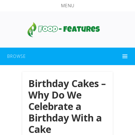
MENU
BROWSE
Birthday Cakes –
Why Do We
Celebrate a
Birthday With a
Cake