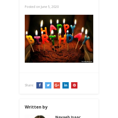
Posted on
June 5, 2020
Share:
Written by
Navaeh Isaac