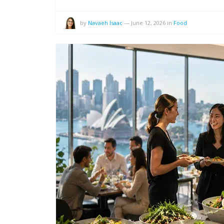
by
Navaeh Isaac
—
June 12, 2026
in
Food