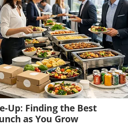
e-Up: Finding the Best
 Lunch as You Grow