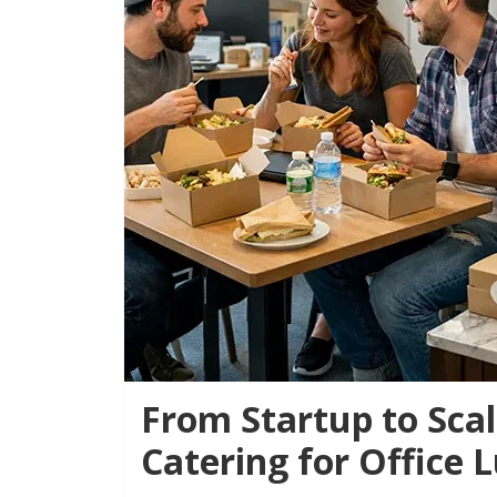
From Startup to Scal
Catering for Office