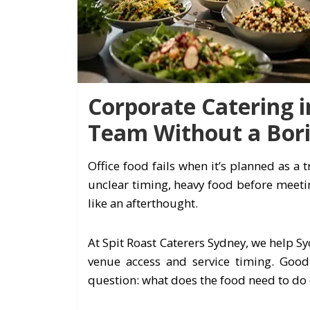
Corporate Catering i
Team Without a Bor
Office food fails when it’s planned as a t
unclear timing, heavy food before meetin
like an afterthought.
At Spit Roast Caterers Sydney, we help S
venue access and service timing. Goo
question: what does the food need to do