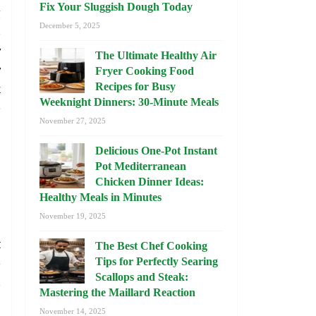
Fix Your Sluggish Dough Today
g
December 5, 2025
s
y
The Ultimate Healthy Air
y
Fryer Cooking Food
k
Recipes for Busy
Weeknight Dinners: 30-Minute Meals
e
November 27, 2025
Delicious One-Pot Instant
Pot Mediterranean
Chicken Dinner Ideas:
Healthy Meals in Minutes
November 19, 2025
l
t
The Best Chef Cooking
e
Tips for Perfectly Searing
Scallops and Steak:
.
Mastering the Maillard Reaction
November 14, 2025