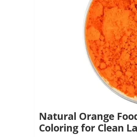
Natural Orange Food
Coloring for Clean L