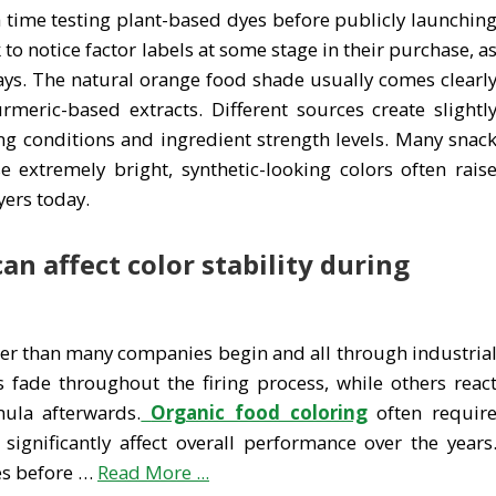
time testing plant-based dyes before publicly launchin
o notice factor labels at some stage in their purchase, a
ays. The natural orange food shade usually comes clearl
urmeric-based extracts. Different sources create slightl
g conditions and ingredient strength levels. Many snac
 extremely bright, synthetic-looking colors often rais
ers today.
n affect color stability during
ier than many companies begin and all through industria
fade throughout the firing process, while others reac
mula afterwards.
Organic food coloring
often requir
significantly affect overall performance over the years
es before …
Read More ...