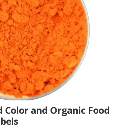
 Color and Organic Food
abels