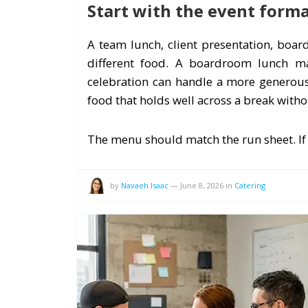
Start with the event form
A team lunch, client presentation, boa
different food. A boardroom lunch may
celebration can handle a more generous
food that holds well across a break with
The menu should match the run sheet. If
by
Navaeh Isaac
—
June 8, 2026
in
Catering