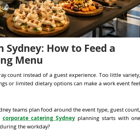
n Sydney: How to Feed a
ing Menu
ray count instead of a guest experience. Too little variety
gs or limited dietary options can make a work event fee
ydney teams plan food around the event type, guest count
d
corporate catering Sydney
planning starts with on
 during the workday?