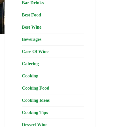
Bar Drinks
Best Food
Best Wine
Beverages
Case Of Wine
Catering
,
l
Cooking
Cooking Food
,
Cooking Ideas
e
Cooking Tips
Dessert Wine