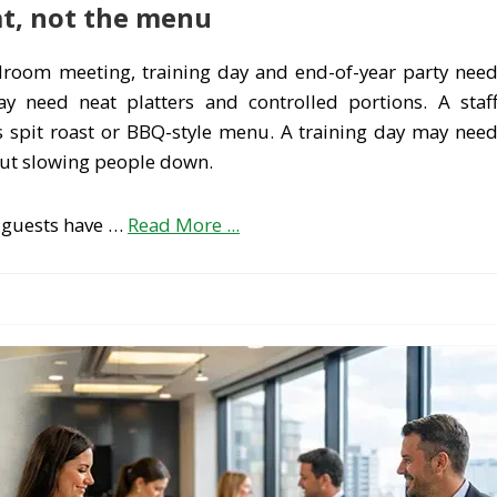
at, not the menu
rdroom meeting, training day and end-of-year party nee
 need neat platters and controlled portions. A staf
 spit roast or BBQ-style menu. A training day may nee
out slowing people down.
 guests have …
Read More ...