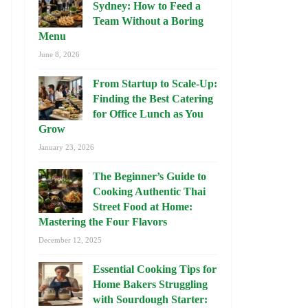
Sydney: How to Feed a
Team Without a Boring
Menu
June 8, 2026
From Startup to Scale-Up:
Finding the Best Catering
for Office Lunch as You
Grow
January 23, 2026
The Beginner’s Guide to
Cooking Authentic Thai
Street Food at Home:
Mastering the Four Flavors
December 12, 2025
Essential Cooking Tips for
Home Bakers Struggling
with Sourdough Starter: