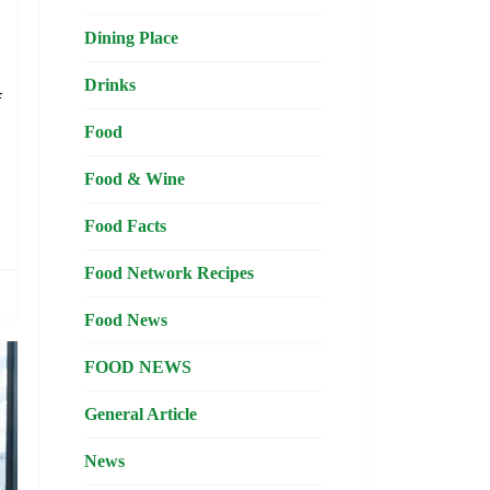
Dining Place
d
Drinks
f
d
Food
Food & Wine
Food Facts
Food Network Recipes
Food News
FOOD NEWS
General Article
News