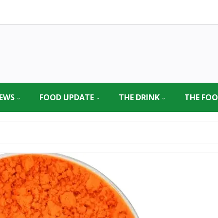
EWS
FOOD UPDATE
THE DRINK
THE FO