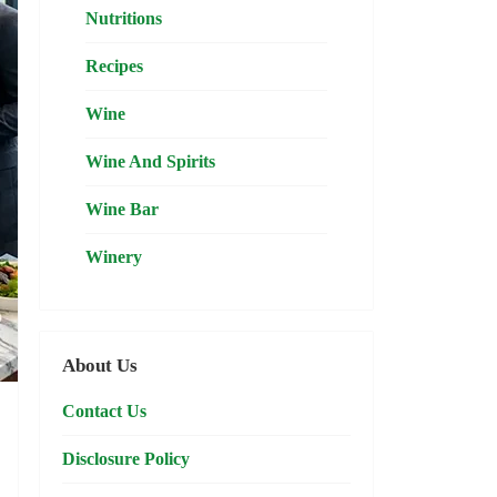
Nutritions
Recipes
Wine
Wine And Spirits
Wine Bar
Winery
About Us
Contact Us
Disclosure Policy