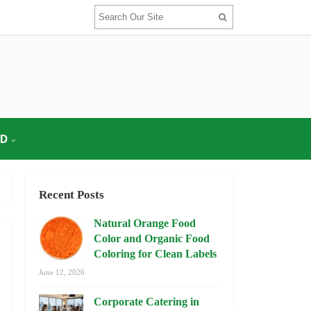
OD
Recent Posts
Natural Orange Food
Color and Organic Food
Coloring for Clean Labels
June 12, 2026
Corporate Catering in