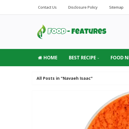
Contact Us
Disclosure Policy
Sitemap
HOME
BEST RECIPE
FOOD N
All Posts in "Navaeh Isaac"