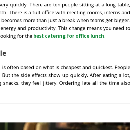
ery quickly. There are ten people sitting at a long table
. There is a full office with meeting rooms, interns an
nch becomes more than just a break when teams get bigger
, energy and productivity. This change means you need t
looking for the
best catering for office lunch
.
le
od is often based on what is cheapest and quickest. Peopl
 But the side effects show up quickly. After eating a lot
 snacks, they feel jittery. Ordering late all the time als