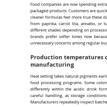
Food companies are now spending extra 
packaged products. Customers are quick t
cleaner formulas feel more true these d
from paprika, carrot lita, annatto, or t
different shades depending on processin
brands prefer softer tones now because
unnecessary concerns among regular buy
Production temperatures ca
manufacturing
Heat setting takes natural pigments earl
food processing programs. Some colors 
differently within the acidic drink for
careful handling, as storage conditions 
Manufacturers repeatedly inspect batch