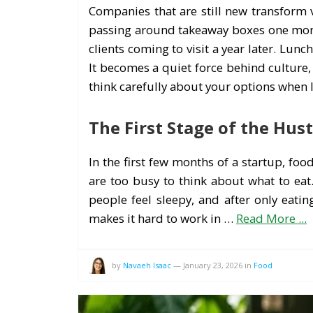
Companies that are still new transform v
passing around takeaway boxes one month
clients coming to visit a year later. Lu
It becomes a quiet force behind culture
think carefully about your options when 
The First Stage of the Hust
In the first few months of a startup, fo
are too busy to think about what to eat.
people feel sleepy, and after only eating
makes it hard to work in …
Read More ...
by
Navaeh Isaac
—
January 23, 2026
in
Food