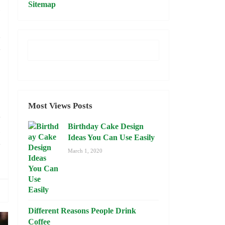
Sitemap
,
d
.
o
Most Views Posts
e
Birthday Cake Design
,
Ideas You Can Use Easily
o
March 1, 2020
Different Reasons People Drink
Coffee