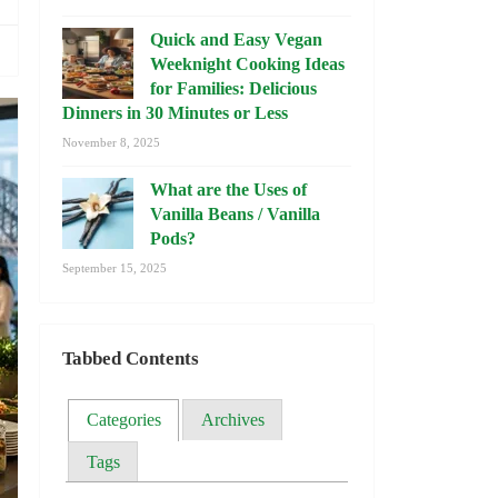
Quick and Easy Vegan
Weeknight Cooking Ideas
for Families: Delicious
Dinners in 30 Minutes or Less
November 8, 2025
What are the Uses of
Vanilla Beans / Vanilla
Pods?
September 15, 2025
Tabbed Contents
Categories
Archives
Tags