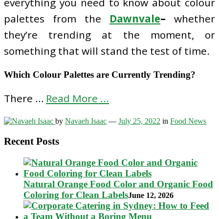
everything you need to know about colour
palettes from the
Dawnvale
–
whether
they’re trending at the moment, or
something that will stand the test of time.
Which Colour Palettes are Currently Trending?
There …
Read More ...
by
Navaeh Isaac
—
July 25, 2022
in
Food News
Recent Posts
Natural Orange Food Color and Organic Food
Coloring for Clean Labels
June 12, 2026