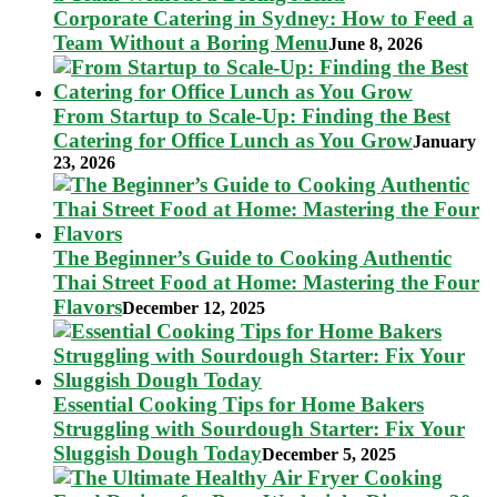
Corporate Catering in Sydney: How to Feed a
Team Without a Boring Menu
June 8, 2026
From Startup to Scale-Up: Finding the Best
Catering for Office Lunch as You Grow
January
23, 2026
The Beginner’s Guide to Cooking Authentic
Thai Street Food at Home: Mastering the Four
Flavors
December 12, 2025
Essential Cooking Tips for Home Bakers
Struggling with Sourdough Starter: Fix Your
Sluggish Dough Today
December 5, 2025