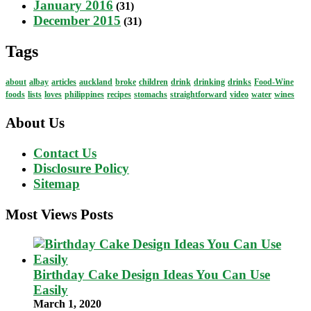
January 2016
(31)
December 2015
(31)
Tags
about
albay
articles
auckland
broke
children
drink
drinking
drinks
Food-Wine
foods
lists
loves
philippines
recipes
stomachs
straightforward
video
water
wines
About Us
Contact Us
Disclosure Policy
Sitemap
Most Views Posts
Birthday Cake Design Ideas You Can Use
Easily
March 1, 2020