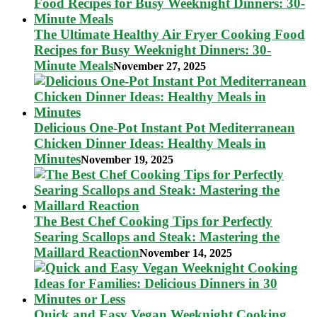
The Ultimate Healthy Air Fryer Cooking Food
Recipes for Busy Weeknight Dinners: 30-
Minute Meals
November 27, 2025
Delicious One-Pot Instant Pot Mediterranean
Chicken Dinner Ideas: Healthy Meals in
Minutes
November 19, 2025
The Best Chef Cooking Tips for Perfectly
Searing Scallops and Steak: Mastering the
Maillard Reaction
November 14, 2025
Quick and Easy Vegan Weeknight Cooking