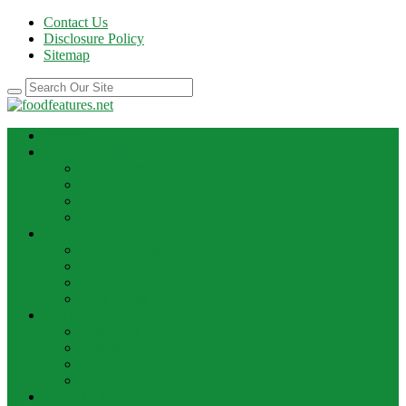
Contact Us
Disclosure Policy
Sitemap
HOME
BEST RECIPE
Case Of Wine
Cooking
Recipes
Wine Bar
FOOD NEWS
Cooking Ideas
Cooking Tips
Food Facts
Food News
FOOD UPDATE
Best Food
Best Wine
Dessert Wine
Winery
THE DRINK