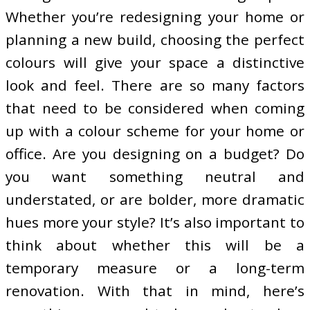
Whether you’re redesigning your home or
planning a new build, choosing the perfect
colours will give your space a distinctive
look and feel. There are so many factors
that need to be considered when coming
up with a colour scheme for your home or
office. Are you designing on a budget? Do
you want something neutral and
understated, or are bolder, more dramatic
hues more your style? It’s also important to
think about whether this will be a
temporary measure or a long-term
renovation. With that in mind, here’s