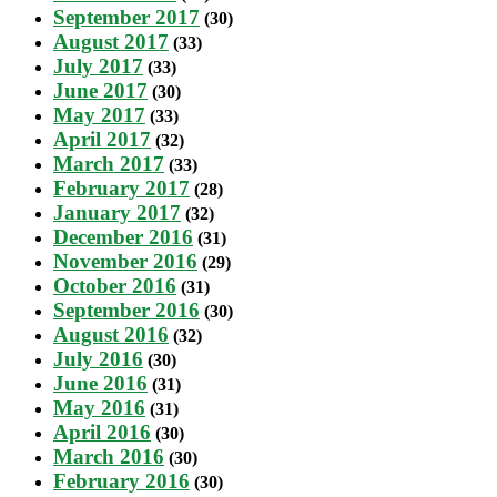
September 2017
(30)
August 2017
(33)
July 2017
(33)
June 2017
(30)
May 2017
(33)
April 2017
(32)
March 2017
(33)
February 2017
(28)
January 2017
(32)
December 2016
(31)
November 2016
(29)
October 2016
(31)
September 2016
(30)
August 2016
(32)
July 2016
(30)
June 2016
(31)
May 2016
(31)
April 2016
(30)
March 2016
(30)
February 2016
(30)