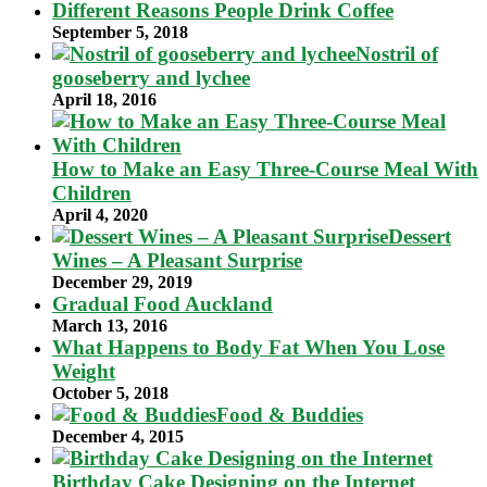
Different Reasons People Drink Coffee
September 5, 2018
Nostril of
gooseberry and lychee
April 18, 2016
How to Make an Easy Three-Course Meal With
Children
April 4, 2020
Dessert
Wines – A Pleasant Surprise
December 29, 2019
Gradual Food Auckland
March 13, 2016
What Happens to Body Fat When You Lose
Weight
October 5, 2018
Food & Buddies
December 4, 2015
Birthday Cake Designing on the Internet