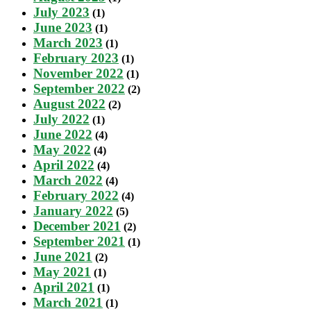
July 2023
(1)
June 2023
(1)
March 2023
(1)
February 2023
(1)
November 2022
(1)
September 2022
(2)
August 2022
(2)
July 2022
(1)
June 2022
(4)
May 2022
(4)
April 2022
(4)
March 2022
(4)
February 2022
(4)
January 2022
(5)
December 2021
(2)
September 2021
(1)
June 2021
(2)
May 2021
(1)
April 2021
(1)
March 2021
(1)