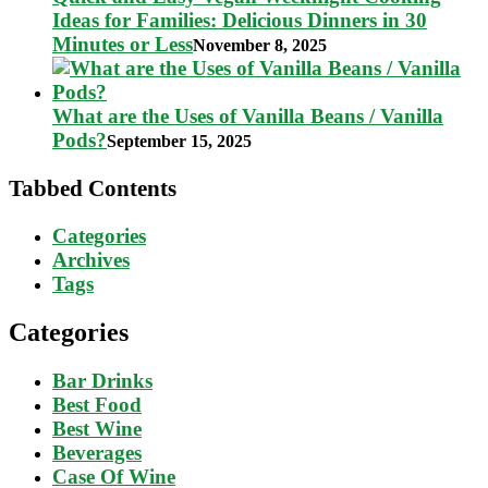
Ideas for Families: Delicious Dinners in 30
Minutes or Less
November 8, 2025
What are the Uses of Vanilla Beans / Vanilla
Pods?
September 15, 2025
Tabbed Contents
Categories
Archives
Tags
Categories
Bar Drinks
Best Food
Best Wine
Beverages
Case Of Wine