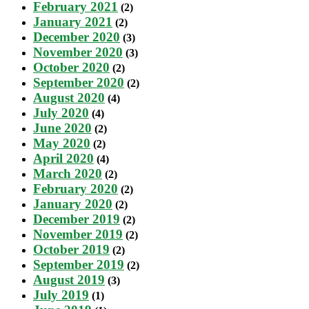
February 2021
(2)
January 2021
(2)
December 2020
(3)
November 2020
(3)
October 2020
(2)
September 2020
(2)
August 2020
(4)
July 2020
(4)
June 2020
(2)
May 2020
(2)
April 2020
(4)
March 2020
(2)
February 2020
(2)
January 2020
(2)
December 2019
(2)
November 2019
(2)
October 2019
(2)
September 2019
(2)
August 2019
(3)
July 2019
(1)