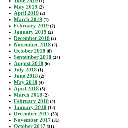
June 2019
(1)
May 2019
(2)
April 2019
(2)
March 2019
(1)
February 2019
(2)
January 2019
(2)
December 2018
(2)
November 2018
(2)
October 2018
(8)
September 2018
(24)
August 2018
(6)
July 2018
(1)
June 2018
(2)
May 2018
(4)
April 2018
(5)
March 2018
(2)
February 2018
(4)
January 2018
(12)
December 2017
(33)
November 2017
(31)
October 2017
(31)