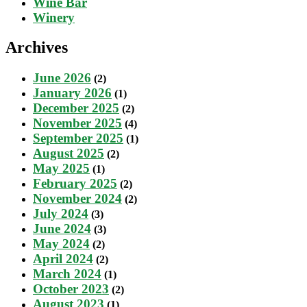
Wine Bar
Winery
Archives
June 2026
(2)
January 2026
(1)
December 2025
(2)
November 2025
(4)
September 2025
(1)
August 2025
(2)
May 2025
(1)
February 2025
(2)
November 2024
(2)
July 2024
(3)
June 2024
(3)
May 2024
(2)
April 2024
(2)
March 2024
(1)
October 2023
(2)
August 2023
(1)