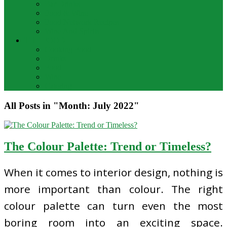
Bar Drinks
Food & Wine
Food Network Recipes
Wine And Spirits
THE FOOD
Cooking Food
Drinks
Food
Wine
Catering
All Posts in "Month:
July 2022
"
The Colour Palette: Trend or Timeless?
When it comes to interior design, nothing is
more important than colour. The right
colour palette can turn even the most
boring room into an exciting space.