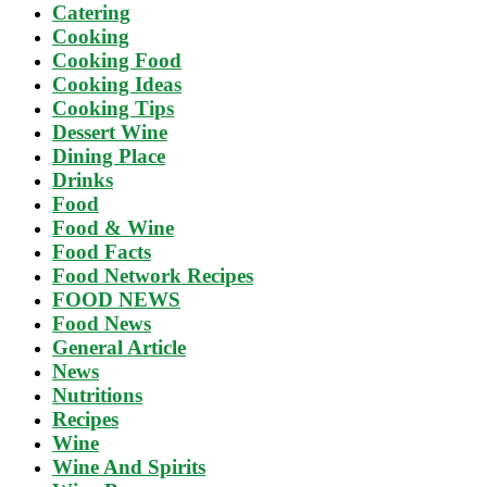
Catering
Cooking
Cooking Food
Cooking Ideas
Cooking Tips
Dessert Wine
Dining Place
Drinks
Food
Food & Wine
Food Facts
Food Network Recipes
FOOD NEWS
Food News
General Article
News
Nutritions
Recipes
Wine
Wine And Spirits