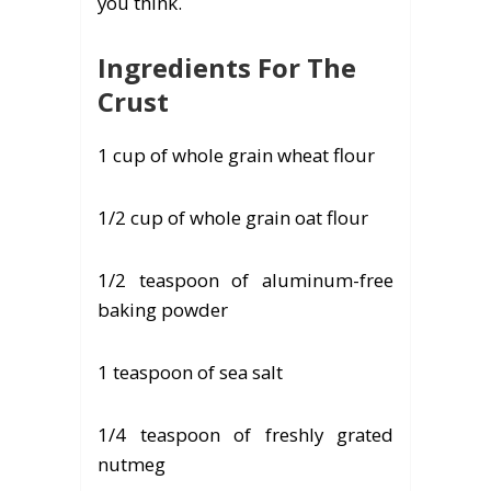
you think.
Ingredients For The
Crust
1 cup of whole grain wheat flour
1/2 cup of whole grain oat flour
1/2 teaspoon of aluminum-free
baking powder
1 teaspoon of sea salt
1/4 teaspoon of freshly grated
nutmeg