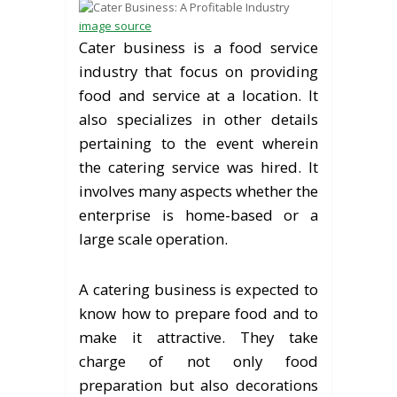
image source
Cater business is a food service
industry that focus on providing
food and service at a location. It
also specializes in other details
pertaining to the event wherein
the catering service was hired. It
involves many aspects whether the
enterprise is home-based or a
large scale operation.
A catering business is expected to
know how to prepare food and to
make it attractive. They take
charge of not only food
preparation but also decorations