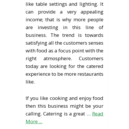
like table settings and lighting. It
can provide a very appealing
income; that is why more people
are investing in this line of
business. The trend is towards
satisfying all the customers senses
with food as a focus point with the
right atmosphere. Customers
today are looking for the catered
experience to be more restaurants
like.
If you like cooking and enjoy food
then this business might be your
calling. Catering is a great …
Read
More ...