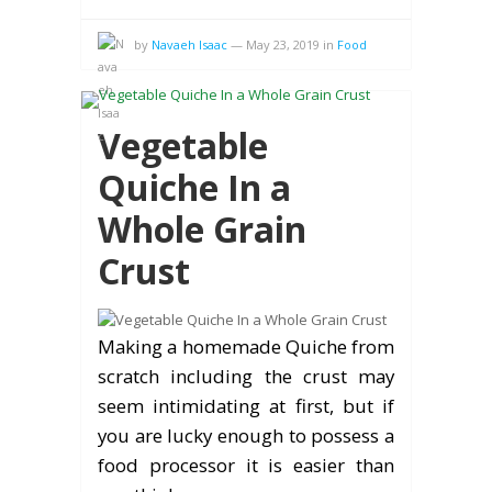
by
Navaeh Isaac
—
May 23, 2019
in
Food
Vegetable
Quiche In a
Whole Grain
Crust
Making a homemade Quiche from
scratch including the crust may
seem intimidating at first, but if
you are lucky enough to possess a
food processor it is easier than