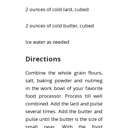
2 ounces of cold lard, cubed
2 ounces of cold butter, cubed
Ice water as needed
Directions
Combine the whole grain flours,
salt, baking powder and nutmeg
in the work bowl of your favorite
food processor. Process till well
combined. Add the lard and pulse
several times. Add the butter and
pulse until the butter is the size of
small peas. With the food