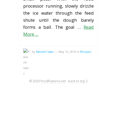
processor running, slowly drizzle
the ice water through the feed
shute until the dough barely
forms a ball. The goal …
Read
More ...
by
Navaeh Isaac
—
May 12, 2019
in
Recipes
© 2020
foodfeatures.net
·
back to top