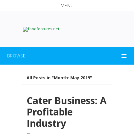
MENU
BROWSE
All Posts in "Month:
May 2019
"
Cater Business: A
Profitable
Industry