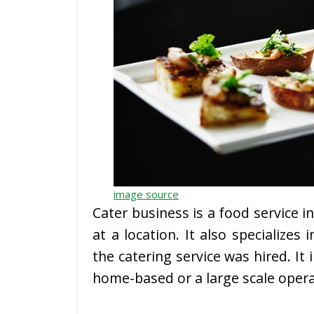
image source
Cater business is a food service i
at a location. It also specializes
the catering service was hired. It
home-based or a large scale opera