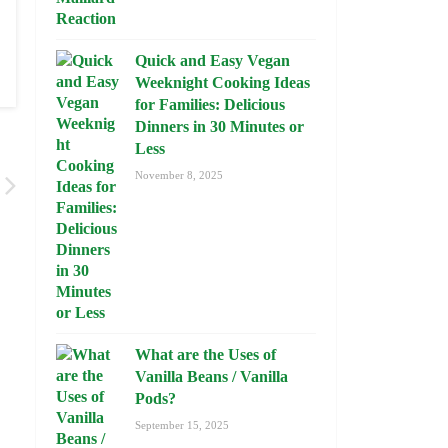
Quick and Easy Vegan
Weeknight Cooking Ideas
for Families: Delicious
Dinners in 30 Minutes or
Less
November 8, 2025
What are the Uses of
Vanilla Beans / Vanilla
Pods?
September 15, 2025