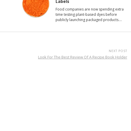
Labels
Food companies are now spending extra
time testing plant-based dyes before
publicly launching packaged products.…
NEXT POST
Look For The Best Review Of A Recipe Book Holder