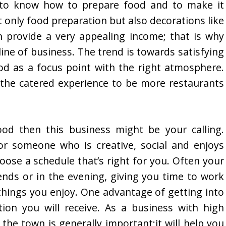
d to know how to prepare food and to make it
t only food preparation but also decorations like
an provide a very appealing income; that is why
line of business. The trend is towards satisfying
od as a focus point with the right atmosphere.
the catered experience to be more restaurants
ood then this business might be your calling.
or someone who is creative, social and enjoys
oose a schedule that’s right for you. Often your
ends or in the evening, giving you time to work
 things you enjoy. One advantage of getting into
tion you will receive. As a business with high
the town is generally important;it will help you