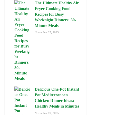
The Ultimate Healthy Air
Fryer Cooking Food
Recipes for Busy
Weeknight Dinners: 30-
Minute Meals
November 27, 2025
Delicious One-Pot Instant
Pot Mediterranean
Chicken Dinner Ideas:
Healthy Meals in Minutes
November 19, 2025