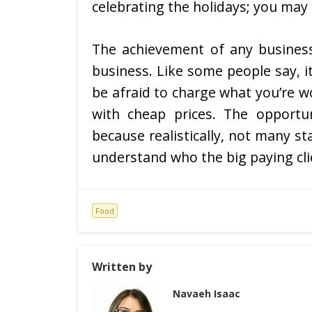
celebrating the holidays; you may
The achievement of any busines
business. Like some people say, i
be afraid to charge what you’re 
with cheap prices. The opportu
because realistically, not many s
understand who the big paying clie
Food
Written by
Navaeh Isaac