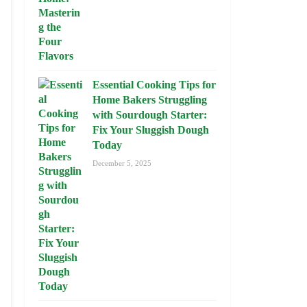
Essential Cooking Tips for
Home Bakers Struggling
with Sourdough Starter:
Fix Your Sluggish Dough
Today
December 5, 2025