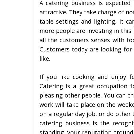
A catering business is expecte
attractive. They take charge of no
table settings and lighting. It c
more people are investing in this 
all the customers senses with fo
Customers today are looking for 
like.
If you like cooking and enjoy f
Catering is a great occupation f
pleasing other people. You can ch
work will take place on the week
on a regular day job, or do other
catering business is the recogni
standing, your reputation around 