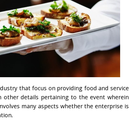
ndustry that focus on providing food and service
 in other details pertaining to the event wherein
 involves many aspects whether the enterprise is
tion.