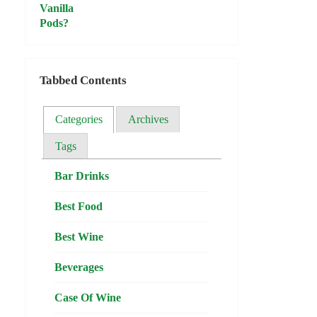
Tabbed Contents
Categories
Archives
Tags
Bar Drinks
Best Food
Best Wine
Beverages
Case Of Wine