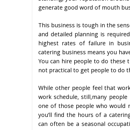
generate good word of mouth bus
This business is tough in the sens
and detailed planning is required
highest rates of failure in bus
catering business means you have 
You can hire people to do these th
not practical to get people to do t
While other people feel that wor
work schedule, still,many people 
one of those people who would r
you’ll find the hours of a cateri
can often be a seasonal occupati