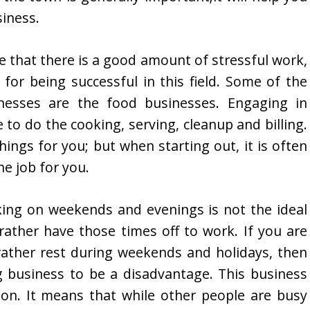
iness.
e that there is a good amount of stressful work,
 for being successful in this field. Some of the
inesses are the food businesses. Engaging in
to do the cooking, serving, cleanup and billing.
ings for you; but when starting out, it is often
he job for you.
king on weekends and evenings is not the ideal
rather have those times off to work. If you are
ather rest during weekends and holidays, then
ng business to be a disadvantage. This business
on. It means that while other people are busy