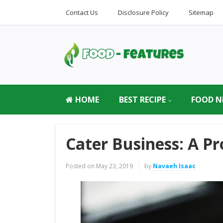
Contact Us
Disclosure Policy
Sitemap
HOME
BEST RECIPE
FOOD N
Cater Business: A Pr
Posted on
May 23, 2019
by
Navaeh Isaac