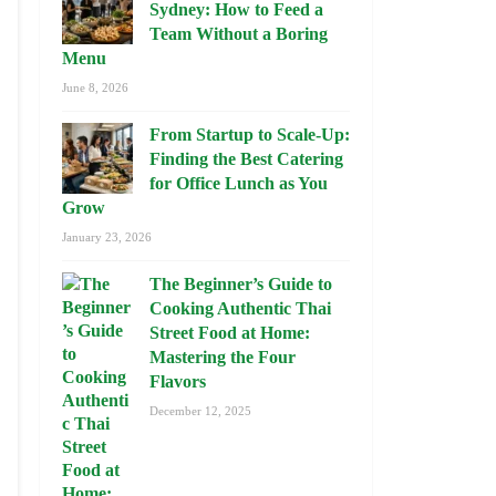
Sydney: How to Feed a
Team Without a Boring
Menu
June 8, 2026
From Startup to Scale-Up:
Finding the Best Catering
for Office Lunch as You
Grow
January 23, 2026
The Beginner’s Guide to
Cooking Authentic Thai
Street Food at Home:
Mastering the Four
Flavors
December 12, 2025