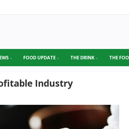
EWS
FOOD UPDATE
THE DRINK
THE FO
ofitable Industry