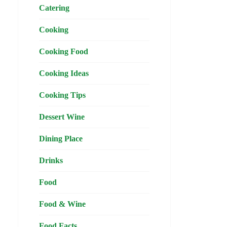
Catering
Cooking
Cooking Food
Cooking Ideas
Cooking Tips
Dessert Wine
Dining Place
Drinks
Food
Food & Wine
Food Facts