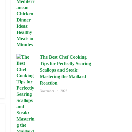
The Best Chef Cooking
Tips for Perfectly Searing
Scallops and Steak:
Mastering the Maillard
Reaction
November 14, 2025