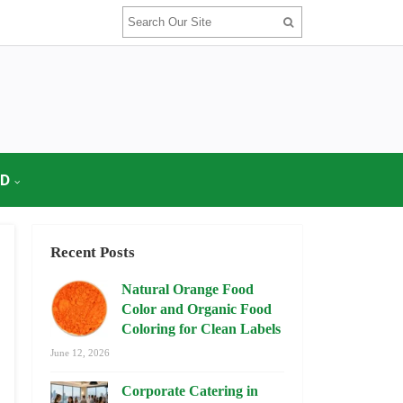
OD
Recent Posts
Natural Orange Food
Color and Organic Food
Coloring for Clean Labels
June 12, 2026
Corporate Catering in