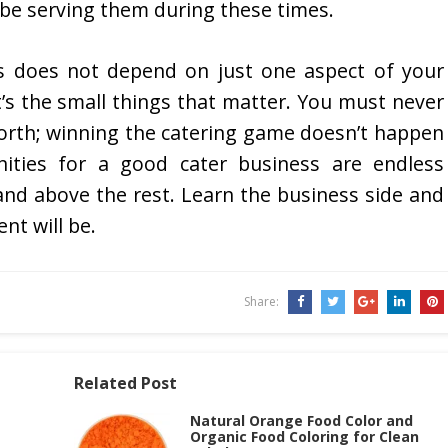
 be serving them during these times.
s does not depend on just one aspect of your
t’s the small things that matter. You must never
worth; winning the catering game doesn’t happen
nities for a good cater business are endless
tand above the rest. Learn the business side and
nt will be.
Share:
Related Post
Natural Orange Food Color and
Organic Food Coloring for Clean