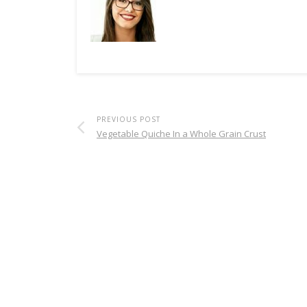
PREVIOUS POST
Vegetable Quiche In a Whole Grain Crust