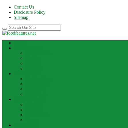
Contact Us
Disclosure Policy
Sitemap
HOME
BEST RECIPE
Case Of Wine
Cooking
Recipes
Wine Bar
FOOD NEWS
Cooking Ideas
Cooking Tips
Food Facts
Food News
FOOD UPDATE
Best Food
Best Wine
Dessert Wine
Winery
THE DRINK