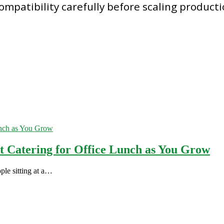
compatibility carefully before scaling product
st Catering for Office Lunch as You Grow
ple sitting at a…