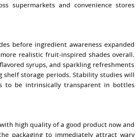
ross supermarkets and convenience stores
ecades before ingredient awareness expanded
ore realistic fruit-inspired shades overall.
 flavored syrups, and sparkling refreshments
helf storage periods. Stability studies will
to be intrinsically transparent in bottles
 with high quality of a good product now and
 the packaging to immediately attract wary