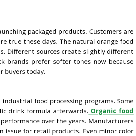
launching packaged products. Customers are
more true these days. The natural orange food
. Different sources create slightly different
ck brands prefer softer tones now because
r buyers today.
h industrial food processing programs. Some
dic drink formula afterwards.
Organic food
ll performance over the years. Manufacturers
n issue for retail products. Even minor color