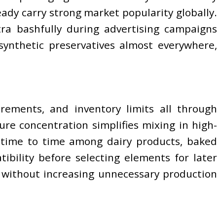
eady carry strong market popularity globally.
tra bashfully during advertising campaigns
 synthetic preservatives almost everywhere,
rements, and inventory limits all through
re concentration simplifies mixing in high-
 time to time among dairy products, baked
ibility before selecting elements for later
 without increasing unnecessary production