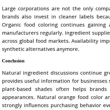
Large corporations are not the only compa
brands also invest in cleaner labels beca
Organic food coloring continues gaining
manufacturers regularly. Ingredient supplier
across global food markets. Availability im
synthetic alternatives anymore.
Conclusion
Natural ingredient discussions continue g
provides useful information for businesses s
plant-based shades often helps brands 
appearances. Natural orange food color an
strongly influences purchasing behavior e