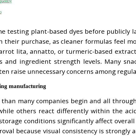
quently
o
e testing plant-based dyes before publicly 
in their purchase, as cleaner formulas feel 
rrot lita, annatto, or turmeric-based extracts
s and ingredient strength levels. Many sna
often raise unnecessary concerns among regula
uring manufacturing
r than many companies begin and all throug
while others react differently within the aci
storage conditions significantly affect overa
oval because visual consistency is strongly a