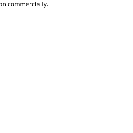
ion commercially.