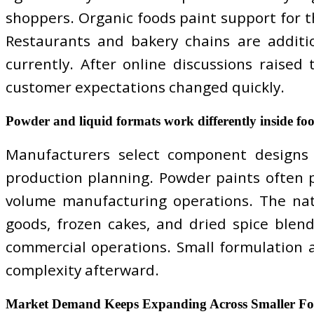
shoppers. Organic foods paint support for th
Restaurants and bakery chains are additio
currently. After online discussions raised
customer expectations changed quickly.
Powder and liquid formats work differently inside foo
Manufacturers select component designs b
production planning. Powder paints often p
volume manufacturing operations. The nat
goods, frozen cakes, and dried spice blend
commercial operations. Small formulation 
complexity afterward.
Market Demand Keeps Expanding Across Smaller Foo