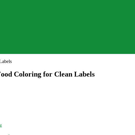
ood Coloring for Clean Labels
ng