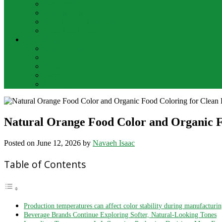
Bar Drinks
Food & Wine
Food Network Recipes
Wine And Spirits
THE FOOD
Cooking Food
Drinks
Food
Wine
Catering
Natural Orange Food Color and Organic F
Posted on
June 12, 2026
by
Navaeh Isaac
Table of Contents
Production temperatures can affect color stability during manufacturi
Beverage Brands Continue Exploring Softer, Natural-Looking Tones