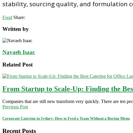
stability, sourcing quality, and formulation 
Food
Share:
Written by
Navaeh Isaac
Related Post
From Startup to Scale-Up: Finding the Be
Companies that are still new transform very quickly. There are ten peo
Previous Post
Corporate Catering in Sydney: How to Feed a Team Without a Boring Menu
Recent Posts