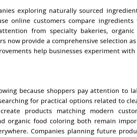
nies exploring naturally sourced ingredien
use online customers compare ingredients 
 attention from specialty bakeries, organ
s now provide a comprehensive selection as t
provements help businesses experiment with 
rowing because shoppers pay attention to l
earching for practical options related to cl
create products matching modern customer
d organic food coloring both remain import
verywhere. Companies planning future prod