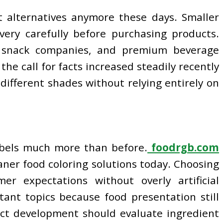
t alternatives anymore these days. Smaller
very carefully before purchasing products.
ic snack companies, and premium beverage
he call for facts increased steadily recently
different shades without relying entirely on
abels much more than before.
foodrgb.com
eaner food coloring solutions today. Choosing
 expectations without overly artificial
ant topics because food presentation still
uct development should evaluate ingredient