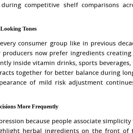
during competitive shelf comparisons ac
-Looking Tones
act every consumer group like in previous d
 producers now prefer ingredients creating m
tly inside vitamin drinks, sports beverages,
cts together for better balance during long s
earance of mild risk adjustment continues 
cisions More Frequently
ression because people associate simplicity
hlight herbal ingredients on the front of