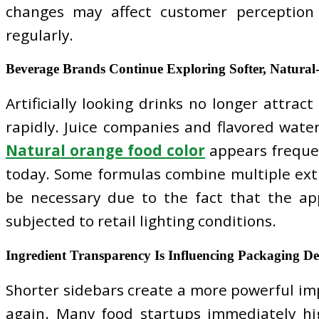
changes may affect customer perception 
regularly.
Beverage Brands Continue Exploring Softer, Natural
Artificially looking drinks no longer attr
rapidly. Juice companies and flavored water
Natural orange food color
appears frequen
today. Some formulas combine multiple extra
be necessary due to the fact that the app
subjected to retail lighting conditions.
Ingredient Transparency Is Influencing Packaging De
Shorter sidebars create a more powerful imp
again. Many food startups immediately hig