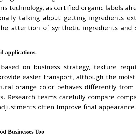
is technology, as certified organic labels alr
nally talking about getting ingredients ex
 the attention of synthetic ingredients and
d applications.
ased on business strategy, texture requi
rovide easier transport, although the moistu
ural orange color behaves differently from
s. Research teams carefully compare compat
adjustments often improve final appearance
d Businesses Too