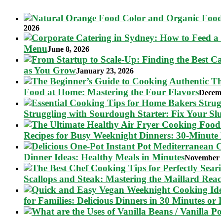
2026
Menu
June 8, 2026
as You Grow
January 23, 2026
Food at Home: Mastering the Four Flavors
Decem
Struggling with Sourdough Starter: Fix Your S
Recipes for Busy Weeknight Dinners: 30-Minute
Dinner Ideas: Healthy Meals in Minutes
November 
Scallops and Steak: Mastering the Maillard Reac
for Families: Delicious Dinners in 30 Minutes or 