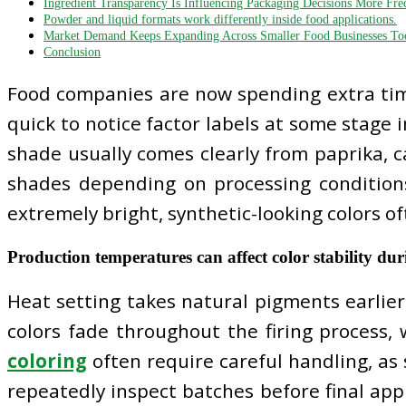
Ingredient Transparency Is Influencing Packaging Decisions More Fre
Powder and liquid formats work differently inside food applications.
Market Demand Keeps Expanding Across Smaller Food Businesses To
Conclusion
Food companies are now spending extra tim
quick to notice factor labels at some stage 
shade usually comes clearly from paprika, ca
shades depending on processing condition
extremely bright, synthetic-looking colors 
Production temperatures can affect color stability d
Heat setting takes natural pigments earlie
colors fade throughout the firing process, 
coloring
often require careful handling, as 
repeatedly inspect batches before final appr