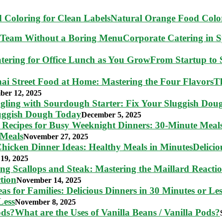
Natural Orange Food Color
Corporate Catering in 
From Startup to S
T
ber 12, 2025
luggish Dough Today
December 5, 2025
 Meals
November 27, 2025
Delici
19, 2025
tion
November 14, 2025
Less
November 8, 2025
What are the Uses of Vanilla Beans / Vanilla Pods?