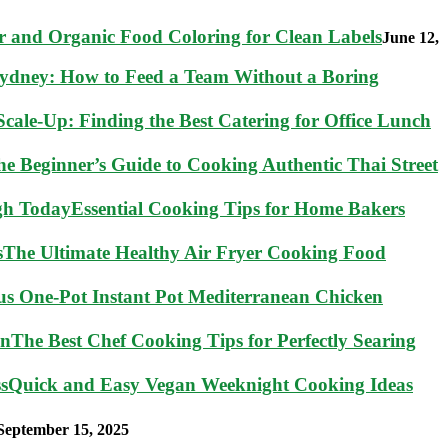
 and Organic Food Coloring for Clean Labels
June 12,
Sydney: How to Feed a Team Without a Boring
cale-Up: Finding the Best Catering for Office Lunch
he Beginner’s Guide to Cooking Authentic Thai Street
Essential Cooking Tips for Home Bakers
The Ultimate Healthy Air Fryer Cooking Food
ous One-Pot Instant Pot Mediterranean Chicken
The Best Chef Cooking Tips for Perfectly Searing
Quick and Easy Vegan Weeknight Cooking Ideas
September 15, 2025