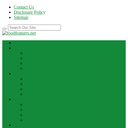
Contact Us
Disclosure Policy
Sitemap
HOME
BEST RECIPE
Case Of Wine
Cooking
Recipes
Wine Bar
FOOD NEWS
Cooking Ideas
Cooking Tips
Food Facts
Food News
FOOD UPDATE
Best Food
Best Wine
Dessert Wine
Winery
THE DRINK