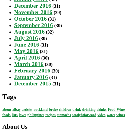
December 2016
(31)
November 2016
(29)
October 2016
(31)
September 2016
(30)
August 2016
(32)
July 2016
(30)
June 2016
(31)
May 2016
(31)
April 2016
(30)
March 2016
(30)
February 2016
(30)
January 2016
(31)
December 2015
(31)
Tags
about
albay
articles
auckland
broke
children
drink
drinking
drinks
Food-Wine
foods
lists
loves
philippines
recipes
stomachs
straightforward
video
water
wines
About Us