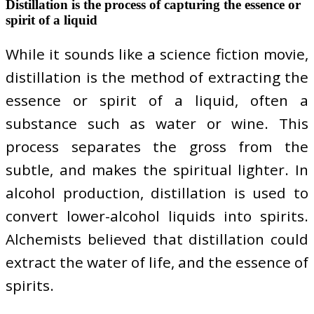
Distillation is the process of capturing the essence or
spirit of a liquid
While it sounds like a science fiction movie,
distillation is the method of extracting the
essence or spirit of a liquid, often a
substance such as water or wine. This
process separates the gross from the
subtle, and makes the spiritual lighter. In
alcohol production, distillation is used to
convert lower-alcohol liquids into spirits.
Alchemists believed that distillation could
extract the water of life, and the essence of
spirits.