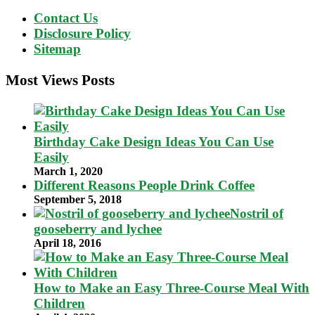
Contact Us
Disclosure Policy
Sitemap
Most Views Posts
Birthday Cake Design Ideas You Can Use
Easily
March 1, 2020
Different Reasons People Drink Coffee
September 5, 2018
Nostril of
gooseberry and lychee
April 18, 2016
How to Make an Easy Three-Course Meal With
Children