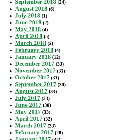
September 2018
(24)
August 2018
(6)
July 2018
(1)
June 2018
(2)
May 2018
(4)
April 2018
(5)
March 2018
(2)
February 2018
(4)
January 2018
(12)
December 2017
(33)
November 2017
(31)
October 2017
(31)
September 2017
(30)
August 2017
(33)
July 2017
(33)
June 2017
(30)
May 2017
(33)
April 2017
(32)
March 2017
(33)
February 2017
(28)
January 2017
(32)