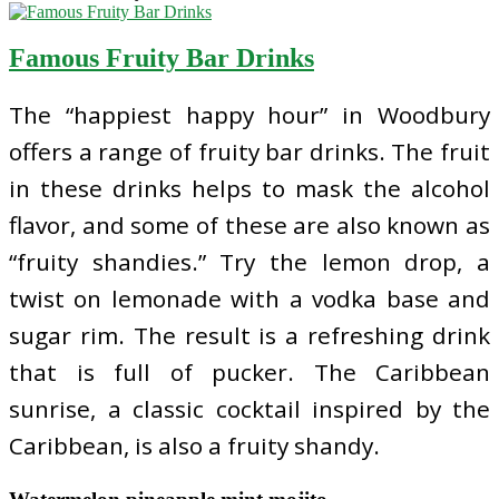
Famous Fruity Bar Drinks
The “happiest happy hour” in Woodbury
offers a range of fruity bar drinks. The fruit
in these drinks helps to mask the alcohol
flavor, and some of these are also known as
“fruity shandies.” Try the lemon drop, a
twist on lemonade with a vodka base and
sugar rim. The result is a refreshing drink
that is full of pucker. The Caribbean
sunrise, a classic cocktail inspired by the
Caribbean, is also a fruity shandy.