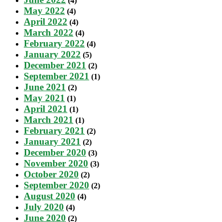
(4)
May 2022
(4)
April 2022
(4)
March 2022
(4)
February 2022
(4)
January 2022
(5)
December 2021
(2)
September 2021
(1)
June 2021
(2)
May 2021
(1)
April 2021
(1)
March 2021
(1)
February 2021
(2)
January 2021
(2)
December 2020
(3)
November 2020
(3)
October 2020
(2)
September 2020
(2)
August 2020
(4)
July 2020
(4)
June 2020
(2)