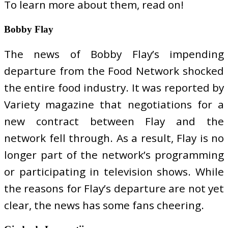
To learn more about them, read on!
Bobby Flay
The news of Bobby Flay’s impending
departure from the Food Network shocked
the entire food industry. It was reported by
Variety magazine that negotiations for a
new contract between Flay and the
network fell through. As a result, Flay is no
longer part of the network’s programming
or participating in television shows. While
the reasons for Flay’s departure are not yet
clear, the news has some fans cheering.