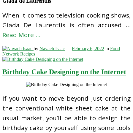
Giada de Laurentiis
When it comes to television cooking shows,
Giada De Laurentiis is often accused …
Read More ...
by
Navaeh Isaac
—
February 6, 2022
in
Food
Network Recipes
Birthday Cake Designing on the Internet
If you want to move beyond just ordering
the conventional white sheet cake at the
usual market, you’ll be able to design the
birthday cake by yourself using some tools