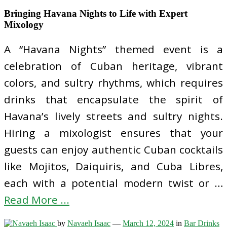
Bringing Havana Nights to Life with Expert
Mixology
A “Havana Nights” themed event is a
celebration of Cuban heritage, vibrant
colors, and sultry rhythms, which requires
drinks that encapsulate the spirit of
Havana’s lively streets and sultry nights.
Hiring a mixologist ensures that your
guests can enjoy authentic Cuban cocktails
like Mojitos, Daiquiris, and Cuba Libres,
each with a potential modern twist or …
Read More ...
by
Navaeh Isaac
—
March 12, 2024
in
Bar Drinks