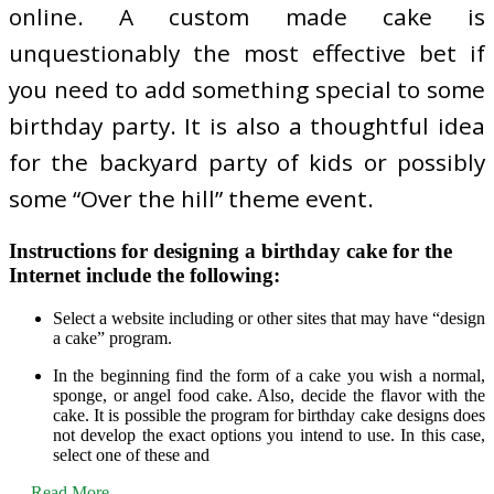
online. A custom made cake is
unquestionably the most effective bet if
you need to add something special to some
birthday party. It is also a thoughtful idea
for the backyard party of kids or possibly
some “Over the hill” theme event.
Instructions for designing a birthday cake for the
Internet include the following:
Select a website including or other sites that may have “design
a cake” program.
In the beginning find the form of a cake you wish a normal,
sponge, or angel food cake. Also, decide the flavor with the
cake. It is possible the program for birthday cake designs does
not develop the exact options you intend to use. In this case,
select one of these and
…
Read More ...