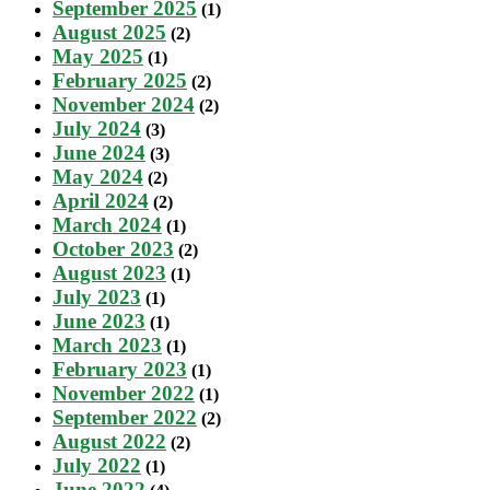
September 2025
(1)
August 2025
(2)
May 2025
(1)
February 2025
(2)
November 2024
(2)
July 2024
(3)
June 2024
(3)
May 2024
(2)
April 2024
(2)
March 2024
(1)
October 2023
(2)
August 2023
(1)
July 2023
(1)
June 2023
(1)
March 2023
(1)
February 2023
(1)
November 2022
(1)
September 2022
(2)
August 2022
(2)
July 2022
(1)
June 2022