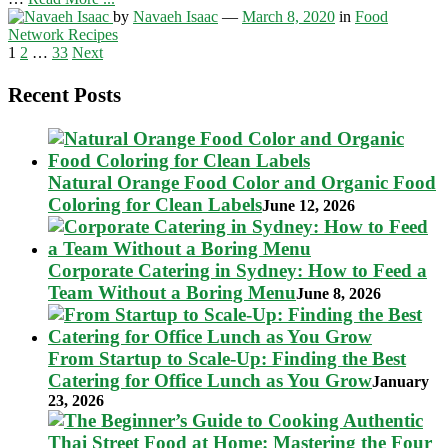
by
Navaeh Isaac
—
March 8, 2020
in
Food
Network Recipes
Posts
1
2
…
33
Next
pagination
Recent Posts
Natural Orange Food Color and Organic Food
Coloring for Clean Labels
June 12, 2026
Corporate Catering in Sydney: How to Feed a
Team Without a Boring Menu
June 8, 2026
From Startup to Scale-Up: Finding the Best
Catering for Office Lunch as You Grow
January
23, 2026