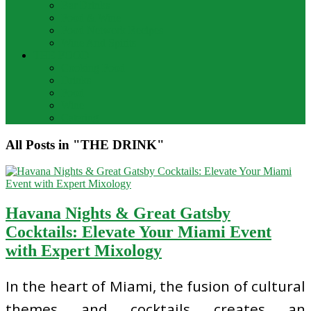
Bar Drinks
Food & Wine
Food Network Recipes
Wine And Spirits
THE FOOD
Cooking Food
Drinks
Food
Wine
Catering
All Posts in "THE DRINK"
Havana Nights & Great Gatsby
Cocktails: Elevate Your Miami Event
with Expert Mixology
In the heart of Miami, the fusion of cultural
themes and cocktails creates an