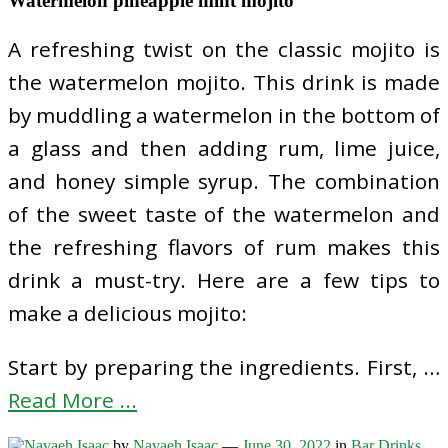
Watermelon pineapple mint mojito
A refreshing twist on the classic mojito is
the watermelon mojito. This drink is made
by muddling a watermelon in the bottom of
a glass and then adding rum, lime juice,
and honey simple syrup. The combination
of the sweet taste of the watermelon and
the refreshing flavors of rum makes this
drink a must-try. Here are a few tips to
make a delicious mojito:
Start by preparing the ingredients. First, …
Read More ...
by
Navaeh Isaac
—
June 30, 2022
in
Bar Drinks