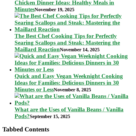
Chicken Dinner Ideas: Healthy Meals in
Minutes
November 19, 2025
The Best Chef Cooking Tips for Perfectly
Searing Scallops and Steak: Mastering the
Maillard Reaction
November 14, 2025
Quick and Easy Vegan Weeknight Cooking
Ideas for Families: Delicious Dinners in 30
Minutes or Less
November 8, 2025
What are the Uses of Vanilla Beans / Vanilla
Pods?
September 15, 2025
Tabbed Contents