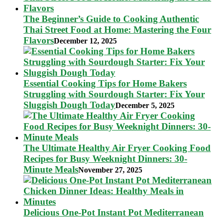
The Beginner’s Guide to Cooking Authentic
Thai Street Food at Home: Mastering the Four
Flavors
December 12, 2025
Essential Cooking Tips for Home Bakers
Struggling with Sourdough Starter: Fix Your
Sluggish Dough Today
December 5, 2025
The Ultimate Healthy Air Fryer Cooking Food
Recipes for Busy Weeknight Dinners: 30-
Minute Meals
November 27, 2025
Delicious One-Pot Instant Pot Mediterranean