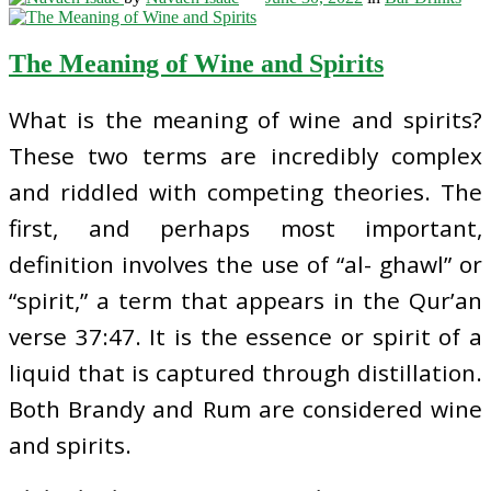
The Meaning of Wine and Spirits
What is the meaning of wine and spirits?
These two terms are incredibly complex
and riddled with competing theories. The
first, and perhaps most important,
definition involves the use of “al- ghawl” or
“spirit,” a term that appears in the Qur’an
verse 37:47. It is the essence or spirit of a
liquid that is captured through distillation.
Both Brandy and Rum are considered wine
and spirits.