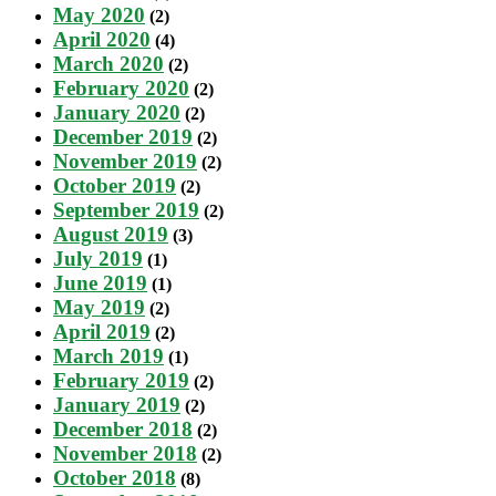
May 2020
(2)
April 2020
(4)
March 2020
(2)
February 2020
(2)
January 2020
(2)
December 2019
(2)
November 2019
(2)
October 2019
(2)
September 2019
(2)
August 2019
(3)
July 2019
(1)
June 2019
(1)
May 2019
(2)
April 2019
(2)
March 2019
(1)
February 2019
(2)
January 2019
(2)
December 2018
(2)
November 2018
(2)
October 2018
(8)