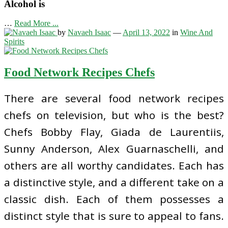
Alcohol is
…
Read More ...
by
Navaeh Isaac
—
April 13, 2022
in
Wine And
Spirits
Food Network Recipes Chefs
There are several food network recipes
chefs on television, but who is the best?
Chefs Bobby Flay, Giada de Laurentiis,
Sunny Anderson, Alex Guarnaschelli, and
others are all worthy candidates. Each has
a distinctive style, and a different take on a
classic dish. Each of them possesses a
distinct style that is sure to appeal to fans.