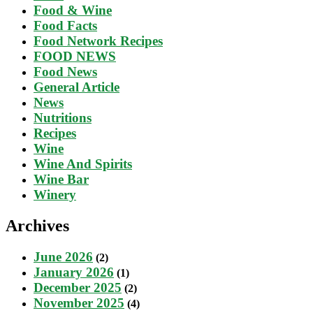
Food & Wine
Food Facts
Food Network Recipes
FOOD NEWS
Food News
General Article
News
Nutritions
Recipes
Wine
Wine And Spirits
Wine Bar
Winery
Archives
June 2026
(2)
January 2026
(1)
December 2025
(2)
November 2025
(4)