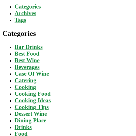
Categories
Archives
Tags
Categories
Bar Drinks
Best Food
Best Wine
Beverages
Case Of Wine
Catering
Cooking
Cooking Food
Cooking Ideas
Cooking Tips
Dessert Wine
Dining Place
Drinks
Food