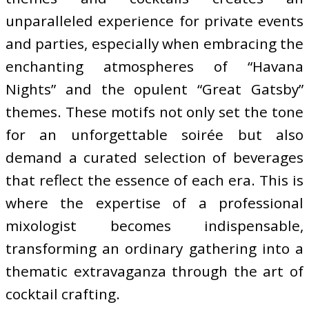
unparalleled experience for private events
and parties, especially when embracing the
enchanting atmospheres of “Havana
Nights” and the opulent “Great Gatsby”
themes. These motifs not only set the tone
for an unforgettable soirée but also
demand a curated selection of beverages
that reflect the essence of each era. This is
where the expertise of a professional
mixologist becomes indispensable,
transforming an ordinary gathering into a
thematic extravaganza through the art of
cocktail crafting.