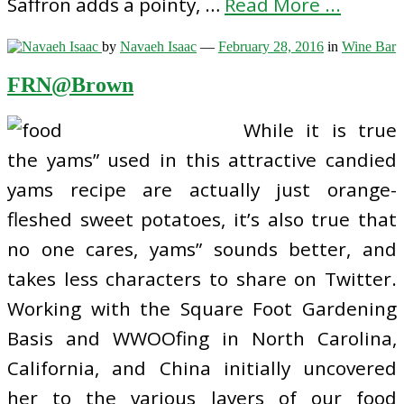
Saffron adds a pointy, …
Read More ...
by
Navaeh Isaac
—
February 28, 2016
in
Wine Bar
FRN@Brown
While it is true
the yams” used in this attractive candied
yams recipe are actually just orange-
fleshed sweet potatoes, it’s also true that
no one cares, yams” sounds better, and
takes less characters to share on Twitter.
Working with the Square Foot Gardening
Basis and WWOOfing in North Carolina,
California, and China initially uncovered
her to the various layers of our food