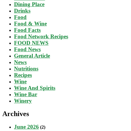
Dining Place
Drinks
Food
Food & Wine
Food Facts
Food Network Recipes
FOOD NEWS
Food News
General Article
News
Nutritions
Recipes
Wine
Wine And Spirits
Wine Bar
Winery
Archives
June 2026
(2)