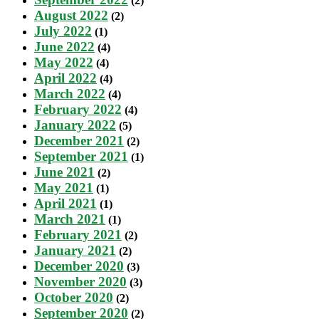
(2)
August 2022
(2)
July 2022
(1)
June 2022
(4)
May 2022
(4)
April 2022
(4)
March 2022
(4)
February 2022
(4)
January 2022
(5)
December 2021
(2)
September 2021
(1)
June 2021
(2)
May 2021
(1)
April 2021
(1)
March 2021
(1)
February 2021
(2)
January 2021
(2)
December 2020
(3)
November 2020
(3)
October 2020
(2)
September 2020
(2)