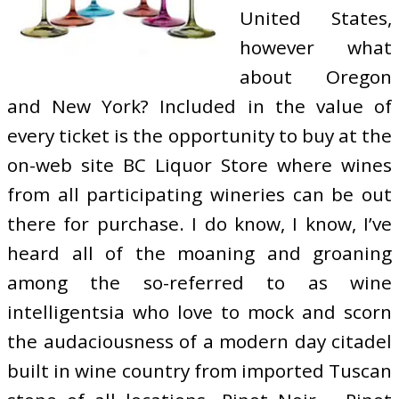
United States,
however what
about Oregon
and New York? Included in the value of
every ticket is the opportunity to buy at the
on-web site BC Liquor Store where wines
from all participating wineries can be out
there for purchase. I do know, I know, I’ve
heard all of the moaning and groaning
among the so-referred to as wine
intelligentsia who love to mock and scorn
the audaciousness of a modern day citadel
built in wine country from imported Tuscan