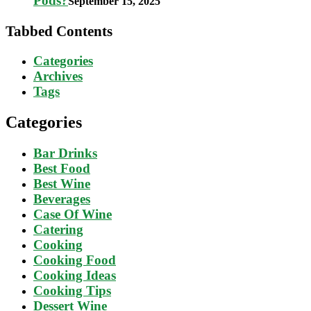
Pods?
September 15, 2025
Tabbed Contents
Categories
Archives
Tags
Categories
Bar Drinks
Best Food
Best Wine
Beverages
Case Of Wine
Catering
Cooking
Cooking Food
Cooking Ideas
Cooking Tips
Dessert Wine