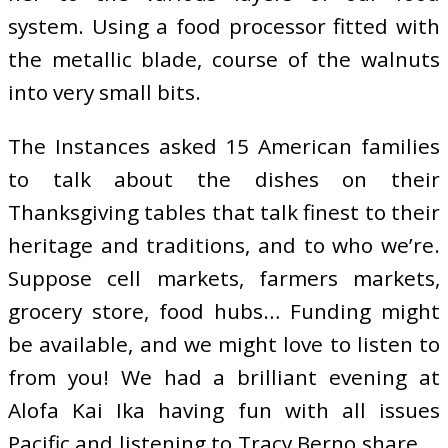
system. Using a food processor fitted with
the metallic blade, course of the walnuts
into very small bits.
The Instances asked 15 American families
to talk about the dishes on their
Thanksgiving tables that talk finest to their
heritage and traditions, and to who we’re.
Suppose cell markets, farmers markets,
grocery store, food hubs… Funding might
be available, and we might love to listen to
from you! We had a brilliant evening at
Alofa Kai Ika having fun with all issues
Pacific and listening to Tracy Berno share …