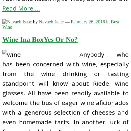
Read More ...
by
Navaeh Isaac
—
February 26, 2016
in
Best
Wine
Wine Ina BoxYes Or No?
Anybody who
has been concerned with wine, especially
from the wine drinking or tasting
standpoint will know about Riedel wine
glasses. All have been readily available to
welcome the bus of eager wine aficionados
with a generous selection of cheeses and
even homemade tarts. In another luck of