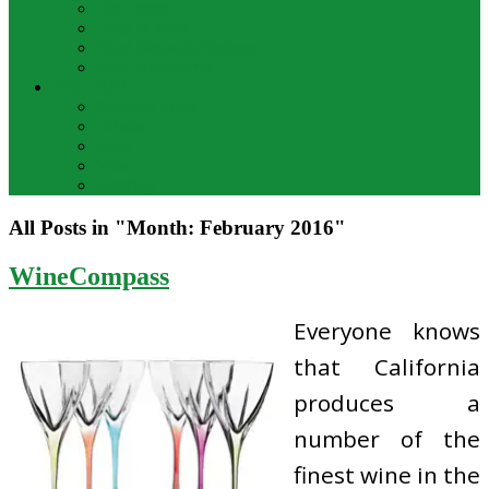
Bar Drinks
Food & Wine
Food Network Recipes
Wine And Spirits
THE FOOD
Cooking Food
Drinks
Food
Wine
Catering
All Posts in "Month:
February 2016
"
WineCompass
Everyone knows
that California
produces a
number of the
finest wine in the