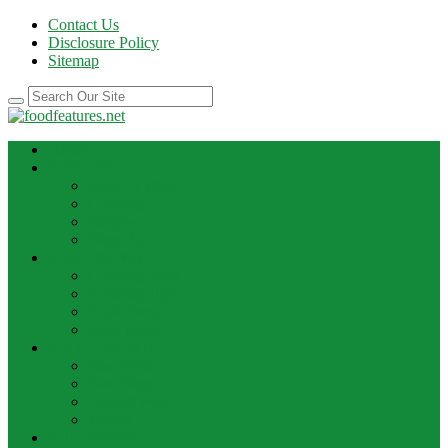
Contact Us
Disclosure Policy
Sitemap
HOME
BEST RECIPE
Case Of Wine
Cooking
Recipes
Wine Bar
FOOD NEWS
Cooking Ideas
Cooking Tips
Food Facts
Food News
FOOD UPDATE
Best Food
Best Wine
Dessert Wine
Winery
THE DRINK