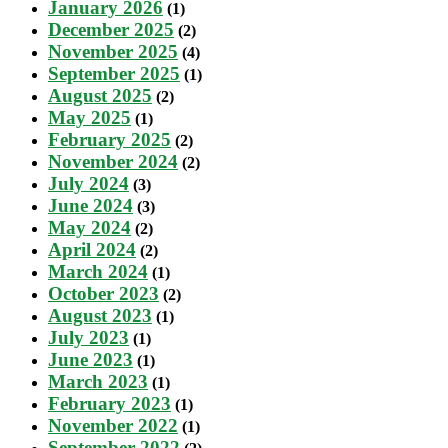
January 2026
(1)
December 2025
(2)
November 2025
(4)
September 2025
(1)
August 2025
(2)
May 2025
(1)
February 2025
(2)
November 2024
(2)
July 2024
(3)
June 2024
(3)
May 2024
(2)
April 2024
(2)
March 2024
(1)
October 2023
(2)
August 2023
(1)
July 2023
(1)
June 2023
(1)
March 2023
(1)
February 2023
(1)
November 2022
(1)
September 2022