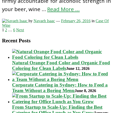
firmly accountable for alcoholic strength in
your beer, wine …
Read More ...
by
Navaeh Isaac
—
February 26, 2016
in
Case Of
Wine
Posts
1
2
…
6
Next
pagination
Recent Posts
Natural Orange Food Color and Organic Food
Coloring for Clean Labels
June 12, 2026
Corporate Catering in Sydney: How to Feed a
Team Without a Boring Menu
June 8, 2026
From Startup to Scale-Up: Finding the Best
Catering for Office Lunch as You Grow
January