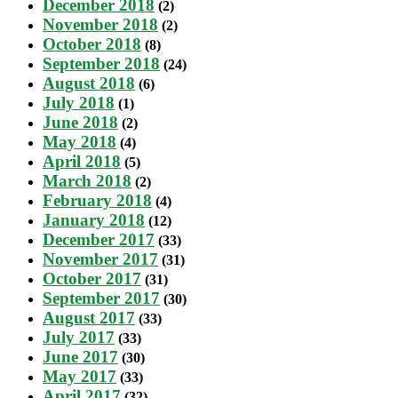
December 2018
(2)
November 2018
(2)
October 2018
(8)
September 2018
(24)
August 2018
(6)
July 2018
(1)
June 2018
(2)
May 2018
(4)
April 2018
(5)
March 2018
(2)
February 2018
(4)
January 2018
(12)
December 2017
(33)
November 2017
(31)
October 2017
(31)
September 2017
(30)
August 2017
(33)
July 2017
(33)
June 2017
(30)
May 2017
(33)
April 2017
(32)