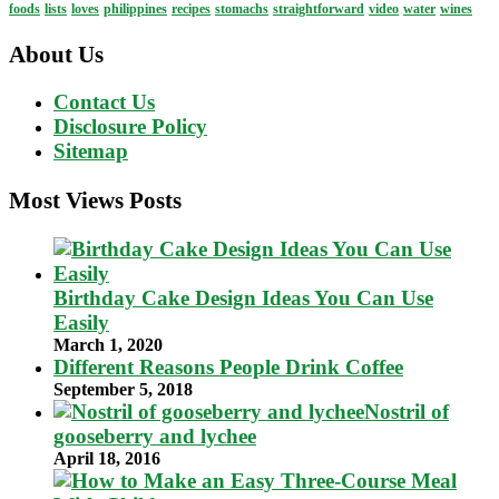
foods
lists
loves
philippines
recipes
stomachs
straightforward
video
water
wines
About Us
Contact Us
Disclosure Policy
Sitemap
Most Views Posts
Birthday Cake Design Ideas You Can Use
Easily
March 1, 2020
Different Reasons People Drink Coffee
September 5, 2018
Nostril of
gooseberry and lychee
April 18, 2016