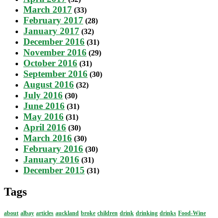
March 2017
(33)
February 2017
(28)
January 2017
(32)
December 2016
(31)
November 2016
(29)
October 2016
(31)
September 2016
(30)
August 2016
(32)
July 2016
(30)
June 2016
(31)
May 2016
(31)
April 2016
(30)
March 2016
(30)
February 2016
(30)
January 2016
(31)
December 2015
(31)
Tags
about
albay
articles
auckland
broke
children
drink
drinking
drinks
Food-Wine