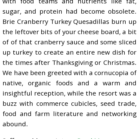
with food teams and nutrients like fat,
sugar, and protein had become obsolete.
Brie Cranberry Turkey Quesadillas burn up
the leftover bits of your cheese board, a bit
of of that cranberry sauce and some sliced
up turkey to create an entire new dish for
the times after Thanksgiving or Christmas.
We have been greeted with a cornucopia of
native, organic foods and a warm and
insightful reception, while the resort was a
buzz with commerce cubicles, seed trade,
food and farm literature and networking
abound.