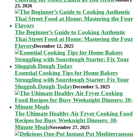
23, 2026
The Beginner’s Guide to Cooking Authentic
Thai Street Food at Home: Mastering the Four
Flavors
December 12, 2025
Essential Cooking Tips for Home Bakers
Struggling with Sourdough Starter: Fix Your
Sluggish Dough Today
December 5, 2025
The Ultimate Healthy Air Fryer Cooking Food
Recipes for Busy Weeknight Dinners: 30-
Minute Meals
November 27, 2025