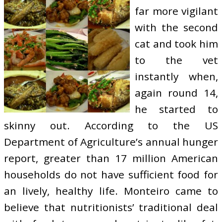
far more vigilant
with the second
cat and took him
to the vet
instantly when,
again round 14,
he started to
skinny out. According to the US
Department of Agriculture’s annual hunger
report, greater than 17 million American
households do not have sufficient food for
an lively, healthy life. Monteiro came to
believe that nutritionists’ traditional deal