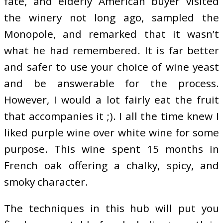
fate, and elderly American buyer visited
the winery not long ago, sampled the
Monopole, and remarked that it wasn’t
what he had remembered. It is far better
and safer to use your choice of wine yeast
and be answerable for the process.
However, I would a lot fairly eat the fruit
that accompanies it ;). I all the time knew I
liked purple wine over white wine for some
purpose. This wine spent 15 months in
French oak offering a chalky, spicy, and
smoky character.
The techniques in this hub will put you