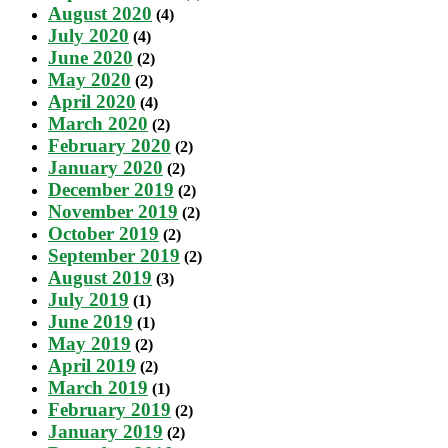
August 2020
(4)
July 2020
(4)
June 2020
(2)
May 2020
(2)
April 2020
(4)
March 2020
(2)
February 2020
(2)
January 2020
(2)
December 2019
(2)
November 2019
(2)
October 2019
(2)
September 2019
(2)
August 2019
(3)
July 2019
(1)
June 2019
(1)
May 2019
(2)
April 2019
(2)
March 2019
(1)
February 2019
(2)
January 2019
(2)