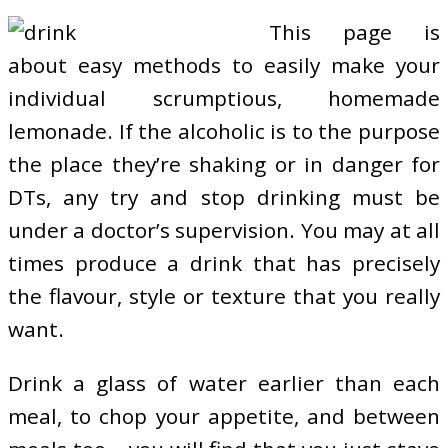
This page is
about easy methods to easily make your
individual scrumptious, homemade
lemonade. If the alcoholic is to the purpose
the place they’re shaking or in danger for
DTs, any try and stop drinking must be
under a doctor’s supervision. You may at all
times produce a drink that has precisely
the flavour, style or texture that you really
want.
Drink a glass of water earlier than each
meal, to chop your appetite, and between