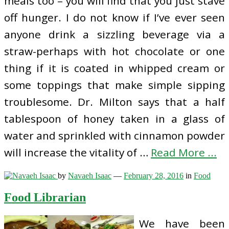
meals too – you will find that you just stave
off hunger. I do not know if I’ve ever seen
anyone drink a sizzling beverage via a
straw-perhaps with hot chocolate or one
thing if it is coated in whipped cream or
some toppings that make simple sipping
troublesome. Dr. Milton says that a half
tablespoon of honey taken in a glass of
water and sprinkled with cinnamon powder
will increase the vitality of …
Read More ...
by
Navaeh Isaac
—
February 28, 2016
in
Food
Food Librarian
We have been