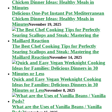
Delicious One-Pot Instant Pot Mediterranean
Chicken Dinner Ideas: Healthy Meals in
Minutes
November 19, 2025
The Best Chef Cooking Tips for Perfectly
Searing Scallops and Steak: Mastering the
Maillard Reaction
November 14, 2025
Quick and Easy Vegan Weeknight Cooking
Ideas for Families: Delicious Dinners in 30
Minutes or Less
November 8, 2025
What are the Uses of Vanilla Beans / Vanilla