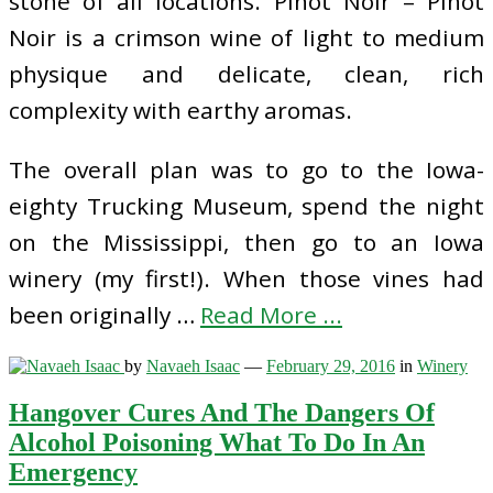
stone of all locations. Pinot Noir – Pinot
Noir is a crimson wine of light to medium
physique and delicate, clean, rich
complexity with earthy aromas.
The overall plan was to go to the Iowa-
eighty Trucking Museum, spend the night
on the Mississippi, then go to an Iowa
winery (my first!). When those vines had
been originally …
Read More ...
by
Navaeh Isaac
—
February 29, 2016
in
Winery
Hangover Cures And The Dangers Of
Alcohol Poisoning What To Do In An
Emergency