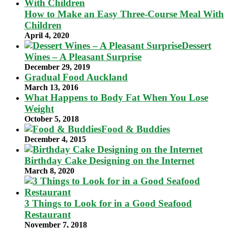
How to Make an Easy Three-Course Meal With
Children
April 4, 2020
Dessert
Wines – A Pleasant Surprise
December 29, 2019
Gradual Food Auckland
March 13, 2016
What Happens to Body Fat When You Lose
Weight
October 5, 2018
Food & Buddies
December 4, 2015
Birthday Cake Designing on the Internet
March 8, 2020
3 Things to Look for in a Good Seafood
Restaurant
November 7, 2018