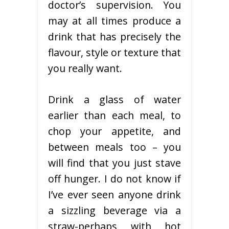
doctor’s supervision. You
may at all times produce a
drink that has precisely the
flavour, style or texture that
you really want.
Drink a glass of water
earlier than each meal, to
chop your appetite, and
between meals too – you
will find that you just stave
off hunger. I do not know if
I’ve ever seen anyone drink
a sizzling beverage via a
straw-perhaps with hot