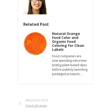
Related Post
Natural Orange
Food Color and
Organic Food
Coloring for Clean
Labels
Food companies are
now spending extra time
testing plant-based dyes
before publicly launching
packaged products.…
PREVIOUS POST
Food Librarian