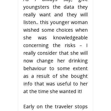
youngsters the data they
really want and they will
listen.. this younger woman
wished some choices when
she was knowledgeable
concerning the risks – I
really consider that she will
now change her drinking
behaviour to some extent
as a result of she bought
info that was useful to her
at the time she wanted it!
Early on the traveler stops