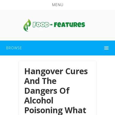
MENU
BROWSE
Hangover Cures
And The
Dangers Of
Alcohol
Poisoning What