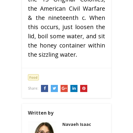
the American Civil Warfare
& the nineteenth c. When
this occurs, just loosen the
lid, boil some water, and sit
the honey container within
the sizzling water.
Food
Share:
Written by
Navaeh Isaac