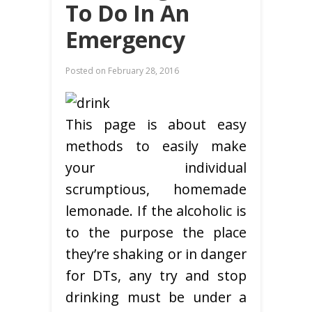
To Do In An
Emergency
Posted on
February 28, 2016
This page is about easy
methods to easily make
your individual
scrumptious, homemade
lemonade. If the alcoholic is
to the purpose the place
they’re shaking or in danger
for DTs, any try and stop
drinking must be under a