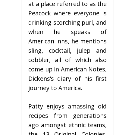
at a place referred to as the
Peacock where everyone is
drinking scorching purl, and
when he speaks of
American inns, he mentions
sling, cocktail, julep and
cobbler, all of which also
come up in American Notes,
Dickens’s diary of his first
journey to America.
Patty enjoys amassing old
recipes from generations
ago amongst ethnic teams,
the 13 Original Colonies,