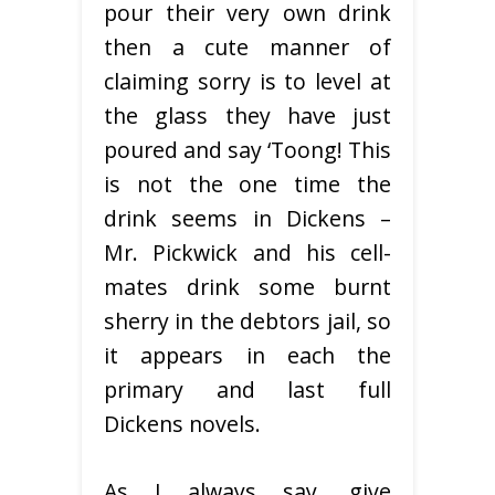
pour their very own drink
then a cute manner of
claiming sorry is to level at
the glass they have just
poured and say ‘Toong! This
is not the one time the
drink seems in Dickens –
Mr. Pickwick and his cell-
mates drink some burnt
sherry in the debtors jail, so
it appears in each the
primary and last full
Dickens novels.
As I always say, give