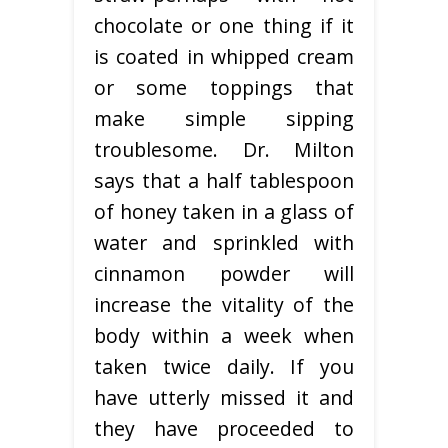
chocolate or one thing if it
is coated in whipped cream
or some toppings that
make simple sipping
troublesome. Dr. Milton
says that a half tablespoon
of honey taken in a glass of
water and sprinkled with
cinnamon powder will
increase the vitality of the
body within a week when
taken twice daily. If you
have utterly missed it and
they have proceeded to