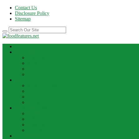
Contact Us
Disclosure Policy
Sitemap
HOME
BEST RECIPE
Case Of Wine
Cooking
Recipes
Wine Bar
FOOD NEWS
Cooking Ideas
Cooking Tips
Food Facts
Food News
FOOD UPDATE
Best Food
Best Wine
Dessert Wine
Winery
THE DRINK