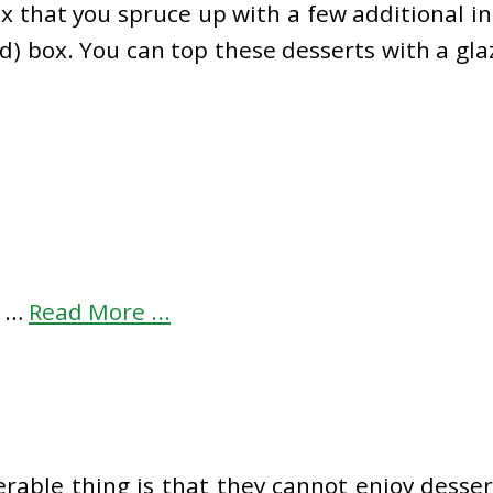
x that you spruce up with a few additional in
ed) box. You can top these desserts with a glaz
d …
Read More ...
able thing is that they cannot enjoy dessert