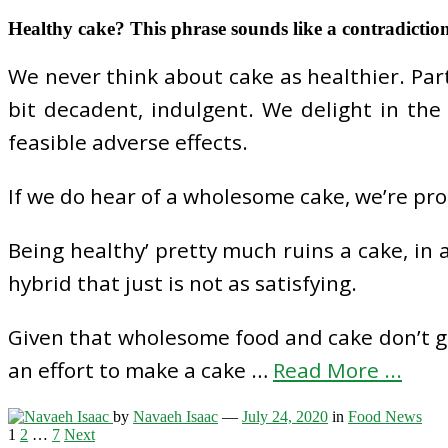
Healthy cake? This phrase sounds like a contradictio
We never think about cake as healthier. Part o
bit decadent, indulgent. We delight in the
feasible adverse effects.
If we do hear of a wholesome cake, we’re prob
Being healthy’ pretty much ruins a cake, in a
hybrid that just is not as satisfying.
Given that wholesome food and cake don’t go c
an effort to make a cake …
Read More ...
by
Navaeh Isaac
—
July 24, 2020
in
Food News
Posts
1
2
…
7
Next