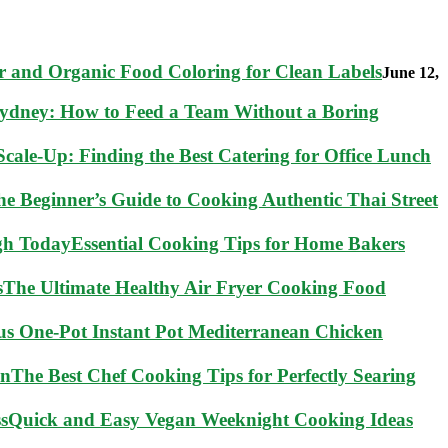
 and Organic Food Coloring for Clean Labels
June 12,
Sydney: How to Feed a Team Without a Boring
cale-Up: Finding the Best Catering for Office Lunch
he Beginner’s Guide to Cooking Authentic Thai Street
Essential Cooking Tips for Home Bakers
The Ultimate Healthy Air Fryer Cooking Food
ous One-Pot Instant Pot Mediterranean Chicken
The Best Chef Cooking Tips for Perfectly Searing
Quick and Easy Vegan Weeknight Cooking Ideas