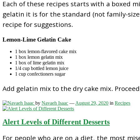
Each of these recipes starts with a boxed mi
gelatin it is for the standard (not family-siz
recipe for suggestions.
Lemon-Lime Gelatin Cake
1 box lemon-flavored cake mix
1 box lemon gelatin mix
1 box of lime gelatin mix
1/4 cup bottled lemon juice
1 cup confectioners sugar
Add gelatin mix to the dry cake mix. Procee
by
Navaeh Isaac
—
August 29, 2020
in
Recipes
Alert Levels of Different Desserts
For people who are on a diet, the most miser