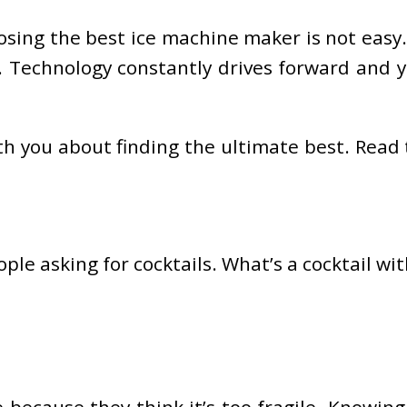
oosing the best ice machine maker is not eas
. Technology constantly drives forward and y
 with you about finding the ultimate best. Rea
le asking for cocktails. What’s a cocktail w
 because they think it’s too fragile. Knowing