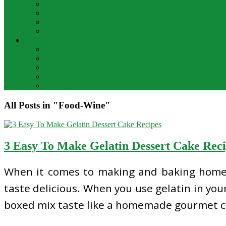
Bar Drinks
Food & Wine
Food Network Recipes
Wine And Spirits
THE FOOD
Cooking Food
Drinks
Food
Wine
Catering
All Posts in "Food-Wine"
3 Easy To Make Gelatin Dessert Cake Reci
When it comes to making and baking homema
taste delicious. When you use gelatin in your
boxed mix taste like a homemade gourmet c