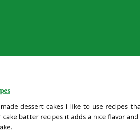
pes
de dessert cakes I like to use recipes that
 cake batter recipes it adds a nice flavor and 
ake.