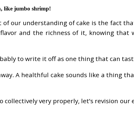
n, like jumbo shrimp!
f our understanding of cake is the fact that i
 flavor and the richness of it, knowing that
ably to write it off as one thing that can tast
way. A healthful cake sounds like a thing that
ollectively very properly, let’s revision our 