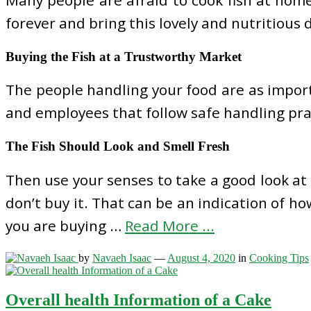
forever and bring this lovely and nutritious 
Buying the Fish at a Trustworthy Market
The people handling your food are as import
and employees that follow safe handling pract
The Fish Should Look and Smell Fresh
Then use your senses to take a good look at the
don’t buy it. That can be an indication of ho
you are buying …
Read More ...
by
Navaeh Isaac
—
August 4, 2020
in
Cooking Tips
Overall health Information of a Cake