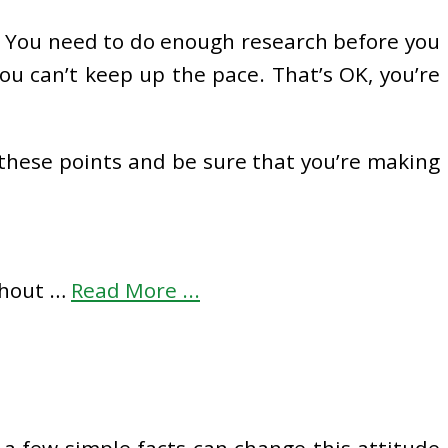
y. You need to do enough research before you
ou can’t keep up the pace. That’s OK, you’re
d these points and be sure that you’re making
ithout …
Read More ...
 a few simple facts can change this attitude