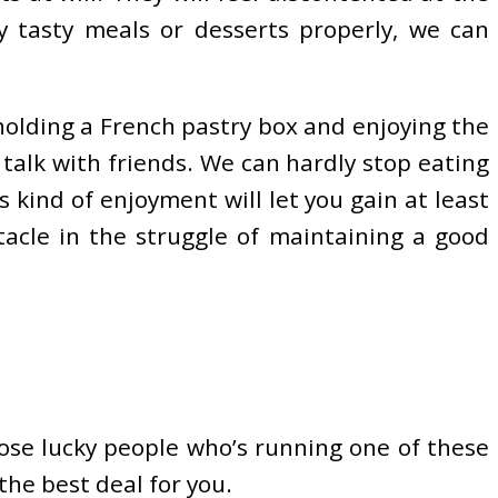
y tasty meals or desserts properly, we can
holding a French pastry box and enjoying the
talk with friends. We can hardly stop eating
is kind of enjoyment will let you gain at least
acle in the struggle of maintaining a good
those lucky people who’s running one of these
the best deal for you.