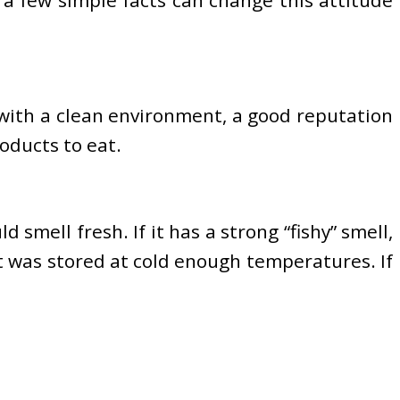
 with a clean environment, a good reputation
oducts to eat.
d smell fresh. If it has a strong “fishy” smell,
 it was stored at cold enough temperatures. If