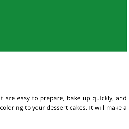
 are easy to prepare, bake up quickly, and
coloring to your dessert cakes. It will make a