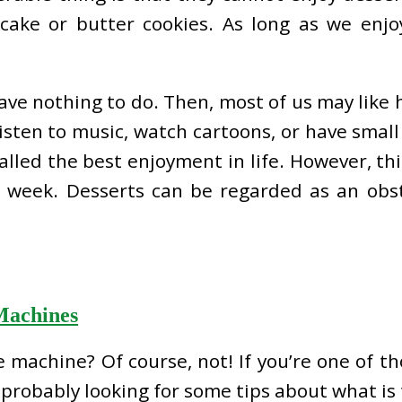
cake or butter cookies. As long as we enjo
ve nothing to do. Then, most of us may like 
sten to music, watch cartoons, or have small 
called the best enjoyment in life. However, th
e week. Desserts can be regarded as an obst
Machines
e machine? Of course, not! If you’re one of 
probably looking for some tips about what is 