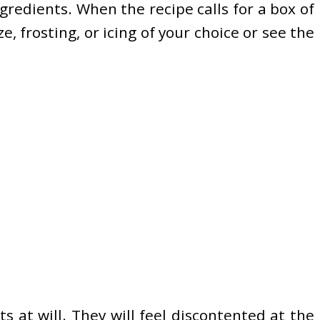
gredients. When the recipe calls for a box of
e, frosting, or icing of your choice or see the
s at will. They will feel discontented at the