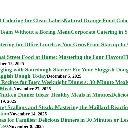
Natural Orange Food Color
Corporate Catering in 
From Startup to S
T
ber 12, 2025
luggish Dough Today
December 5, 2025
 Meals
November 27, 2025
Delici
19, 2025
tion
November 14, 2025
Less
November 8, 2025