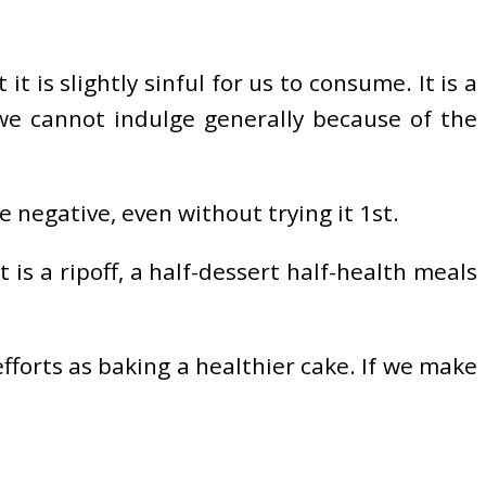
t is slightly sinful for us to consume. It is a
 we cannot indulge generally because of the
e negative, even without trying it 1st.
 is a ripoff, a half-dessert half-health meals
efforts as baking a healthier cake. If we make