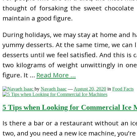
thought of forsaking the sweet chocolate 
maintain a good figure.
During holidays, we may stay at home and ha
yummy desserts. At the same time, we can li
desserts until we feel satisfied. And this is 
two kilograms of weight unwittingly in on
figure. It …
Read More ...
by
Navaeh Isaac
—
August 20, 2020
in
Food Facts
5 Tips when Looking for Commercial Ice 
Is there a bar or a restaurant without an ic
two, and you need a new ice machine, you’re 