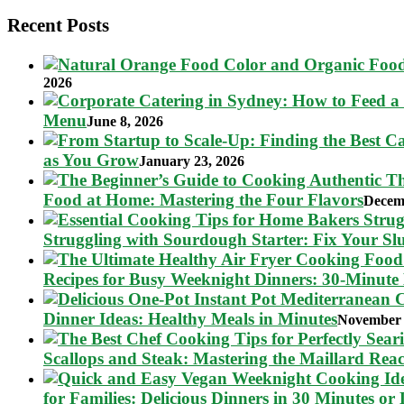
pagination
Recent Posts
2026
Menu
June 8, 2026
as You Grow
January 23, 2026
Food at Home: Mastering the Four Flavors
Decem
Struggling with Sourdough Starter: Fix Your S
Recipes for Busy Weeknight Dinners: 30-Minute
Dinner Ideas: Healthy Meals in Minutes
November 
Scallops and Steak: Mastering the Maillard Reac
for Families: Delicious Dinners in 30 Minutes or 