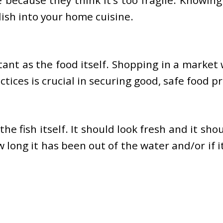
dish into your home cuisine.
ant as the food itself. Shopping in a market
ices is crucial in securing good, safe food pr
 fish itself. It should look fresh and it shoul
w long it has been out of the water and/or if