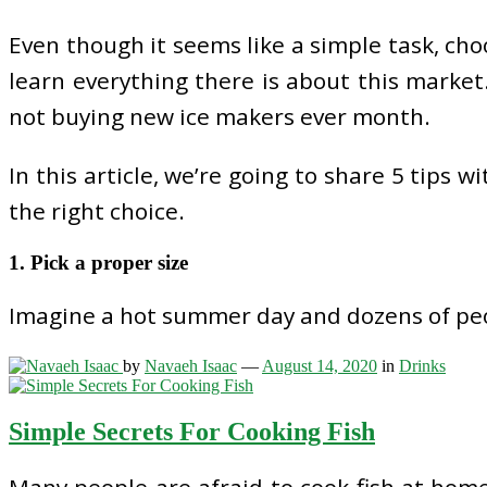
Even though it seems like a simple task, ch
learn everything there is about this market
not buying new ice makers ever month.
In this article, we’re going to share 5 tips
the right choice.
1. Pick a proper size
Imagine a hot summer day and dozens of peop
by
Navaeh Isaac
—
August 14, 2020
in
Drinks
Simple Secrets For Cooking Fish
Many people are afraid to cook fish at home