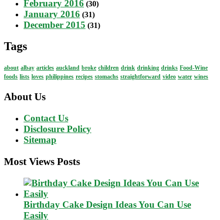
February 2016
(30)
January 2016
(31)
December 2015
(31)
Tags
about
albay
articles
auckland
broke
children
drink
drinking
drinks
Food-Wine
foods
lists
loves
philippines
recipes
stomachs
straightforward
video
water
wines
About Us
Contact Us
Disclosure Policy
Sitemap
Most Views Posts
Birthday Cake Design Ideas You Can Use
Easily