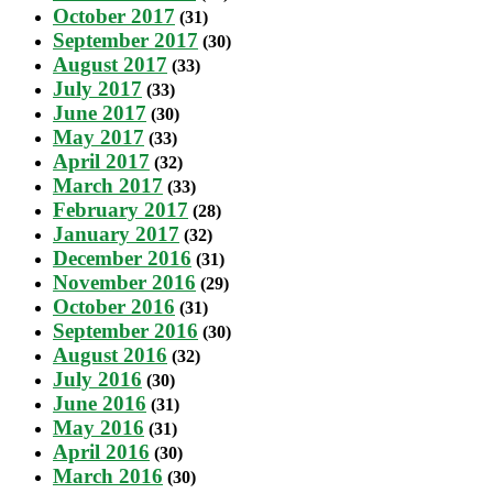
October 2017
(31)
September 2017
(30)
August 2017
(33)
July 2017
(33)
June 2017
(30)
May 2017
(33)
April 2017
(32)
March 2017
(33)
February 2017
(28)
January 2017
(32)
December 2016
(31)
November 2016
(29)
October 2016
(31)
September 2016
(30)
August 2016
(32)
July 2016
(30)
June 2016
(31)
May 2016
(31)
April 2016
(30)
March 2016
(30)