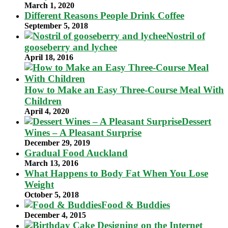
March 1, 2020
Different Reasons People Drink Coffee
September 5, 2018
Nostril of
gooseberry and lychee
April 18, 2016
How to Make an Easy Three-Course Meal With
Children
April 4, 2020
Dessert
Wines – A Pleasant Surprise
December 29, 2019
Gradual Food Auckland
March 13, 2016
What Happens to Body Fat When You Lose
Weight
October 5, 2018
Food & Buddies
December 4, 2015