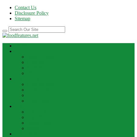
Contact Us
Disclosure Policy
Sitemap
HOME
BEST RECIPE
Case Of Wine
Cooking
Recipes
Wine Bar
FOOD NEWS
Cooking Ideas
Cooking Tips
Food Facts
Food News
FOOD UPDATE
Best Food
Best Wine
Dessert Wine
Winery
THE DRINK