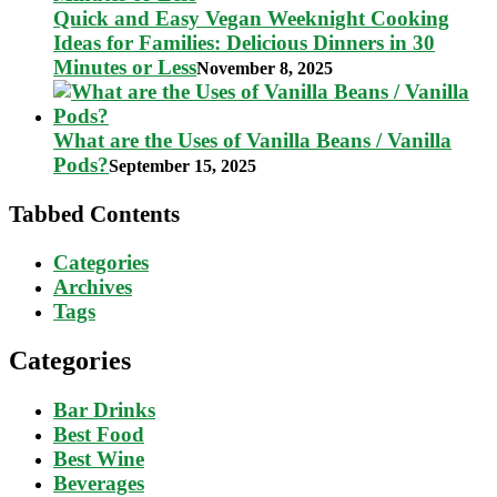
Quick and Easy Vegan Weeknight Cooking
Ideas for Families: Delicious Dinners in 30
Minutes or Less
November 8, 2025
What are the Uses of Vanilla Beans / Vanilla
Pods?
September 15, 2025
Tabbed Contents
Categories
Archives
Tags
Categories
Bar Drinks
Best Food
Best Wine
Beverages