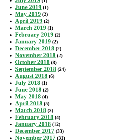
July 2019
(1)
June 2019
(1)
May 2019
(2)
April 2019
(2)
March 2019
(1)
February 2019
(2)
January 2019
(2)
December 2018
(2)
November 2018
(2)
October 2018
(8)
September 2018
(24)
August 2018
(6)
July 2018
(1)
June 2018
(2)
May 2018
(4)
April 2018
(5)
March 2018
(2)
February 2018
(4)
January 2018
(12)
December 2017
(33)
November 2017
(31)