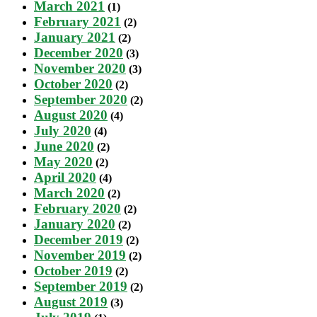
March 2021
(1)
February 2021
(2)
January 2021
(2)
December 2020
(3)
November 2020
(3)
October 2020
(2)
September 2020
(2)
August 2020
(4)
July 2020
(4)
June 2020
(2)
May 2020
(2)
April 2020
(4)
March 2020
(2)
February 2020
(2)
January 2020
(2)
December 2019
(2)
November 2019
(2)
October 2019
(2)
September 2019
(2)
August 2019
(3)