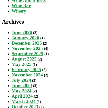
Wine And Spirits
Wine Bar
Winery
Archives
June 2026
(2)
January 2026
(1)
December 2025
(2)
November 2025
(4)
September 2025
(1)
August 2025
(2)
May 2025
(1)
February 2025
(2)
November 2024
(2)
July 2024
(3)
June 2024
(3)
May 2024
(2)
April 2024
(2)
March 2024
(1)
October 2023
(2)