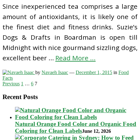
Since inexperienced tea comprises a large
amount of antioxidants, it is likely one of
the finest diet and fitness drinks. Suzie’s
Dogs & Drafts in Boardman is open till
Midnight with nice gourmand sizzling dogs,
excellent beer …
Read More ...
by
Navaeh Isaac
—
December 1, 2015
in
Food
Facts
Posts
Previous
1
…
6
7
pagination
Recent Posts
Natural Orange Food Color and Organic Food
Coloring for Clean Labels
June 12, 2026