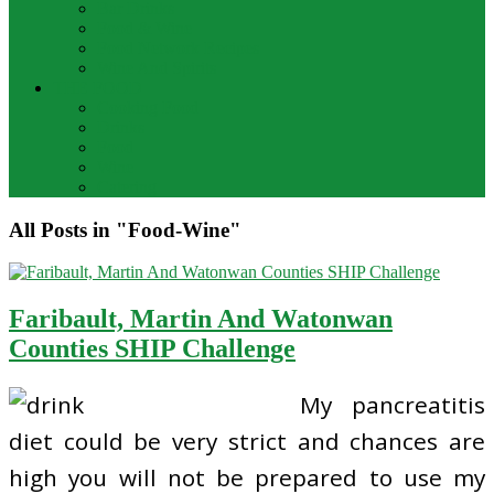
Bar Drinks
Food & Wine
Food Network Recipes
Wine And Spirits
THE FOOD
Cooking Food
Drinks
Food
Wine
Catering
All Posts in "Food-Wine"
Faribault, Martin And Watonwan
Counties SHIP Challenge
My pancreatitis
diet could be very strict and chances are
high you will not be prepared to use my