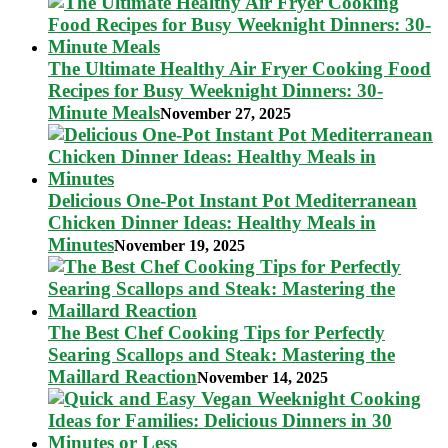
The Ultimate Healthy Air Fryer Cooking Food
Recipes for Busy Weeknight Dinners: 30-
Minute Meals
November 27, 2025
Delicious One-Pot Instant Pot Mediterranean
Chicken Dinner Ideas: Healthy Meals in
Minutes
November 19, 2025
The Best Chef Cooking Tips for Perfectly
Searing Scallops and Steak: Mastering the
Maillard Reaction
November 14, 2025