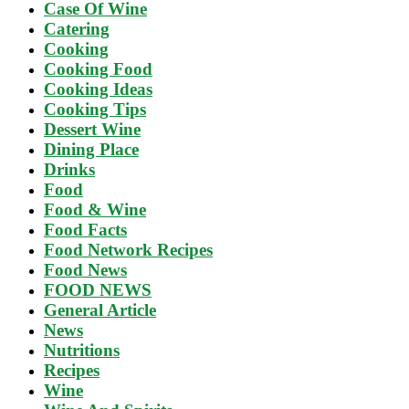
Case Of Wine
Catering
Cooking
Cooking Food
Cooking Ideas
Cooking Tips
Dessert Wine
Dining Place
Drinks
Food
Food & Wine
Food Facts
Food Network Recipes
Food News
FOOD NEWS
General Article
News
Nutritions
Recipes
Wine