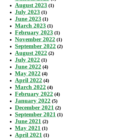
August 2023
(1)
July 2023
(1)
June 2023
(1)
March 2023
(1)
February 2023
(1)
November 2022
(1)
September 2022
(2)
August 2022
(2)
July 2022
(1)
June 2022
(4)
May 2022
(4)
April 2022
(4)
March 2022
(4)
February 2022
(4)
January 2022
(5)
December 2021
(2)
September 2021
(1)
June 2021
(2)
May 2021
(1)
April 2021
(1)