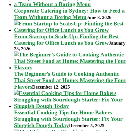
Corporate Catering in Sydney: How to Feed a
Team Without a Boring Menu
June 8, 2026
From Startup to Scale-Up: Finding the Best
Catering for Office Lunch as You Grow
January
23, 2026
The Beginner’s Guide to Cooking Authentic
Thai Street Food at Home: Mastering the Four
Flavors
December 12, 2025
Essential Cooking Tips for Home Bakers
Struggling with Sourdough Starter: Fix Your
Sluggish Dough Today
December 5, 2025