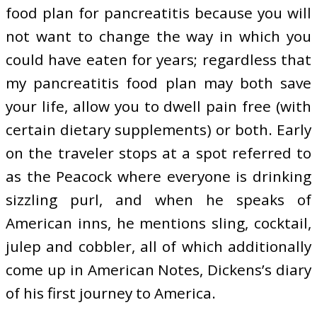
food plan for pancreatitis because you will
not want to change the way in which you
could have eaten for years; regardless that
my pancreatitis food plan may both save
your life, allow you to dwell pain free (with
certain dietary supplements) or both. Early
on the traveler stops at a spot referred to
as the Peacock where everyone is drinking
sizzling purl, and when he speaks of
American inns, he mentions sling, cocktail,
julep and cobbler, all of which additionally
come up in American Notes, Dickens’s diary
of his first journey to America.