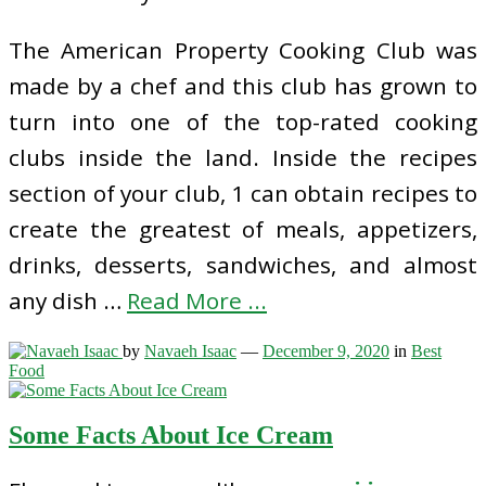
The American Property Cooking Club was
made by a chef and this club has grown to
turn into one of the top-rated cooking
clubs inside the land. Inside the recipes
section of your club, 1 can obtain recipes to
create the greatest of meals, appetizers,
drinks, desserts, sandwiches, and almost
any dish …
Read More ...
by
Navaeh Isaac
—
December 9, 2020
in
Best
Food
Some Facts About Ice Cream