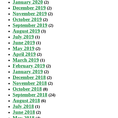
January 2020
(2)
December 2019
(2)
November 2019
(2)
October 2019
(2)
September 2019
(2)
August 2019
(3)
July 2019
(1)
June 2019
(1)
May 2019
(2)
April 2019
(2)
March 2019
(1)
February 2019
(2)
January 2019
(2)
December 2018
(2)
November 2018
(2)
October 2018
(8)
September 2018
(24)
August 2018
(6)
July 2018
(1)
June 2018
(2)
May 2018