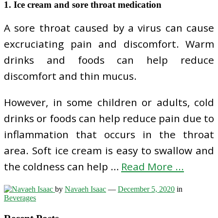
1. Ice cream and sore throat medication
A sore throat caused by a virus can cause
excruciating pain and discomfort. Warm
drinks and foods can help reduce
discomfort and thin mucus.
However, in some children or adults, cold
drinks or foods can help reduce pain due to
inflammation that occurs in the throat
area. Soft ice cream is easy to swallow and
the coldness can help …
Read More ...
by
Navaeh Isaac
—
December 5, 2020
in
Beverages