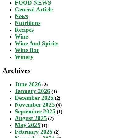
FOOD NEWS
General Article
News
Nutritions
Recipes
Wine
Wine And Spirits
Wine Bar
Winery
Archives
June 2026
(2)
January 2026
(1)
December 2025
(2)
November 2025
(4)
September 2025
(1)
August 2025
(2)
May 2025
(1)
February 2025
(2)