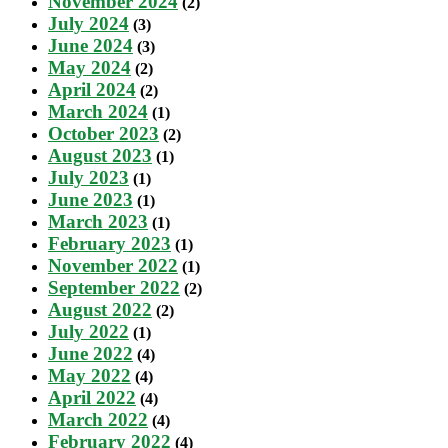
November 2024
(2)
July 2024
(3)
June 2024
(3)
May 2024
(2)
April 2024
(2)
March 2024
(1)
October 2023
(2)
August 2023
(1)
July 2023
(1)
June 2023
(1)
March 2023
(1)
February 2023
(1)
November 2022
(1)
September 2022
(2)
August 2022
(2)
July 2022
(1)
June 2022
(4)
May 2022
(4)
April 2022
(4)
March 2022
(4)
February 2022
(4)