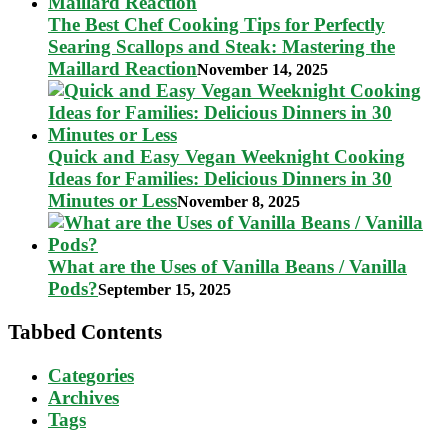
The Best Chef Cooking Tips for Perfectly
Searing Scallops and Steak: Mastering the
Maillard Reaction
November 14, 2025
Quick and Easy Vegan Weeknight Cooking
Ideas for Families: Delicious Dinners in 30
Minutes or Less
November 8, 2025
What are the Uses of Vanilla Beans / Vanilla
Pods?
September 15, 2025
Tabbed Contents
Categories
Archives
Tags