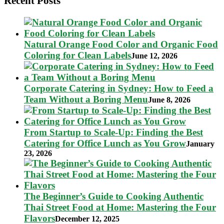
Recent Posts
Natural Orange Food Color and Organic Food
Coloring for Clean Labels
June 12, 2026
Corporate Catering in Sydney: How to Feed a
Team Without a Boring Menu
June 8, 2026
From Startup to Scale-Up: Finding the Best
Catering for Office Lunch as You Grow
January
23, 2026
The Beginner’s Guide to Cooking Authentic
Thai Street Food at Home: Mastering the Four
Flavors
December 12, 2025