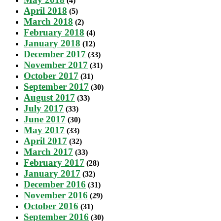
(4)
April 2018
(5)
March 2018
(2)
February 2018
(4)
January 2018
(12)
December 2017
(33)
November 2017
(31)
October 2017
(31)
September 2017
(30)
August 2017
(33)
July 2017
(33)
June 2017
(30)
May 2017
(33)
April 2017
(32)
March 2017
(33)
February 2017
(28)
January 2017
(32)
December 2016
(31)
November 2016
(29)
October 2016
(31)
September 2016
(30)