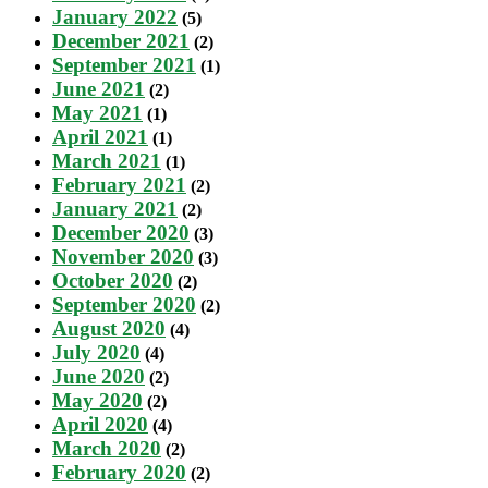
January 2022
(5)
December 2021
(2)
September 2021
(1)
June 2021
(2)
May 2021
(1)
April 2021
(1)
March 2021
(1)
February 2021
(2)
January 2021
(2)
December 2020
(3)
November 2020
(3)
October 2020
(2)
September 2020
(2)
August 2020
(4)
July 2020
(4)
June 2020
(2)
May 2020
(2)
April 2020
(4)
March 2020
(2)
February 2020
(2)