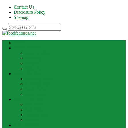
Contact Us
Disclosure Policy
Sitemap
HOME
BEST RECIPE
Case Of Wine
Cooking
Recipes
Wine Bar
FOOD NEWS
Cooking Ideas
Cooking Tips
Food Facts
Food News
FOOD UPDATE
Best Food
Best Wine
Dessert Wine
Winery
THE DRINK