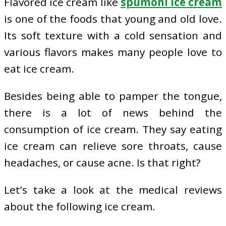
Flavored ice cream like
spumoni ice cream
is one of the foods that young and old love.
Its soft texture with a cold sensation and
various flavors makes many people love to
eat ice cream.
Besides being able to pamper the tongue,
there is a lot of news behind the
consumption of ice cream. They say eating
ice cream can relieve sore throats, cause
headaches, or cause acne. Is that right?
Let’s take a look at the medical reviews
about the following ice cream.