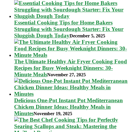
Essential Cooking Tips for Home Bakers
Struggling with Sourdough Starter: Fix Your
Sluggish Dough Today
December 5, 2025
The Ultimate Healthy Air Fryer Cooking Food
Recipes for Busy Weeknight Dinners: 30-
Minute Meals
November 27, 2025
Delicious One-Pot Instant Pot Mediterranean
Chicken Dinner Ideas: Healthy Meals in
Minutes
November 19, 2025