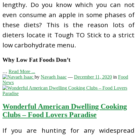
lengthy. Do you know which you can not
even consume an apple in some phases of
these diets? This is the reason lots of
dieters locate it Tough TO Stick to a strict
low carbohydrate menu.
Why Low Fat Foods Don’t
…
Read More ...
by
Navaeh Isaac
—
December 11, 2020
in
Food
News
Wonderful American Dwelling Cooking
Clubs – Food Lovers Paradise
If you are hunting for any widespread