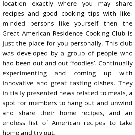
location exactly where you may share
recipes and good cooking tips with like-
minded persons like yourself then the
Great American Residence Cooking Club is
just the place for you personally. This club
was developed by a group of people who
had been out and out ‘foodies’. Continually
experimenting and coming up with
innovative and great tasting dishes. They
initially presented news related to meals, a
spot for members to hang out and unwind
and share their home recipes, and an
endless list of American recipes to take
home and try out.