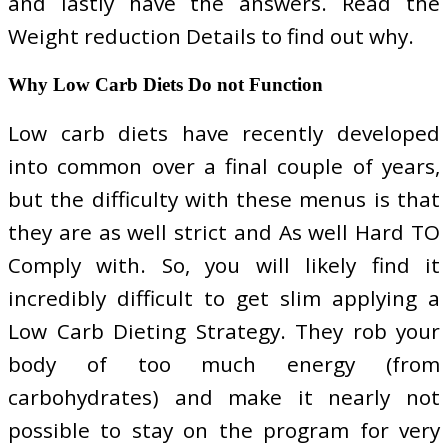
and lastly have the answers. Read the
Weight reduction Details to find out why.
Why Low Carb Diets Do not Function
Low carb diets have recently developed
into common over a final couple of years,
but the difficulty with these menus is that
they are as well strict and As well Hard TO
Comply with. So, you will likely find it
incredibly difficult to get slim applying a
Low Carb Dieting Strategy. They rob your
body of too much energy (from
carbohydrates) and make it nearly not
possible to stay on the program for very