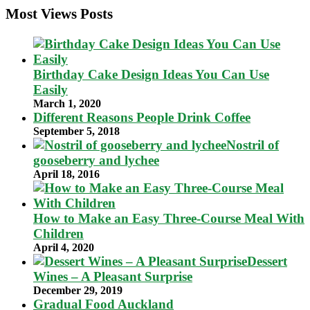
Most Views Posts
Birthday Cake Design Ideas You Can Use
Easily
March 1, 2020
Different Reasons People Drink Coffee
September 5, 2018
Nostril of
gooseberry and lychee
April 18, 2016
How to Make an Easy Three-Course Meal With
Children
April 4, 2020
Dessert
Wines – A Pleasant Surprise
December 29, 2019
Gradual Food Auckland