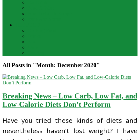
Bar Drinks
Food & Wine
Food Network Recipes
Wine And Spirits
THE FOOD
Cooking Food
Drinks
Food
Wine
Catering
All Posts in "Month:
December 2020
"
Breaking News – Low Carb, Low Fat, and
Low-Calorie Diets Don’t Perform
Have you tried these kinds of diets and
nevertheless haven’t lost weight? I have