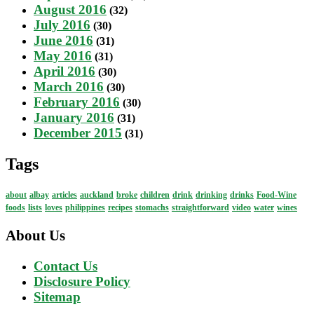
August 2016
(32)
July 2016
(30)
June 2016
(31)
May 2016
(31)
April 2016
(30)
March 2016
(30)
February 2016
(30)
January 2016
(31)
December 2015
(31)
Tags
about
albay
articles
auckland
broke
children
drink
drinking
drinks
Food-Wine
foods
lists
loves
philippines
recipes
stomachs
straightforward
video
water
wines
About Us
Contact Us
Disclosure Policy
Sitemap