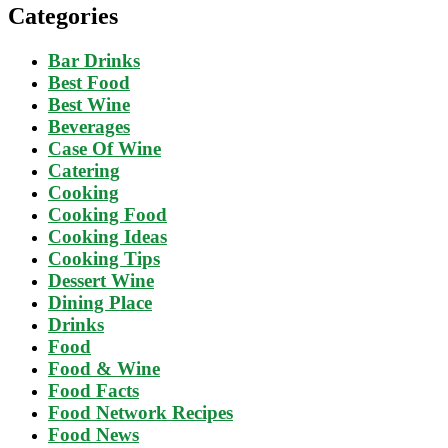
Categories
Bar Drinks
Best Food
Best Wine
Beverages
Case Of Wine
Catering
Cooking
Cooking Food
Cooking Ideas
Cooking Tips
Dessert Wine
Dining Place
Drinks
Food
Food & Wine
Food Facts
Food Network Recipes
Food News