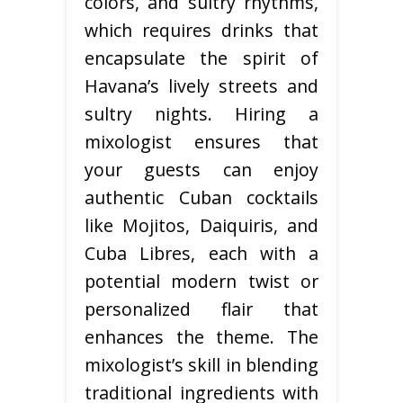
colors, and sultry rhythms,
which requires drinks that
encapsulate the spirit of
Havana’s lively streets and
sultry nights. Hiring a
mixologist ensures that
your guests can enjoy
authentic Cuban cocktails
like Mojitos, Daiquiris, and
Cuba Libres, each with a
potential modern twist or
personalized flair that
enhances the theme. The
mixologist’s skill in blending
traditional ingredients with