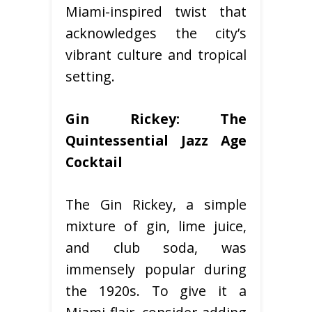
Miami-inspired twist that
acknowledges the city’s
vibrant culture and tropical
setting.
Gin Rickey: The
Quintessential Jazz Age
Cocktail
The Gin Rickey, a simple
mixture of gin, lime juice,
and club soda, was
immensely popular during
the 1920s. To give it a