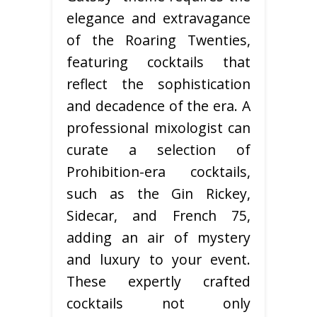
elegance and extravagance
of the Roaring Twenties,
featuring cocktails that
reflect the sophistication
and decadence of the era. A
professional mixologist can
curate a selection of
Prohibition-era cocktails,
such as the Gin Rickey,
Sidecar, and French 75,
adding an air of mystery
and luxury to your event.
These expertly crafted
cocktails not only