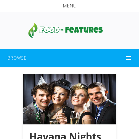
MENU
BROWSE
Havana Nights