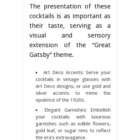
The presentation of these
cocktails is as important as
their taste, serving as a
visual and sensory
extension of the “Great
Gatsby” theme.
Art Deco Accents: Serve your
cocktails in vintage glasses with
Art Deco designs, or use gold and
silver accents to mimic the
opulence of the 1920s.
Elegant Garnishes: Embellish
your cocktails with luxurious
garnishes such as edible flowers,
gold leaf, or sugar rims to reflect
the era’s extravagance.