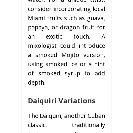
consider incorporating local
Miami fruits such as guava,
papaya, or dragon fruit for
an exotic touch. A
mixologist could introduce
a smoked Mojito version,
using smoked ice or a hint
of smoked syrup to add
depth.
Daiquiri Variations
The Daiquiri, another Cuban
classic, traditionally