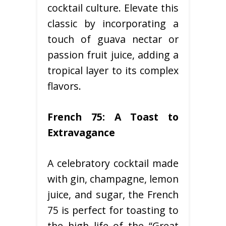
cocktail culture. Elevate this
classic by incorporating a
touch of guava nectar or
passion fruit juice, adding a
tropical layer to its complex
flavors.
French 75: A Toast to
Extravagance
A celebratory cocktail made
with gin, champagne, lemon
juice, and sugar, the French
75 is perfect for toasting to
the high life of the “Great