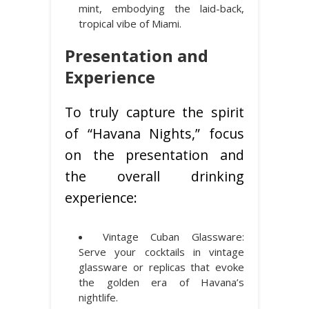
mint, embodying the laid-back,
tropical vibe of Miami.
Presentation and
Experience
To truly capture the spirit
of “Havana Nights,” focus
on the presentation and
the overall drinking
experience:
Vintage Cuban Glassware:
Serve your cocktails in vintage
glassware or replicas that evoke
the golden era of Havana’s
nightlife.