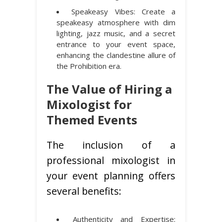
Speakeasy Vibes: Create a
speakeasy atmosphere with dim
lighting, jazz music, and a secret
entrance to your event space,
enhancing the clandestine allure of
the Prohibition era.
The Value of Hiring a
Mixologist for
Themed Events
The inclusion of a
professional mixologist in
your event planning offers
several benefits:
Authenticity and Expertise: