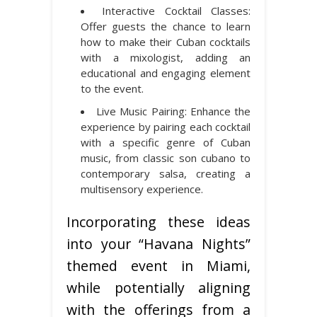
Interactive Cocktail Classes:
Offer guests the chance to learn
how to make their Cuban cocktails
with a mixologist, adding an
educational and engaging element
to the event.
Live Music Pairing: Enhance the
experience by pairing each cocktail
with a specific genre of Cuban
music, from classic son cubano to
contemporary salsa, creating a
multisensory experience.
Incorporating these ideas
into your “Havana Nights”
themed event in Miami,
while potentially aligning
with the offerings from a