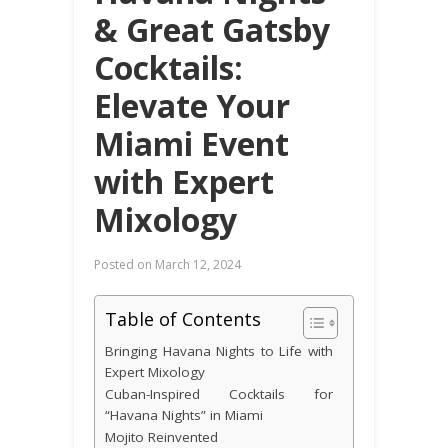
& Great Gatsby
Cocktails:
Elevate Your
Miami Event
with Expert
Mixology
Posted on
March 12, 2024
Table of Contents
Bringing Havana Nights to Life with
Expert Mixology
Cuban-Inspired Cocktails for
“Havana Nights” in Miami
Mojito Reinvented