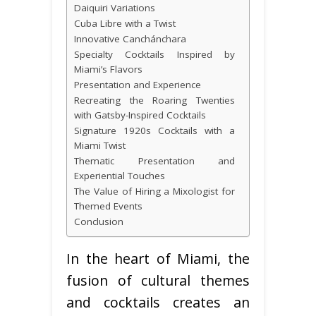
Daiquiri Variations
Cuba Libre with a Twist
Innovative Canchánchara
Specialty Cocktails Inspired by
Miami’s Flavors
Presentation and Experience
Recreating the Roaring Twenties
with Gatsby-Inspired Cocktails
Signature 1920s Cocktails with a
Miami Twist
Thematic Presentation and
Experiential Touches
The Value of Hiring a Mixologist for
Themed Events
Conclusion
In the heart of Miami, the
fusion of cultural themes
and cocktails creates an