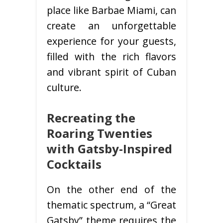
place like Barbae Miami, can
create an unforgettable
experience for your guests,
filled with the rich flavors
and vibrant spirit of Cuban
culture.
Recreating the
Roaring Twenties
with Gatsby-Inspired
Cocktails
On the other end of the
thematic spectrum, a “Great
Gatsby” theme requires the