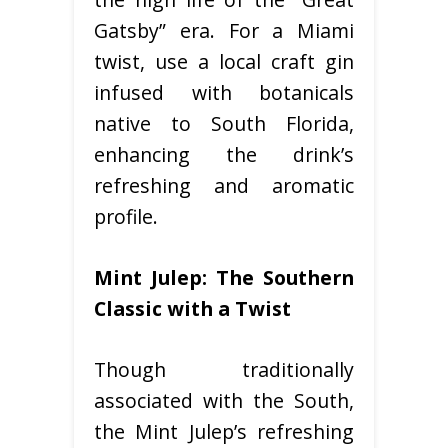
Gatsby” era. For a Miami
twist, use a local craft gin
infused with botanicals
native to South Florida,
enhancing the drink’s
refreshing and aromatic
profile.
Mint Julep: The Southern
Classic with a Twist
Though traditionally
associated with the South,
the Mint Julep’s refreshing