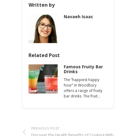
Written by
Navaeh Isaac
Related Post
Famous Fruity Bar
Drinks
The “happiest happy
hour” in Woodbury
offers a range of fruity
bar drinks. The fruit…
PREVIOUS POST
Discover the Health Benefits of Cooking With