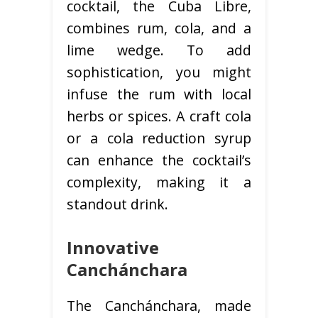
cocktail, the Cuba Libre,
combines rum, cola, and a
lime wedge. To add
sophistication, you might
infuse the rum with local
herbs or spices. A craft cola
or a cola reduction syrup
can enhance the cocktail’s
complexity, making it a
standout drink.
Innovative
Canchánchara
The Canchánchara, made