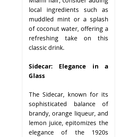
Miami flair, consider adding
local ingredients such as
muddled mint or a splash
of coconut water, offering a
refreshing take on this
classic drink.
Sidecar: Elegance in a
Glass
The Sidecar, known for its
sophisticated balance of
brandy, orange liqueur, and
lemon juice, epitomizes the
elegance of the 1920s