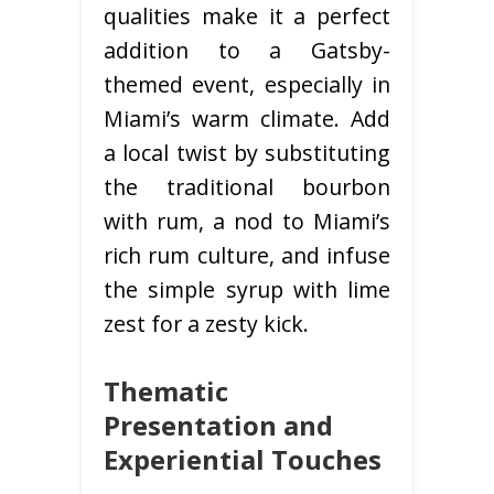
qualities make it a perfect
addition to a Gatsby-
themed event, especially in
Miami’s warm climate. Add
a local twist by substituting
the traditional bourbon
with rum, a nod to Miami’s
rich rum culture, and infuse
the simple syrup with lime
zest for a zesty kick.
Thematic
Presentation and
Experiential Touches