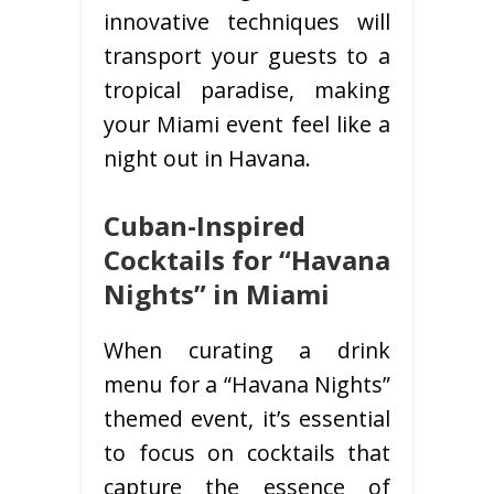
innovative techniques will
transport your guests to a
tropical paradise, making
your Miami event feel like a
night out in Havana.
Cuban-Inspired
Cocktails for “Havana
Nights” in Miami
When curating a drink
menu for a “Havana Nights”
themed event, it’s essential
to focus on cocktails that
capture the essence of