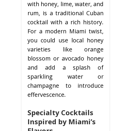
with honey, lime, water, and
rum, is a traditional Cuban
cocktail with a rich history.
For a modern Miami twist,
you could use local honey
varieties like orange
blossom or avocado honey
and add a splash of
sparkling water or
champagne to introduce
effervescence.
Specialty Cocktails
Inspired by Miami’s
Flavors