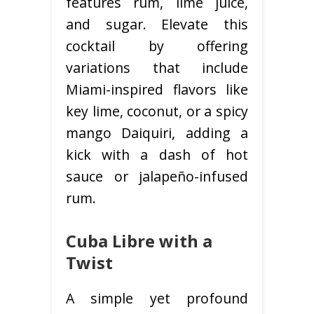
features rum, lime juice,
and sugar. Elevate this
cocktail by offering
variations that include
Miami-inspired flavors like
key lime, coconut, or a spicy
mango Daiquiri, adding a
kick with a dash of hot
sauce or jalapeño-infused
rum.
Cuba Libre with a
Twist
A simple yet profound