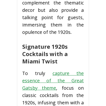
complement the thematic
decor but also provide a
talking point for guests,
immersing them in the
opulence of the 1920s.
Signature 1920s
Cocktails with a
Miami Twist
To truly
capture the
essence of the Great
Gatsby theme
, focus on
classic cocktails from the
1920s, infusing them with a