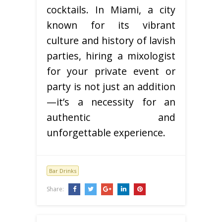
cocktails. In Miami, a city
known for its vibrant
culture and history of lavish
parties, hiring a mixologist
for your private event or
party is not just an addition
—it’s a necessity for an
authentic and
unforgettable experience.
Bar Drinks
Share: