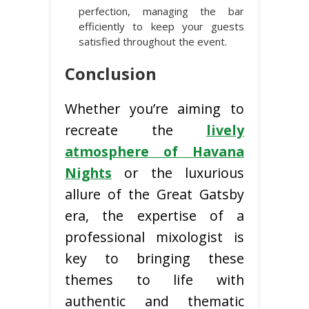
perfection, managing the bar
efficiently to keep your guests
satisfied throughout the event.
Conclusion
Whether you’re aiming to
recreate the
lively
atmosphere of Havana
Nights
or the luxurious
allure of the Great Gatsby
era, the expertise of a
professional mixologist is
key to bringing these
themes to life with
authentic and thematic