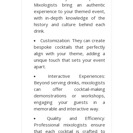
Mixologists bring an authentic
experience to your themed event,
with in-depth knowledge of the
history and culture behind each
drink.
Customization: They can create
bespoke cocktails that perfectly
align with your theme, adding a
unique touch that sets your event
apart.
Interactive Experiences:
Beyond serving drinks, mixologists
can offer cocktail-making
demonstrations or workshops,
engaging your guests in a
memorable and interactive way.
Quality and Efficiency:
Professional mixologists ensure
that each cocktail is crafted to