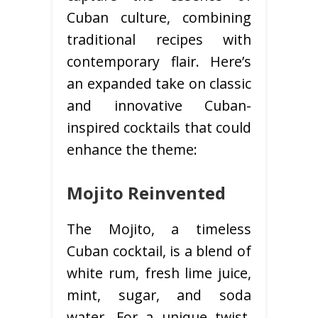
Cuban culture, combining
traditional recipes with
contemporary flair. Here’s
an expanded take on classic
and innovative Cuban-
inspired cocktails that could
enhance the theme:
Mojito Reinvented
The Mojito, a timeless
Cuban cocktail, is a blend of
white rum, fresh lime juice,
mint, sugar, and soda
water. For a unique twist,