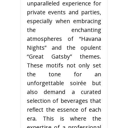
unparalleled experience for
private events and parties,
especially when embracing
the enchanting
atmospheres of “Havana
Nights” and the opulent
“Great Gatsby” themes.
These motifs not only set
the tone for an
unforgettable soirée but
also demand a curated
selection of beverages that
reflect the essence of each
era. This is where the
expertise of a professional