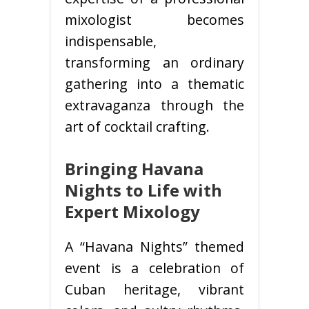
mixologist becomes
indispensable,
transforming an ordinary
gathering into a thematic
extravaganza through the
art of cocktail crafting.
Bringing Havana
Nights to Life with
Expert Mixology
A “Havana Nights” themed
event is a celebration of
Cuban heritage, vibrant