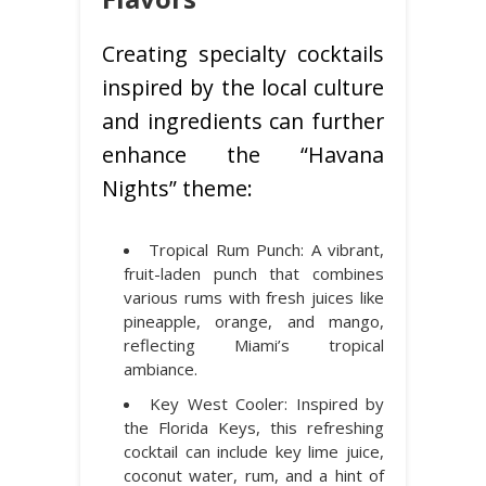
Creating specialty cocktails
inspired by the local culture
and ingredients can further
enhance the “Havana
Nights” theme:
Tropical Rum Punch: A vibrant,
fruit-laden punch that combines
various rums with fresh juices like
pineapple, orange, and mango,
reflecting Miami’s tropical
ambiance.
Key West Cooler: Inspired by
the Florida Keys, this refreshing
cocktail can include key lime juice,
coconut water, rum, and a hint of