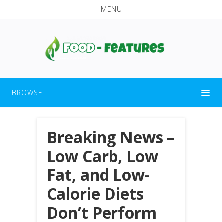
MENU
BROWSE
Breaking News –
Low Carb, Low
Fat, and Low-
Calorie Diets
Don’t Perform