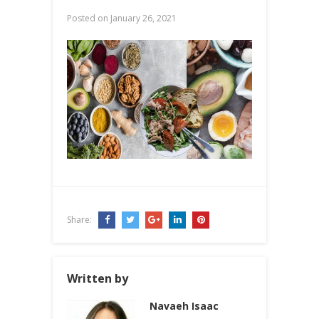
Posted on
January 26, 2021
Share:
Written by
Navaeh Isaac