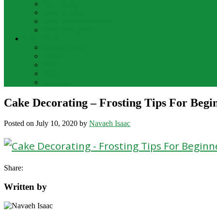
Bar Drinks
Food & Wine
Food Network Recipes
Wine And Spirits
THE FOOD
Cooking Food
Drinks
Food
Wine
Catering
Cake Decorating – Frosting Tips For Begi
Posted on
July 10, 2020
by
Navaeh Isaac
Share:
Written by