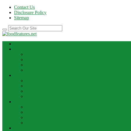
Contact Us
Disclosure Policy
Sitemap
HOME
BEST RECIPE
Case Of Wine
Cooking
Recipes
Wine Bar
FOOD NEWS
Cooking Ideas
Cooking Tips
Food Facts
Food News
FOOD UPDATE
Best Food
Best Wine
Dessert Wine
Winery
THE DRINK