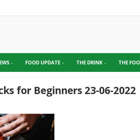
EWS
FOOD UPDATE
THE DRINK
THE FO
cks for Beginners 23-06-2022