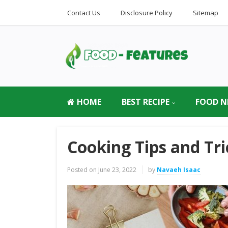
Contact Us
Disclosure Policy
Sitemap
HOME
BEST RECIPE
FOOD N
Cooking Tips and Tri
Posted on
June 23, 2022
by
Navaeh Isaac