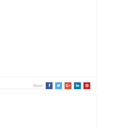
Share: