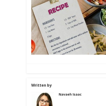
Written by
Navaeh Isaac