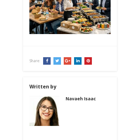
Share:
Written by
Navaeh Isaac