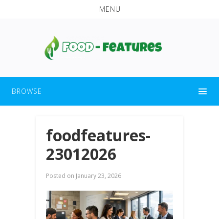
MENU
BROWSE
foodfeatures-
23012026
Posted on
January 23, 2026