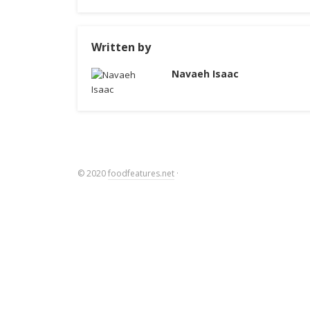
Written by
Navaeh Isaac
© 2020
foodfeatures.net
·