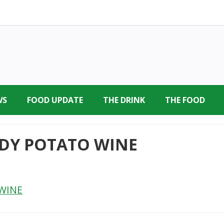
WS
FOOD UPDATE
THE DRINK
THE FOOD
DY POTATO WINE