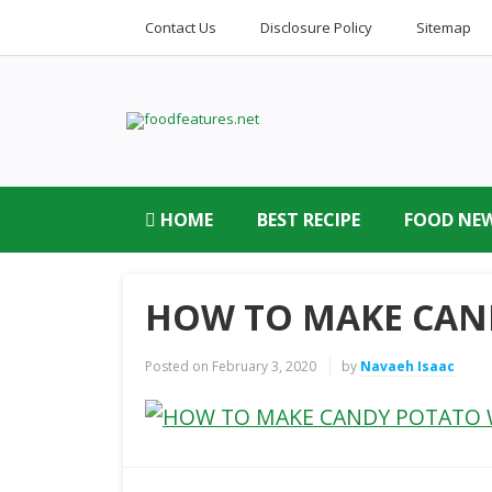
Contact Us
Disclosure Policy
Sitemap
HOME
BEST RECIPE
FOOD NE
HOW TO MAKE CAN
Posted on
February 3, 2020
by
Navaeh Isaac