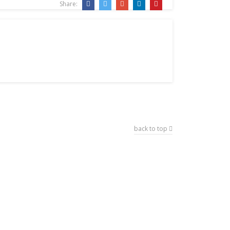
Share:
back to top