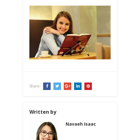
Share:
Written by
Navaeh Isaac