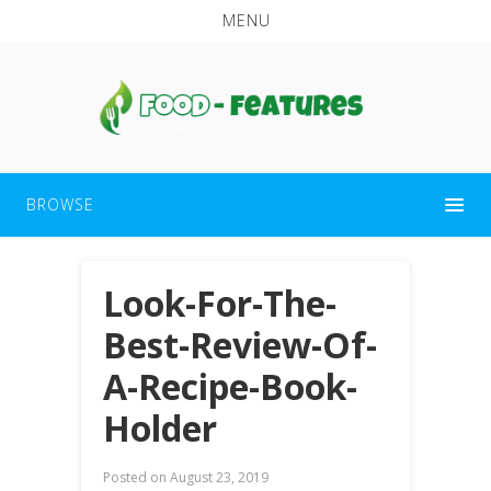
MENU
BROWSE
Look-For-The-
Best-Review-Of-
A-Recipe-Book-
Holder
Posted on
August 23, 2019