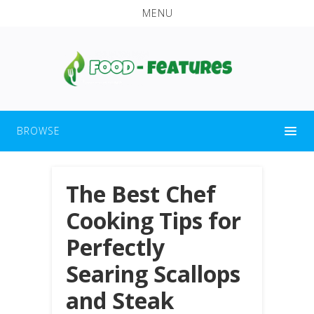
MENU
BROWSE
The Best Chef
Cooking Tips for
Perfectly
Searing Scallops
and Steak