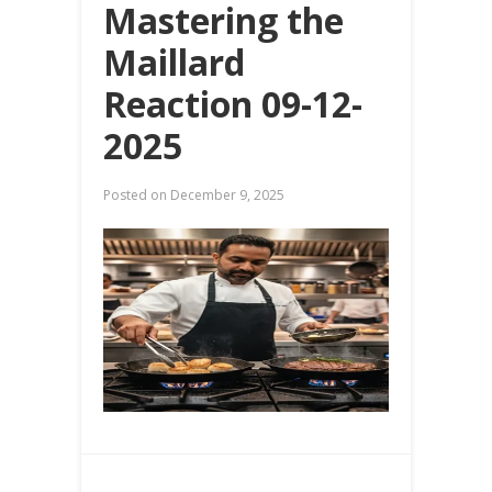
Mastering the
Maillard
Reaction 09-12-
2025
Posted on
December 9, 2025