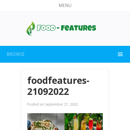
MENU
BROWSE
foodfeatures-
21092022
Posted on
September 21, 2022