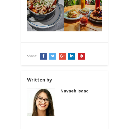
Share:
Written by
Navaeh Isaac