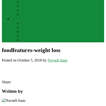
Bar Drinks
Food & Wine
Food Network Recipes
Wine And Spirits
THE FOOD
Cooking Food
Drinks
Food
Wine
Catering
foodfeatures-weight loss
Posted on
October 5, 2018
by
Navaeh Isaac
Share:
Written by