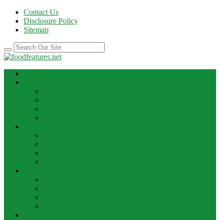
Contact Us
Disclosure Policy
Sitemap
HOME
BEST RECIPE
Case Of Wine
Cooking
Recipes
Wine Bar
FOOD NEWS
Cooking Ideas
Cooking Tips
Food Facts
Food News
FOOD UPDATE
Best Food
Best Wine
Dessert Wine
Winery
THE DRINK