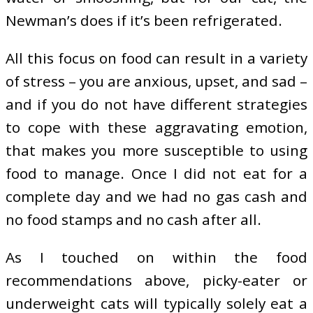
Newman’s does if it’s been refrigerated.
All this focus on food can result in a variety
of stress – you are anxious, upset, and sad –
and if you do not have different strategies
to cope with these aggravating emotion,
that makes you more susceptible to using
food to manage. Once I did not eat for a
complete day and we had no gas cash and
no food stamps and no cash after all.
As I touched on within the food
recommendations above, picky-eater or
underweight cats will typically solely eat a