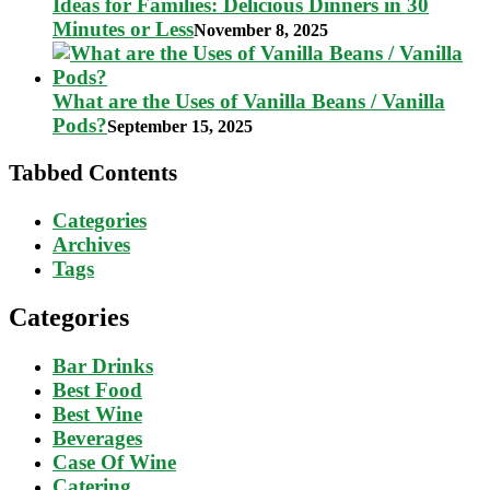
Ideas for Families: Delicious Dinners in 30
Minutes or Less
November 8, 2025
What are the Uses of Vanilla Beans / Vanilla
Pods?
September 15, 2025
Tabbed Contents
Categories
Archives
Tags
Categories
Bar Drinks
Best Food
Best Wine
Beverages
Case Of Wine
Catering