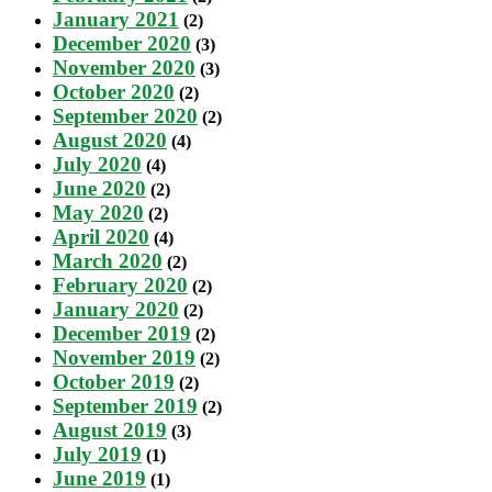
January 2021
(2)
December 2020
(3)
November 2020
(3)
October 2020
(2)
September 2020
(2)
August 2020
(4)
July 2020
(4)
June 2020
(2)
May 2020
(2)
April 2020
(4)
March 2020
(2)
February 2020
(2)
January 2020
(2)
December 2019
(2)
November 2019
(2)
October 2019
(2)
September 2019
(2)
August 2019
(3)
July 2019
(1)
June 2019
(1)