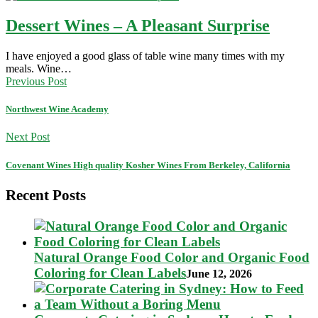
Dessert Wines – A Pleasant Surprise
I have enjoyed a good glass of table wine many times with my
meals. Wine…
Previous Post
Northwest Wine Academy
Next Post
Covenant Wines High quality Kosher Wines From Berkeley, California
Recent Posts
Natural Orange Food Color and Organic Food
Coloring for Clean Labels
June 12, 2026