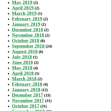
May 2019
(2)
April 2019
(2)
March 2019
(1)
February 2019
(2)
January 2019
(2)
December 2018
(2)
November 2018
(2)
October 2018
(8)
September 2018
(24)
August 2018
(6)
July 2018
(1)
June 2018
(2)
May 2018
(4)
April 2018
(5)
March 2018
(2)
February 2018
(4)
January 2018
(12)
December 2017
(33)
November 2017
(31)
October 2017
(31)