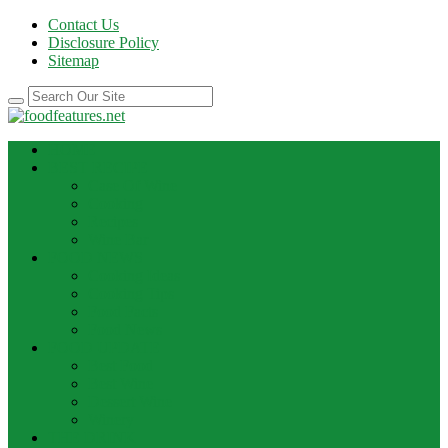
Contact Us
Disclosure Policy
Sitemap
HOME
BEST RECIPE
Case Of Wine
Cooking
Recipes
Wine Bar
FOOD NEWS
Cooking Ideas
Cooking Tips
Food Facts
Food News
FOOD UPDATE
Best Food
Best Wine
Dessert Wine
Winery
THE DRINK