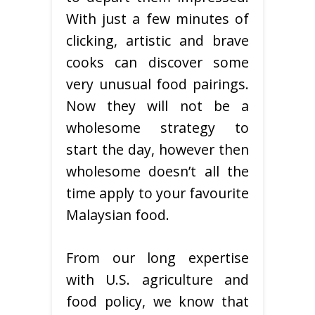
With just a few minutes of
clicking, artistic and brave
cooks can discover some
very unusual food pairings.
Now they will not be a
wholesome strategy to
start the day, however then
wholesome doesn’t all the
time apply to your favourite
Malaysian food.
From our long expertise
with U.S. agriculture and
food policy, we know that