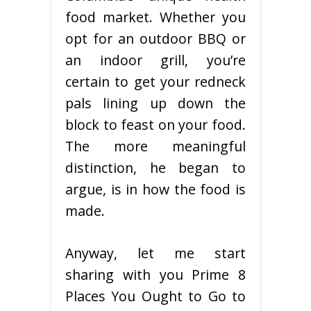
food market. Whether you
opt for an outdoor BBQ or
an indoor grill, you’re
certain to get your redneck
pals lining up down the
block to feast on your food.
The more meaningful
distinction, he began to
argue, is in how the food is
made.
Anyway, let me start
sharing with you Prime 8
Places You Ought to Go to