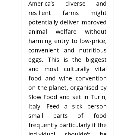
America’s diverse and
resilient farms might
potentially deliver improved
animal welfare without
harming entry to low-price,
convenient and nutritious
eggs. This is the biggest
and most culturally vital
food and wine convention
on the planet, organised by
Slow Food and set in Turin,
Italy. Feed a sick person
small parts of food
frequently particularly if the
individual shouldn’t be