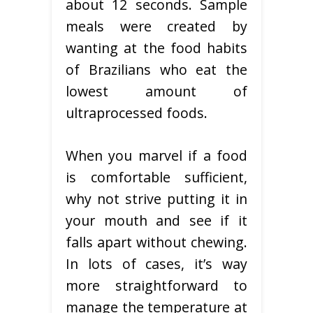
about 12 seconds. Sample
meals were created by
wanting at the food habits
of Brazilians who eat the
lowest amount of
ultraprocessed foods.
When you marvel if a food
is comfortable sufficient,
why not strive putting it in
your mouth and see if it
falls apart without chewing.
In lots of cases, it’s way
more straightforward to
manage the temperature at