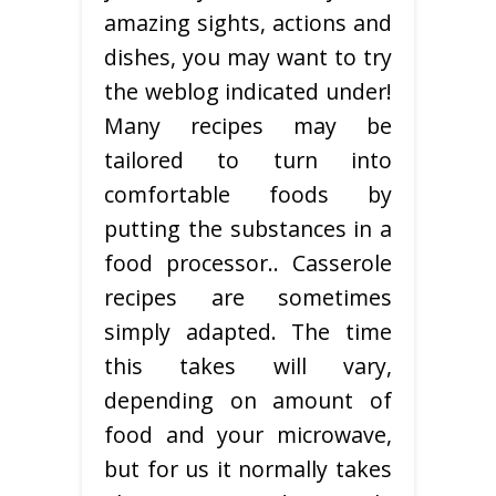
amazing sights, actions and
dishes, you may want to try
the weblog indicated under!
Many recipes may be
tailored to turn into
comfortable foods by
putting the substances in a
food processor.. Casserole
recipes are sometimes
simply adapted. The time
this takes will vary,
depending on amount of
food and your microwave,
but for us it normally takes