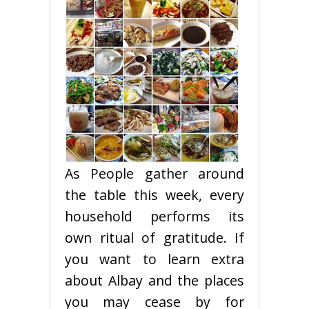
As People gather around
the table this week, every
household performs its
own ritual of gratitude. If
you want to learn extra
about Albay and the places
you may cease by for