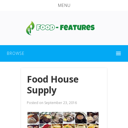
MENU
BROWSE
Food House
Supply
Posted on
September 23, 2016