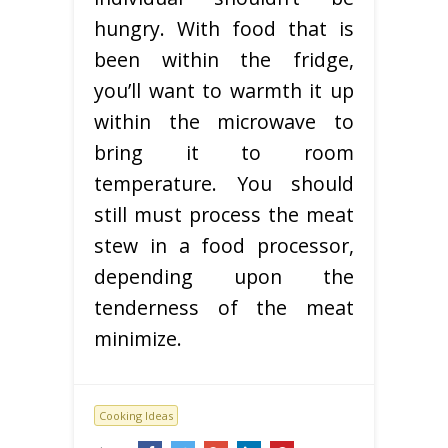
hungry. With food that is
been within the fridge,
you’ll want to warmth it up
within the microwave to
bring it to room
temperature. You should
still must process the meat
stew in a food processor,
depending upon the
tenderness of the meat
minimize.
Cooking Ideas