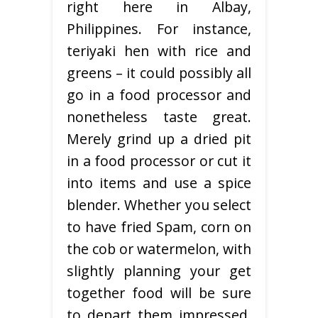
right here in Albay,
Philippines. For instance,
teriyaki hen with rice and
greens – it could possibly all
go in a food processor and
nonetheless taste great.
Merely grind up a dried pit
in a food processor or cut it
into items and use a spice
blender. Whether you select
to have fried Spam, corn on
the cob or watermelon, with
slightly planning your get
together food will be sure
to depart them impressed.