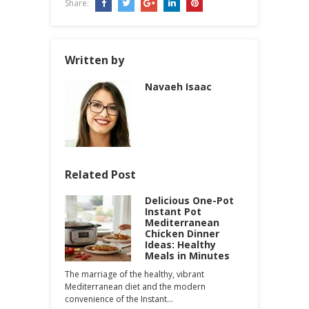
Share:
Written by
Navaeh Isaac
Related Post
Delicious One-Pot
Instant Pot
Mediterranean
Chicken Dinner
Ideas: Healthy
Meals in Minutes
The marriage of the healthy, vibrant
Mediterranean diet and the modern
convenience of the Instant…