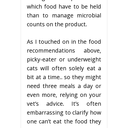
which food have to be held
than to manage microbial
counts on the product.
As I touched on in the food
recommendations above,
picky-eater or underweight
cats will often solely eat a
bit at a time.. so they might
need three meals a day or
even more, relying on your
vet’s advice. It’s often
embarrassing to clarify how
one can’t eat the food they