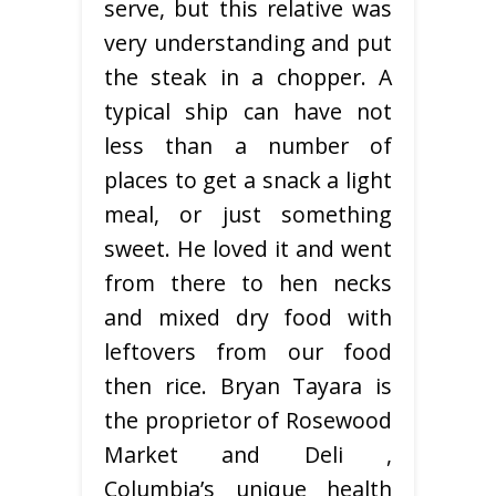
serve, but this relative was
very understanding and put
the steak in a chopper. A
typical ship can have not
less than a number of
places to get a snack a light
meal, or just something
sweet. He loved it and went
from there to hen necks
and mixed dry food with
leftovers from our food
then rice. Bryan Tayara is
the proprietor of Rosewood
Market and Deli ,
Columbia’s unique health