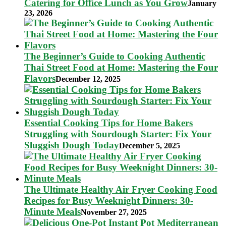
Catering for Office Lunch as You Grow
January
23, 2026
The Beginner’s Guide to Cooking Authentic
Thai Street Food at Home: Mastering the Four
Flavors
December 12, 2025
Essential Cooking Tips for Home Bakers
Struggling with Sourdough Starter: Fix Your
Sluggish Dough Today
December 5, 2025
The Ultimate Healthy Air Fryer Cooking Food
Recipes for Busy Weeknight Dinners: 30-
Minute Meals
November 27, 2025