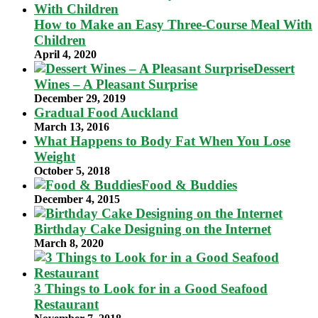
How to Make an Easy Three-Course Meal With
Children
April 4, 2020
Dessert
Wines – A Pleasant Surprise
December 29, 2019
Gradual Food Auckland
March 13, 2016
What Happens to Body Fat When You Lose
Weight
October 5, 2018
Food & Buddies
December 4, 2015
Birthday Cake Designing on the Internet
March 8, 2020
3 Things to Look for in a Good Seafood
Restaurant