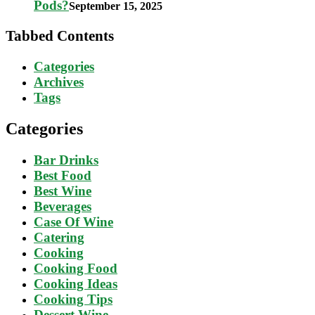
Pods?
September 15, 2025
Tabbed Contents
Categories
Archives
Tags
Categories
Bar Drinks
Best Food
Best Wine
Beverages
Case Of Wine
Catering
Cooking
Cooking Food
Cooking Ideas
Cooking Tips
Dessert Wine