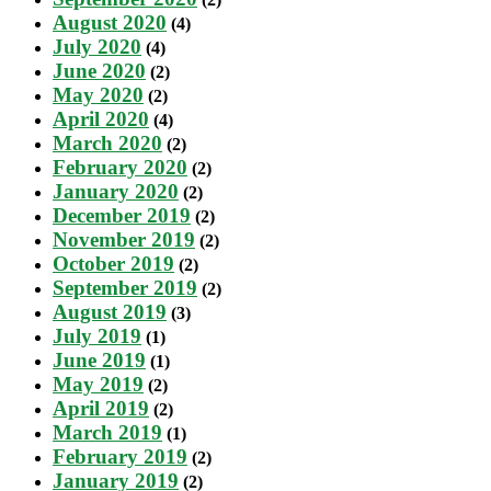
August 2020
(4)
July 2020
(4)
June 2020
(2)
May 2020
(2)
April 2020
(4)
March 2020
(2)
February 2020
(2)
January 2020
(2)
December 2019
(2)
November 2019
(2)
October 2019
(2)
September 2019
(2)
August 2019
(3)
July 2019
(1)
June 2019
(1)
May 2019
(2)
April 2019
(2)
March 2019
(1)
February 2019
(2)
January 2019
(2)