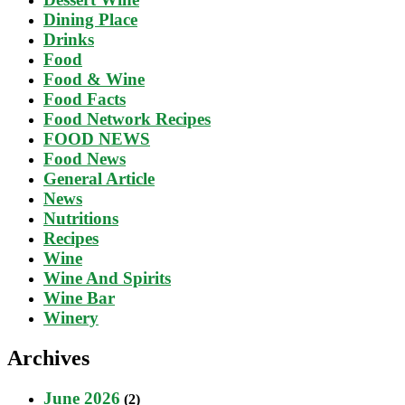
Dining Place
Drinks
Food
Food & Wine
Food Facts
Food Network Recipes
FOOD NEWS
Food News
General Article
News
Nutritions
Recipes
Wine
Wine And Spirits
Wine Bar
Winery
Archives
June 2026
(2)