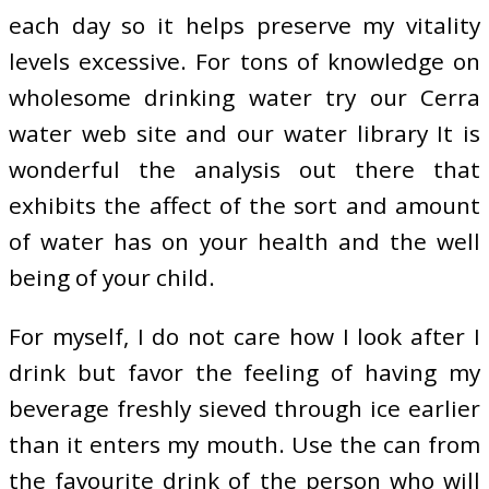
each day so it helps preserve my vitality
levels excessive. For tons of knowledge on
wholesome drinking water try our Cerra
water web site and our water library It is
wonderful the analysis out there that
exhibits the affect of the sort and amount
of water has on your health and the well
being of your child.
For myself, I do not care how I look after I
drink but favor the feeling of having my
beverage freshly sieved through ice earlier
than it enters my mouth. Use the can from
the favourite drink of the person who will