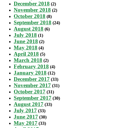
December 2018
(2)
November 2018
(2)
October 2018
(8)
September 2018
(24)
August 2018
(6)
July 2018
(1)
June 2018
(2)
May 2018
(4)
April 2018
(5)
March 2018
(2)
February 2018
(4)
January 2018
(12)
December 2017
(33)
November 2017
(31)
October 2017
(31)
September 2017
(30)
August 2017
(33)
July 2017
(33)
June 2017
(30)
May 2017
(33)