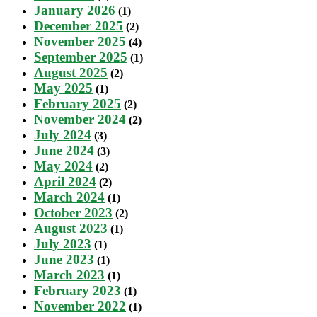
January 2026
(1)
December 2025
(2)
November 2025
(4)
September 2025
(1)
August 2025
(2)
May 2025
(1)
February 2025
(2)
November 2024
(2)
July 2024
(3)
June 2024
(3)
May 2024
(2)
April 2024
(2)
March 2024
(1)
October 2023
(2)
August 2023
(1)
July 2023
(1)
June 2023
(1)
March 2023
(1)
February 2023
(1)
November 2022
(1)