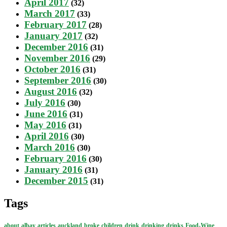
April 2017
(32)
March 2017
(33)
February 2017
(28)
January 2017
(32)
December 2016
(31)
November 2016
(29)
October 2016
(31)
September 2016
(30)
August 2016
(32)
July 2016
(30)
June 2016
(31)
May 2016
(31)
April 2016
(30)
March 2016
(30)
February 2016
(30)
January 2016
(31)
December 2015
(31)
Tags
about
albay
articles
auckland
broke
children
drink
drinking
drinks
Food-Wine