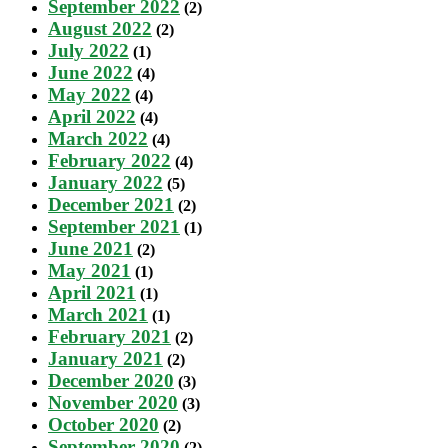
September 2022
(2)
August 2022
(2)
July 2022
(1)
June 2022
(4)
May 2022
(4)
April 2022
(4)
March 2022
(4)
February 2022
(4)
January 2022
(5)
December 2021
(2)
September 2021
(1)
June 2021
(2)
May 2021
(1)
April 2021
(1)
March 2021
(1)
February 2021
(2)
January 2021
(2)
December 2020
(3)
November 2020
(3)
October 2020
(2)
September 2020
(2)