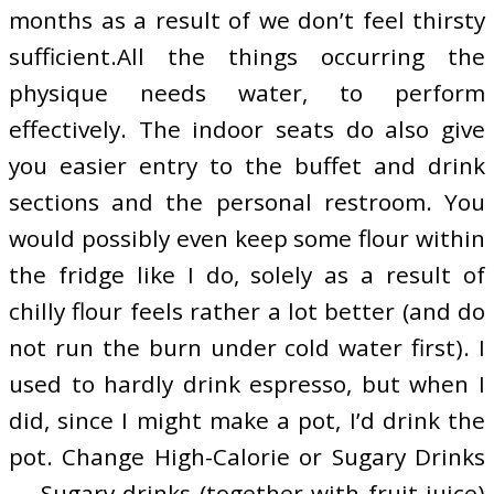
months as a result of we don’t feel thirsty
sufficient.All the things occurring the
physique needs water, to perform
effectively. The indoor seats do also give
you easier entry to the buffet and drink
sections and the personal restroom. You
would possibly even keep some flour within
the fridge like I do, solely as a result of
chilly flour feels rather a lot better (and do
not run the burn under cold water first). I
used to hardly drink espresso, but when I
did, since I might make a pot, I’d drink the
pot. Change High-Calorie or Sugary Drinks
— Sugary drinks (together with fruit juice)