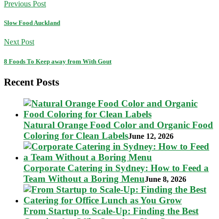
Previous Post
Slow Food Auckland
Next Post
8 Foods To Keep away from With Gout
Recent Posts
Natural Orange Food Color and Organic Food
Coloring for Clean Labels
June 12, 2026
Corporate Catering in Sydney: How to Feed a
Team Without a Boring Menu
June 8, 2026
From Startup to Scale-Up: Finding the Best