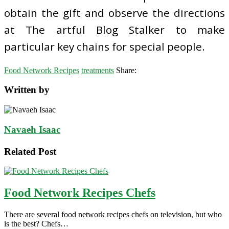
obtain the gift and observe the directions
at The artful Blog Stalker to make
particular key chains for special people.
Food Network Recipes
treatments
Share:
Written by
Navaeh Isaac
Related Post
Food Network Recipes Chefs
There are several food network recipes chefs on television, but who
is the best? Chefs…