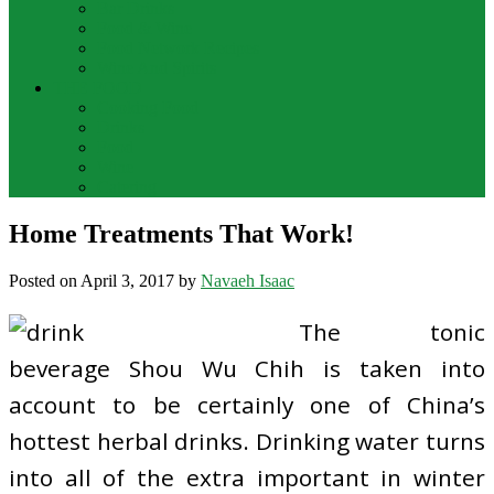
Bar Drinks
Food & Wine
Food Network Recipes
Wine And Spirits
THE FOOD
Cooking Food
Drinks
Food
Wine
Catering
Home Treatments That Work!
Posted on
April 3, 2017
by
Navaeh Isaac
The tonic
beverage Shou Wu Chih is taken into
account to be certainly one of China’s
hottest herbal drinks. Drinking water turns
into all of the extra important in winter