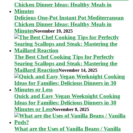
Delicious One-Pot Instant Pot Mediterranean
Chicken Dinner Ideas: Healthy Meals in
Minutes
November 19, 2025
The Best Chef Cooking Tips for Perfectly
Searing Scallops and Steak: Mastering the
Maillard Reaction
November 14, 2025
Quick and Easy Vegan Weeknight Cooking
Ideas for Families: Delicious Dinners in 30
Minutes or Less
November 8, 2025
What are the Uses of Vanilla Beans / Vanilla