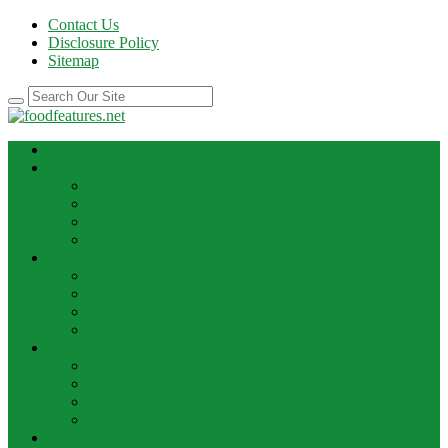
Contact Us
Disclosure Policy
Sitemap
HOME
BEST RECIPE
Case Of Wine
Cooking
Recipes
Wine Bar
FOOD NEWS
Cooking Ideas
Cooking Tips
Food Facts
Food News
FOOD UPDATE
Best Food
Best Wine
Dessert Wine
Winery
THE DRINK