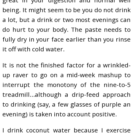
great in your digestion and normal well
being. It might seem to be you do not drink
a lot, but a drink or two most evenings can
do hurt to your body. The paste needs to
fully dry in your face earlier than you rinse
it off with cold water.
It is not the finished factor for a wrinkled-
up raver to go on a mid-week mashup to
interrupt the monotony of the nine-to-5
treadmill…although a drip-feed approach
to drinking (say, a few glasses of purple an
evening) is taken into account positive.
I drink coconut water because I exercise