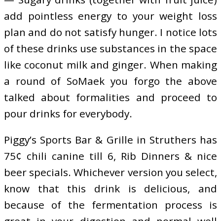
add pointless energy to your weight loss
plan and do not satisfy hunger. I notice lots
of these drinks use substances in the space
like coconut milk and ginger. When making
a round of SoMaek you forgo the above
talked about formalities and proceed to
pour drinks for everybody.
Piggy’s Sports Bar & Grille in Struthers has
75¢ chili canine till 6, Rib Dinners & nice
beer specials. Whichever version you select,
know that this drink is delicious, and
because of the fermentation process is