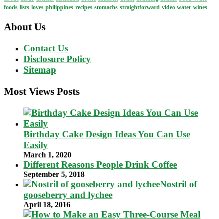
foods
lists
loves
philippines
recipes
stomachs
straightforward
video
water
wines
About Us
Contact Us
Disclosure Policy
Sitemap
Most Views Posts
Birthday Cake Design Ideas You Can Use
Easily
March 1, 2020
Different Reasons People Drink Coffee
September 5, 2018
Nostril of
gooseberry and lychee
April 18, 2016