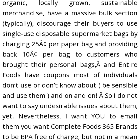
organic, locally grown, sustainable
merchandise, have a massive bulk section
(typically), discourage their buyers to use
single-use disposable supermarket bags by
charging 25Â¢ per paper bag and providing
back 10Â¢ per bag to customers who
brought their personal bags,Â and Entire
Foods have coupons most of individuals
don’t use or don’t know about ( be sensible
and use them ) and on and on! Â So I do not
want to say undesirable issues about them,
yet. Nevertheless, I want YOU to email
them you want Complete Foods 365 Brands
to be BPA free of charge, but not in a mean