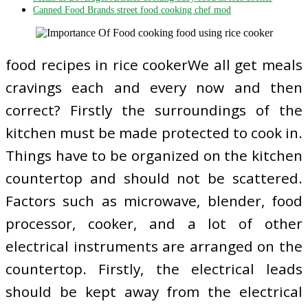
Canned Food Brands street food cooking chef mod
food recipes in rice cookerWe all get meals
cravings each and every now and then
correct? Firstly the surroundings of the
kitchen must be made protected to cook in.
Things have to be organized on the kitchen
countertop and should not be scattered.
Factors such as microwave, blender, food
processor, cooker, and a lot of other
electrical instruments are arranged on the
countertop. Firstly, the electrical leads
should be kept away from the electrical