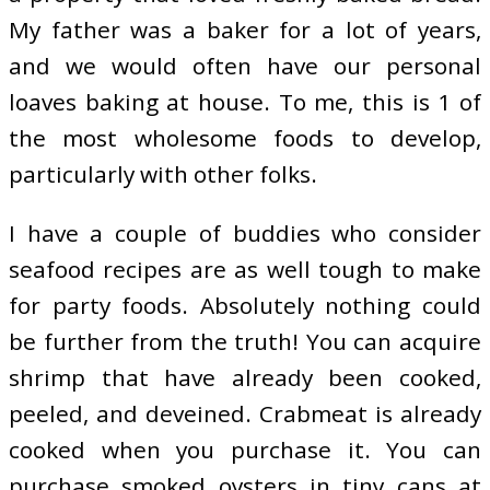
My father was a baker for a lot of years,
and we would often have our personal
loaves baking at house. To me, this is 1 of
the most wholesome foods to develop,
particularly with other folks.
I have a couple of buddies who consider
seafood recipes are as well tough to make
for party foods. Absolutely nothing could
be further from the truth! You can acquire
shrimp that have already been cooked,
peeled, and deveined. Crabmeat is already
cooked when you purchase it. You can
purchase smoked oysters in tiny cans at