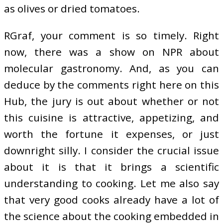
as olives or dried tomatoes.
RGraf, your comment is so timely. Right
now, there was a show on NPR about
molecular gastronomy. And, as you can
deduce by the comments right here on this
Hub, the jury is out about whether or not
this cuisine is attractive, appetizing, and
worth the fortune it expenses, or just
downright silly. I consider the crucial issue
about it is that it brings a scientific
understanding to cooking. Let me also say
that very good cooks already have a lot of
the science about the cooking embedded in