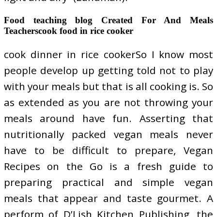
Food teaching blog Created For And Meals
Teacherscook food in rice cooker
cook dinner in rice cookerSo I know most
people develop up getting told not to play
with your meals but that is all cooking is. So
as extended as you are not throwing your
meals around have fun. Asserting that
nutritionally packed vegan meals never
have to be difficult to prepare, Vegan
Recipes on the Go is a fresh guide to
preparing practical and simple vegan
meals that appear and taste gourmet. A
perform of D’Lish Kitchen Publishing, the