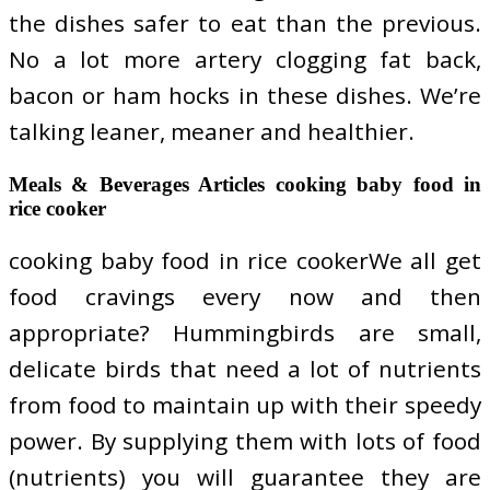
the dishes safer to eat than the previous.
No a lot more artery clogging fat back,
bacon or ham hocks in these dishes. We’re
talking leaner, meaner and healthier.
Meals & Beverages Articles cooking baby food in
rice cooker
cooking baby food in rice cookerWe all get
food cravings every now and then
appropriate? Hummingbirds are small,
delicate birds that need a lot of nutrients
from food to maintain up with their speedy
power. By supplying them with lots of food
(nutrients) you will guarantee they are