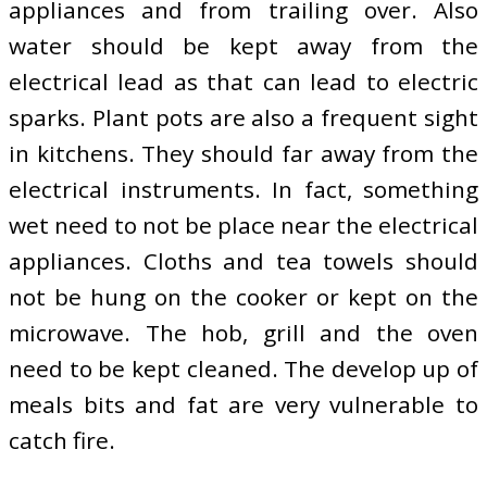
appliances and from trailing over. Also
water should be kept away from the
electrical lead as that can lead to electric
sparks. Plant pots are also a frequent sight
in kitchens. They should far away from the
electrical instruments. In fact, something
wet need to not be place near the electrical
appliances. Cloths and tea towels should
not be hung on the cooker or kept on the
microwave. The hob, grill and the oven
need to be kept cleaned. The develop up of
meals bits and fat are very vulnerable to
catch fire.