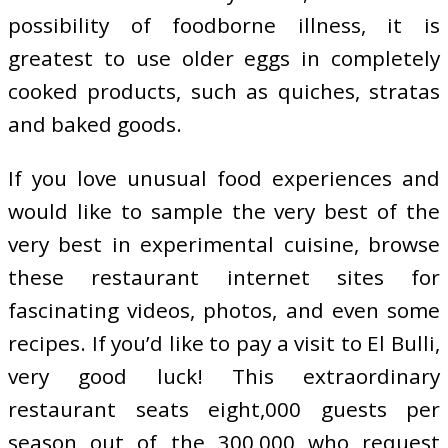
possibility of foodborne illness, it is
greatest to use older eggs in completely
cooked products, such as quiches, stratas
and baked goods.
If you love unusual food experiences and
would like to sample the very best of the
very best in experimental cuisine, browse
these restaurant internet sites for
fascinating videos, photos, and even some
recipes. If you’d like to pay a visit to El Bulli,
very good luck! This extraordinary
restaurant seats eight,000 guests per
season out of the 300,000 who request