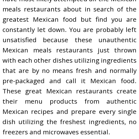
meals restaurants about in search of the
greatest Mexican food but find you are
constantly let down. You are probably left
unsatisfied because these unauthentic
Mexican meals restaurants just thrown
with each other dishes utilizing ingredients
that are by no means fresh and normally
pre-packaged and call it Mexican food.
These great Mexican restaurants create
their menu products from authentic
Mexican recipes and prepare every single
dish utilizing the freshest ingredients, no
freezers and microwaves essential.