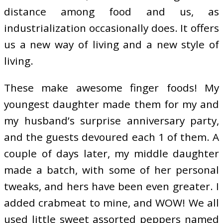
distance among food and us, as
industrialization occasionally does. It offers
us a new way of living and a new style of
living.
These make awesome finger foods! My
youngest daughter made them for my and
my husband’s surprise anniversary party,
and the guests devoured each 1 of them. A
couple of days later, my middle daughter
made a batch, with some of her personal
tweaks, and hers have been even greater. I
added crabmeat to mine, and WOW! We all
used little sweet assorted peppers named