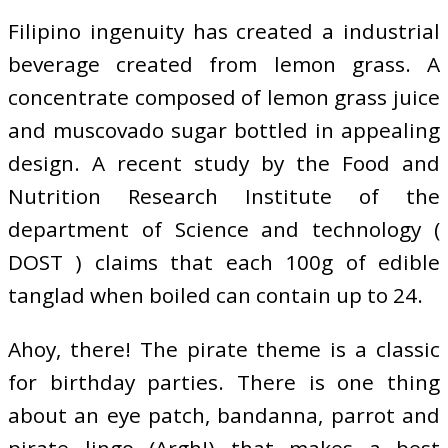
Filipino ingenuity has created a industrial
beverage created from lemon grass. A
concentrate composed of lemon grass juice
and muscovado sugar bottled in appealing
design. A recent study by the Food and
Nutrition Research Institute of the
department of Science and technology (
DOST ) claims that each 100g of edible
tanglad when boiled can contain up to 24.
Ahoy, there! The pirate theme is a classic
for birthday parties. There is one thing
about an eye patch, bandanna, parrot and
pirate lingo (Argh!) that makes a best