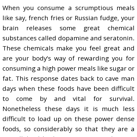
When you consume a scrumptious meals
like say, french fries or Russian fudge, your
brain releases some great chemical
substances called dopamine and seratonin.
These chemicals make you feel great and
are your body’s way of rewarding you for
consuming a high power meals like sugar or
fat. This response dates back to cave man
days when these foods have been difficult
to come by and vital for survival.
Nonetheless these days it is much less
difficult to load up on these power dense
foods, so considerably so that they are a