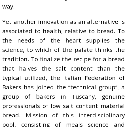
way.
Yet another innovation as an alternative is
associated to health, relative to bread. To
the needs of the heart supplies the
science, to which of the palate thinks the
tradition. To finalize the recipe for a bread
that halves the salt content than the
typical utilized, the Italian Federation of
Bakers has joined the “technical group”, a
group of bakers in Tuscany, genuine
professionals of low salt content material
bread. Mission of this interdisciplinary
pool, consisting of meals science and