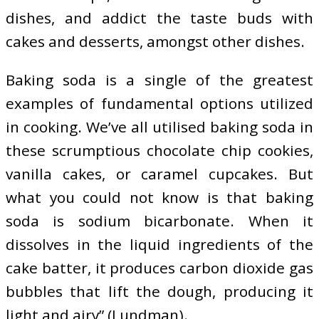
dishes, and addict the taste buds with
cakes and desserts, amongst other dishes.
Baking soda is a single of the greatest
examples of fundamental options utilized
in cooking. We’ve all utilised baking soda in
these scrumptious chocolate chip cookies,
vanilla cakes, or caramel cupcakes. But
what you could not know is that baking
soda is sodium bicarbonate. When it
dissolves in the liquid ingredients of the
cake batter, it produces carbon dioxide gas
bubbles that lift the dough, producing it
light and airy” (Lundman).