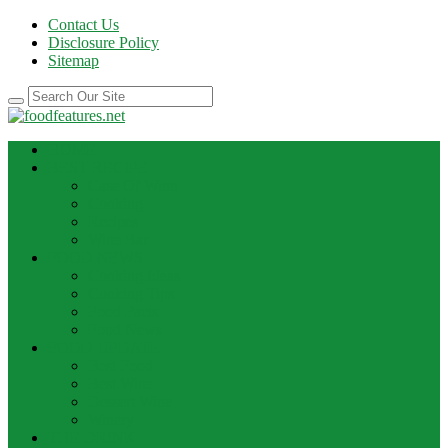
Contact Us
Disclosure Policy
Sitemap
HOME
BEST RECIPE
Case Of Wine
Cooking
Recipes
Wine Bar
FOOD NEWS
Cooking Ideas
Cooking Tips
Food Facts
Food News
FOOD UPDATE
Best Food
Best Wine
Dessert Wine
Winery
THE DRINK