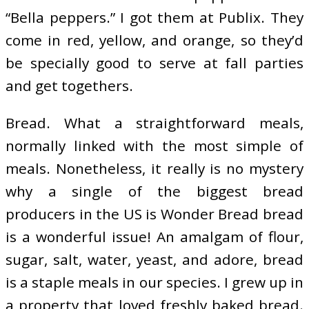
“Bella peppers.” I got them at Publix. They
come in red, yellow, and orange, so they’d
be specially good to serve at fall parties
and get togethers.
Bread. What a straightforward meals,
normally linked with the most simple of
meals. Nonetheless, it really is no mystery
why a single of the biggest bread
producers in the US is Wonder Bread bread
is a wonderful issue! An amalgam of flour,
sugar, salt, water, yeast, and adore, bread
is a staple meals in our species. I grew up in
a property that loved freshly baked bread.