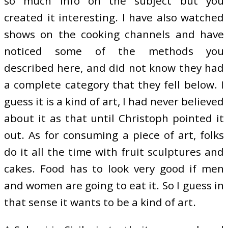
so much info on the subject but you
created it interesting. I have also watched
shows on the cooking channels and have
noticed some of the methods you
described here, and did not know they had
a complete category that they fell below. I
guess it is a kind of art, I had never believed
about it as that until Christoph pointed it
out. As for consuming a piece of art, folks
do it all the time with fruit sculptures and
cakes. Food has to look very good if men
and women are going to eat it. So I guess in
that sense it wants to be a kind of art.