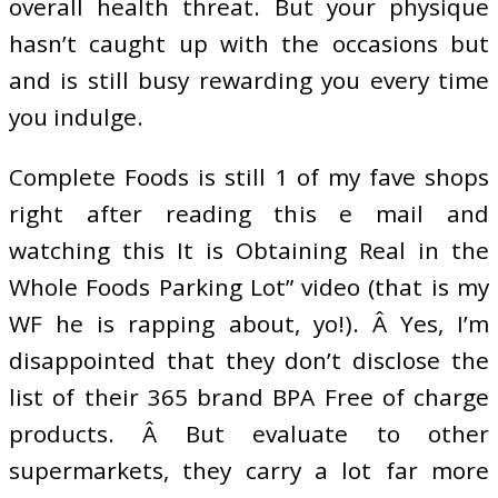
overall health threat. But your physique
hasn’t caught up with the occasions but
and is still busy rewarding you every time
you indulge.
Complete Foods is still 1 of my fave shops
right after reading this e mail and
watching this It is Obtaining Real in the
Whole Foods Parking Lot” video (that is my
WF he is rapping about, yo!). Â Yes, I’m
disappointed that they don’t disclose the
list of their 365 brand BPA Free of charge
products. Â But evaluate to other
supermarkets, they carry a lot far more