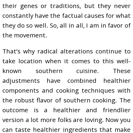
their genes or traditions, but they never
constantly have the factual causes for what
they do so well. So, all in all, I am in favor of
the movement.
That’s why radical alterations continue to
take location when it comes to this well-
known southern cuisine. These
adjustments have combined healthier
components and cooking techniques with
the robust flavor of southern cooking. The
outcome is a healthier and friendlier
version a lot more folks are loving. Now you
can taste healthier ingredients that make