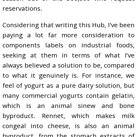
reservations.
Considering that writing this Hub, I’ve been
paying a lot far more consideration to
components labels on industrial foods,
seeking at them in terms of what I’ve
always believed a solution to be, compared
to what it genuinely is. For instance, we
feel of yogurt as a pure dairy solution, but
many commercial yogurts contain gelatin,
which is an animal sinew and bone
byproduct. Rennet, which makes milk
congeal into cheese, is also an animal
byproduct, from the stomach extracts of