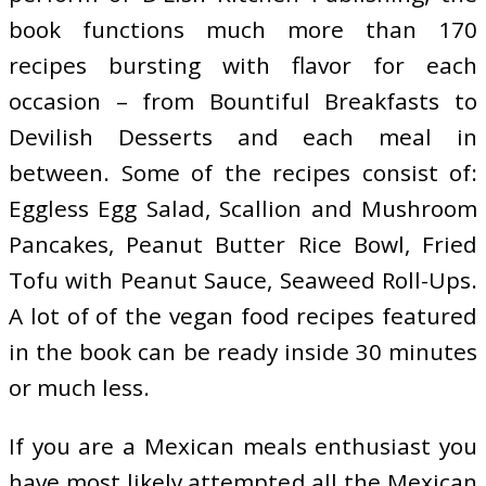
book functions much more than 170
recipes bursting with flavor for each
occasion – from Bountiful Breakfasts to
Devilish Desserts and each meal in
between. Some of the recipes consist of:
Eggless Egg Salad, Scallion and Mushroom
Pancakes, Peanut Butter Rice Bowl, Fried
Tofu with Peanut Sauce, Seaweed Roll-Ups.
A lot of of the vegan food recipes featured
in the book can be ready inside 30 minutes
or much less.
If you are a Mexican meals enthusiast you
have most likely attempted all the Mexican