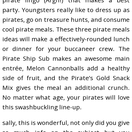
party. Youngsters really like to dress up as
pirates, go on treasure hunts, and consume
cool pirate meals. These three pirate meals
ideas will make a effectively-rounded lunch
or dinner for your buccaneer crew. The
Pirate Ship Sub makes an awesome main
entrée, Melon Cannonballs add a healthy
side of fruit, and the Pirate’s Gold Snack
Mix gives the meal an additional crunch.
No matter what age, your pirates will love
this swashbuckling line-up.
sally, this is wonderful, not only did you give