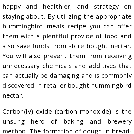
happy and healthier, and strategy on
staying about. By utilizing the appropriate
hummingbird meals recipe you can offer
them with a plentiful provide of food and
also save funds from store bought nectar.
You will also prevent them from receiving
unnecessary chemicals and additives that
can actually be damaging and is commonly
discovered in retailer bought hummingbird
nectar.
Carbon(IV) oxide (carbon monoxide) is the
unsung hero of baking and brewery
method. The formation of dough in bread-