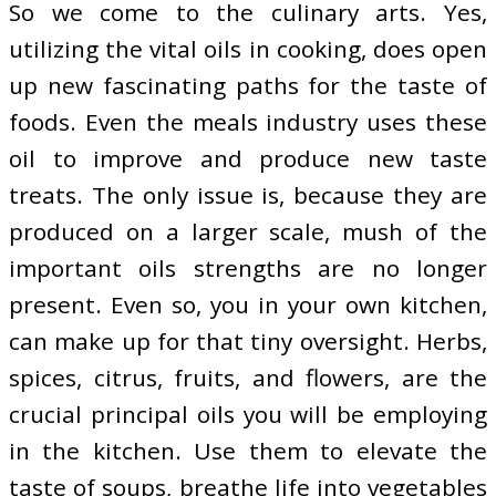
So we come to the culinary arts. Yes,
utilizing the vital oils in cooking, does open
up new fascinating paths for the taste of
foods. Even the meals industry uses these
oil to improve and produce new taste
treats. The only issue is, because they are
produced on a larger scale, mush of the
important oils strengths are no longer
present. Even so, you in your own kitchen,
can make up for that tiny oversight. Herbs,
spices, citrus, fruits, and flowers, are the
crucial principal oils you will be employing
in the kitchen. Use them to elevate the
taste of soups, breathe life into vegetables