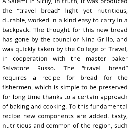
A Salemi in Sicily, in truth, it was produced
the “travel bread” light yet nutritious,
durable, worked in a kind easy to carry in a
backpack. The thought for this new bread
has gone by the councilor Nina Grillo, and
was quickly taken by the College of Travel,
in cooperation with the master baker
Salvatore Russo. The “travel bread”
requires a recipe for bread for the
fishermen, which is simple to be preserved
for long time thanks to a certain approach
of baking and cooking. To this fundamental
recipe new components are added, tasty,
nutritious and common of the region, such