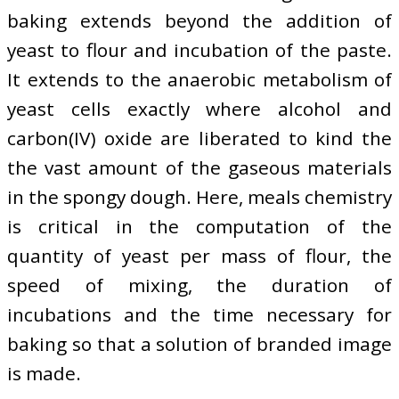
baking extends beyond the addition of
yeast to flour and incubation of the paste.
It extends to the anaerobic metabolism of
yeast cells exactly where alcohol and
carbon(IV) oxide are liberated to kind the
the vast amount of the gaseous materials
in the spongy dough. Here, meals chemistry
is critical in the computation of the
quantity of yeast per mass of flour, the
speed of mixing, the duration of
incubations and the time necessary for
baking so that a solution of branded image
is made.