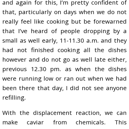
and again for this, I’m pretty confident of
that, particularly on days when we do not
really feel like cooking but be forewarned
that I’ve heard of people dropping by a
small as well early, 11-11.30 a.m. and they
had not finished cooking all the dishes
however and do not go as well late either,
previous 12.30 pm. as when the dishes
were running low or ran out when we had
been there that day, I did not see anyone
refilling.
With the displacement reaction, we can
make caviar from chemicals. This