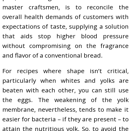
master craftsmen, is to reconcile the
overall health demands of customers with
expectations of taste, supplying a solution
that aids stop higher blood pressure
without compromising on the fragrance
and flavor of a conventional bread.
For recipes where shape isn’t critical,
particularly when whites and yolks are
beaten with each other, you can still use
the eggs. The weakening of the yolk
membrane, nevertheless, tends to make it
easier for bacteria – if they are present – to
attain the nutritious yolk. So, to avoid the