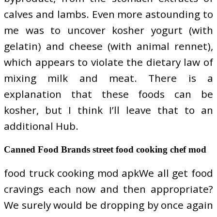
calves and lambs. Even more astounding to
me was to uncover kosher yogurt (with
gelatin) and cheese (with animal rennet),
which appears to violate the dietary law of
mixing milk and meat. There is a
explanation that these foods can be
kosher, but I think I’ll leave that to an
additional Hub.
Canned Food Brands street food cooking chef mod
food truck cooking mod apkWe all get food
cravings each now and then appropriate?
We surely would be dropping by once again