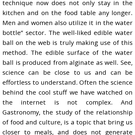
technique now does not only stay in the
kitchen and on the food table any longer.
Men and women also utilize it in the water
bottle” sector. The well-liked edible water
ball on the web is truly making use of this
method. The edible surface of the water
ball is produced from alginate as well. See,
science can be close to us and can be
effortless to understand. Often the science
behind the cool stuff we have watched on
the internet is not complex. And
Gastronomy, the study of the relationship
of food and culture, is a topic that bring us
closer to meals, and does not generate