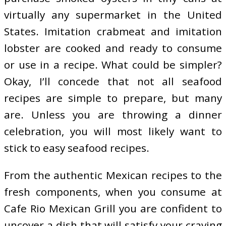
virtually any supermarket in the United
States. Imitation crabmeat and imitation
lobster are cooked and ready to consume
or use in a recipe. What could be simpler?
Okay, I’ll concede that not all seafood
recipes are simple to prepare, but many
are. Unless you are throwing a dinner
celebration, you will most likely want to
stick to easy seafood recipes.
From the authentic Mexican recipes to the
fresh components, when you consume at
Cafe Rio Mexican Grill you are confident to
uncover a dish that will satisfy your craving