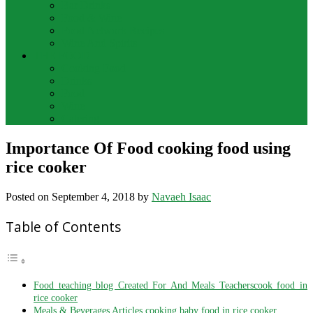
Bar Drinks
Food & Wine
Food Network Recipes
Wine And Spirits
THE FOOD
Cooking Food
Drinks
Food
Wine
Catering
Importance Of Food cooking food using
rice cooker
Posted on
September 4, 2018
by
Navaeh Isaac
Table of Contents
Food teaching blog Created For And Meals Teacherscook food in
rice cooker
Meals & Beverages Articles cooking baby food in rice cooker