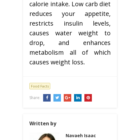
calorie intake. Low carb diet
reduces your appetite,
restricts insulin levels,
causes water weight to
drop, and enhances
metabolism all of which
causes weight loss.
Food Facts
Share:
Written by
Navaeh Isaac