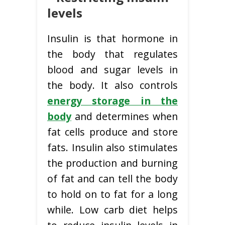
levels
Insulin is that hormone in
the body that regulates
blood and sugar levels in
the body. It also controls
energy storage in the
body
and determines when
fat cells produce and store
fats. Insulin also stimulates
the production and burning
of fat and can tell the body
to hold on to fat for a long
while. Low carb diet helps