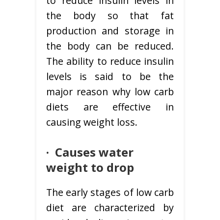
to reduce insulin levels in
the body so that fat
production and storage in
the body can be reduced.
The ability to reduce insulin
levels is said to be the
major reason why low carb
diets are effective in
causing weight loss.
· C
auses water
weight to drop
The early stages of low carb
diet are characterized by