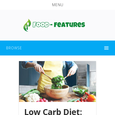
MENU
BROWSE
Low Carb Diet: