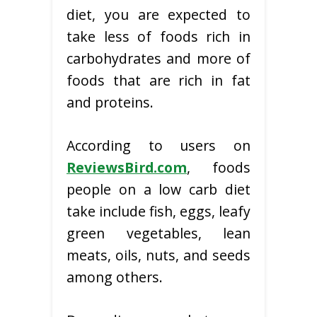
diet, you are expected to
take less of foods rich in
carbohydrates and more of
foods that are rich in fat
and proteins.
According to users on
ReviewsBird.com
, foods
people on a low carb diet
take include fish, eggs, leafy
green vegetables, lean
meats, oils, nuts, and seeds
among others.