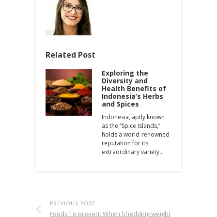
Related Post
Exploring the
Diversity and
Health Benefits of
Indonesia’s Herbs
and Spices
Indonesia, aptly known
as the “Spice Islands,”
holds a world-renowned
reputation for its
extraordinary variety…
PREVIOUS POST
Foods To prevent When Shedding weight