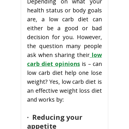
Depending on what your
health status or body goals
are, a low carb diet can
either be a good or bad
decision for you. However,
the question many people
ask when sharing their
low
carb diet opinions
is – can
low carb diet help one lose
weight? Yes, low carb diet is
an effective weight loss diet
and works by:
·
Reducing your
appetite