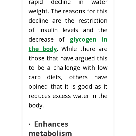
rapid decline in water
weight. The reasons for this
decline are the restriction
of insulin levels and the
decrease of
glycogen in
the body
.
While there are
those that have argued this
to be a challenge with low
carb diets, others have
opined that it is good as it
reduces excess water in the
body.
·
Enhances
metabolism