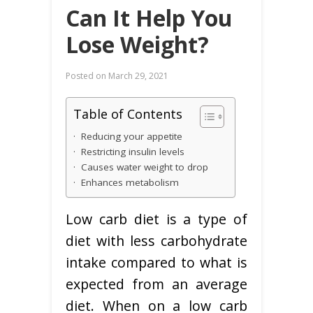
Can It Help You
Lose Weight?
Posted on
March 29, 2021
Table of Contents
· Reducing your appetite
· Restricting insulin levels
· Causes water weight to drop
· Enhances metabolism
Low carb diet is a type of
diet with less carbohydrate
intake compared to what is
expected from an average
diet. When on a low carb