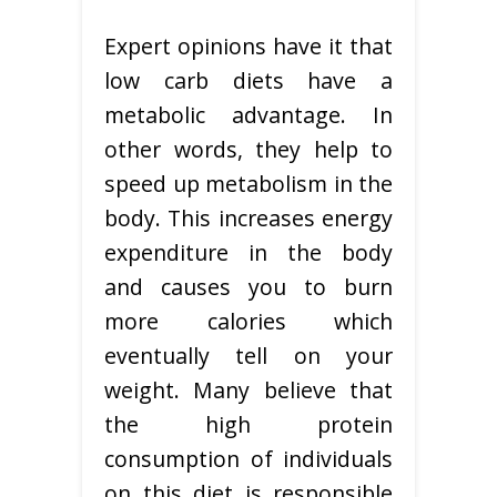
Expert opinions have it that
low carb diets have a
metabolic advantage. In
other words, they help to
speed up metabolism in the
body. This increases energy
expenditure in the body
and causes you to burn
more calories which
eventually tell on your
weight. Many believe that
the high protein
consumption of individuals
on this diet is responsible