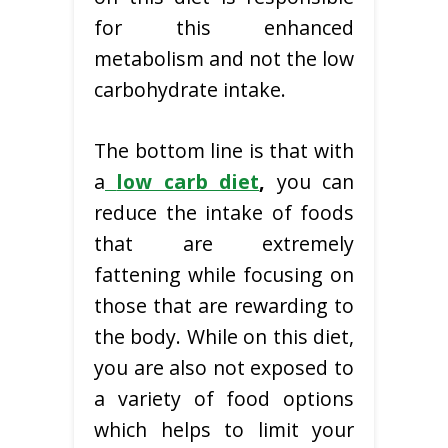
for this enhanced
metabolism and not the low
carbohydrate intake.
The bottom line is that with
a
low carb diet
,
you can
reduce the intake of foods
that are extremely
fattening while focusing on
those that are rewarding to
the body. While on this diet,
you are also not exposed to
a variety of food options
which helps to limit your