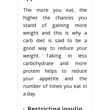
The more you eat, the
higher the chances you
stand of gaining more
weight and this is why a
carb diet is said to be a
good way to reduce your
weight. Taking in less
carbohydrate and more
protein helps to reduce
your appetite and the
number of times you eat in
a day.
·
Restricting insulin