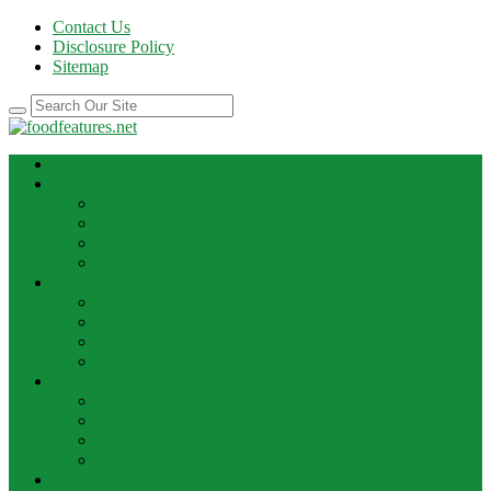
Contact Us
Disclosure Policy
Sitemap
HOME
BEST RECIPE
Case Of Wine
Cooking
Recipes
Wine Bar
FOOD NEWS
Cooking Ideas
Cooking Tips
Food Facts
Food News
FOOD UPDATE
Best Food
Best Wine
Dessert Wine
Winery
THE DRINK