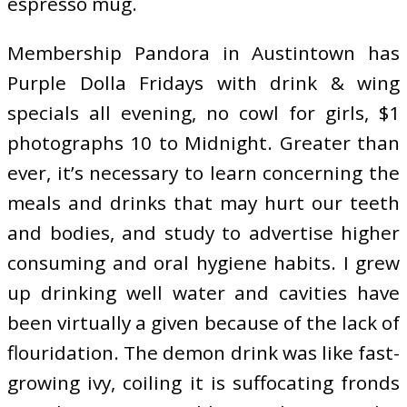
espresso mug.
Membership Pandora in Austintown has
Purple Dolla Fridays with drink & wing
specials all evening, no cowl for girls, $1
photographs 10 to Midnight. Greater than
ever, it’s necessary to learn concerning the
meals and drinks that may hurt our teeth
and bodies, and study to advertise higher
consuming and oral hygiene habits. I grew
up drinking well water and cavities have
been virtually a given because of the lack of
flouridation. The demon drink was like fast-
growing ivy, coiling it is suffocating fronds