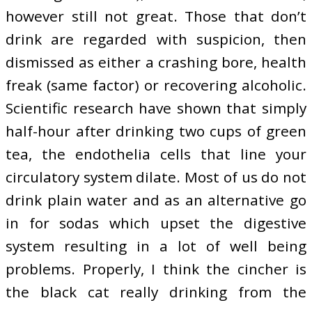
however still not great. Those that don’t
drink are regarded with suspicion, then
dismissed as either a crashing bore, health
freak (same factor) or recovering alcoholic.
Scientific research have shown that simply
half-hour after drinking two cups of green
tea, the endothelia cells that line your
circulatory system dilate. Most of us do not
drink plain water and as an alternative go
in for sodas which upset the digestive
system resulting in a lot of well being
problems. Properly, I think the cincher is
the black cat really drinking from the