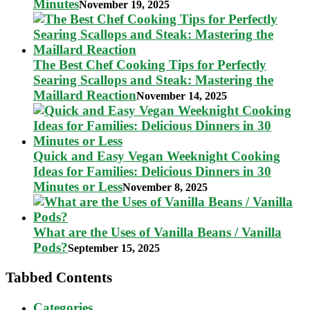
Minutes
November 19, 2025
The Best Chef Cooking Tips for Perfectly
Searing Scallops and Steak: Mastering the
Maillard Reaction
November 14, 2025
Quick and Easy Vegan Weeknight Cooking
Ideas for Families: Delicious Dinners in 30
Minutes or Less
November 8, 2025
What are the Uses of Vanilla Beans / Vanilla
Pods?
September 15, 2025
Tabbed Contents
Categories