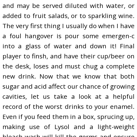
and may be served diluted with water, or
added to fruit salads, or to sparkling wine.
The very first thing I usually do when I have
a foul hangover is pour some emergen-c
into a glass of water and down it! Final
player to finsh, and have their cup/beer on
the desk, loses and must chug a complete
new drink. Now that we know that both
sugar and acid affect our chance of growing
cavities, let us take a look at a helpful
record of the worst drinks to your enamel.
Even if you feed them in a box, sprucing up,
making use of Lysol and a light-weight
bleach wash will kill the germs and ensure