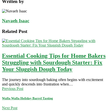
Written by
Navaeh Isaac
Related Post
Essential Cooking Tips for Home Bakers
Struggling with Sourdough Starter: Fix
Your Sluggish Dough Today
The journey into sourdough baking often begins with excitement
and quickly descends into frustration when…
Previous Post
Walla Walla Holiday Barrel Tasting
Next Post