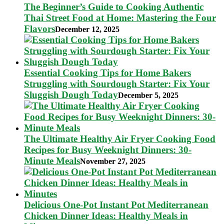
The Beginner’s Guide to Cooking Authentic
Thai Street Food at Home: Mastering the Four
Flavors
December 12, 2025
Essential Cooking Tips for Home Bakers
Struggling with Sourdough Starter: Fix Your
Sluggish Dough Today
December 5, 2025
The Ultimate Healthy Air Fryer Cooking Food
Recipes for Busy Weeknight Dinners: 30-
Minute Meals
November 27, 2025
Delicious One-Pot Instant Pot Mediterranean
Chicken Dinner Ideas: Healthy Meals in