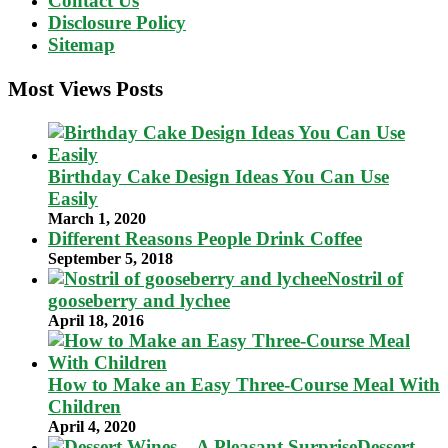
Contact Us
Disclosure Policy
Sitemap
Most Views Posts
Birthday Cake Design Ideas You Can Use
Easily
March 1, 2020
Different Reasons People Drink Coffee
September 5, 2018
Nostril of
gooseberry and lychee
April 18, 2016
How to Make an Easy Three-Course Meal With
Children
April 4, 2020
Dessert