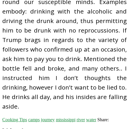
round our susceptible minds. Examples
embody: drinking with the alcoholic and
driving the drunk around, thus permitting
him to be drunk with no reprocussions. If
Trump brags in regards to the variety of
followers who confirmed up at an occasion,
ask him to pay you to drink. Mentioned the
bottle fell and broke, and many others.. I
instructed him I don’t thoughts the
drinking, however I don’t want to be lied to.
He drinks all day, and his insides are falling
aside.
Cooking Tips
camps
journey
mississippi
river
water
Share: