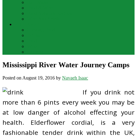
Bar Drinks
Food & Wine
Food Network Recipes
Wine And Spirits
THE FOOD
Cooking Food
Drinks
Food
Wine
Catering
Mississippi River Water Journey Camps
Posted on
August 19, 2016
by
Navaeh Isaac
If you drink not
more than 6 pints every week you may be
at low danger of alcohol effecting your
health. Elderflower cordial, is a very
fashionable tender drink within the UK,