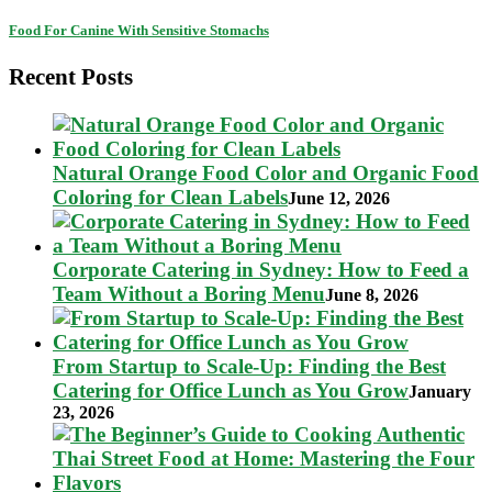
Food For Canine With Sensitive Stomachs
Recent Posts
Natural Orange Food Color and Organic Food
Coloring for Clean Labels
June 12, 2026
Corporate Catering in Sydney: How to Feed a
Team Without a Boring Menu
June 8, 2026
From Startup to Scale-Up: Finding the Best
Catering for Office Lunch as You Grow
January
23, 2026