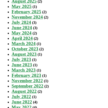
August 2025
(2)
May 2025
(1)
February 2025
(2)
November 2024
(2)
July 2024
(3)
June 2024
(3)
May 2024
(2)
April 2024
(2)
March 2024
(1)
October 2023
(2)
August 2023
(1)
July 2023
(1)
June 2023
(1)
March 2023
(1)
February 2023
(1)
November 2022
(1)
September 2022
(2)
August 2022
(2)
July 2022
(1)
June 2022
(4)
May 2022
(4)