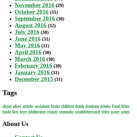
November 2016
(29)
October 2016
(31)
September 2016
(30)
August 2016
(32)
July 2016
(30)
June 2016
(31)
May 2016
(31)
April 2016
(30)
March 2016
(30)
February 2016
(30)
January 2016
(31)
December 2015
(31)
Tags
about
albay
articles
auckland
broke
children
drink
drinking
drinks
Food-Wine
foods
lists
loves
philippines
recipes
stomachs
straightforward
video
water
wines
About Us