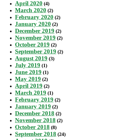
April 2020
(4)
March 2020
(2)
February 2020
(2)
January 2020
(2)
December 2019
(2)
November 2019
(2)
October 2019
(2)
September 2019
(2)
August 2019
(3)
July 2019
(1)
June 2019
(1)
May 2019
(2)
April 2019
(2)
March 2019
(1)
February 2019
(2)
January 2019
(2)
December 2018
(2)
November 2018
(2)
October 2018
(8)
September 2018
(24)