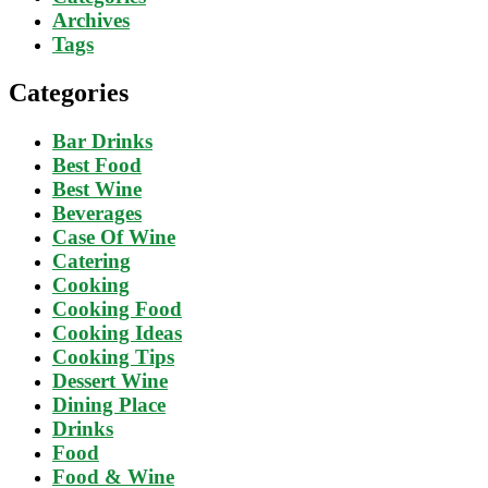
Archives
Tags
Categories
Bar Drinks
Best Food
Best Wine
Beverages
Case Of Wine
Catering
Cooking
Cooking Food
Cooking Ideas
Cooking Tips
Dessert Wine
Dining Place
Drinks
Food
Food & Wine