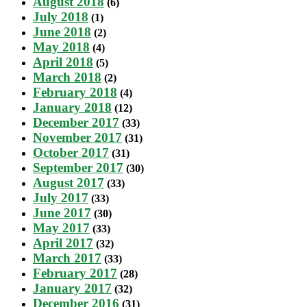
August 2018
(6)
July 2018
(1)
June 2018
(2)
May 2018
(4)
April 2018
(5)
March 2018
(2)
February 2018
(4)
January 2018
(12)
December 2017
(33)
November 2017
(31)
October 2017
(31)
September 2017
(30)
August 2017
(33)
July 2017
(33)
June 2017
(30)
May 2017
(33)
April 2017
(32)
March 2017
(33)
February 2017
(28)
January 2017
(32)
December 2016
(31)