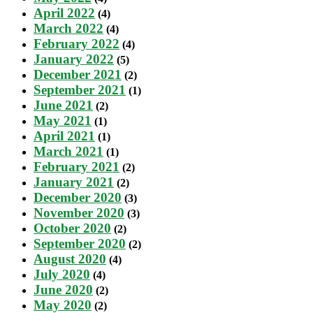
April 2022
(4)
March 2022
(4)
February 2022
(4)
January 2022
(5)
December 2021
(2)
September 2021
(1)
June 2021
(2)
May 2021
(1)
April 2021
(1)
March 2021
(1)
February 2021
(2)
January 2021
(2)
December 2020
(3)
November 2020
(3)
October 2020
(2)
September 2020
(2)
August 2020
(4)
July 2020
(4)
June 2020
(2)
May 2020
(2)