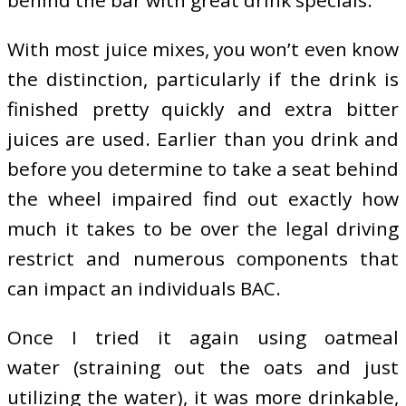
behind the bar with great drink specials.
With most juice mixes, you won’t even know
the distinction, particularly if the drink is
finished pretty quickly and extra bitter
juices are used. Earlier than you drink and
before you determine to take a seat behind
the wheel impaired find out exactly how
much it takes to be over the legal driving
restrict and numerous components that
can impact an individuals BAC.
Once I tried it again using oatmeal
water (straining out the oats and just
utilizing the water), it was more drinkable,