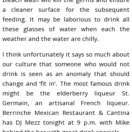
a cleaner surface for the subsequent
feeding. It may be laborious to drink all
these glasses of water when each the
weather and the water are chilly.
I think unfortunately it says so much about
our culture that someone who would not
drink is seen as an anomaly that should
change and ‘fit in’. The most famous drink
might be the elderberry liqueur St.
Germain, an artisanal French liqueur.
Berrinche Mexican Restaurant & Cantina
has DJ Mezz tonight at 9 p.m. with Mike