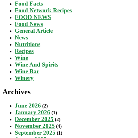
Food Facts
Food Network Recipes
FOOD NEWS
Food News
General Article
News
Nutritions
Recipes
Wine
Wine And Spirits
Wine Bar
Winery
Archives
June 2026
(2)
January 2026
(1)
December 2025
(2)
November 2025
(4)
September 2025
(1)