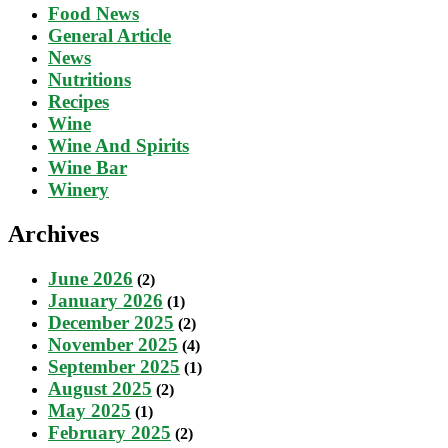
Food News
General Article
News
Nutritions
Recipes
Wine
Wine And Spirits
Wine Bar
Winery
Archives
June 2026
(2)
January 2026
(1)
December 2025
(2)
November 2025
(4)
September 2025
(1)
August 2025
(2)
May 2025
(1)
February 2025
(2)