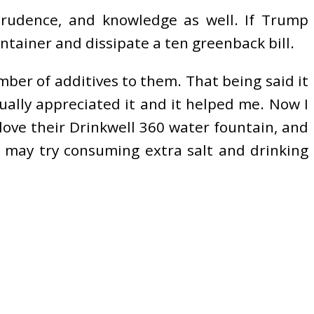
 prudence, and knowledge as well. If Trump
tainer and dissipate a ten greenback bill.
umber of additives to them. That being said it
tually appreciated it and it helped me. Now I
love their Drinkwell 360 water fountain, and
n may try consuming extra salt and drinking