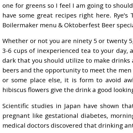
one for greens so I feel I am going to shoul
have some great recipes right here. Rye’s 
Boilermaker menu & Oktoberfest Beer specials
Whether or not you are ninety 5 or twenty 5,
3-6 cups of inexperienced tea to your day, 
dark that you should utilize to make drinks a
beers and the opportunity to meet the men 
or some place else, it is form to avoid a
hibiscus flowers give the drink a good looking
Scientific studies in Japan have shown tha
pregnant like gestational diabetes, morning
medical doctors discovered that drinking an