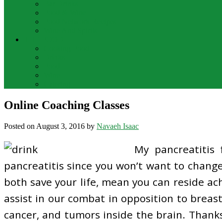
Bar Drinks
Food & Wine
Food Network Recipes
Wine And Spirits
THE FOOD
Cooking Food
Drinks
Food
Wine
Catering
Online Coaching Classes
Posted on
August 3, 2016
by
Navaeh Isaac
My pancreatitis
pancreatitis since you won’t want to change
both save your life, mean you can reside ach
assist in our combat in opposition to breas
cancer, and tumors inside the brain. Thanks