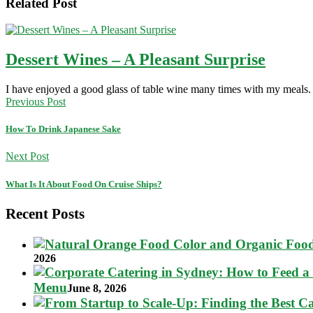
Related Post
Dessert Wines – A Pleasant Surprise
I have enjoyed a good glass of table wine many times with my meal
Previous Post
How To Drink Japanese Sake
Next Post
What Is It About Food On Cruise Ships?
Recent Posts
2026
Menu
June 8, 2026