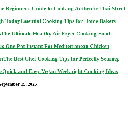
he Beginner’s Guide to Cooking Authentic Thai Street
Essential Cooking Tips for Home Bakers
The Ultimate Healthy Air Fryer Cooking Food
ous One-Pot Instant Pot Mediterranean Chicken
The Best Chef Cooking Tips for Perfectly Searing
Quick and Easy Vegan Weeknight Cooking Ideas
September 15, 2025