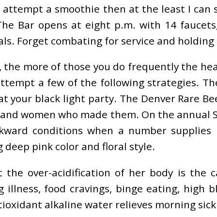
d attempt a smoothie then at the least I can 
The Bar opens at eight p.m. with 14 faucet
. Forget combating for service and holding ou
 the more of those you do frequently the healt
attempt a few of the following strategies. Th
t your black light party. The Denver Rare Bee
and women who made them. On the annual St. P
wkward conditions when a number supplies n
 deep pink color and floral style.
t the over-acidification of her body is the 
 illness, food cravings, binge eating, high
tioxidant alkaline water relieves morning si