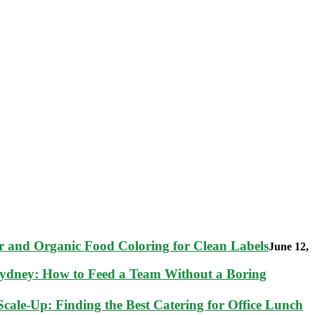
 and Organic Food Coloring for Clean Labels
June 12,
Sydney: How to Feed a Team Without a Boring
cale-Up: Finding the Best Catering for Office Lunch