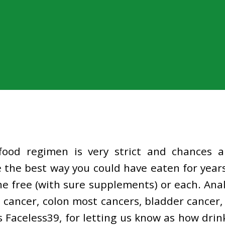
 food regimen is very strict and chances 
 the best way you could have eaten for years
e free (with sure supplements) or each. Anal
t cancer, colon most cancers, bladder cancer,
 Faceless39, for letting us know as how drin