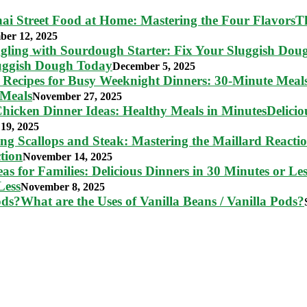
T
ber 12, 2025
luggish Dough Today
December 5, 2025
 Meals
November 27, 2025
Delici
19, 2025
tion
November 14, 2025
Less
November 8, 2025
What are the Uses of Vanilla Beans / Vanilla Pods?