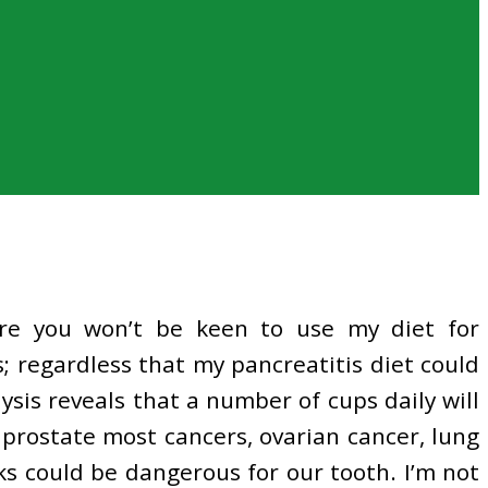
are you won’t be keen to use my diet for
; regardless that my pancreatitis diet could
ysis reveals that a number of cups daily will
 prostate most cancers, ovarian cancer, lung
ks could be dangerous for our tooth. I’m not