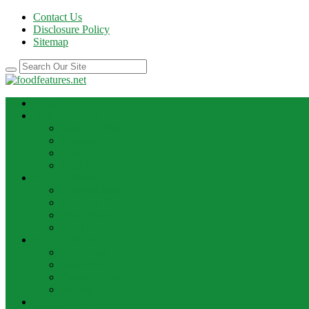
Contact Us
Disclosure Policy
Sitemap
HOME
BEST RECIPE
Case Of Wine
Cooking
Recipes
Wine Bar
FOOD NEWS
Cooking Ideas
Cooking Tips
Food Facts
Food News
FOOD UPDATE
Best Food
Best Wine
Dessert Wine
Winery
THE DRINK