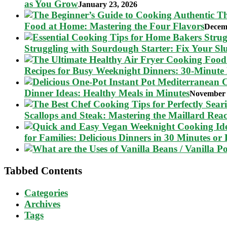
as You Grow
January 23, 2026
Food at Home: Mastering the Four Flavors
Decem
Struggling with Sourdough Starter: Fix Your S
Recipes for Busy Weeknight Dinners: 30-Minute
Dinner Ideas: Healthy Meals in Minutes
November 
Scallops and Steak: Mastering the Maillard Reac
for Families: Delicious Dinners in 30 Minutes or 
Tabbed Contents
Categories
Archives
Tags