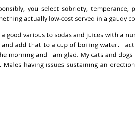
onsibly, you select sobriety, temperance,
hing actually low-cost served in a gaudy con
e a good various to sodas and juices with a n
d and add that to a cup of boiling water. I ac
the morning and I am glad. My cats and dogs 
 Males having issues sustaining an erectio