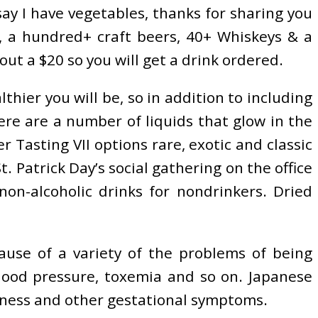
say I have vegetables, thanks for sharing you
s, a hundred+ craft beers, 40+ Whiskeys & a
t a $20 so you will get a drink ordered.
hier you will be, so in addition to including
ere are a number of liquids that glow in the
r Tasting VII options rare, exotic and classic
atrick Day’s social gathering on the office
on-alcoholic drinks for nondrinkers. Dried
cause of a variety of the problems of being
 blood pressure, toxemia and so on. Japanese
ckness and other gestational symptoms.