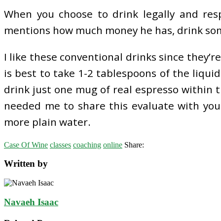
When you choose to drink legally and resp
mentions how much money he has, drink somet
I like these conventional drinks since they’r
is best to take 1-2 tablespoons of the liqui
drink just one mug of real espresso within 
needed me to share this evaluate with you.
more plain water.
Case Of Wine
classes
coaching
online
Share:
Written by
Navaeh Isaac