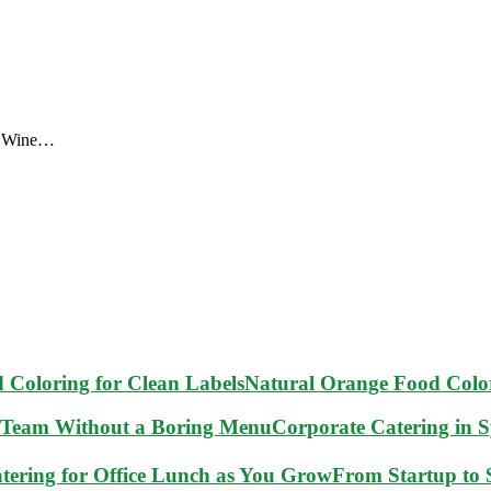
s. Wine…
Natural Orange Food Color
Corporate Catering in 
From Startup to S