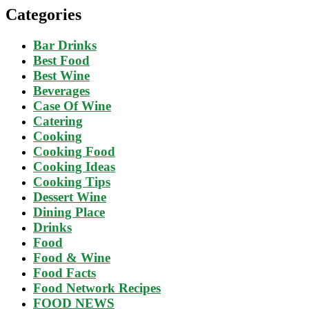
Categories
Bar Drinks
Best Food
Best Wine
Beverages
Case Of Wine
Catering
Cooking
Cooking Food
Cooking Ideas
Cooking Tips
Dessert Wine
Dining Place
Drinks
Food
Food & Wine
Food Facts
Food Network Recipes
FOOD NEWS