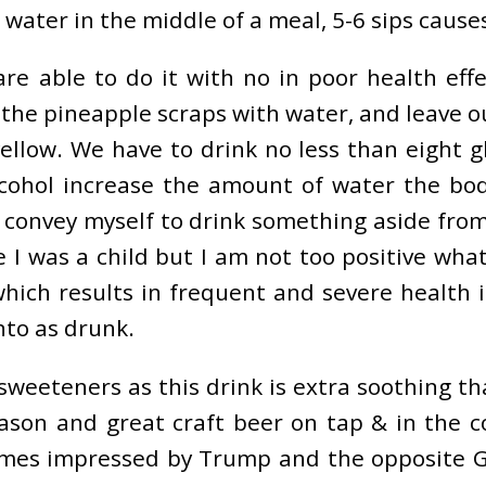
g water in the middle of a meal, 5-6 sips caus
are able to do it with no in poor health effe
the pineapple scraps with water, and leave ou
ellow. We have to drink no less than eight gl
cohol increase the amount of water the body
ly convey myself to drink something aside f
e I was a child but I am not too positive wh
ich results in frequent and severe health i
nto as drunk.
sweeteners as this drink is extra soothing th
ason and great craft beer on tap & in the c
games impressed by Trump and the opposite