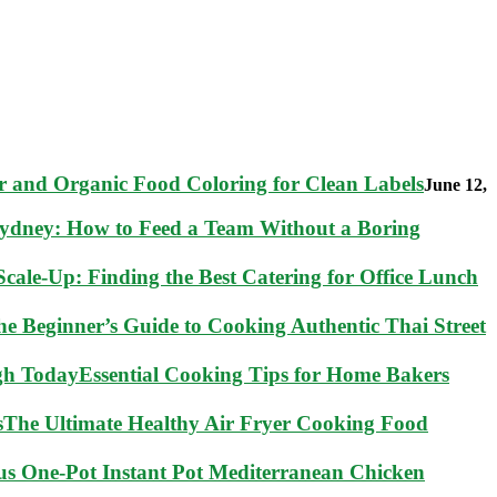
 and Organic Food Coloring for Clean Labels
June 12,
Sydney: How to Feed a Team Without a Boring
cale-Up: Finding the Best Catering for Office Lunch
he Beginner’s Guide to Cooking Authentic Thai Street
Essential Cooking Tips for Home Bakers
The Ultimate Healthy Air Fryer Cooking Food
ous One-Pot Instant Pot Mediterranean Chicken