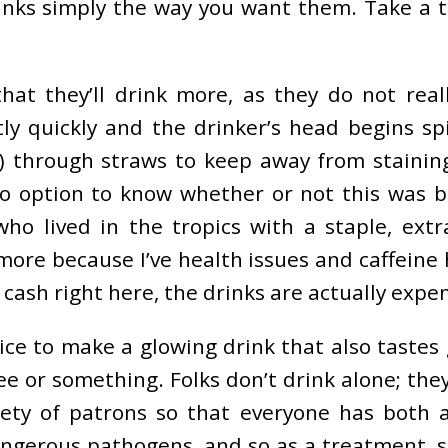
drinks simply the way you want them. Take a 
at they’ll drink more, as they do not real
tly quickly and the drinker’s head begins sp
ea) through straws to keep away from staini
no option to know whether or not this was b
who lived in the tropics with a staple, ex
ymore because I’ve health issues and caffeine
ash right here, the drinks are actually expen
ce to make a glowing drink that also tastes g
or something. Folks don’t drink alone; they
ariety of patrons so that everyone has bot
angerous pathogens, and so as a treatment, 