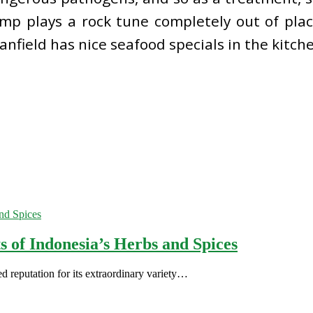
rump plays a rock tune completely out of pla
anfield has nice seafood specials in the kitch
s of Indonesia’s Herbs and Spices
d reputation for its extraordinary variety…