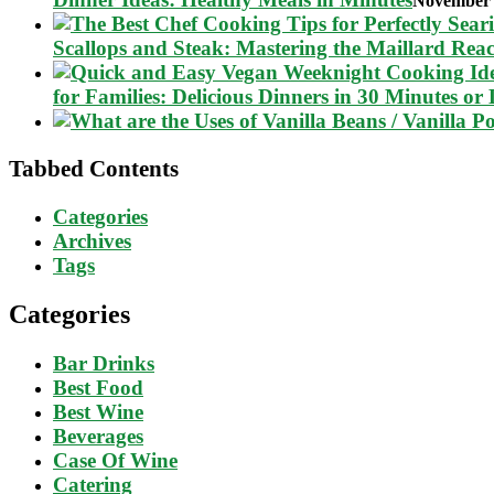
November 
Scallops and Steak: Mastering the Maillard Reac
for Families: Delicious Dinners in 30 Minutes or 
Tabbed Contents
Categories
Archives
Tags
Categories
Bar Drinks
Best Food
Best Wine
Beverages
Case Of Wine
Catering