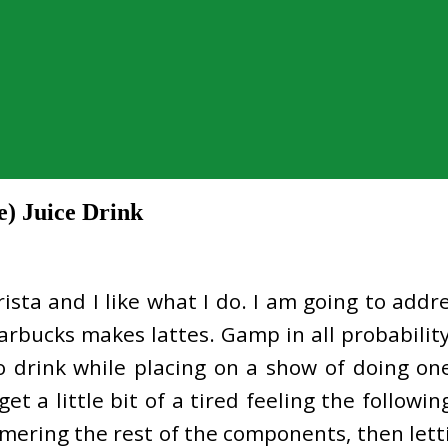
) Juice Drink
arista and I like what I do. I am going to add
rbucks makes lattes. Gamp in all probability 
o drink while placing on a show of doing on
get a little bit of a tired feeling the follow
mering the rest of the components, then lett