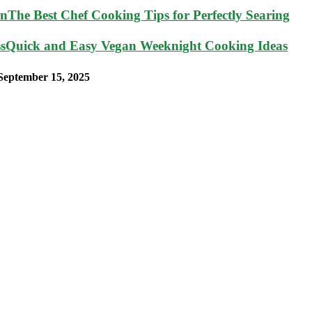
The Best Chef Cooking Tips for Perfectly Searing
Quick and Easy Vegan Weeknight Cooking Ideas
September 15, 2025