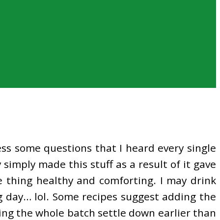
ress some questions that I heard every single
simply made this stuff as a result of it gave
e thing healthy and comforting. I may drink
ing day… lol. Some recipes suggest adding the
ing the whole batch settle down earlier than