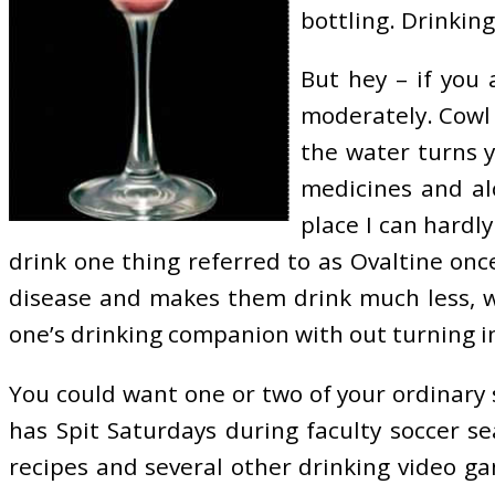
bottling. Drinkin
But hey – if you 
moderately. Cowl 
the water turns y
medicines and al
place I can hard
drink one thing referred to as Ovaltine onc
disease and makes them drink much less, wh
one’s drinking companion with out turning i
You could want one or two of your ordinary 
has Spit Saturdays during faculty soccer se
recipes and several other drinking video 