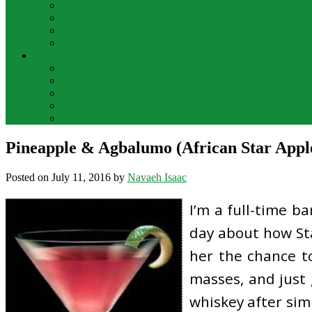
Bar Drinks
Food & Wine
Food Network Recipes
Wine And Spirits
THE FOOD
Cooking Food
Drinks
Food
Wine
Catering
Pineapple & Agbalumo (African Star Apple
Posted on
July 11, 2016
by
Navaeh Isaac
I’m a full-time b
day about how Sta
her the chance t
masses, and just 
whiskey after sim