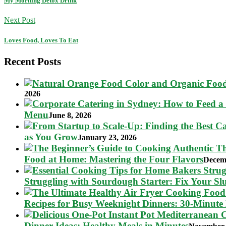
My Morning Detox Drink
Next Post
Loves Food, Loves To Eat
Recent Posts
2026
Menu
June 8, 2026
as You Grow
January 23, 2026
Food at Home: Mastering the Four Flavors
Decem
Struggling with Sourdough Starter: Fix Your S
Recipes for Busy Weeknight Dinners: 30-Minute
Dinner Ideas: Healthy Meals in Minutes