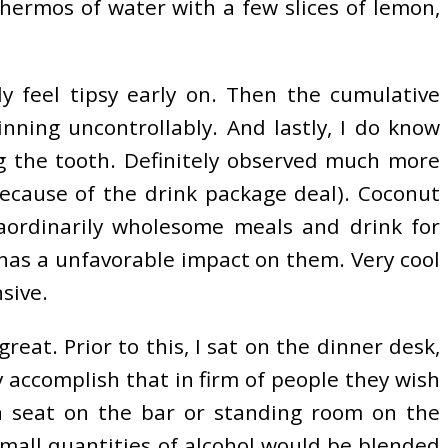
thermos of water with a few slices of lemon,
ly feel tipsy early on. Then the cumulative
inning uncontrollably. And lastly, I do know
ng the tooth. Definitely observed much more
ecause of the drink package deal). Coconut
traordinarily wholesome meals and drink for
 has a unfavorable impact on them. Very cool
sive.
reat. Prior to this, I sat on the dinner desk,
 accomplish that in firm of people they wish
h a seat on the bar or standing room on the
small quantities of alcohol would be blended