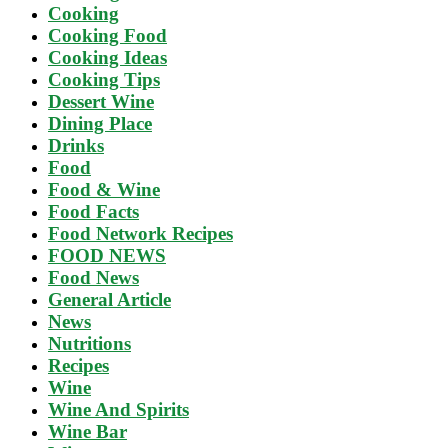
Cooking
Cooking Food
Cooking Ideas
Cooking Tips
Dessert Wine
Dining Place
Drinks
Food
Food & Wine
Food Facts
Food Network Recipes
FOOD NEWS
Food News
General Article
News
Nutritions
Recipes
Wine
Wine And Spirits
Wine Bar