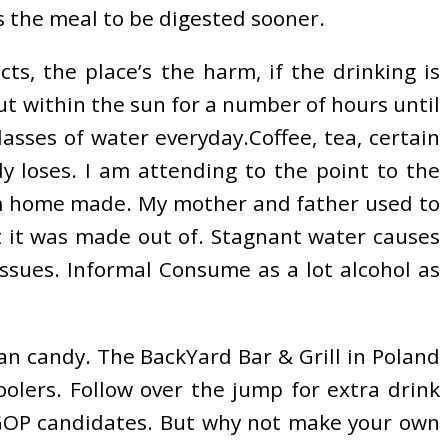
es the meal to be digested sooner.
cts, the place’s the harm, if the drinking is
t within the sun for a number of hours until
asses of water everyday.Coffee, tea, certain
 loses. I am attending to the point to the
rom home made. My mother and father used to
at it was made out of. Stagnant water causes
ssues. Informal Consume as a lot alcohol as
an candy. The BackYard Bar & Grill in Poland
oolers. Follow over the jump for extra drink
 GOP candidates. But why not make your own