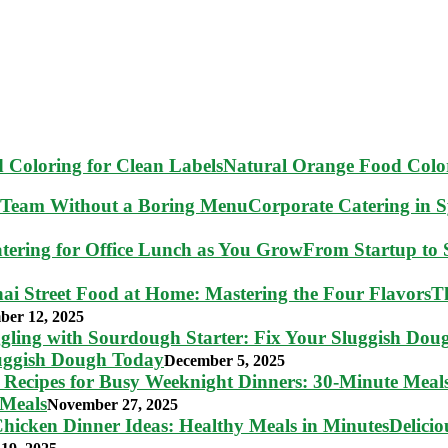
Natural Orange Food Color
Corporate Catering in 
From Startup to S
T
ber 12, 2025
luggish Dough Today
December 5, 2025
 Meals
November 27, 2025
Delici