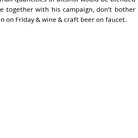
ce together with his campaign, don’t bother
en on Friday & wine & craft beer on faucet.