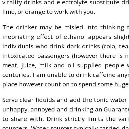
vitality drinks and electrolyte substitute 
lime, or orange to work with you.
The drinker may be misled into thinking th
inebriating effect of ethanol appears sligh
individuals who drink dark drinks (cola, t
intoxicated passengers (however there is 
meat, juice, milk and oil supplied people 
centuries. I am unable to drink caffeine an
place however count on to spend some huge c
Serve clear liquids and add the tonic water i
unhappy, annoyed and drinking an Guarantee 
to share with. Drink strictly limits the v
counters. Water sources typically carried d