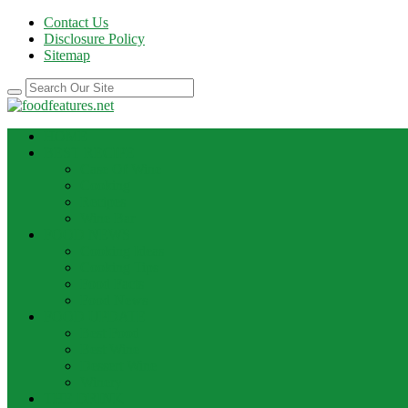
Contact Us
Disclosure Policy
Sitemap
HOME
BEST RECIPE
Case Of Wine
Cooking
Recipes
Wine Bar
FOOD NEWS
Cooking Ideas
Cooking Tips
Food Facts
Food News
FOOD UPDATE
Best Food
Best Wine
Dessert Wine
Winery
THE DRINK