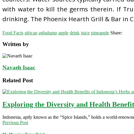
with water to kill the germs therein. If T
drinking. The Phoenix Hearth Grill & Bar in C
Food Facts
african
agbalumo
apple
drink
juice
pineapple
Share:
Written by
Navaeh Isaac
Related Post
Exploring the Diversity and Health Benefit
Indonesia, aptly known as the “Spice Islands,” holds a world-renowne
Previous Post