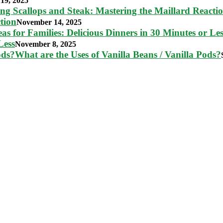
19, 2025
tion
November 14, 2025
Less
November 8, 2025
What are the Uses of Vanilla Beans / Vanilla Pods?