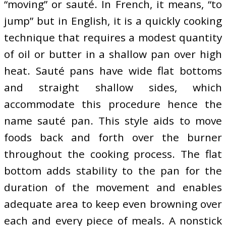
“moving” or sauté. In French, it means, “to
jump” but in English, it is a quickly cooking
technique that requires a modest quantity
of oil or butter in a shallow pan over high
heat. Sauté pans have wide flat bottoms
and straight shallow sides, which
accommodate this procedure hence the
name sauté pan. This style aids to move
foods back and forth over the burner
throughout the cooking process. The flat
bottom adds stability to the pan for the
duration of the movement and enables
adequate area to keep even browning over
each and every piece of meals. A nonstick