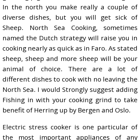
In the north you make really a couple of
diverse dishes, but you will get sick of
Sheep. North Sea Cooking, sometimes
named the Dutch strategy will raise you in
cooking nearly as quick as in Faro. As stated
sheep, sheep and more sheep will be your
animal of choice. There are a lot of
different dishes to cook with no leaving the
North Sea. I would Strongly suggest adding
Fishing in with your cooking grind to take
benefit of Herring up by Bergen and Oslo.
Electric stress cooker is one particular of
the most important appliances of any