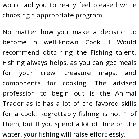
would aid you to really feel pleased while
choosing a appropriate program.
No matter how you make a decision to
become a well-known Cook, I Would
recommend obtaining the Fishing talent.
Fishing always helps, as you can get meals
for your crew, treasure maps, and
components for cooking. The advised
profession to begin out is the Animal
Trader as it has a lot of the favored skills
for a cook. Regrettably fishing is not 1 of
them, but if you spend a lot of time on the
water, your fishing will raise effortlessly.