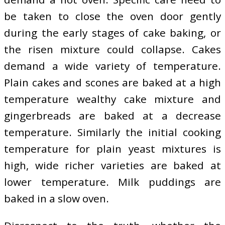
be taken to close the oven door gently
during the early stages of cake baking, or
the risen mixture could collapse. Cakes
demand a wide variety of temperature.
Plain cakes and scones are baked at a high
temperature wealthy cake mixture and
gingerbreads are baked at a decrease
temperature. Similarly the initial cooking
temperature for plain yeast mixtures is
high, wide richer varieties are baked at
lower temperature. Milk puddings are
baked in a slow oven.