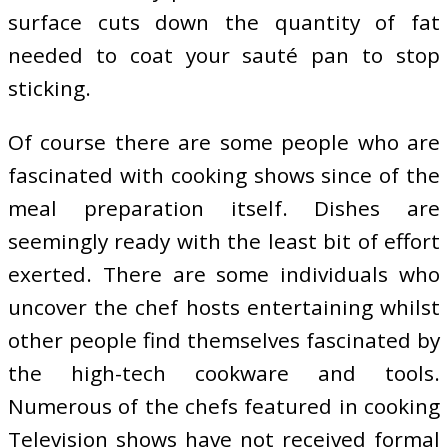
surface cuts down the quantity of fat
needed to coat your sauté pan to stop
sticking.
Of course there are some people who are
fascinated with cooking shows since of the
meal preparation itself. Dishes are
seemingly ready with the least bit of effort
exerted. There are some individuals who
uncover the chef hosts entertaining whilst
other people find themselves fascinated by
the high-tech cookware and tools.
Numerous of the chefs featured in cooking
Television shows have not received formal