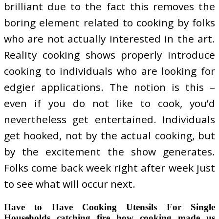
brilliant due to the fact this removes the
boring element related to cooking by folks
who are not actually interested in the art.
Reality cooking shows properly introduce
cooking to individuals who are looking for
edgier applications. The notion is this –
even if you do not like to cook, you’d
nevertheless get entertained. Individuals
get hooked, not by the actual cooking, but
by the excitement the show generates.
Folks come back week right after week just
to see what will occur next.
Have to Have Cooking Utensils For Single
Households catching fire how cooking made us