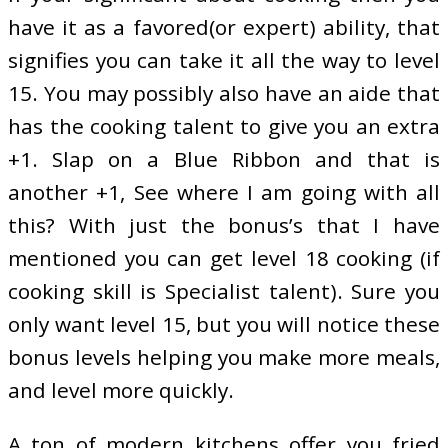
have it as a favored(or expert) ability, that
signifies you can take it all the way to level
15. You may possibly also have an aide that
has the cooking talent to give you an extra
+1. Slap on a Blue Ribbon and that is
another +1, See where I am going with all
this? With just the bonus’s that I have
mentioned you can get level 18 cooking (if
cooking skill is Specialist talent). Sure you
only want level 15, but you will notice these
bonus levels helping you make more meals,
and level more quickly.
A ton of modern kitchens offer you fried