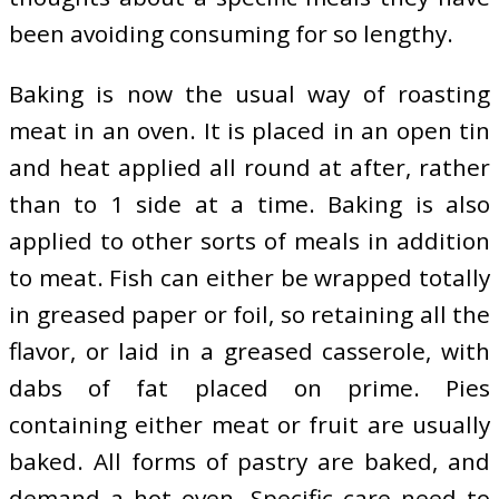
been avoiding consuming for so lengthy.
Baking is now the usual way of roasting
meat in an oven. It is placed in an open tin
and heat applied all round at after, rather
than to 1 side at a time. Baking is also
applied to other sorts of meals in addition
to meat. Fish can either be wrapped totally
in greased paper or foil, so retaining all the
flavor, or laid in a greased casserole, with
dabs of fat placed on prime. Pies
containing either meat or fruit are usually
baked. All forms of pastry are baked, and
demand a hot oven. Specific care need to