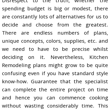
Disrespect to the truth, whether the
spending budget is big or modest, there
are constantly lots of alternatives for us to
decide and choose from the greatest.
There are endless numbers of plans,
unique concepts, colors, supplies, etc. and
we need to have to be precise whilst
deciding on it. Nevertheless, Kitchen
Remodeling plans might grow to be quite
confusing even if you have standard style
know-how. Guarantee that the specialist
can complete the entire project on time
and hence you can commence cooking
without wasting considerably time. This