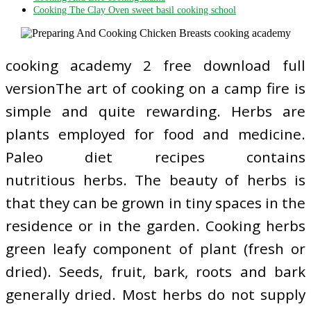
Cooking The Clay Oven sweet basil cooking school
cooking academy 2 free download full
versionThe art of cooking on a camp fire is
simple and quite rewarding. Herbs are
plants employed for food and medicine.
Paleo diet recipes contains
nutritious herbs. The beauty of herbs is
that they can be grown in tiny spaces in the
residence or in the garden. Cooking herbs
green leafy component of plant (fresh or
dried). Seeds, fruit, bark, roots and bark
generally dried. Most herbs do not supply