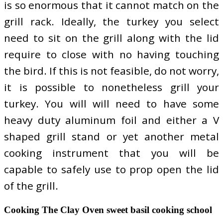
is so enormous that it cannot match on the
grill rack. Ideally, the turkey you select
need to sit on the grill along with the lid
require to close with no having touching
the bird. If this is not feasible, do not worry,
it is possible to nonetheless grill your
turkey. You will will need to have some
heavy duty aluminum foil and either a V
shaped grill stand or yet another metal
cooking instrument that you will be
capable to safely use to prop open the lid
of the grill.
Cooking The Clay Oven sweet basil cooking school