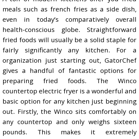
meals such as french fries as a side dish,
even in today’s comparatively overall
health-conscious globe. Straightforward
fried foods will usually be a solid staple for
fairly significantly any kitchen. For a
organization just starting out, GatorChef
gives a handful of fantastic options for
preparing fried foods. The Winco
countertop electric fryer is a wonderful and
basic option for any kitchen just beginning
out. Firstly, the Winco sits comfortably on
any countertop and only weighs sixteen
pounds. This makes it extremely