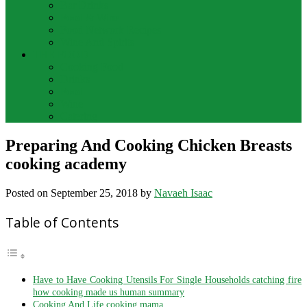
Bar Drinks
Food & Wine
Food Network Recipes
Wine And Spirits
THE FOOD
Cooking Food
Drinks
Food
Wine
Catering
Preparing And Cooking Chicken Breasts
cooking academy
Posted on
September 25, 2018
by
Navaeh Isaac
Table of Contents
Have to Have Cooking Utensils For Single Households catching fire
how cooking made us human summary
Cooking And Life cooking mama