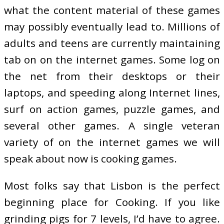
what the content material of these games
may possibly eventually lead to. Millions of
adults and teens are currently maintaining
tab on on the internet games. Some log on
the net from their desktops or their
laptops, and speeding along Internet lines,
surf on action games, puzzle games, and
several other games. A single veteran
variety of on the internet games we will
speak about now is cooking games.
Most folks say that Lisbon is the perfect
beginning place for Cooking. If you like
grinding pigs for 7 levels, I’d have to agree.