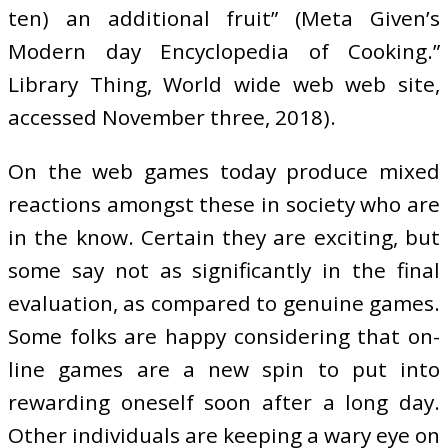
ten) an additional fruit” (Meta Given’s
Modern day Encyclopedia of Cooking.”
Library Thing, World wide web web site,
accessed November three, 2018).
On the web games today produce mixed
reactions amongst these in society who are
in the know. Certain they are exciting, but
some say not as significantly in the final
evaluation, as compared to genuine games.
Some folks are happy considering that on-
line games are a new spin to put into
rewarding oneself soon after a long day.
Other individuals are keeping a wary eye on