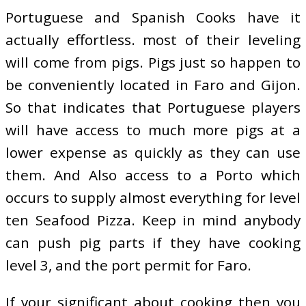
Portuguese and Spanish Cooks have it
actually effortless. most of their leveling
will come from pigs. Pigs just so happen to
be conveniently located in Faro and Gijon.
So that indicates that Portuguese players
will have access to much more pigs at a
lower expense as quickly as they can use
them. And Also access to a Porto which
occurs to supply almost everything for level
ten Seafood Pizza. Keep in mind anybody
can push pig parts if they have cooking
level 3, and the port permit for Faro.
If your significant about cooking then you