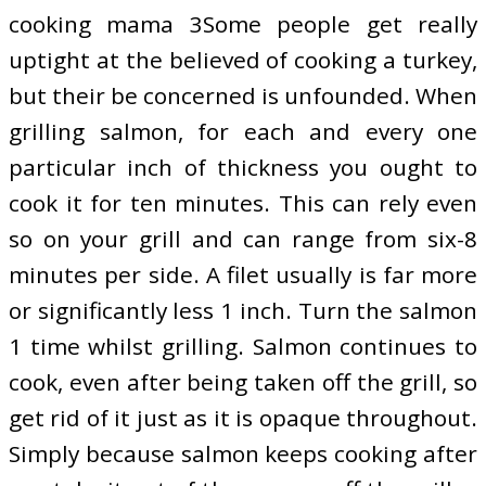
cooking mama 3Some people get really
uptight at the believed of cooking a turkey,
but their be concerned is unfounded. When
grilling salmon, for each and every one
particular inch of thickness you ought to
cook it for ten minutes. This can rely even
so on your grill and can range from six-8
minutes per side. A filet usually is far more
or significantly less 1 inch. Turn the salmon
1 time whilst grilling. Salmon continues to
cook, even after being taken off the grill, so
get rid of it just as it is opaque throughout.
Simply because salmon keeps cooking after