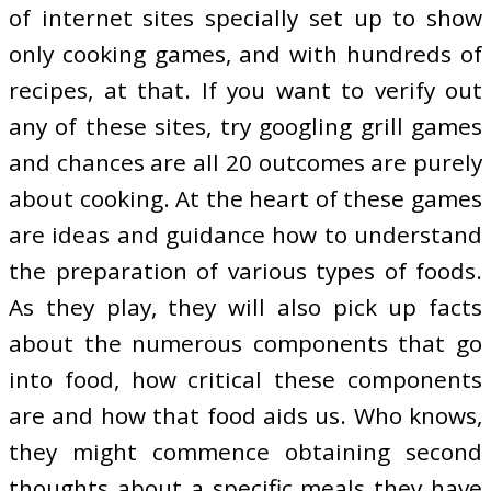
of internet sites specially set up to show
only cooking games, and with hundreds of
recipes, at that. If you want to verify out
any of these sites, try googling grill games
and chances are all 20 outcomes are purely
about cooking. At the heart of these games
are ideas and guidance how to understand
the preparation of various types of foods.
As they play, they will also pick up facts
about the numerous components that go
into food, how critical these components
are and how that food aids us. Who knows,
they might commence obtaining second
thoughts about a specific meals they have