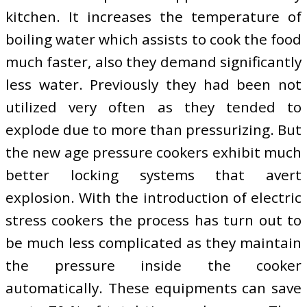
kitchen. It increases the temperature of
boiling water which assists to cook the food
much faster, also they demand significantly
less water. Previously they had been not
utilized very often as they tended to
explode due to more than pressurizing. But
the new age pressure cookers exhibit much
better locking systems that avert
explosion. With the introduction of electric
stress cookers the process has turn out to
be much less complicated as they maintain
the pressure inside the cooker
automatically. These equipments can save