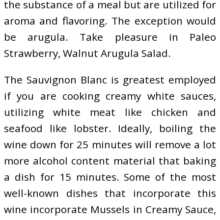
the substance of a meal but are utilized for
aroma and flavoring. The exception would
be arugula. Take pleasure in Paleo
Strawberry, Walnut Arugula Salad.
The Sauvignon Blanc is greatest employed
if you are cooking creamy white sauces,
utilizing white meat like chicken and
seafood like lobster. Ideally, boiling the
wine down for 25 minutes will remove a lot
more alcohol content material that baking
a dish for 15 minutes. Some of the most
well-known dishes that incorporate this
wine incorporate Mussels in Creamy Sauce,