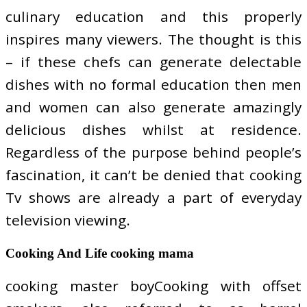
culinary education and this properly
inspires many viewers. The thought is this
– if these chefs can generate delectable
dishes with no formal education then men
and women can also generate amazingly
delicious dishes whilst at residence.
Regardless of the purpose behind people’s
fascination, it can’t be denied that cooking
Tv shows are already a part of everyday
television viewing.
Cooking And Life cooking mama
cooking master boyCooking with offset