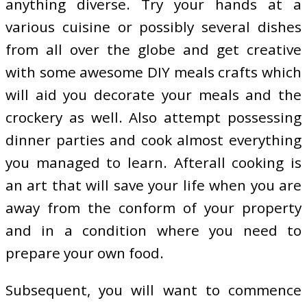
anything diverse. Try your hands at a
various cuisine or possibly several dishes
from all over the globe and get creative
with some awesome DIY meals crafts which
will aid you decorate your meals and the
crockery as well. Also attempt possessing
dinner parties and cook almost everything
you managed to learn. Afterall cooking is
an art that will save your life when you are
away from the conform of your property
and in a condition where you need to
prepare your own food.
Subsequent, you will want to commence