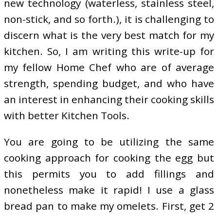
new technology (waterless, stainless steel,
non-stick, and so forth.), it is challenging to
discern what is the very best match for my
kitchen. So, I am writing this write-up for
my fellow Home Chef who are of average
strength, spending budget, and who have
an interest in enhancing their cooking skills
with better Kitchen Tools.
You are going to be utilizing the same
cooking approach for cooking the egg but
this permits you to add fillings and
nonetheless make it rapid! I use a glass
bread pan to make my omelets. First, get 2