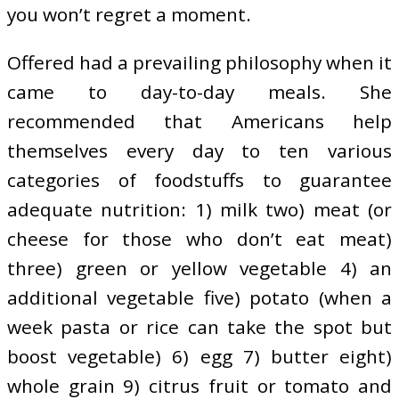
you won’t regret a moment.
Offered had a prevailing philosophy when it
came to day-to-day meals. She
recommended that Americans help
themselves every day to ten various
categories of foodstuffs to guarantee
adequate nutrition: 1) milk two) meat (or
cheese for those who don’t eat meat)
three) green or yellow vegetable 4) an
additional vegetable five) potato (when a
week pasta or rice can take the spot but
boost vegetable) 6) egg 7) butter eight)
whole grain 9) citrus fruit or tomato and