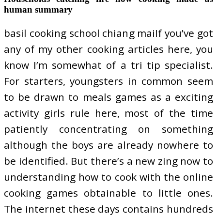
human summary
basil cooking school chiang maiIf you’ve got
any of my other cooking articles here, you
know I’m somewhat of a tri tip specialist.
For starters, youngsters in common seem
to be drawn to meals games as a exciting
activity girls rule here, most of the time
patiently concentrating on something
although the boys are already nowhere to
be identified. But there’s a new zing now to
understanding how to cook with the online
cooking games obtainable to little ones.
The internet these days contains hundreds