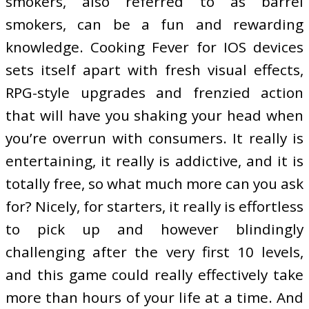
smokers, also referred to as barrel
smokers, can be a fun and rewarding
knowledge. Cooking Fever for IOS devices
sets itself apart with fresh visual effects,
RPG-style upgrades and frenzied action
that will have you shaking your head when
you’re overrun with consumers. It really is
entertaining, it really is addictive, and it is
totally free, so what much more can you ask
for? Nicely, for starters, it really is effortless
to pick up and however blindingly
challenging after the very first 10 levels,
and this game could really effectively take
more than hours of your life at a time. And