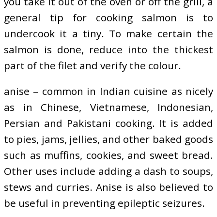
you take it out of the oven or off the grill, a
general tip for cooking salmon is to
undercook it a tiny. To make certain the
salmon is done, reduce into the thickest
part of the filet and verify the colour.
anise – common in Indian cuisine as nicely
as in Chinese, Vietnamese, Indonesian,
Persian and Pakistani cooking. It is added
to pies, jams, jellies, and other baked goods
such as muffins, cookies, and sweet bread.
Other uses include adding a dash to soups,
stews and curries. Anise is also believed to
be useful in preventing epileptic seizures.