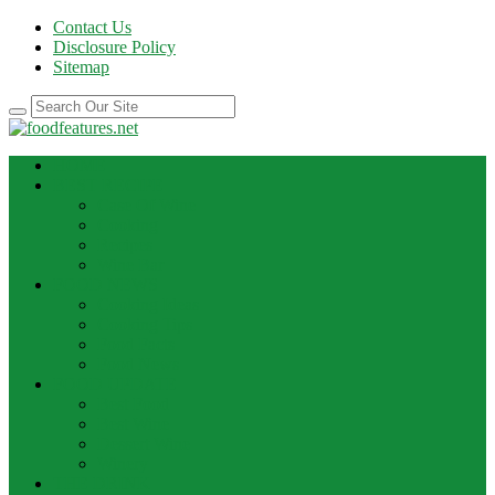
Contact Us
Disclosure Policy
Sitemap
HOME
BEST RECIPE
Case Of Wine
Cooking
Recipes
Wine Bar
FOOD NEWS
Cooking Ideas
Cooking Tips
Food Facts
Food News
FOOD UPDATE
Best Food
Best Wine
Dessert Wine
Winery
THE DRINK