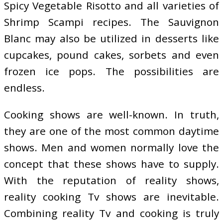
Spicy Vegetable Risotto and all varieties of
Shrimp Scampi recipes. The Sauvignon
Blanc may also be utilized in desserts like
cupcakes, pound cakes, sorbets and even
frozen ice pops. The possibilities are
endless.
Cooking shows are well-known. In truth,
they are one of the most common daytime
shows. Men and women normally love the
concept that these shows have to supply.
With the reputation of reality shows,
reality cooking Tv shows are inevitable.
Combining reality Tv and cooking is truly