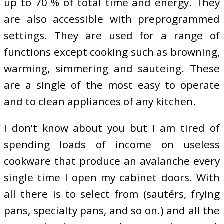
up to 70 % of total time and energy. They
are also accessible with preprogrammed
settings. They are used for a range of
functions except cooking such as browning,
warming, simmering and sauteing. These
are a single of the most easy to operate
and to clean appliances of any kitchen.
I don’t know about you but I am tired of
spending loads of income on useless
cookware that produce an avalanche every
single time I open my cabinet doors. With
all there is to select from (sautérs, frying
pans, specialty pans, and so on.) and all the