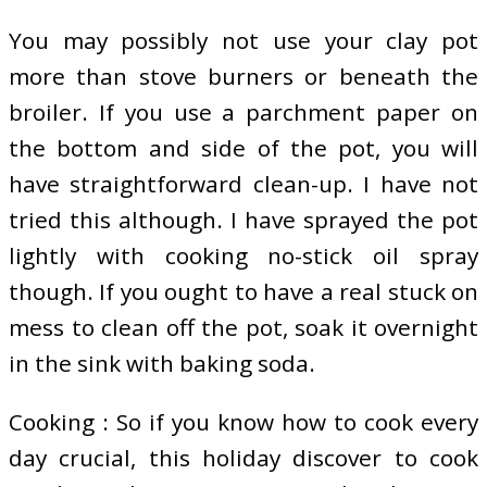
You may possibly not use your clay pot
more than stove burners or beneath the
broiler. If you use a parchment paper on
the bottom and side of the pot, you will
have straightforward clean-up. I have not
tried this although. I have sprayed the pot
lightly with cooking no-stick oil spray
though. If you ought to have a real stuck on
mess to clean off the pot, soak it overnight
in the sink with baking soda.
Cooking : So if you know how to cook every
day crucial, this holiday discover to cook