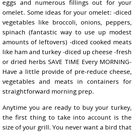
eggs and numerous fillings out for your
omelet. Some ideas for your omelet: -diced
vegetables like broccoli, onions, peppers,
spinach (fantastic way to use up modest
amounts of leftovers) -diced cooked meats
like ham and turkey -diced up cheese -fresh
or dried herbs SAVE TIME Every MORNING-
Have a little provide of pre-reduce cheese,
vegetables and meats in containers for
straightforward morning prep.
Anytime you are ready to buy your turkey,
the first thing to take into account is the
size of your grill. You never want a bird that