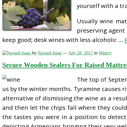
yourself with a t
Usually wine matu
preserving agent 
keep good; desk wines with less alcoholic …
by
Navaeh Isaac
—
July 28, 2017
in
Winery
Secure Wooden Sealers For Raised Mattre
The top of Septem
us by the winter months. Tyramine causes ris
alternative of dismissing the wine as a result
and then let the chips fall where they coul
the tastes you were in a position to detect 
depicting Armenians bringing their very well-