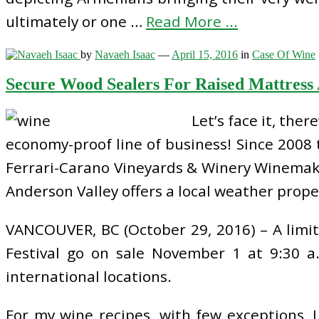
ultimately or one …
Read More ...
by
Navaeh Isaac
—
April 15, 2016
in
Case Of Wine
Secure Wood Sealers For Raised Mattress
Let’s face it, the
economy-proof line of business! Since 200
Ferrari-Carano Vineyards & Winery Winemaker
Anderson Valley offers a local weather proper
VANCOUVER, BC (October 29, 2016) – A limi
Festival go on sale November 1 at 9:30 a
international locations.
For my wine recipes, with few exceptions,