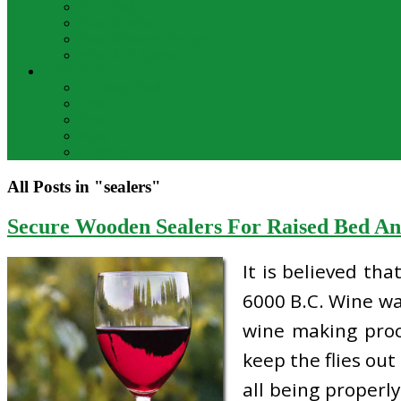
Bar Drinks
Food & Wine
Food Network Recipes
Wine And Spirits
THE FOOD
Cooking Food
Drinks
Food
Wine
Catering
All Posts in "sealers"
Secure Wooden Sealers For Raised Bed A
It is believed th
6000 B.C. Wine wa
wine making proc
keep the flies out
all being properl