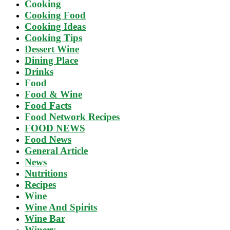
Cooking
Cooking Food
Cooking Ideas
Cooking Tips
Dessert Wine
Dining Place
Drinks
Food
Food & Wine
Food Facts
Food Network Recipes
FOOD NEWS
Food News
General Article
News
Nutritions
Recipes
Wine
Wine And Spirits
Wine Bar
Winery