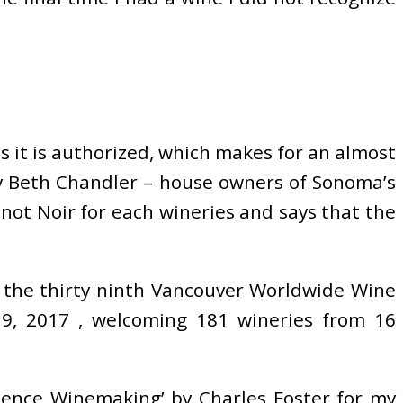
 as it is authorized, which makes for an almost
y Beth Chandler – house owners of Sonoma’s
not Noir for each wineries and says that the
 the thirty ninth Vancouver Worldwide Wine
19, 2017 , welcoming 181 wineries from 16
dence Winemaking’ by Charles Foster for my