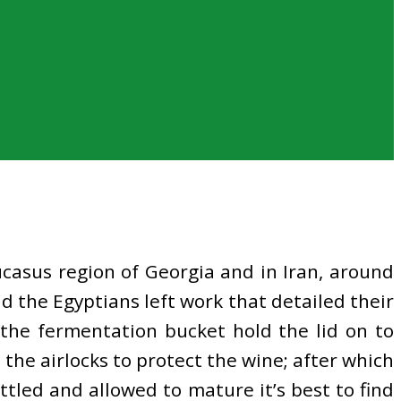
ucasus region of Georgia and in Iran, around
d the Egyptians left work that detailed their
 the fermentation bucket hold the lid on to
 the airlocks to protect the wine; after which
tled and allowed to mature it’s best to find