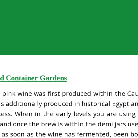
nd Container Gardens
at pink wine was first produced within the Ca
s additionally produced in historical Egypt an
ess. When in the early levels you are using
 and once the brew is within the demi jars use
y as soon as the wine has fermented, been bot