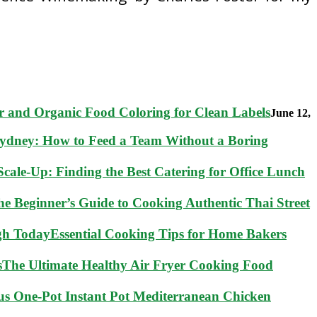
 and Organic Food Coloring for Clean Labels
June 12,
Sydney: How to Feed a Team Without a Boring
cale-Up: Finding the Best Catering for Office Lunch
he Beginner’s Guide to Cooking Authentic Thai Street
Essential Cooking Tips for Home Bakers
The Ultimate Healthy Air Fryer Cooking Food
ous One-Pot Instant Pot Mediterranean Chicken