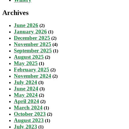
Archives
June 2026
(2)
January 2026
(1)
December 2025
(2)
November 2025
(4)
September 2025
(1)
August 2025
(2)
May 2025
(1)
February 2025
(2)
November 2024
(2)
July 2024
(3)
June 2024
(3)
May 2024
(2)
April 2024
(2)
March 2024
(1)
October 2023
(2)
August 2023
(1)
July 2023
(1)