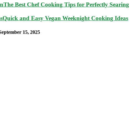
The Best Chef Cooking Tips for Perfectly Searing
Quick and Easy Vegan Weeknight Cooking Ideas
September 15, 2025