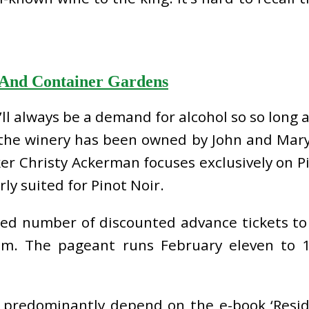
 And Container Gardens
re’ll always be a demand for alcohol so so long
8 the winery has been owned by John and Mar
 Christy Ackerman focuses exclusively on Pi
ly suited for Pinot Noir.
ted number of discounted advance tickets to
.m. The pageant runs February eleven to 
 I predominantly depend on the e-book ‘Resi