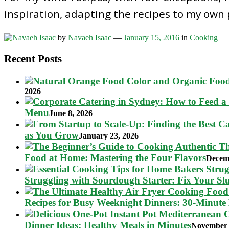
inspiration, adapting the recipes to my own
by
Navaeh Isaac
—
January 15, 2016
in
Cooking
Recent Posts
2026
Menu
June 8, 2026
as You Grow
January 23, 2026
Food at Home: Mastering the Four Flavors
Decem
Struggling with Sourdough Starter: Fix Your S
Recipes for Busy Weeknight Dinners: 30-Minute
Dinner Ideas: Healthy Meals in Minutes
November 