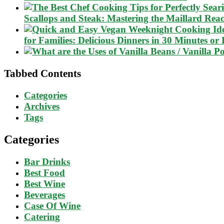
Scallops and Steak: Mastering the Maillard Reac
for Families: Delicious Dinners in 30 Minutes or 
Tabbed Contents
Categories
Archives
Tags
Categories
Bar Drinks
Best Food
Best Wine
Beverages
Case Of Wine
Catering