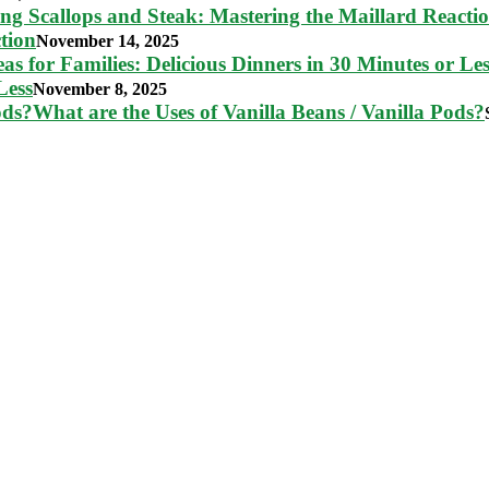
tion
November 14, 2025
Less
November 8, 2025
What are the Uses of Vanilla Beans / Vanilla Pods?