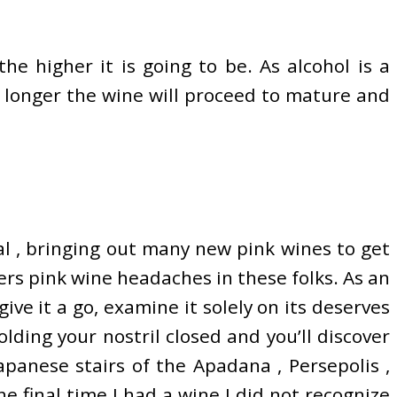
e higher it is going to be. As alcohol is a
 longer the wine will proceed to mature and
l , bringing out many new pink wines to get
ers pink wine headaches in these folks. As an
give it a go, examine it solely on its deserves
ding your nostril closed and you’ll discover
japanese stairs of the Apadana , Persepolis ,
he final time I had a wine I did not recognize