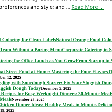
 preferences and style; and …
Read More ...
Natural Orange Food Color
Corporate Catering in 
From Startup to S
T
ber 12, 2025
luggish Dough Today
December 5, 2025
 Meals
November 27, 2025
Delici
19, 2025