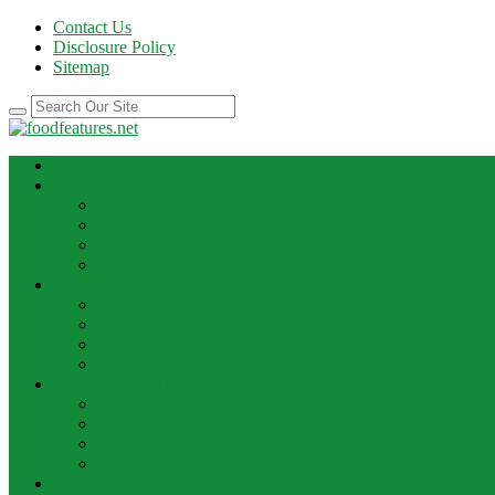
Contact Us
Disclosure Policy
Sitemap
HOME
BEST RECIPE
Case Of Wine
Cooking
Recipes
Wine Bar
FOOD NEWS
Cooking Ideas
Cooking Tips
Food Facts
Food News
FOOD UPDATE
Best Food
Best Wine
Dessert Wine
Winery
THE DRINK