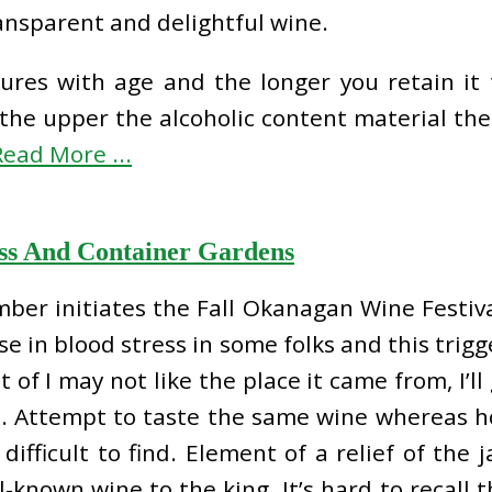
ransparent and delightful wine.
res with age and the longer you retain it th
the upper the alcoholic content material the
Read More ...
ss And Container Gardens
ber initiates the Fall Okanagan Wine Festiva
e in blood stress in some folks and this trigg
 of I may not like the place it came from, I’ll 
d. Attempt to taste the same wine whereas hol
difficult to find. Element of a relief of the 
known wine to the king. It’s hard to recall t