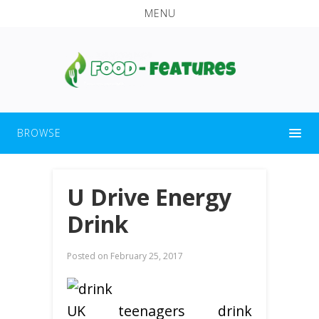
MENU
BROWSE
U Drive Energy
Drink
Posted on
February 25, 2017
UK teenagers drink