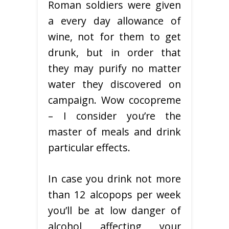
Roman soldiers were given
a every day allowance of
wine, not for them to get
drunk, but in order that
they may purify no matter
water they discovered on
campaign. Wow cocopreme
– I consider you’re the
master of meals and drink
particular effects.
In case you drink not more
than 12 alcopops per week
you’ll be at low danger of
alcohol affecting your