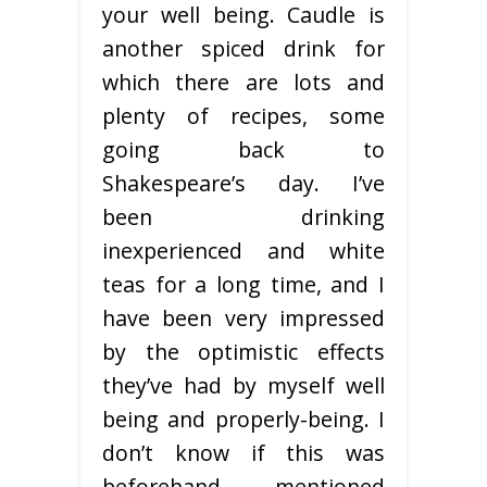
your well being. Caudle is
another spiced drink for
which there are lots and
plenty of recipes, some
going back to
Shakespeare’s day. I’ve
been drinking
inexperienced and white
teas for a long time, and I
have been very impressed
by the optimistic effects
they’ve had by myself well
being and properly-being. I
don’t know if this was
beforehand mentioned