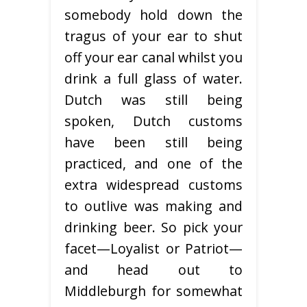
somebody hold down the
tragus of your ear to shut
off your ear canal whilst you
drink a full glass of water.
Dutch was still being
spoken, Dutch customs
have been still being
practiced, and one of the
extra widespread customs
to outlive was making and
drinking beer. So pick your
facet—Loyalist or Patriot—
and head out to
Middleburgh for somewhat