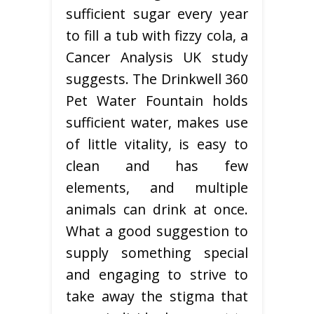
sufficient sugar every year
to fill a tub with fizzy cola, a
Cancer Analysis UK study
suggests. The Drinkwell 360
Pet Water Fountain holds
sufficient water, makes use
of little vitality, is easy to
clean and has few
elements, and multiple
animals can drink at once.
What a good suggestion to
supply something special
and engaging to strive to
take away the stigma that