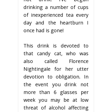
drinking a number of cups
of inexperienced tea every
day and the heartburn I
once had is gone!
This drink is devoted to
that candy cat, who was
also called Florence
Nightingale for her utter
devotion to obligation. In
the event you drink not
more than 6 glasses per
week you may be at low
threat of alcohol affecting