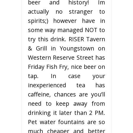
beer and history! Im
actually no stranger to
spirits;) however have in
some way managed NOT to
try this drink. RISER Tavern
& Grill in Youngstown on
Western Reserve Street has
Friday Fish Fry, nice beer on
tap. In case your
inexperienced tea has
caffeine, chances are you’ll
need to keep away from
drinking it later than 2 PM.
Pet water fountains are so
much cheaper and better