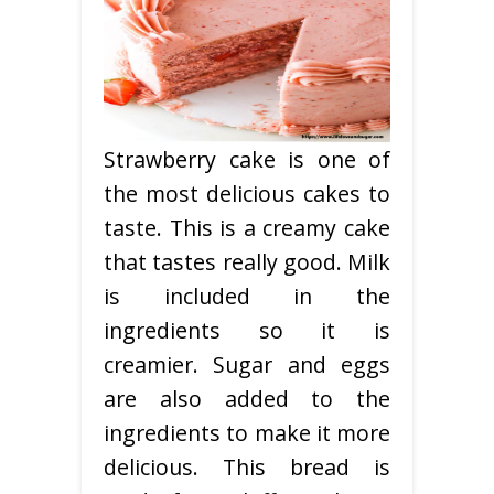
Strawberry cake is one of
the most delicious cakes to
taste. This is a creamy cake
that tastes really good. Milk
is included in the
ingredients so it is
creamier. Sugar and eggs
are also added to the
ingredients to make it more
delicious. This bread is