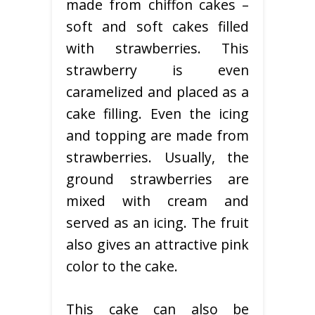
made from chiffon cakes –
soft and soft cakes filled
with strawberries. This
strawberry is even
caramelized and placed as a
cake filling. Even the icing
and topping are made from
strawberries. Usually, the
ground strawberries are
mixed with cream and
served as an icing. The fruit
also gives an attractive pink
color to the cake.
This cake can also be