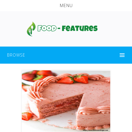
MENU
BROWSE