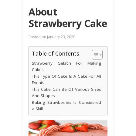
About
Strawberry Cake
Posted on
January 23, 2020
Table of Contents
Strawberry Gelatin For Making
Cakes
This Type Of Cake Is A Cake For All
Events
This Cake Can Be Of Various Sizes
And Shapes
Baking Strawberries Is Considered
a Skill