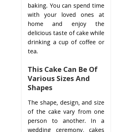
baking. You can spend time
with your loved ones at
home and enjoy the
delicious taste of cake while
drinking a cup of coffee or
tea.
This Cake Can Be Of
Various Sizes And
Shapes
The shape, design, and size
of the cake vary from one
person to another. In a
wedding ceremony, cakes