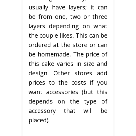
usually have layers; it can
be from one, two or three
layers depending on what
the couple likes. This can be
ordered at the store or can
be homemade. The price of
this cake varies in size and
design. Other stores add
prices to the costs if you
want accessories (but this
depends on the type of
accessory that will be
placed).