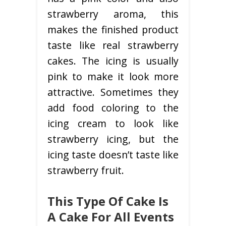
strawberry aroma, this
makes the finished product
taste like real strawberry
cakes. The icing is usually
pink to make it look more
attractive. Sometimes they
add food coloring to the
icing cream to look like
strawberry icing, but the
icing taste doesn’t taste like
strawberry fruit.
This Type Of Cake Is
A Cake For All Events