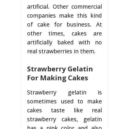
artificial. Other commercial
companies make this kind
of cake for business. At
other times, cakes are
artificially baked with no
real strawberries in them.
Strawberry Gelatin
For Making Cakes
Strawberry gelatin is
sometimes used to make
cakes taste like real
strawberry cakes, gelatin
has a pink color and also