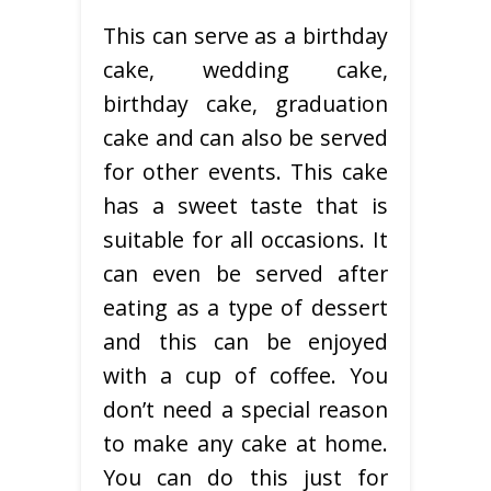
This can serve as a birthday
cake, wedding cake,
birthday cake, graduation
cake and can also be served
for other events. This cake
has a sweet taste that is
suitable for all occasions. It
can even be served after
eating as a type of dessert
and this can be enjoyed
with a cup of coffee. You
don’t need a special reason
to make any cake at home.
You can do this just for