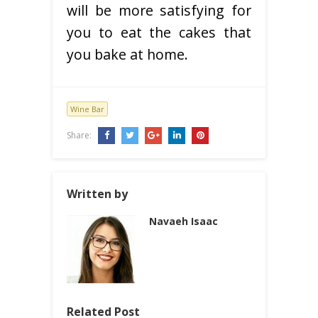
will be more satisfying for
you to eat the cakes that
you bake at home.
Wine Bar
Share:
Written by
Navaeh Isaac
Related Post