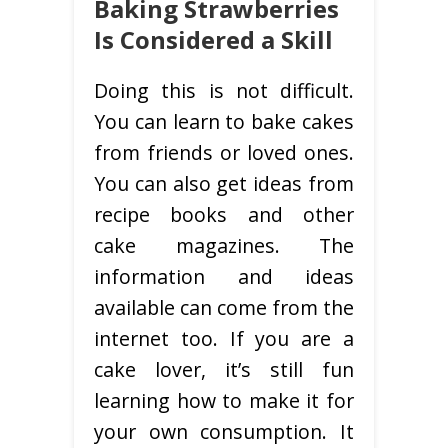
Baking Strawberries
Is Considered a Skill
Doing this is not difficult.
You can learn to bake cakes
from friends or loved ones.
You can also get ideas from
recipe books and other
cake magazines. The
information and ideas
available can come from the
internet too. If you are a
cake lover, it’s still fun
learning how to make it for
your own consumption. It