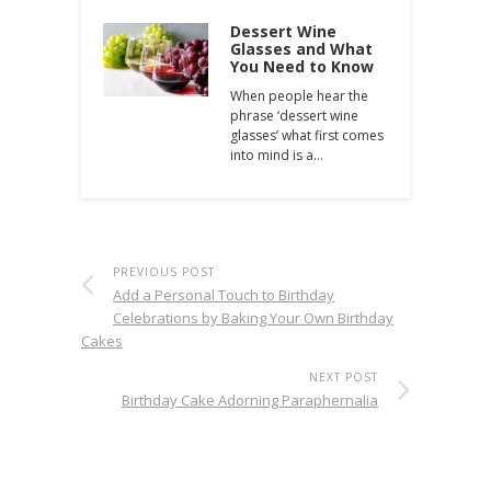
Dessert Wine
Glasses and What
You Need to Know
When people hear the
phrase ‘dessert wine
glasses’ what first comes
into mind is a…
PREVIOUS POST
Add a Personal Touch to Birthday
Celebrations by Baking Your Own Birthday
Cakes
NEXT POST
Birthday Cake Adorning Paraphernalia