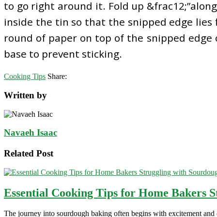
to go right around it. Fold up &frac12;”along 
inside the tin so that the snipped edge lies f
round of paper on top of the snipped edge o
base to prevent sticking.
Cooking Tips
Share:
Written by
Navaeh Isaac
Related Post
Essential Cooking Tips for Home Bakers S
The journey into sourdough baking often begins with excitement and