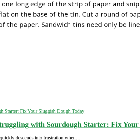
one long edge of the strip of paper and snip t
lat on the base of the tin. Cut a round of pap
f the paper. Sandwich tins need only be lin
truggling with Sourdough Starter: Fix You
 quickly descends into frustration when…