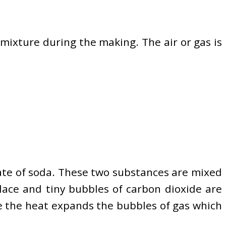
 mixture during the making. The air or gas is
nate of soda. These two substances are mixed
lace and tiny bubbles of carbon dioxide are
me the heat expands the bubbles of gas which