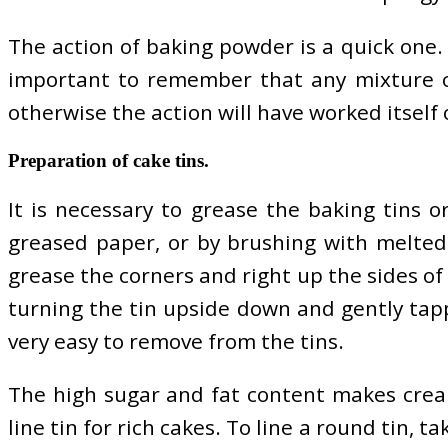
The action of baking powder is a quick one. I
important to remember that any mixture co
otherwise the action will have worked itself 
Preparation of cake tins.
It is necessary to grease the baking tins o
greased paper, or by brushing with melted 
grease the corners and right up the sides of
turning the tin upside down and gently tappi
very easy to remove from the tins.
The high sugar and fat content makes cream
line tin for rich cakes. To line a round tin, 