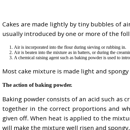
Cakes are made lightly by tiny bubbles of ai
usually introduced by one or more of the fol
Air is incorporated into the flour during sieving or rubbing in.
Air is beaten into the mixture as in batters, or during the cream
A chemical raising agent such as baking powder is used to intro
Most cake mixture is made light and spongy 
The action of baking powder.
Baking powder consists of an acid such as c
together in the correct proportions and wh
given off. When heat is applied to the mixt
will make the mixture well risen and spongy.