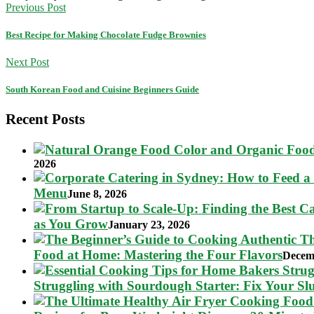
Previous Post
Best Recipe for Making Chocolate Fudge Brownies
Next Post
South Korean Food and Cuisine Beginners Guide
Recent Posts
2026
Menu
June 8, 2026
as You Grow
January 23, 2026
Food at Home: Mastering the Four Flavors
Decem
Struggling with Sourdough Starter: Fix Your S