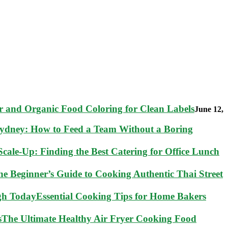
 and Organic Food Coloring for Clean Labels
June 12,
Sydney: How to Feed a Team Without a Boring
cale-Up: Finding the Best Catering for Office Lunch
he Beginner’s Guide to Cooking Authentic Thai Street
Essential Cooking Tips for Home Bakers
The Ultimate Healthy Air Fryer Cooking Food