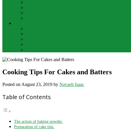
Bar Drinks
Food & Wine
Food Network Recipes
Wine And Spirits
THE FOOD
Cooking Food
Drinks
Food
Wine
Catering
Cooking Tips For Cakes and Batters
Posted on
August 23, 2019
by
Navaeh Isaac
Table of Contents
The action of baking powder.
Preparation of cake tins.