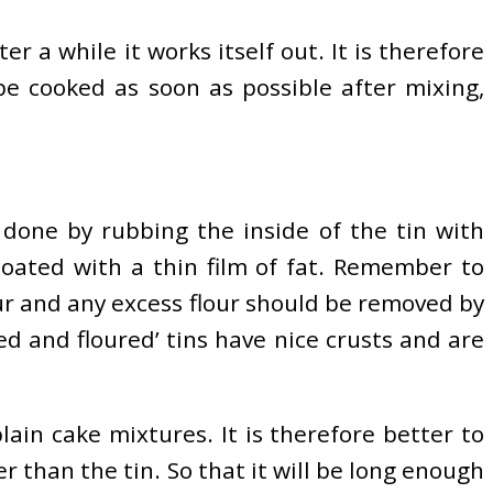
r a while it works itself out. It is therefore
e cooked as soon as possible after mixing,
e done by rubbing the inside of the tin with
coated with a thin film of fat. Remember to
our and any excess flour should be removed by
ed and floured’ tins have nice crusts and are
in cake mixtures. It is therefore better to
er than the tin. So that it will be long enough