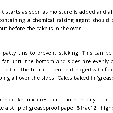
t starts as soon as moisture is added and afte
ntaining a chemical raising agent should b
out before the cake is in the oven.
r patty tins to prevent sticking. This can b
fat until the bottom and sides are evenly 
 the tin. The tin can then be dredged with fl
ng all over the sides. Cakes baked in ‘greas
ed cake mixtures burn more readily than pla
take a strip of greaseproof paper &frac12;” high