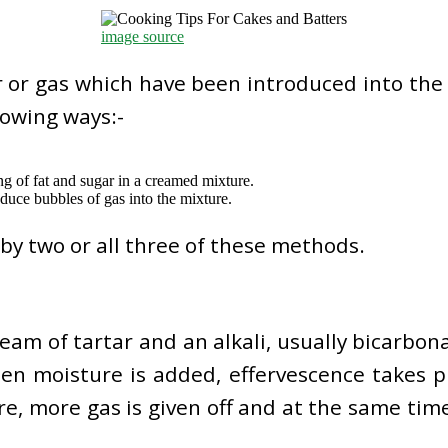
image source
r or gas which have been introduced into the
lowing ways:-
ing of fat and sugar in a creamed mixture.
duce bubbles of gas into the mixture.
by two or all three of these methods.
ream of tartar and an alkali, usually bicarbo
en moisture is added, effervescence takes p
ure, more gas is given off and at the same ti