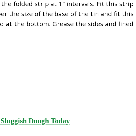
he folded strip at 1″ intervals. Fit this strip
er the size of the base of the tin and fit this
ed at the bottom. Grease the sides and lined
r Sluggish Dough Today