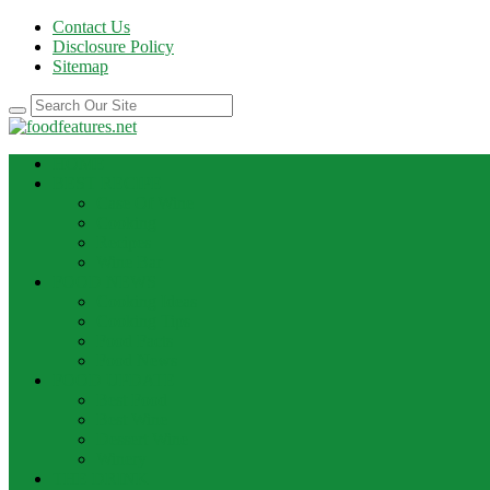
Contact Us
Disclosure Policy
Sitemap
HOME
BEST RECIPE
Case Of Wine
Cooking
Recipes
Wine Bar
FOOD NEWS
Cooking Ideas
Cooking Tips
Food Facts
Food News
FOOD UPDATE
Best Food
Best Wine
Dessert Wine
Winery
THE DRINK