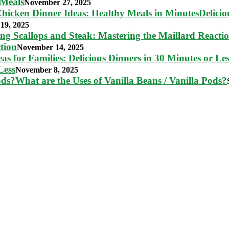
 Meals
November 27, 2025
Delici
19, 2025
tion
November 14, 2025
Less
November 8, 2025
What are the Uses of Vanilla Beans / Vanilla Pods?