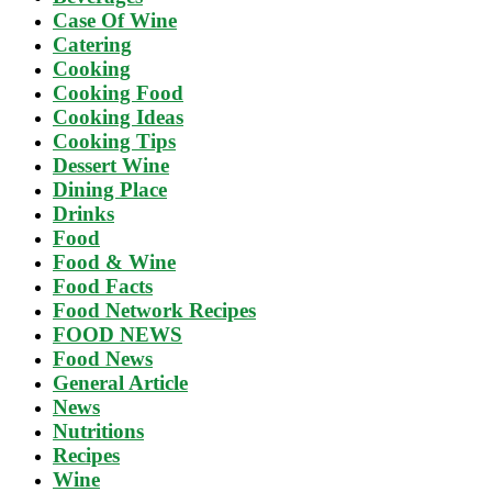
Case Of Wine
Catering
Cooking
Cooking Food
Cooking Ideas
Cooking Tips
Dessert Wine
Dining Place
Drinks
Food
Food & Wine
Food Facts
Food Network Recipes
FOOD NEWS
Food News
General Article
News
Nutritions
Recipes
Wine