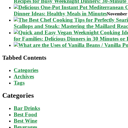
Recipes for Busy Weeknight Dinners: 30-Minute
Dinner Ideas: Healthy Meals in Minutes
November 
Scallops and Steak: Mastering the Maillard Reac
for Families: Delicious Dinners in 30 Minutes or 
Tabbed Contents
Categories
Archives
Tags
Categories
Bar Drinks
Best Food
Best Wine
Beverages