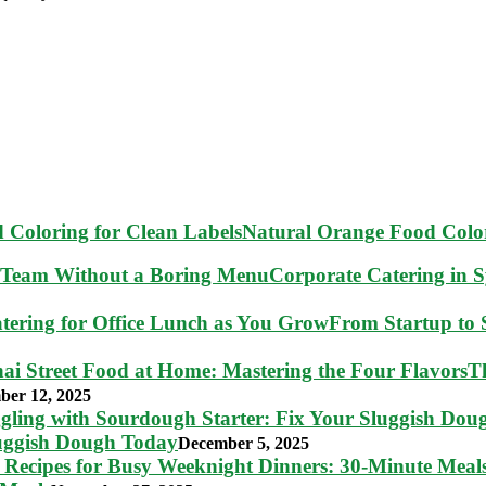
Natural Orange Food Color
Corporate Catering in 
From Startup to S
T
ber 12, 2025
luggish Dough Today
December 5, 2025