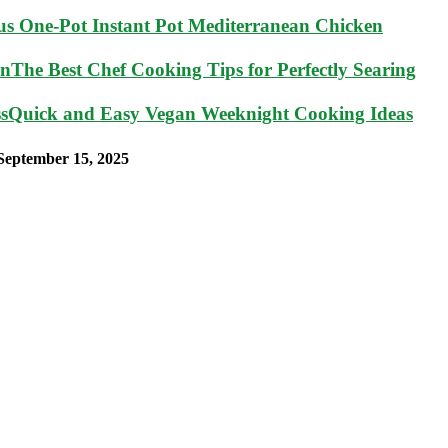
ous One-Pot Instant Pot Mediterranean Chicken
The Best Chef Cooking Tips for Perfectly Searing
Quick and Easy Vegan Weeknight Cooking Ideas
September 15, 2025