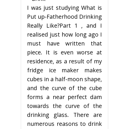
I was just studying What is
Put up-Fatherhood Drinking
Really Like?Part 1 , and I
realised just how long ago I
must have written that
piece. It is even worse at
residence, as a result of my
fridge ice maker makes
cubes in a half-moon shape,
and the curve of the cube
forms a near perfect dam
towards the curve of the
drinking glass. There are
numerous reasons to drink