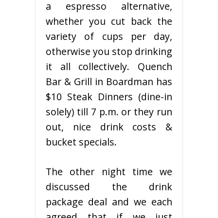
a espresso alternative,
whether you cut back the
variety of cups per day,
otherwise you stop drinking
it all collectively. Quench
Bar & Grill in Boardman has
$10 Steak Dinners (dine-in
solely) till 7 p.m. or they run
out, nice drink costs &
bucket specials.
The other night time we
discussed the drink
package deal and we each
agreed that if we just