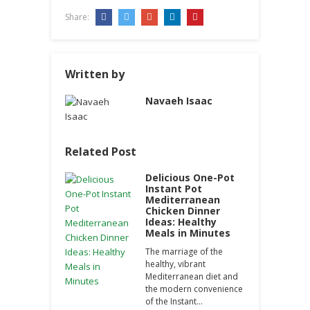
Share:
Written by
Navaeh Isaac
Related Post
Delicious One-Pot
Instant Pot
Mediterranean
Chicken Dinner
Ideas: Healthy
Meals in Minutes
The marriage of the
healthy, vibrant
Mediterranean diet and
the modern convenience
of the Instant…