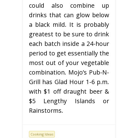
could also combine up
drinks that can glow below
a black mild. It is probably
greatest to be sure to drink
each batch inside a 24-hour
period to get essentially the
most out of your vegetable
combination. Mojo’s Pub-N-
Grill has Glad Hour 1-6 p.m.
with $1 off draught beer &
$5 Lengthy Islands or
Rainstorms.
Cooking Ideas