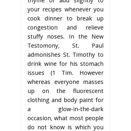
thyme or add slightly to
your recipes whenever you
cook dinner to break up
congestion and relieve
stuffy noses. In the New
Testomony, St. Paul
admonishes St. Timothy to
drink wine for his stomach
issues (1 Tim. However
whereas everyone masses
up on the fluorescent
clothing and body paint for
a glow-in-the-dark
occasion, what most people
do not know is which you