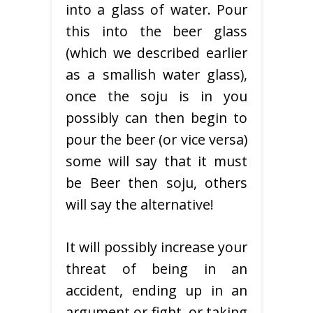
into a glass of water. Pour
this into the beer glass
(which we described earlier
as a smallish water glass),
once the soju is in you
possibly can then begin to
pour the beer (or vice versa)
some will say that it must
be Beer then soju, others
will say the alternative!
It will possibly increase your
threat of being in an
accident, ending up in an
argument or fight, or taking