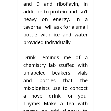
and D and riboflavin, in
addition to protein and isn’t
heavy on energy. In a
taverna I will ask for a small
bottle with ice and water
provided individually.
Drink reminds me of a
chemistry lab stuffed with
unlabeled beakers, vials
and bottles that the
mixologists use to concoct
a novel drink for you.
Thyme: Make a tea with