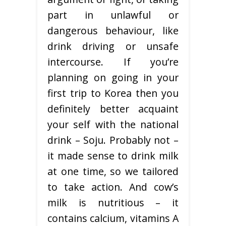
part in unlawful or
dangerous behaviour, like
drink driving or unsafe
intercourse. If you’re
planning on going in your
first trip to Korea then you
definitely better acquaint
your self with the national
drink – Soju. Probably not –
it made sense to drink milk
at one time, so we tailored
to take action. And cow’s
milk is nutritious – it
contains calcium, vitamins A