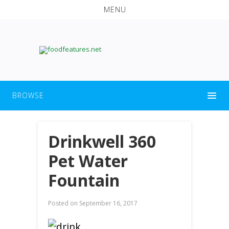
MENU
BROWSE
Drinkwell 360
Pet Water
Fountain
Posted on
September 16, 2017