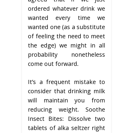
ordered whatever drink we
wanted every time we
wanted one (as a substitute
of feeling the need to meet
the edge) we might in all
probability nonetheless
come out forward.
It’s a frequent mistake to
consider that drinking milk
will maintain you from
reducing weight. Soothe
Insect Bites: Dissolve two
tablets of alka seltzer right