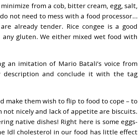
minimize from a cob, bitter cream, egg, salt,
I do not need to mess with a food processor…
 are already tender. Rice congee is a good
in any gluten. We either mixed wet food with
g an imitation of Mario Batali’s voice from
 description and conclude it with the tag
d make them wish to flip to food to cope – to
not nicely and lack of appetite are biscuits.
ing native dishes! Right here is some eggs-
 ldl cholesterol in our food has little effect