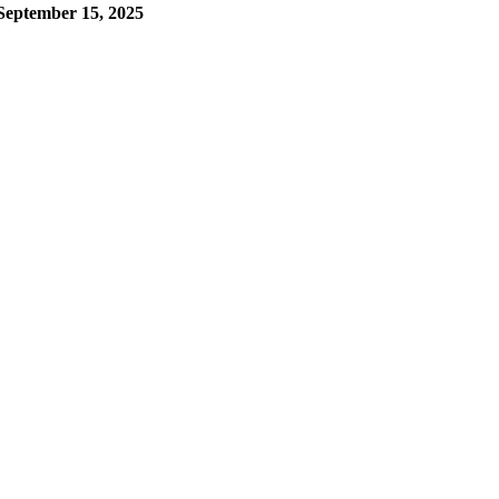
September 15, 2025