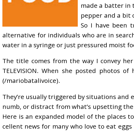
made a batter in t
pepper and a bit 
So I have been t
alternative for individuals who are in sear
water in a syringe or just pressured moist fo
The title comes from the way I convey her 
TELEVISION. When she posted photos of he
(/mariobatalivoice).
They’re usually triggered by situations and 
numb, or distract from what’s upsetting them
Here is an expanded model of the places to
cellent news for many who love to eat eggs fo