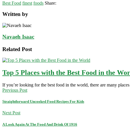
Best Food
finest
foods
Share:
Written by
Navaeh Isaac
Related Post
Top 5 Places with the Best Food in the Wo
If you’re looking for the best food in the world, there are many plac
Previous Post
Straightforward Uncooked Food Recipes For Kids
Next Post
A Look Again At The Food And Drink Of 1916