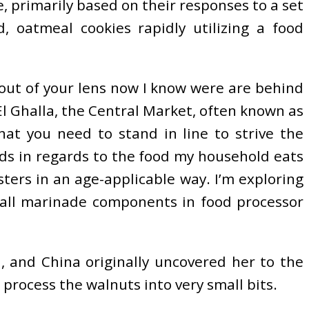
e, primarily based on their responses to a set
 oatmeal cookies rapidly utilizing a food
 out of your lens now I know were are behind
El Ghalla, the Central Market, often known as
hat you need to stand in line to strive the
ads in regards to the food my household eats
sters in an age-applicable way. I’m exploring
e all marinade components in food processor
, and China originally uncovered her to the
, process the walnuts into very small bits.