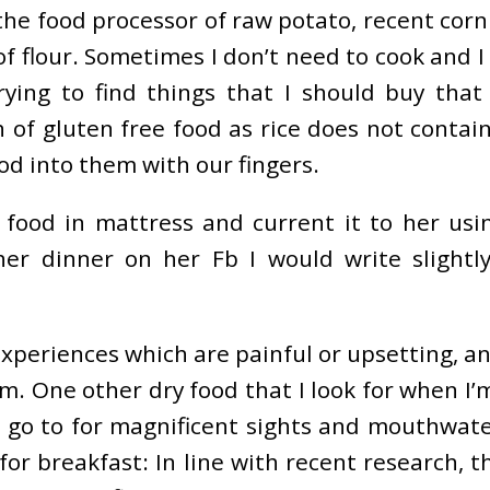
he food processor of raw potato, recent corn 
of flour. Sometimes I don’t need to cook and 
rying to find things that I should buy that
ch of gluten free food as rice does not conta
od into them with our fingers.
food in mattress and current it to her usin
r dinner on her Fb I would write slightly
experiences which are painful or upsetting, an
. One other dry food that I look for when I’m 
 go to for magnificent sights and mouthwater
r breakfast: In line with recent research, the