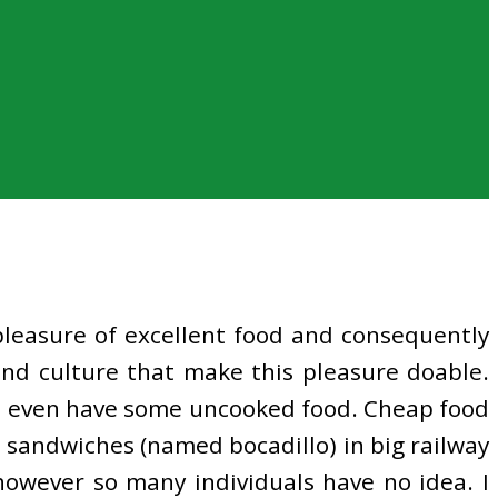
leasure of excellent food and consequently
 and culture that make this pleasure doable.
nd I even have some uncooked food. Cheap food
s sandwiches (named bocadillo) in big railway
however so many individuals have no idea. I