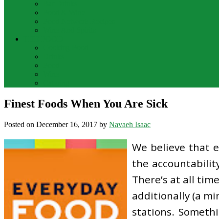
Bar Drinks
Food & Wine
Food Network Recipes
Wine And Spirits
THE FOOD
Cooking Food
Drinks
Food
Wine
Catering
Finest Foods When You Are Sick
Posted on
December 16, 2017
by
Navaeh Isaac
We believe that 
the accountabilit
There’s at all tim
additionally (a mi
stations. Somethi