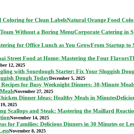
Natural Orange Food Color
Corporate Catering in 
From Startup to S
T
ber 12, 2025
luggish Dough Today
December 5, 2025
 Meals
November 27, 2025
Delici
19, 2025
tion
November 14, 2025
Less
November 8, 2025