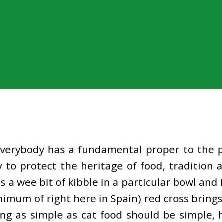
everybody has a fundamental proper to the p
y to protect the heritage of food, tradition
es a wee bit of kibble in a particular bowl a
nimum of right here in Spain) red cross bring
ng as simple as cat food should be simple, 