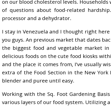
on our blood cholesterol levels. Households w
of questions about food-related hardship
processor and a dehydrator.
I stay in Venezuela and I thought right her
you guys. An previous market that dates back
the biggest food and vegetable market in T
delicious foods on the cute food kiosks wit
and the place it comes from, I’ve usually wi
extra of the Food Section in the New York 
blender and puree until easy.
Working with the Sq. Foot Gardening Basis 
various layers of our food system. Utilizing a