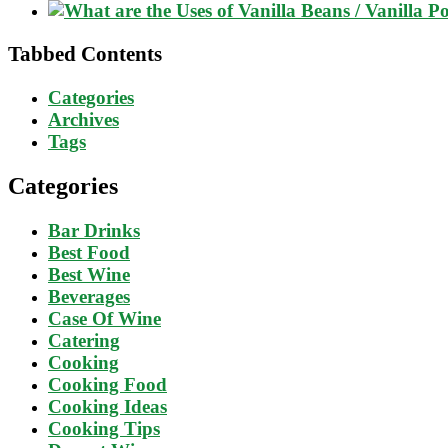
Tabbed Contents
Categories
Archives
Tags
Categories
Bar Drinks
Best Food
Best Wine
Beverages
Case Of Wine
Catering
Cooking
Cooking Food
Cooking Ideas
Cooking Tips