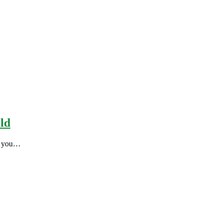
rld
es you…