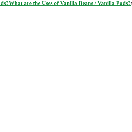
What are the Uses of Vanilla Beans / Vanilla Pods?