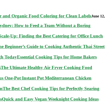
 and Organic Food Coloring for Clean Labels
June 12,
Sydney: How to Feed a Team Without a Boring
cale-Up: Finding the Best Catering for Office Lunch
he Beginner’s Guide to Cooking Authentic Thai Street
Essential Cooking Tips for Home Bakers
The Ultimate Healthy Air Fryer Cooking Food
ous One-Pot Instant Pot Mediterranean Chicken
The Best Chef Cooking Tips for Perfectly Searing
Quick and Easy Vegan Weeknight Cooking Ideas