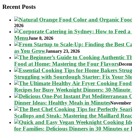
Recent Posts
2026
Menu
June 8, 2026
as You Grow
January 23, 2026
Food at Home: Mastering the Four Flavors
Decem
Struggling with Sourdough Starter: Fix Your S
Recipes for Busy Weeknight Dinners: 30-Minute
Dinner Ideas: Healthy Meals in Minutes
November 
Scallops and Steak: Mastering the Maillard Reac
for Families: Delicious Dinners in 30 Minutes or 