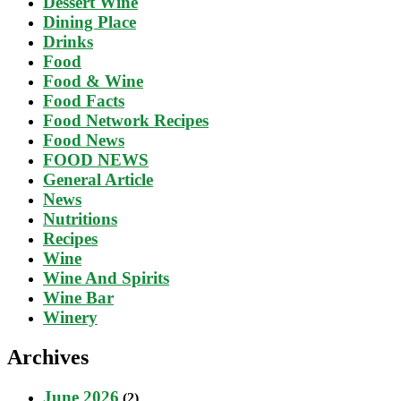
Dessert Wine
Dining Place
Drinks
Food
Food & Wine
Food Facts
Food Network Recipes
Food News
FOOD NEWS
General Article
News
Nutritions
Recipes
Wine
Wine And Spirits
Wine Bar
Winery
Archives
June 2026
(2)