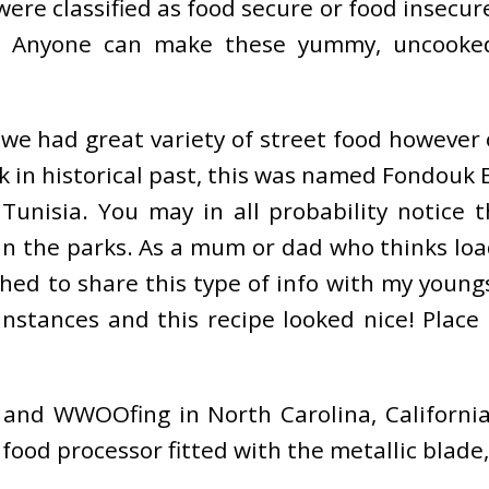
ere classified as food secure or food insecur
. Anyone can make these yummy, uncooked,
e we had great variety of street food however
 in historical past, this was named Fondouk 
unisia. You may in all probability notice t
hin the parks. As a mum or dad who thinks lo
shed to share this type of info with my young
Instances and this recipe looked nice! Plac
and WWOOfing in North Carolina, California
 food processor fitted with the metallic blade