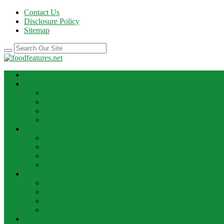
Contact Us
Disclosure Policy
Sitemap
HOME
BEST RECIPE
Case Of Wine
Cooking
Recipes
Wine Bar
FOOD NEWS
Cooking Ideas
Cooking Tips
Food Facts
Food News
FOOD UPDATE
Best Food
Best Wine
Dessert Wine
Winery
THE DRINK