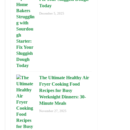
Today
December 5, 2025
The Ultimate Healthy Air
Fryer Cooking Food
Recipes for Busy
Weeknight Dinners: 30-
Minute Meals
November 27, 2025