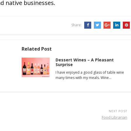
d native businesses.
Share:
Related Post
Dessert Wines – A Pleasant
Surprise
I have enjoyed a good glass of table wine
many times with my meals. Wine…
NEXT POST
Food Librarian