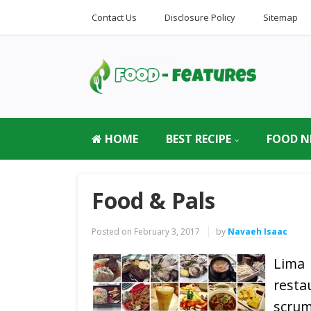
Contact Us
Disclosure Policy
Sitemap
HOME
BEST RECIPE
FOOD N
Food & Pals
Posted on
February 3, 2017
by
Navaeh Isaac
Lima
rest
scrum