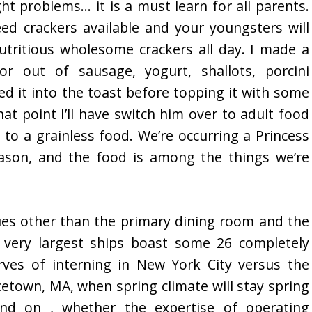
ht problems… it is a must learn for all parents.
d crackers available and your youngsters will
tritious wholesome crackers all day. I made a
r out of sausage, yogurt, shallots, porcini
d it into the toast before topping it with some
hat point I’ll have switch him over to adult food
to a grainless food. We’re occurring a Princess
ason, and the food is among the things we’re
ues other than the primary dining room and the
e very largest ships boast some 26 completely
rves of interning in New York City versus the
cetown, MA, when spring climate will stay spring
d on , whether the expertise of operating