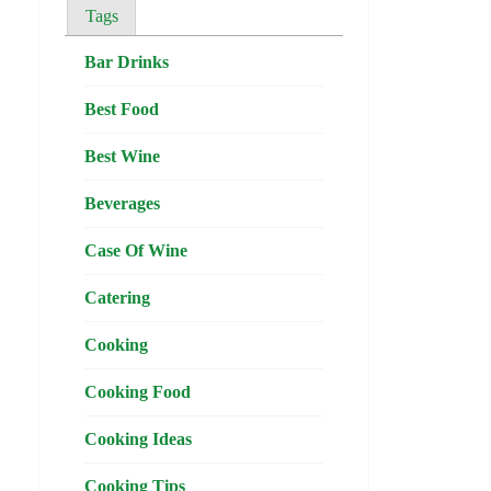
Tags
Bar Drinks
Best Food
Best Wine
Beverages
Case Of Wine
Catering
Cooking
Cooking Food
Cooking Ideas
Cooking Tips