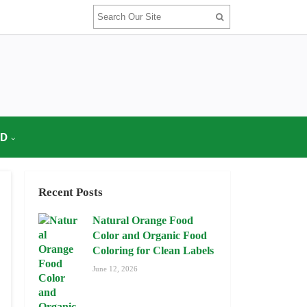
OD
Recent Posts
Natural Orange Food
Color and Organic Food
Coloring for Clean Labels
June 12, 2026