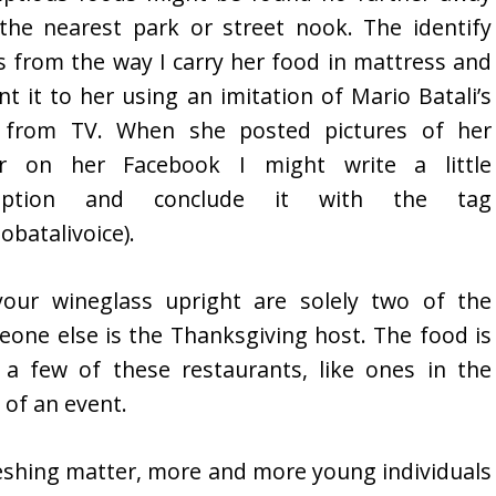
the nearest park or street nook. The identify
 from the way I carry her food in mattress and
nt it to her using an imitation of Mario Batali’s
e from TV. When she posted pictures of her
er on her Facebook I might write a little
ription and conclude it with the tag
obatalivoice).
your wineglass upright are solely two of the
ne else is the Thanksgiving host. The food is
 a few of these restaurants, like ones in the
 of an event.
freshing matter, more and more young individuals