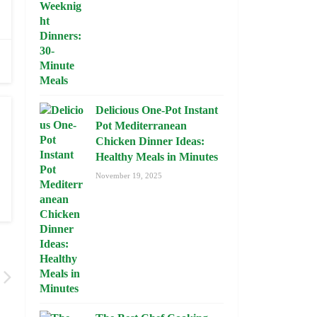
Delicious One-Pot Instant
Pot Mediterranean
Chicken Dinner Ideas:
Healthy Meals in Minutes
November 19, 2025