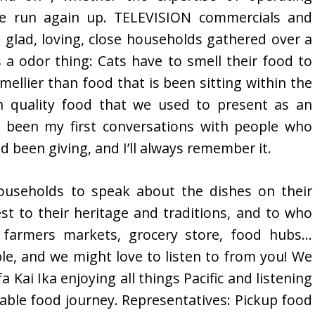
he run again up. TELEVISION commercials and
 glad, loving, close households gathered over a
is a odor thing: Cats have to smell their food to
mellier than food that is been sitting within the
h quality food that we used to present as an
e been my first conversations with people who
d been giving, and I’ll always remember it.
useholds to speak about the dishes on their
est to their heritage and traditions, and to who
 farmers markets, grocery store, food hubs…
le, and we might love to listen to from you! We
a Kai Ika enjoying all things Pacific and listening
able food journey. Representatives: Pickup food