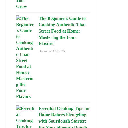
The Beginner’s Guide to
Cooking Authentic Thai
Street Food at Home:
Mastering the Four
Flavors
December 12, 2025
Essential Cooking Tips for
Home Bakers Struggling
with Sourdough Starter:
Fix Your Sluggish Dough