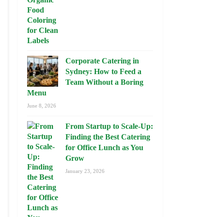
Corporate Catering in
Sydney: How to Feed a
Team Without a Boring
Menu
June 8, 2026
From Startup to Scale-Up:
Finding the Best Catering
for Office Lunch as You
Grow
January 23, 2026