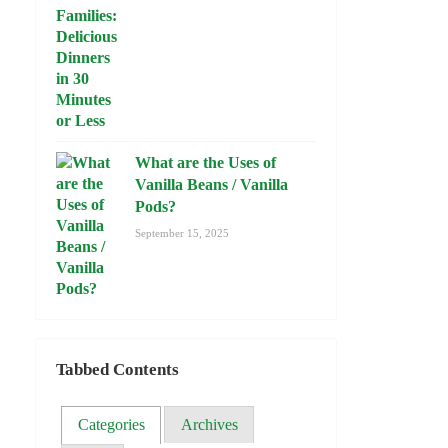
What are the Uses of
Vanilla Beans / Vanilla
Pods?
September 15, 2025
Tabbed Contents
Categories
Archives