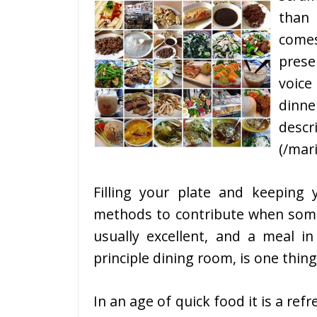
than 
comes
prese
voic
dinn
desc
(/mari
Filling your plate and keeping 
methods to contribute when someo
usually excellent, and a meal in
principle dining room, is one thing
In an age of quick food it is a re