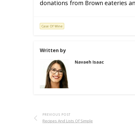
donations from Brown eateries an
Case Of Wine
Written by
Navaeh Isaac
PREVIOUS POST
Recipes And Lists Of Simple