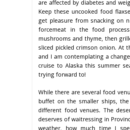
are affected by diabetes and weig
Keep these uncooked food flaxsee
get pleasure from snacking on nu
forcemeat in the food processo
mushrooms and thyme, then grille
sliced pickled crimson onion. At t
and I am contemplating a change 
cruise to Alaska this summer se
trying forward to!
While there are several food ven
buffet on the smaller ships, th
different food venues. The dese
deserves of waitressing in Provin
weather, how much time I spen