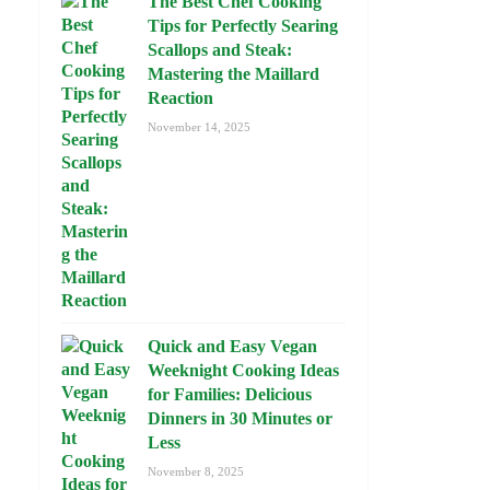
The Best Chef Cooking
Tips for Perfectly Searing
Scallops and Steak:
Mastering the Maillard
Reaction
November 14, 2025
Quick and Easy Vegan
Weeknight Cooking Ideas
for Families: Delicious
Dinners in 30 Minutes or
Less
November 8, 2025