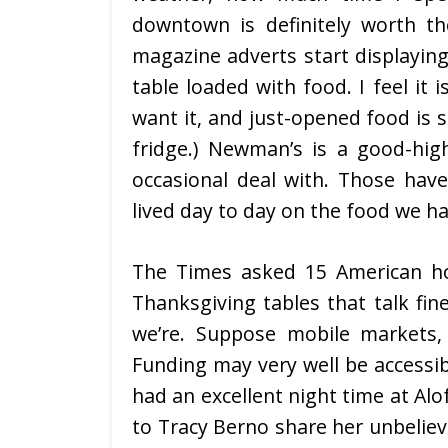
downtown is definitely worth t
magazine adverts start displaying
table loaded with food. I feel it 
want it, and just-opened food is s
fridge.) Newman’s is a good-hig
occasional deal with. Those hav
lived day to day on the food we ha
The Times asked 15 American ho
Thanksgiving tables that talk fin
we’re. Suppose mobile markets,
Funding may very well be accessib
had an excellent night time at Alof
to Tracy Berno share her unbeliev