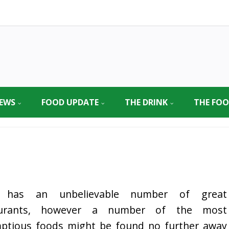
EWS
FOOD UPDATE
THE DRINK
THE FO
 has an unbelievable number of great
aurants, however a number of the most
ptious foods might be found no further away