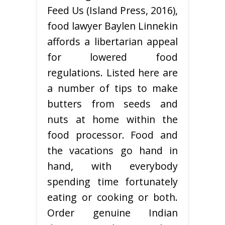
Feed Us (Island Press, 2016),
food lawyer Baylen Linnekin
affords a libertarian appeal
for lowered food
regulations. Listed here are
a number of tips to make
butters from seeds and
nuts at home within the
food processor. Food and
the vacations go hand in
hand, with everybody
spending time fortunately
eating or cooking or both.
Order genuine Indian