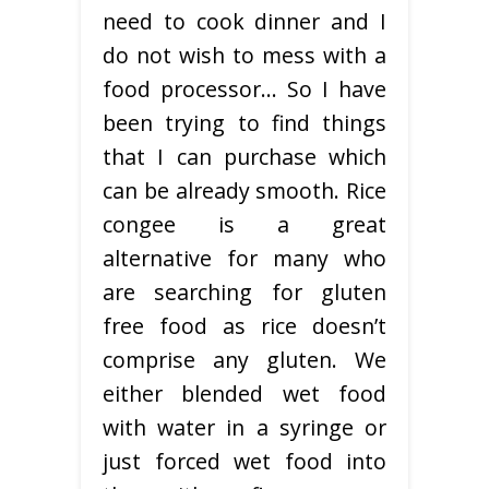
need to cook dinner and I
do not wish to mess with a
food processor… So I have
been trying to find things
that I can purchase which
can be already smooth. Rice
congee is a great
alternative for many who
are searching for gluten
free food as rice doesn’t
comprise any gluten. We
either blended wet food
with water in a syringe or
just forced wet food into