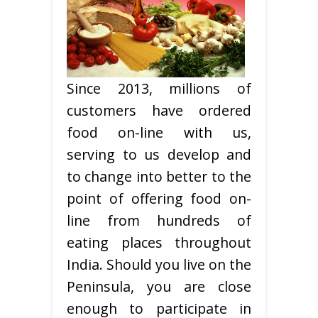
Since 2013, millions of
customers have ordered
food on-line with us,
serving to us develop and
to change into better to the
point of offering food on-
line from hundreds of
eating places throughout
India. Should you live on the
Peninsula, you are close
enough to participate in