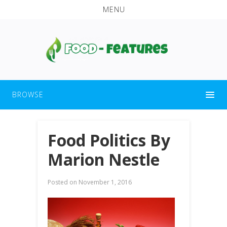
MENU
BROWSE
Food Politics By
Marion Nestle
Posted on
November 1, 2016