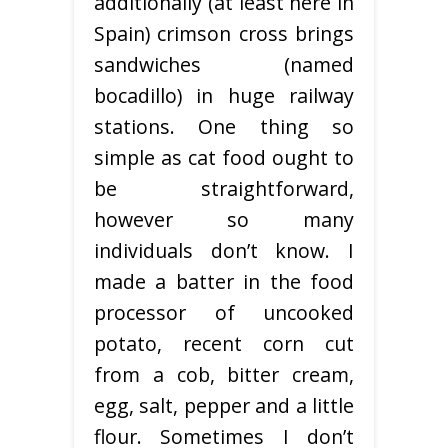
additionally (at least here in
Spain) crimson cross brings
sandwiches (named
bocadillo) in huge railway
stations. One thing so
simple as cat food ought to
be straightforward,
however so many
individuals don’t know. I
made a batter in the food
processor of uncooked
potato, recent corn cut
from a cob, bitter cream,
egg, salt, pepper and a little
flour. Sometimes I don’t