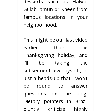
desserts such as Halwa,
Gulab Jamun or Kheer from
famous locations in your
neighborhood.
This might be our last video
earlier than the
Thanksgiving holiday, and
I’ll be taking the
subsequent few days off, so
just a heads-up that I won’t
be round to answer
questions on the blog.
Dietary pointers in Brazil
bluntly criticize highly