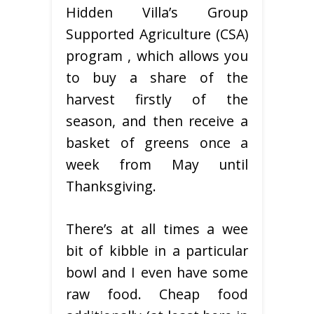
Hidden Villa’s Group
Supported Agriculture (CSA)
program , which allows you
to buy a share of the
harvest firstly of the
season, and then receive a
basket of greens once a
week from May until
Thanksgiving.
There’s at all times a wee
bit of kibble in a particular
bowl and I even have some
raw food. Cheap food