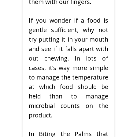
them with our fingers.
If you wonder if a food is
gentle sufficient, why not
try putting it in your mouth
and see if it falls apart with
out chewing. In lots of
cases, it’s way more simple
to manage the temperature
at which food should be
held than to manage
microbial counts on the
product.
In Biting the Palms that