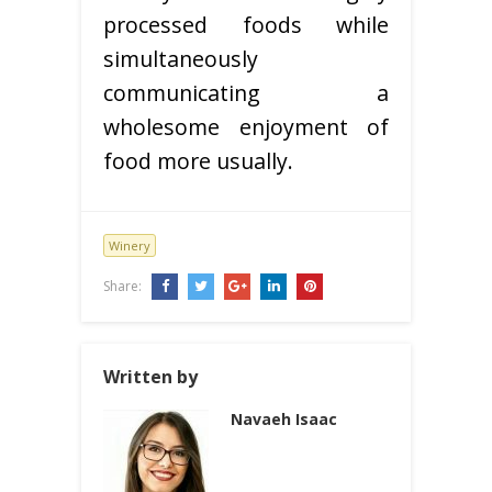
processed foods while
simultaneously
communicating a
wholesome enjoyment of
food more usually.
Winery
Share:
Written by
Navaeh Isaac