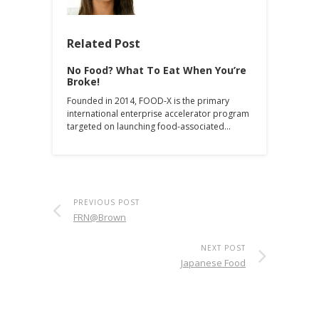
Related Post
No Food? What To Eat When You’re
Broke!
Founded in 2014, FOOD-X is the primary
international enterprise accelerator program
targeted on launching food-associated…
PREVIOUS POST
FRN@Brown
NEXT POST
Japanese Food