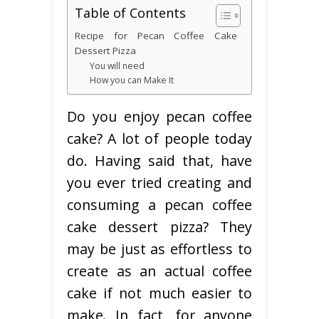
Table of Contents
Recipe for Pecan Coffee Cake
Dessert Pizza
You will need
How you can Make It
Do you enjoy pecan coffee
cake? A lot of people today
do. Having said that, have
you ever tried creating and
consuming a pecan coffee
cake dessert pizza? They
may be just as effortless to
create as an actual coffee
cake if not much easier to
make. In fact, for anyone