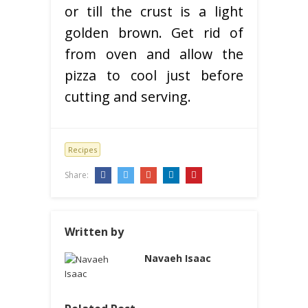
or till the crust is a light
golden brown. Get rid of
from oven and allow the
pizza to cool just before
cutting and serving.
Recipes
Share:
Written by
Navaeh Isaac