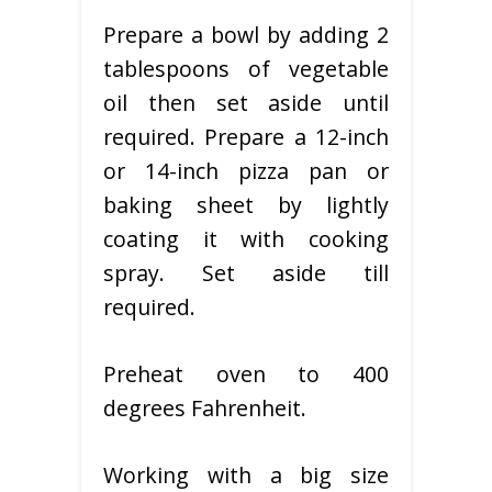
Prepare a bowl by adding 2
tablespoons of vegetable
oil then set aside until
required. Prepare a 12-inch
or 14-inch pizza pan or
baking sheet by lightly
coating it with cooking
spray. Set aside till
required.
Preheat oven to 400
degrees Fahrenheit.
Working with a big size