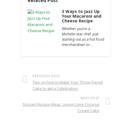
Related Post
3 Ways to Jazz Up
Your Macaroni and
Cheese Recipe
Whether you’re a
Michelin star chef, just
starting out as a hot food
merchandiser or…
PREVIOUS POST
Tips on how to Make Your Three-Tiered
Cake to get a Celebration
NEXT POST
Dessert Recipe Ideas: Lemon Lime Coconut
Cream Cake