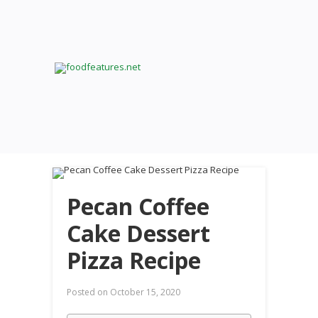
Pecan Coffee
Cake Dessert
Pizza Recipe
Posted on
October 15, 2020