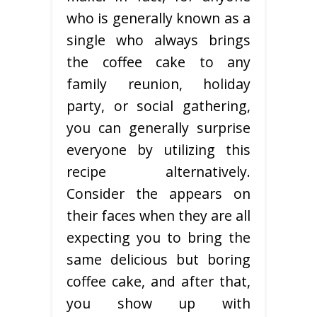
who is generally known as a
single who always brings
the coffee cake to any
family reunion, holiday
party, or social gathering,
you can generally surprise
everyone by utilizing this
recipe alternatively.
Consider the appears on
their faces when they are all
expecting you to bring the
same delicious but boring
coffee cake, and after that,
you show up with