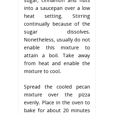
sugar, cinnamon and nuts
into a saucepan over a low
heat setting. Stirring
continually because of the
sugar dissolves.
Nonetheless, usually do not
enable this mixture to
attain a boil. Take away
from heat and enable the
mixture to cool.
Spread the cooled pecan
mixture over the pizza
evenly. Place in the oven to
bake for about 20 minutes