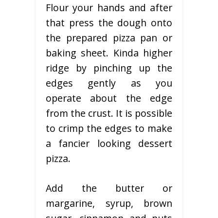
Flour your hands and after
that press the dough onto
the prepared pizza pan or
baking sheet. Kinda higher
ridge by pinching up the
edges gently as you
operate about the edge
from the crust. It is possible
to crimp the edges to make
a fancier looking dessert
pizza.
Add the butter or
margarine, syrup, brown