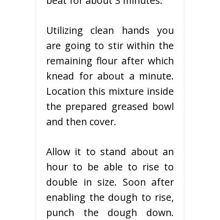
beat for about 3 minutes.
Utilizing clean hands you
are going to stir within the
remaining flour after which
knead for about a minute.
Location this mixture inside
the prepared greased bowl
and then cover.
Allow it to stand about an
hour to be able to rise to
double in size. Soon after
enabling the dough to rise,
punch the dough down.