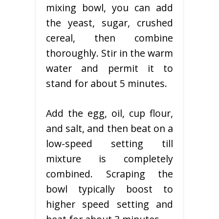
mixing bowl, you can add
the yeast, sugar, crushed
cereal, then combine
thoroughly. Stir in the warm
water and permit it to
stand for about 5 minutes.
Add the egg, oil, cup flour,
and salt, and then beat on a
low-speed setting till
mixture is completely
combined. Scraping the
bowl typically boost to
higher speed setting and