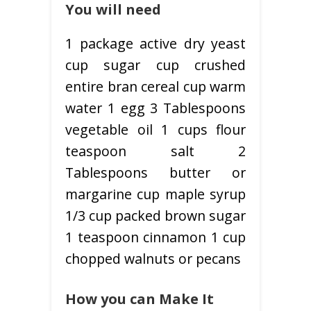
You will need
1 package active dry yeast
cup sugar cup crushed
entire bran cereal cup warm
water 1 egg 3 Tablespoons
vegetable oil 1 cups flour
teaspoon salt 2
Tablespoons butter or
margarine cup maple syrup
1/3 cup packed brown sugar
1 teaspoon cinnamon 1 cup
chopped walnuts or pecans
How you can Make It