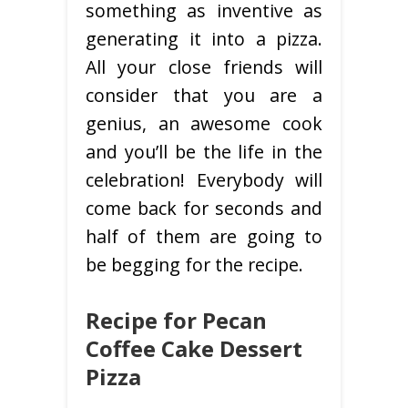
something as inventive as
generating it into a pizza.
All your close friends will
consider that you are a
genius, an awesome cook
and you’ll be the life in the
celebration! Everybody will
come back for seconds and
half of them are going to
be begging for the recipe.
Recipe for Pecan
Coffee Cake Dessert
Pizza