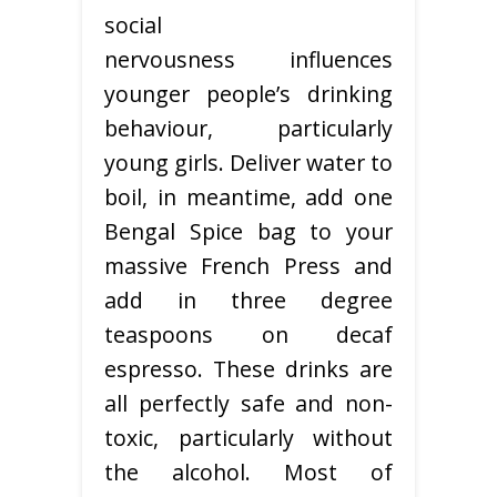
social
nervousness influences
younger people’s drinking
behaviour, particularly
young girls. Deliver water to
boil, in meantime, add one
Bengal Spice bag to your
massive French Press and
add in three degree
teaspoons on decaf
espresso. These drinks are
all perfectly safe and non-
toxic, particularly without
the alcohol. Most of