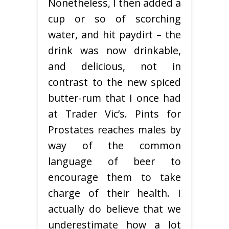
Nonetheless, I then added a
cup or so of scorching
water, and hit paydirt – the
drink was now drinkable,
and delicious, not in
contrast to the new spiced
butter-rum that I once had
at Trader Vic’s. Pints for
Prostates reaches males by
way of the common
language of beer to
encourage them to take
charge of their health. I
actually do believe that we
underestimate how a lot