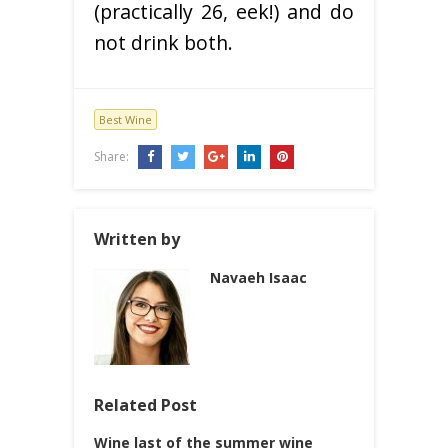
(practically 26, eek!) and do
not drink both.
Best Wine
Share:
Written by
Navaeh Isaac
Related Post
Wine last of the summer wine