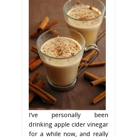
I’ve personally been
drinking apple cider vinegar
for a while now, and really