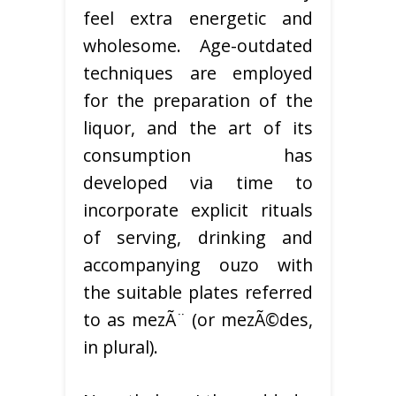
feel extra energetic and
wholesome. Age-outdated
techniques are employed
for the preparation of the
liquor, and the art of its
consumption has
developed via time to
incorporate explicit rituals
of serving, drinking and
accompanying ouzo with
the suitable plates referred
to as mezÃ¨ (or mezÃ©des,
in plural).