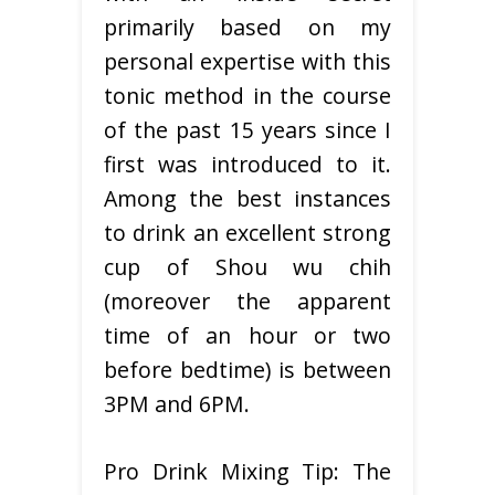
primarily based on my
personal expertise with this
tonic method in the course
of the past 15 years since I
first was introduced to it.
Among the best instances
to drink an excellent strong
cup of Shou wu chih
(moreover the apparent
time of an hour or two
before bedtime) is between
3PM and 6PM.
Pro Drink Mixing Tip: The