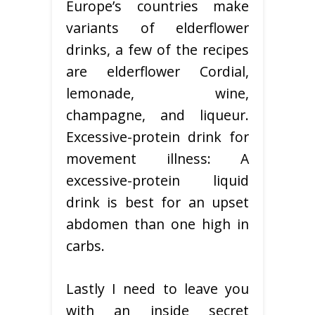
Europe’s countries make
variants of elderflower
drinks, a few of the recipes
are elderflower Cordial,
lemonade, wine,
champagne, and liqueur.
Excessive-protein drink for
movement illness: A
excessive-protein liquid
drink is best for an upset
abdomen than one high in
carbs.
Lastly I need to leave you
with an inside secret