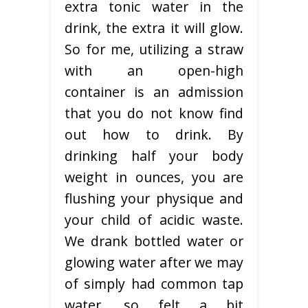
extra tonic water in the
drink, the extra it will glow.
So for me, utilizing a straw
with an open-high
container is an admission
that you do not know find
out how to drink. By
drinking half your body
weight in ounces, you are
flushing your physique and
your child of acidic waste.
We drank bottled water or
glowing water after we may
of simply had common tap
water, so felt a bit