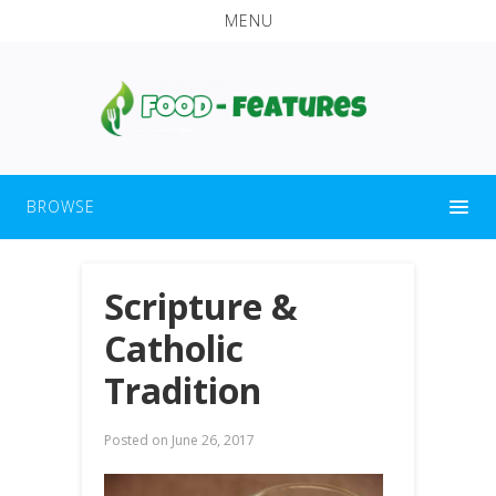
MENU
BROWSE
Scripture &
Catholic
Tradition
Posted on
June 26, 2017