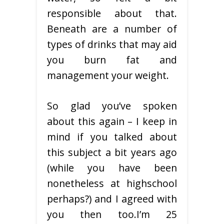
responsible about that.
Beneath are a number of
types of drinks that may aid
you burn fat and
management your weight.
So glad you’ve spoken
about this again – I keep in
mind if you talked about
this subject a bit years ago
(while you have been
nonetheless at highschool
perhaps?) and I agreed with
you then too.I’m 25