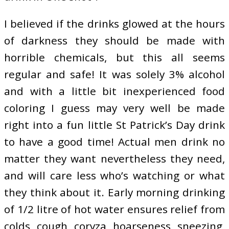
I believed if the drinks glowed at the hours
of darkness they should be made with
horrible chemicals, but this all seems
regular and safe! It was solely 3% alcohol
and with a little bit inexperienced food
coloring I guess may very well be made
right into a fun little St Patrick’s Day drink
to have a good time! Actual men drink no
matter they want nevertheless they need,
and will care less who’s watching or what
they think about it. Early morning drinking
of 1/2 litre of hot water ensures relief from
colds, cough, coryza, hoarseness, sneezing,