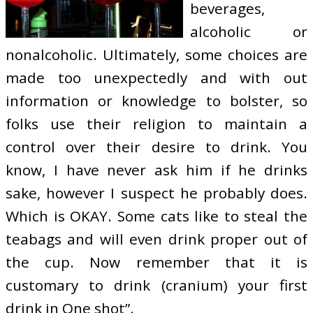
beverages,
alcoholic or
nonalcoholic. Ultimately, some choices are
made too unexpectedly and with out
information or knowledge to bolster, so
folks use their religion to maintain a
control over their desire to drink. You
know, I have never ask him if he drinks
sake, however I suspect he probably does.
Which is OKAY. Some cats like to steal the
teabags and will even drink proper out of
the cup. Now remember that it is
customary to drink (cranium) your first
drink in One shot”.