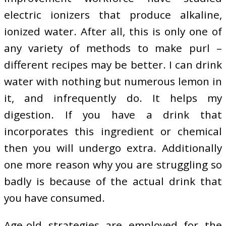
electric ionizers that produce alkaline,
ionized water. After all, this is only one of
any variety of methods to make purl –
different recipes may be better. I can drink
water with nothing but numerous lemon in
it, and infrequently do. It helps my
digestion. If you have a drink that
incorporates this ingredient or chemical
then you will undergo extra. Additionally
one more reason why you are struggling so
badly is because of the actual drink that
you have consumed.
Age-old strategies are employed for the