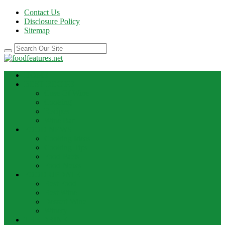
Contact Us
Disclosure Policy
Sitemap
HOME
BEST RECIPE
Case Of Wine
Cooking
Recipes
Wine Bar
FOOD NEWS
Cooking Ideas
Cooking Tips
Food Facts
Food News
FOOD UPDATE
Best Food
Best Wine
Dessert Wine
Winery
THE DRINK