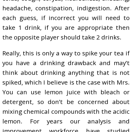
headache, constipation, indigestion. After
each guess, if incorrect you will need to
take 1 drink, if you are appropriate then
the opposite player should take 2 drinks.
Really, this is only a way to spike your tea if
you have a drinking drawback and may’t
think about drinking anything that is not
spiked, which I believe is the case with Mrs.
You can use lemon juice with bleach or
detergent, so don’t be concerned about
mixing chemical compounds with the acidic
lemon. For years our analysis and
improvement workforce have studied