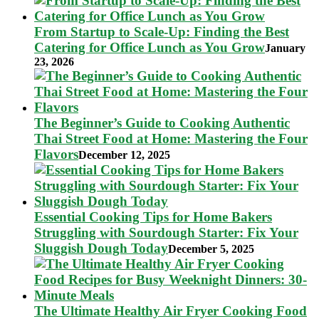
From Startup to Scale-Up: Finding the Best
Catering for Office Lunch as You Grow
January
23, 2026
The Beginner’s Guide to Cooking Authentic
Thai Street Food at Home: Mastering the Four
Flavors
December 12, 2025
Essential Cooking Tips for Home Bakers
Struggling with Sourdough Starter: Fix Your
Sluggish Dough Today
December 5, 2025
The Ultimate Healthy Air Fryer Cooking Food