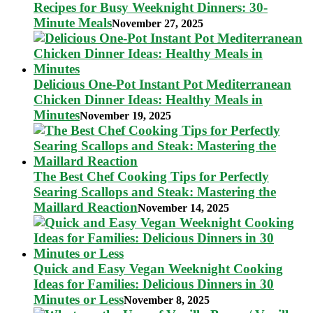
Recipes for Busy Weeknight Dinners: 30-
Minute Meals
November 27, 2025
Delicious One-Pot Instant Pot Mediterranean
Chicken Dinner Ideas: Healthy Meals in
Minutes
November 19, 2025
The Best Chef Cooking Tips for Perfectly
Searing Scallops and Steak: Mastering the
Maillard Reaction
November 14, 2025
Quick and Easy Vegan Weeknight Cooking
Ideas for Families: Delicious Dinners in 30
Minutes or Less
November 8, 2025