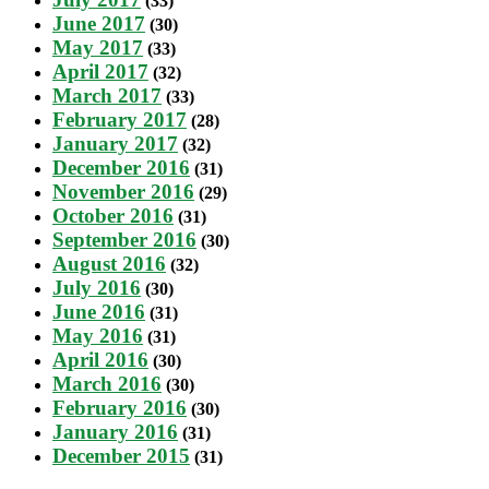
(33)
June 2017
(30)
May 2017
(33)
April 2017
(32)
March 2017
(33)
February 2017
(28)
January 2017
(32)
December 2016
(31)
November 2016
(29)
October 2016
(31)
September 2016
(30)
August 2016
(32)
July 2016
(30)
June 2016
(31)
May 2016
(31)
April 2016
(30)
March 2016
(30)
February 2016
(30)
January 2016
(31)
December 2015
(31)