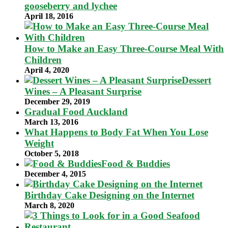
gooseberry and lychee
April 18, 2016
How to Make an Easy Three-Course Meal With
Children
April 4, 2020
Dessert
Wines – A Pleasant Surprise
December 29, 2019
Gradual Food Auckland
March 13, 2016
What Happens to Body Fat When You Lose
Weight
October 5, 2018
Food & Buddies
December 4, 2015
Birthday Cake Designing on the Internet
March 8, 2020