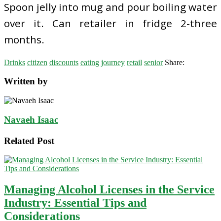
Spoon jelly into mug and pour boiling water
over it. Can retailer in fridge 2-three
months.
Drinks
citizen
discounts
eating
journey
retail
senior
Share:
Written by
Navaeh Isaac
Related Post
Managing Alcohol Licenses in the Service
Industry: Essential Tips and
Considerations