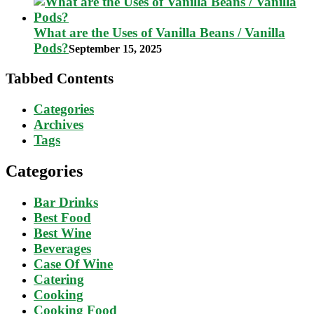
What are the Uses of Vanilla Beans / Vanilla
Pods?
September 15, 2025
Tabbed Contents
Categories
Archives
Tags
Categories
Bar Drinks
Best Food
Best Wine
Beverages
Case Of Wine
Catering
Cooking
Cooking Food