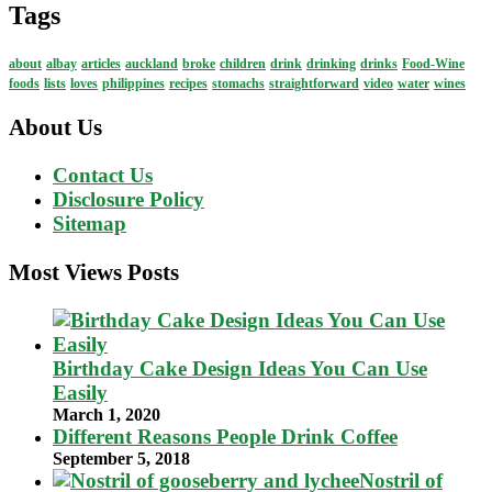
Tags
about
albay
articles
auckland
broke
children
drink
drinking
drinks
Food-Wine
foods
lists
loves
philippines
recipes
stomachs
straightforward
video
water
wines
About Us
Contact Us
Disclosure Policy
Sitemap
Most Views Posts
Birthday Cake Design Ideas You Can Use
Easily
March 1, 2020
Different Reasons People Drink Coffee
September 5, 2018
Nostril of