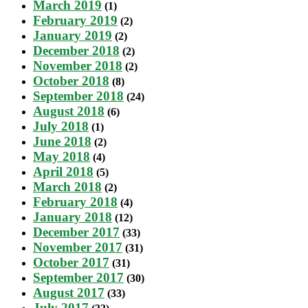
March 2019
(1)
February 2019
(2)
January 2019
(2)
December 2018
(2)
November 2018
(2)
October 2018
(8)
September 2018
(24)
August 2018
(6)
July 2018
(1)
June 2018
(2)
May 2018
(4)
April 2018
(5)
March 2018
(2)
February 2018
(4)
January 2018
(12)
December 2017
(33)
November 2017
(31)
October 2017
(31)
September 2017
(30)
August 2017
(33)
July 2017