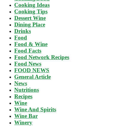
Cooking Ideas
Cooking Tips
Dessert Wine
Dining Place
Drinks
Food
Food & Wine
Food Facts
Food Network Recipes
Food News
FOOD NEWS
General Article
News
Nutritions
Recipes
Wine
Wine And Spirits
Wine Bar
Winery