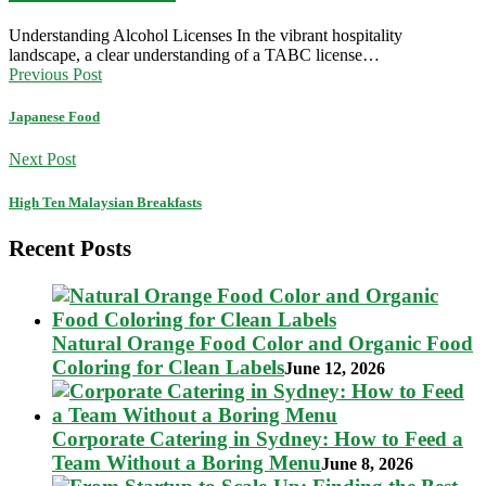
Understanding Alcohol Licenses In the vibrant hospitality
landscape, a clear understanding of a TABC license…
Previous Post
Japanese Food
Next Post
High Ten Malaysian Breakfasts
Recent Posts
Natural Orange Food Color and Organic Food
Coloring for Clean Labels
June 12, 2026
Corporate Catering in Sydney: How to Feed a
Team Without a Boring Menu
June 8, 2026