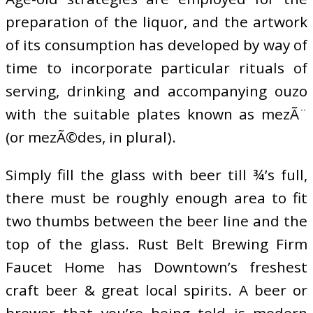
preparation of the liquor, and the artwork
of its consumption has developed by way of
time to incorporate particular rituals of
serving, drinking and accompanying ouzo
with the suitable plates known as mezÃ¨
(or mezÃ©des, in plural).
Simply fill the glass with beer till ¾’s full,
there must be roughly enough area to fit
two thumbs between the beer line and the
top of the glass. Rust Belt Brewing Firm
Faucet Home has Downtown’s freshest
craft beer & great local spirits. A beer or
brewer that you’re being told is modern