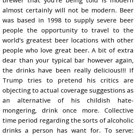
almost certainly will not be modern. Beer
was based in 1998 to supply severe beer
people the opportunity to travel to the
world’s greatest beer locations with other
people who love great beer. A bit of extra
dear than your typical bar however again,
the drinks have been really delicious!!! If
Trump tries to pretend his critics are
objecting to actual coverage suggestions as
an alternative of his childish hate-
mongering, drink once more. Collective
time period regarding the sorts of alcoholic
drinks a person has want for. To serve: