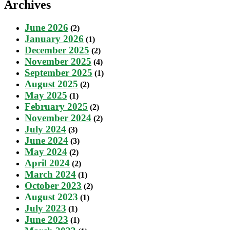
Archives
June 2026
(2)
January 2026
(1)
December 2025
(2)
November 2025
(4)
September 2025
(1)
August 2025
(2)
May 2025
(1)
February 2025
(2)
November 2024
(2)
July 2024
(3)
June 2024
(3)
May 2024
(2)
April 2024
(2)
March 2024
(1)
October 2023
(2)
August 2023
(1)
July 2023
(1)
June 2023
(1)