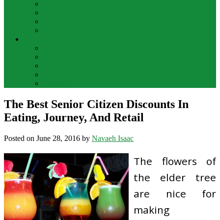
Bar Drinks
Food & Wine
Food Network Recipes
Wine And Spirits
THE FOOD
Cooking Food
Drinks
Food
Wine
Catering
The Best Senior Citizen Discounts In
Eating, Journey, And Retail
Posted on
June 28, 2016
by
Navaeh Isaac
The flowers of
the elder tree
are nice for
making