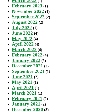
March 2023
(1)
February 2023
(1)
November 2022
(1)
September 2022
(2)
August 2022
(2)
July 2022
(1)
June 2022
(4)
May 2022
(4)
April 2022
(4)
March 2022
(4)
February 2022
(4)
January 2022
(5)
December 2021
(2)
September 2021
(1)
June 2021
(2)
May 2021
(1)
April 2021
(1)
March 2021
(1)
February 2021
(2)
January 2021
(2)
December 2020
(3)