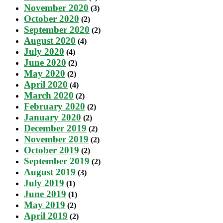
November 2020
(3)
October 2020
(2)
September 2020
(2)
August 2020
(4)
July 2020
(4)
June 2020
(2)
May 2020
(2)
April 2020
(4)
March 2020
(2)
February 2020
(2)
January 2020
(2)
December 2019
(2)
November 2019
(2)
October 2019
(2)
September 2019
(2)
August 2019
(3)
July 2019
(1)
June 2019
(1)
May 2019
(2)
April 2019
(2)