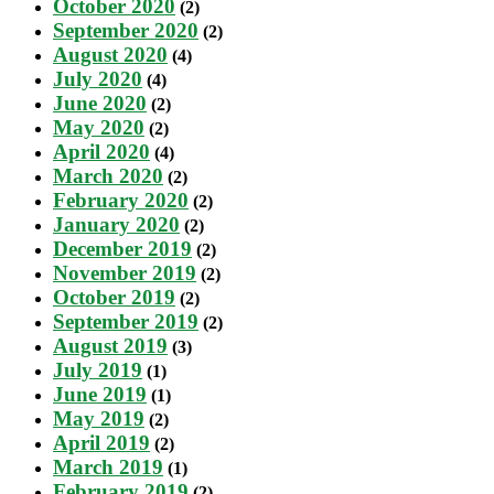
October 2020
(2)
September 2020
(2)
August 2020
(4)
July 2020
(4)
June 2020
(2)
May 2020
(2)
April 2020
(4)
March 2020
(2)
February 2020
(2)
January 2020
(2)
December 2019
(2)
November 2019
(2)
October 2019
(2)
September 2019
(2)
August 2019
(3)
July 2019
(1)
June 2019
(1)
May 2019
(2)
April 2019
(2)
March 2019
(1)
February 2019
(2)