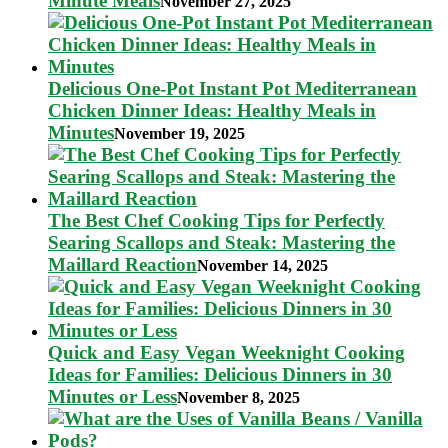
Minute Meals
November 27, 2025
Delicious One-Pot Instant Pot Mediterranean
Chicken Dinner Ideas: Healthy Meals in
Minutes
November 19, 2025
The Best Chef Cooking Tips for Perfectly
Searing Scallops and Steak: Mastering the
Maillard Reaction
November 14, 2025
Quick and Easy Vegan Weeknight Cooking
Ideas for Families: Delicious Dinners in 30
Minutes or Less
November 8, 2025