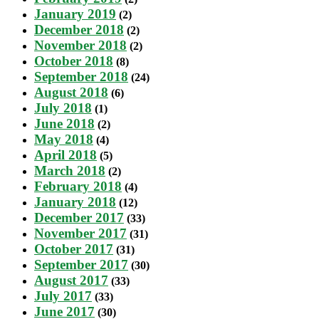
January 2019
(2)
December 2018
(2)
November 2018
(2)
October 2018
(8)
September 2018
(24)
August 2018
(6)
July 2018
(1)
June 2018
(2)
May 2018
(4)
April 2018
(5)
March 2018
(2)
February 2018
(4)
January 2018
(12)
December 2017
(33)
November 2017
(31)
October 2017
(31)
September 2017
(30)
August 2017
(33)
July 2017
(33)
June 2017
(30)