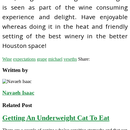
is seen as part of the wine consuming
experience and delight. Have enjoyable
whereas doing it in the heat and friendly
setting of the best winery in the better
Houston space!
Wine
expectations
grape
michael
veseths
Share:
Written by
Navaeh Isaac
Related Post
Getting An Underweight Cat To Eat