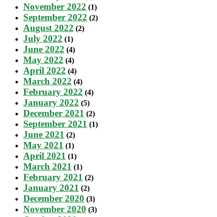
November 2022
(1)
September 2022
(2)
August 2022
(2)
July 2022
(1)
June 2022
(4)
May 2022
(4)
April 2022
(4)
March 2022
(4)
February 2022
(4)
January 2022
(5)
December 2021
(2)
September 2021
(1)
June 2021
(2)
May 2021
(1)
April 2021
(1)
March 2021
(1)
February 2021
(2)
January 2021
(2)
December 2020
(3)
November 2020
(3)