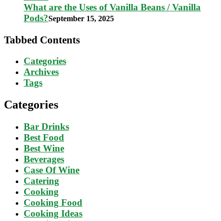
What are the Uses of Vanilla Beans / Vanilla
Pods?
September 15, 2025
Tabbed Contents
Categories
Archives
Tags
Categories
Bar Drinks
Best Food
Best Wine
Beverages
Case Of Wine
Catering
Cooking
Cooking Food
Cooking Ideas