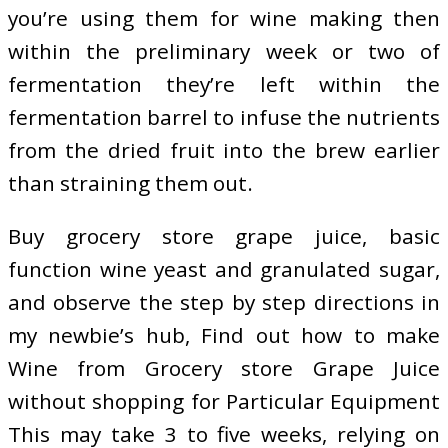
you’re using them for wine making then
within the preliminary week or two of
fermentation they’re left within the
fermentation barrel to infuse the nutrients
from the dried fruit into the brew earlier
than straining them out.
Buy grocery store grape juice, basic
function wine yeast and granulated sugar,
and observe the step by step directions in
my newbie’s hub, Find out how to make
Wine from Grocery store Grape Juice
without shopping for Particular Equipment
This may take 3 to five weeks, relying on