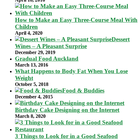
How to Make an Easy Three-Course Meal With
Children
April 4, 2020
Dessert
Wines – A Pleasant Surprise
December 29, 2019
Gradual Food Auckland
March 13, 2016
What Happens to Body Fat When You Lose
Weight
October 5, 2018
Food & Buddies
December 4, 2015
Birthday Cake Designing on the Internet
March 8, 2020
3 Things to Look for in a Good Seafood