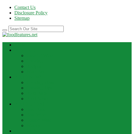
Contact Us
Disclosure Policy
Sitemap
HOME
BEST RECIPE
Case Of Wine
Cooking
Recipes
Wine Bar
FOOD NEWS
Cooking Ideas
Cooking Tips
Food Facts
Food News
FOOD UPDATE
Best Food
Best Wine
Dessert Wine
Winery
THE DRINK