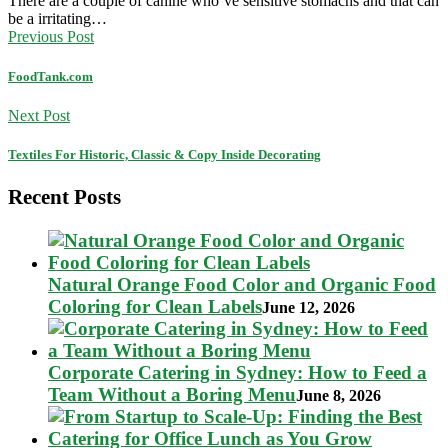
There are a couple of canine who’ve sensitive stomachs and that can
be a irritating…
Previous Post
FoodTank.com
Next Post
Textiles For Historic, Classic & Copy Inside Decorating
Recent Posts
Natural Orange Food Color and Organic Food
Coloring for Clean Labels
June 12, 2026
Corporate Catering in Sydney: How to Feed a
Team Without a Boring Menu
June 8, 2026