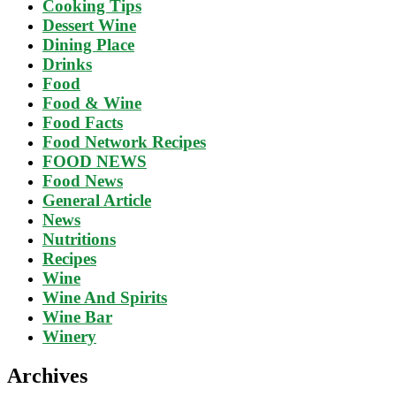
Cooking Tips
Dessert Wine
Dining Place
Drinks
Food
Food & Wine
Food Facts
Food Network Recipes
FOOD NEWS
Food News
General Article
News
Nutritions
Recipes
Wine
Wine And Spirits
Wine Bar
Winery
Archives