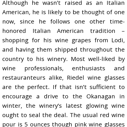
Although he wasn’t raised as an Italian
American, he is likely to be thought of one
now, since he follows one other time-
honored Italian American tradition –
shopping for his wine grapes from Lodi,
and having them shipped throughout the
country to his winery. Most well-liked by
wine professionals, enthusiasts and
restauranteurs alike, Riedel wine glasses
are the perfect. If that isn’t sufficient to
encourage a drive to the Okanagan in
winter, the winery’s latest glowing wine
ought to seal the deal. The usual red wine
pour is 5 ounces though pink wine glasses