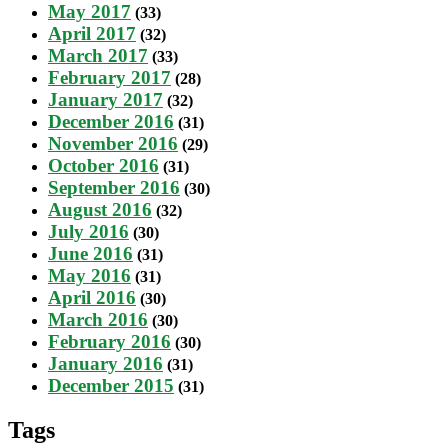
May 2017
(33)
April 2017
(32)
March 2017
(33)
February 2017
(28)
January 2017
(32)
December 2016
(31)
November 2016
(29)
October 2016
(31)
September 2016
(30)
August 2016
(32)
July 2016
(30)
June 2016
(31)
May 2016
(31)
April 2016
(30)
March 2016
(30)
February 2016
(30)
January 2016
(31)
December 2015
(31)
Tags