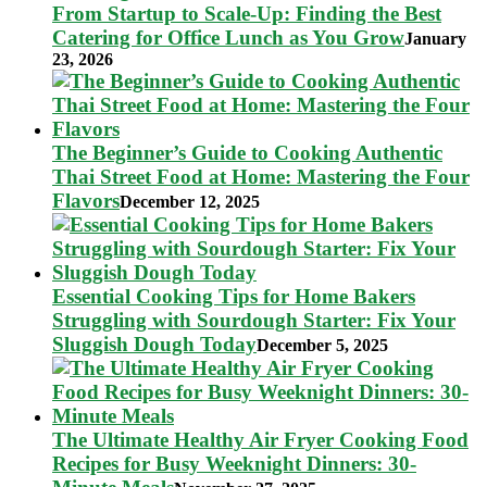
From Startup to Scale-Up: Finding the Best
Catering for Office Lunch as You Grow
January
23, 2026
The Beginner’s Guide to Cooking Authentic
Thai Street Food at Home: Mastering the Four
Flavors
December 12, 2025
Essential Cooking Tips for Home Bakers
Struggling with Sourdough Starter: Fix Your
Sluggish Dough Today
December 5, 2025
The Ultimate Healthy Air Fryer Cooking Food
Recipes for Busy Weeknight Dinners: 30-