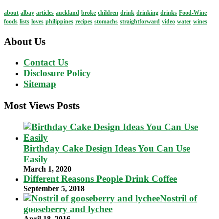
about
albay
articles
auckland
broke
children
drink
drinking
drinks
Food-Wine
foods
lists
loves
philippines
recipes
stomachs
straightforward
video
water
wines
About Us
Contact Us
Disclosure Policy
Sitemap
Most Views Posts
Birthday Cake Design Ideas You Can Use
Easily
March 1, 2020
Different Reasons People Drink Coffee
September 5, 2018
Nostril of
gooseberry and lychee
April 18, 2016