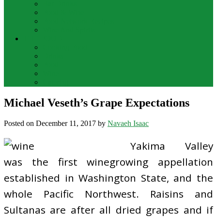
Bar Drinks
Food & Wine
Food Network Recipes
Wine And Spirits
THE FOOD
Cooking Food
Drinks
Food
Wine
Catering
Michael Veseth’s Grape Expectations
Posted on
December 11, 2017
by
Navaeh Isaac
Yakima Valley
was the first winegrowing appellation
established in Washington State, and the
whole Pacific Northwest. Raisins and
Sultanas are after all dried grapes and if