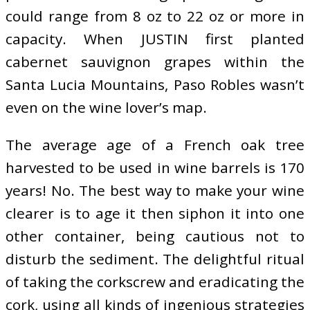
could range from 8 oz to 22 oz or more in
capacity. When JUSTIN first planted
cabernet sauvignon grapes within the
Santa Lucia Mountains, Paso Robles wasn’t
even on the wine lover’s map.
The average age of a French oak tree
harvested to be used in wine barrels is 170
years! No. The best way to make your wine
clearer is to age it then siphon it into one
other container, being cautious not to
disturb the sediment. The delightful ritual
of taking the corkscrew and eradicating the
cork, using all kinds of ingenious strategies