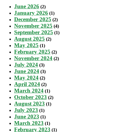
June 2026
(2)
January 2026
(1)
December 2025
(2)
November 2025
(4)
September 2025
(1)
August 2025
(2)
May 2025
(1)
February 2025
(2)
November 2024
(2)
July 2024
(3)
June 2024
(3)
May 2024
(2)
April 2024
(2)
March 2024
(1)
October 2023
(2)
August 2023
(1)
July 2023
(1)
June 2023
(1)
March 2023
(1)
February 2023
(1)