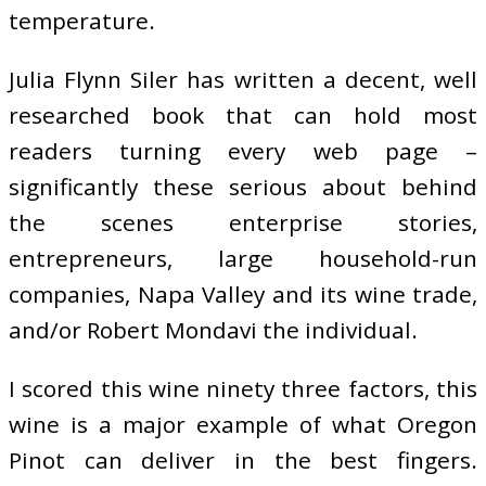
temperature.
Julia Flynn Siler has written a decent, well
researched book that can hold most
readers turning every web page –
significantly these serious about behind
the scenes enterprise stories,
entrepreneurs, large household-run
companies, Napa Valley and its wine trade,
and/or Robert Mondavi the individual.
I scored this wine ninety three factors, this
wine is a major example of what Oregon
Pinot can deliver in the best fingers.