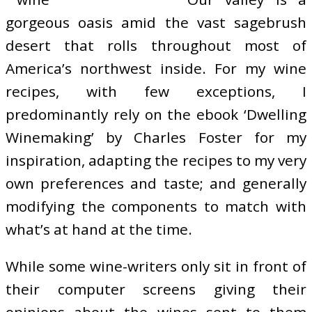
gorgeous oasis amid the vast sagebrush
desert that rolls throughout most of
America’s northwest inside. For my wine
recipes, with few exceptions, I
predominantly rely on the ebook ‘Dwelling
Winemaking’ by Charles Foster for my
inspiration, adapting the recipes to my very
own preferences and taste; and generally
modifying the components to match with
what’s at hand at the time.
While some wine-writers only sit in front of
their computer screens giving their