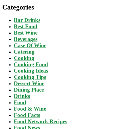
Categories
Bar Drinks
Best Food
Best Wine
Beverages
Case Of Wine
Catering
Cooking
Cooking Food
Cooking Ideas
Cooking Tips
Dessert Wine
Dining Place
Drinks
Food
Food & Wine
Food Facts
Food Network Recipes
Food News