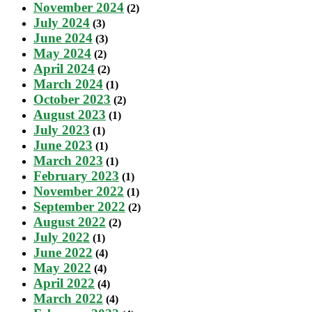
November 2024
(2)
July 2024
(3)
June 2024
(3)
May 2024
(2)
April 2024
(2)
March 2024
(1)
October 2023
(2)
August 2023
(1)
July 2023
(1)
June 2023
(1)
March 2023
(1)
February 2023
(1)
November 2022
(1)
September 2022
(2)
August 2022
(2)
July 2022
(1)
June 2022
(4)
May 2022
(4)
April 2022
(4)
March 2022
(4)