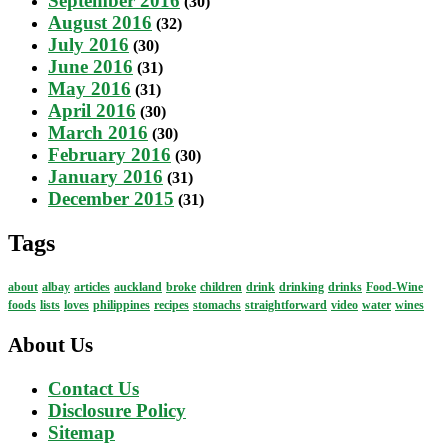
September 2016
(30)
August 2016
(32)
July 2016
(30)
June 2016
(31)
May 2016
(31)
April 2016
(30)
March 2016
(30)
February 2016
(30)
January 2016
(31)
December 2015
(31)
Tags
about
albay
articles
auckland
broke
children
drink
drinking
drinks
Food-Wine
foods
lists
loves
philippines
recipes
stomachs
straightforward
video
water
wines
About Us
Contact Us
Disclosure Policy
Sitemap