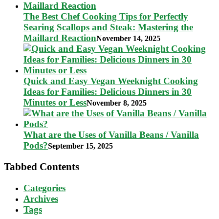
The Best Chef Cooking Tips for Perfectly
Searing Scallops and Steak: Mastering the
Maillard Reaction
November 14, 2025
Quick and Easy Vegan Weeknight Cooking
Ideas for Families: Delicious Dinners in 30
Minutes or Less
November 8, 2025
What are the Uses of Vanilla Beans / Vanilla
Pods?
September 15, 2025
Tabbed Contents
Categories
Archives
Tags