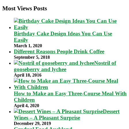
Most Views Posts
Birthday Cake Design Ideas You Can Use
Easily
March 1, 2020
Different Reasons People Drink Coffee
September 5, 2018
Nostril of
gooseberry and lychee
April 18, 2016
How to Make an Easy Three-Course Meal With
Children
April 4, 2020
Dessert
Wines – A Pleasant Surprise
December 29, 2019