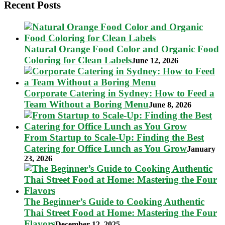
Recent Posts
Natural Orange Food Color and Organic Food
Coloring for Clean Labels
June 12, 2026
Corporate Catering in Sydney: How to Feed a
Team Without a Boring Menu
June 8, 2026
From Startup to Scale-Up: Finding the Best
Catering for Office Lunch as You Grow
January
23, 2026
The Beginner’s Guide to Cooking Authentic
Thai Street Food at Home: Mastering the Four
Flavors
December 12, 2025