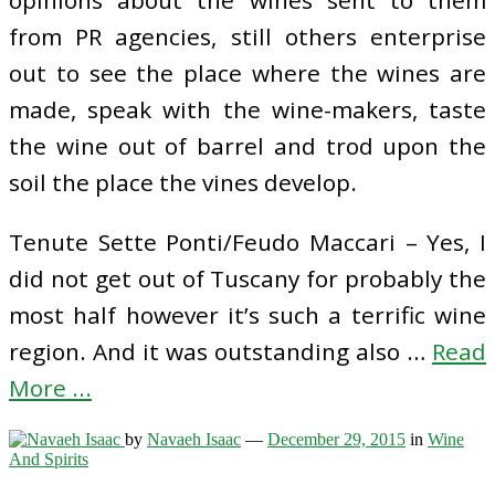
opinions about the wines sent to them
from PR agencies, still others enterprise
out to see the place where the wines are
made, speak with the wine-makers, taste
the wine out of barrel and trod upon the
soil the place the vines develop.
Tenute Sette Ponti/Feudo Maccari – Yes, I
did not get out of Tuscany for probably the
most half however it’s such a terrific wine
region. And it was outstanding also …
Read
More ...
by
Navaeh Isaac
—
December 29, 2015
in
Wine
And Spirits