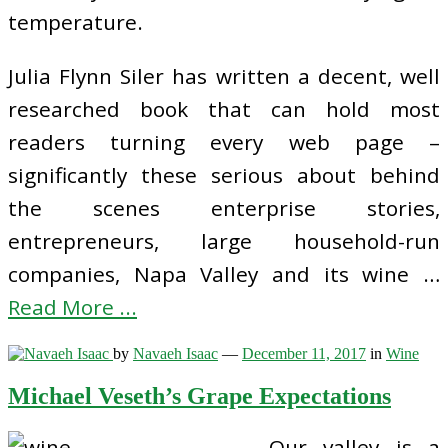
temperature.
Julia Flynn Siler has written a decent, well
researched book that can hold most
readers turning every web page –
significantly these serious about behind
the scenes enterprise stories,
entrepreneurs, large household-run
companies, Napa Valley and its wine …
Read More ...
by
Navaeh Isaac
—
December 11, 2017
in
Wine
Michael Veseth’s Grape Expectations
Our valley is a