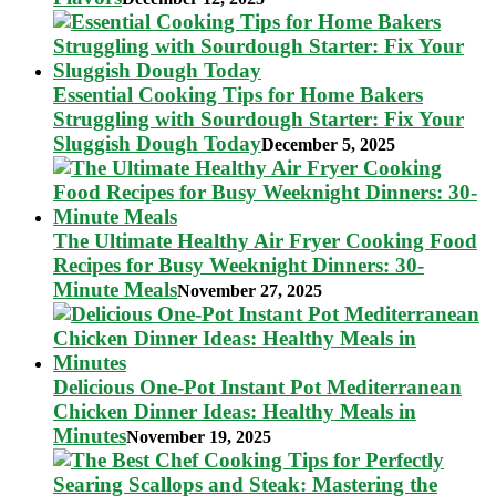
Essential Cooking Tips for Home Bakers
Struggling with Sourdough Starter: Fix Your
Sluggish Dough Today
December 5, 2025
The Ultimate Healthy Air Fryer Cooking Food
Recipes for Busy Weeknight Dinners: 30-
Minute Meals
November 27, 2025
Delicious One-Pot Instant Pot Mediterranean
Chicken Dinner Ideas: Healthy Meals in
Minutes
November 19, 2025