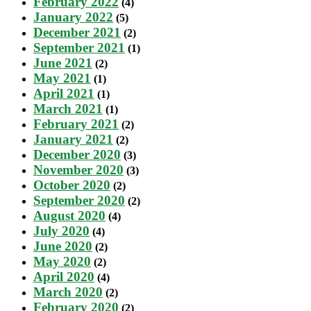
February 2022
(4)
January 2022
(5)
December 2021
(2)
September 2021
(1)
June 2021
(2)
May 2021
(1)
April 2021
(1)
March 2021
(1)
February 2021
(2)
January 2021
(2)
December 2020
(3)
November 2020
(3)
October 2020
(2)
September 2020
(2)
August 2020
(4)
July 2020
(4)
June 2020
(2)
May 2020
(2)
April 2020
(4)
March 2020
(2)
February 2020
(2)