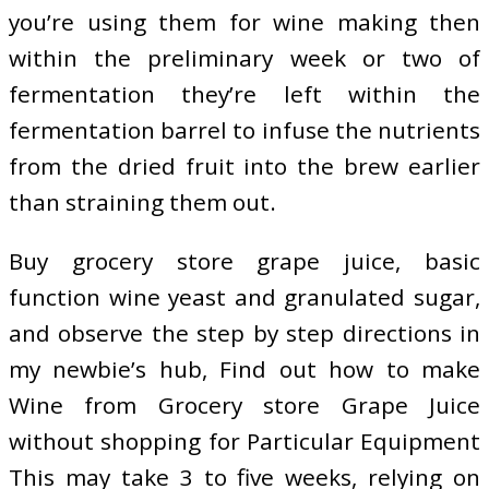
you’re using them for wine making then
within the preliminary week or two of
fermentation they’re left within the
fermentation barrel to infuse the nutrients
from the dried fruit into the brew earlier
than straining them out.
Buy grocery store grape juice, basic
function wine yeast and granulated sugar,
and observe the step by step directions in
my newbie’s hub, Find out how to make
Wine from Grocery store Grape Juice
without shopping for Particular Equipment
This may take 3 to five weeks, relying on