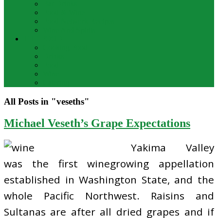
Bar Drinks
Food & Wine
Food Network Recipes
Wine And Spirits
THE FOOD
Cooking Food
Drinks
Food
Wine
Catering
All Posts in "veseths"
Michael Veseth’s Grape Expectations
Yakima Valley
was the first winegrowing appellation
established in Washington State, and the
whole Pacific Northwest. Raisins and
Sultanas are after all dried grapes and if