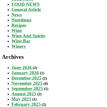
FOOD NEWS
General Article
News
Nutritions
Recipes
Wine
Wine And Spirits
Wine Bar
Winery
Archives
June 2026
(2)
January 2026
(1)
December 2025
(2)
November 2025
(4)
September 2025
(1)
August 2025
(2)
May 2025
(1)
February 2025
(2)