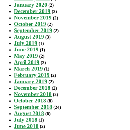
January 2020
(2)
December 2019
(2)
November 2019
(2)
October 2019
(2)
September 2019
(2)
August 2019
(3)
July 2019
(1)
June 2019
(1)
May 2019
(2)
April 2019
(2)
March 2019
(1)
February 2019
(2)
January 2019
(2)
December 2018
(2)
November 2018
(2)
October 2018
(8)
September 2018
(24)
August 2018
(6)
July 2018
(1)
June 2018
(2)