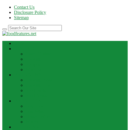
Contact Us
Disclosure Policy
Sitemap
HOME
BEST RECIPE
Case Of Wine
Cooking
Recipes
Wine Bar
FOOD NEWS
Cooking Ideas
Cooking Tips
Food Facts
Food News
FOOD UPDATE
Best Food
Best Wine
Dessert Wine
Winery
THE DRINK