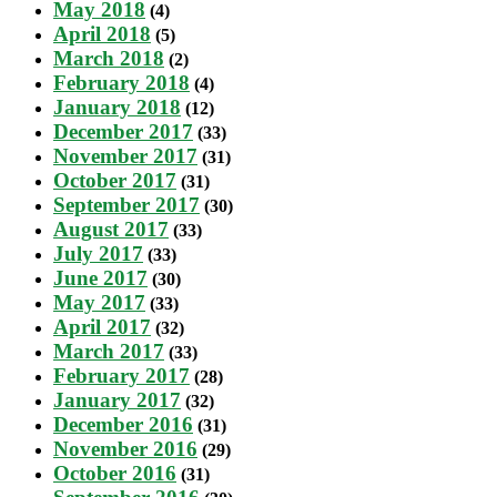
May 2018
(4)
April 2018
(5)
March 2018
(2)
February 2018
(4)
January 2018
(12)
December 2017
(33)
November 2017
(31)
October 2017
(31)
September 2017
(30)
August 2017
(33)
July 2017
(33)
June 2017
(30)
May 2017
(33)
April 2017
(32)
March 2017
(33)
February 2017
(28)
January 2017
(32)
December 2016
(31)
November 2016
(29)
October 2016
(31)