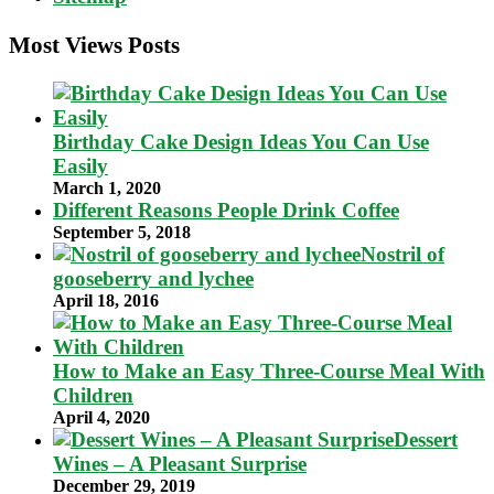
Most Views Posts
Birthday Cake Design Ideas You Can Use
Easily
March 1, 2020
Different Reasons People Drink Coffee
September 5, 2018
Nostril of
gooseberry and lychee
April 18, 2016
How to Make an Easy Three-Course Meal With
Children
April 4, 2020
Dessert
Wines – A Pleasant Surprise
December 29, 2019