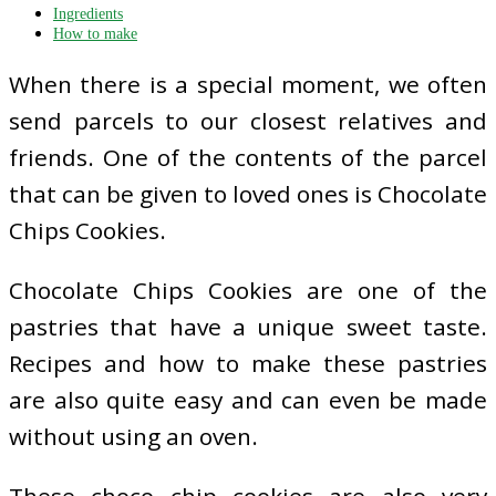
Ingredients
How to make
When there is a special moment, we often
send parcels to our closest relatives and
friends. One of the contents of the parcel
that can be given to loved ones is Chocolate
Chips Cookies.
Chocolate Chips Cookies are one of the
pastries that have a unique sweet taste.
Recipes and how to make these pastries
are also quite easy and can even be made
without using an oven.
These choco chip cookies are also very