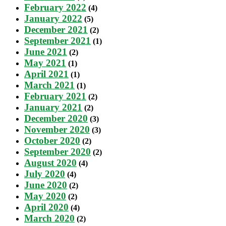
February 2022
(4)
January 2022
(5)
December 2021
(2)
September 2021
(1)
June 2021
(2)
May 2021
(1)
April 2021
(1)
March 2021
(1)
February 2021
(2)
January 2021
(2)
December 2020
(3)
November 2020
(3)
October 2020
(2)
September 2020
(2)
August 2020
(4)
July 2020
(4)
June 2020
(2)
May 2020
(2)
April 2020
(4)
March 2020
(2)