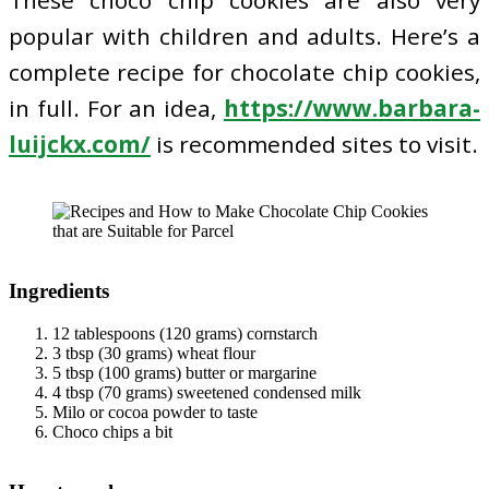
popular with children and adults. Here’s a
complete recipe for chocolate chip cookies,
in full. For an idea,
https://www.barbara-
luijckx.com/
is recommended sites to visit.
I
ngredients
12 tablespoons (120 grams) cornstarch
3 tbsp (30 grams) wheat flour
5 tbsp (100 grams) butter or margarine
4 tbsp (70 grams) sweetened condensed milk
Milo or cocoa powder to taste
Choco chips a bit