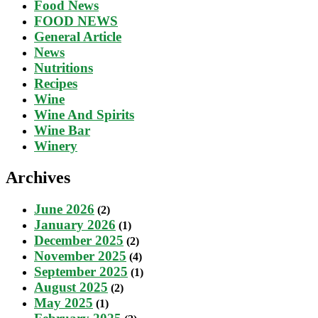
Food News
FOOD NEWS
General Article
News
Nutritions
Recipes
Wine
Wine And Spirits
Wine Bar
Winery
Archives
June 2026
(2)
January 2026
(1)
December 2025
(2)
November 2025
(4)
September 2025
(1)
August 2025
(2)
May 2025
(1)