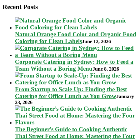
Recent Posts
Natural Orange Food Color and Organic Food
Coloring for Clean Labels
June 12, 2026
Corporate Catering in Sydney: How to Feed a
Team Without a Boring Menu
June 8, 2026
From Startup to Scale-Up: Finding the Best
Catering for Office Lunch as You Grow
January
23, 2026
The Beginner’s Guide to Cooking Authentic
Thai Street Food at Home: Mastering the Four