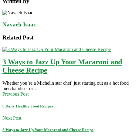
Written by
Navaeh Isaac
Related Post
3 Ways to Jazz Up Your Macaroni and
Cheese Recipe
Whether you’re a Michelin star chef, just starting out as a hot food
merchandiser or…
Previous Post
8 Daily Healthy Food Recipes
Next Post
3 Ways to Jazz Up Your Macaroni and Cheese Recipe