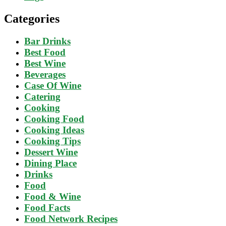
Categories
Bar Drinks
Best Food
Best Wine
Beverages
Case Of Wine
Catering
Cooking
Cooking Food
Cooking Ideas
Cooking Tips
Dessert Wine
Dining Place
Drinks
Food
Food & Wine
Food Facts
Food Network Recipes