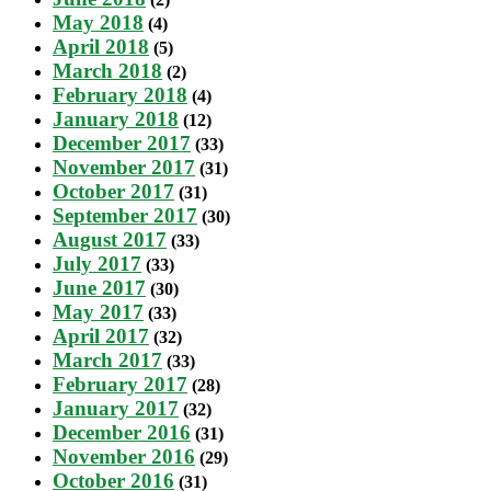
May 2018
(4)
April 2018
(5)
March 2018
(2)
February 2018
(4)
January 2018
(12)
December 2017
(33)
November 2017
(31)
October 2017
(31)
September 2017
(30)
August 2017
(33)
July 2017
(33)
June 2017
(30)
May 2017
(33)
April 2017
(32)
March 2017
(33)
February 2017
(28)
January 2017
(32)
December 2016
(31)
November 2016
(29)
October 2016
(31)