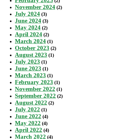
February 2025
(2)
November 2024
(2)
July 2024
(3)
June 2024
(3)
May 2024
(2)
April 2024
(2)
March 2024
(1)
October 2023
(2)
August 2023
(1)
July 2023
(1)
June 2023
(1)
March 2023
(1)
February 2023
(1)
November 2022
(1)
September 2022
(2)
August 2022
(2)
July 2022
(1)
June 2022
(4)
May 2022
(4)
April 2022
(4)
March 2022
(4)