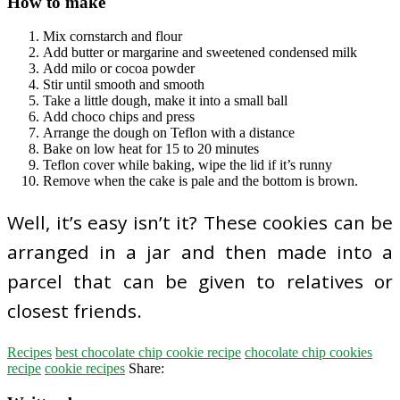
How to make
Mix cornstarch and flour
Add butter or margarine and sweetened condensed milk
Add milo or cocoa powder
Stir until smooth and smooth
Take a little dough, make it into a small ball
Add choco chips and press
Arrange the dough on Teflon with a distance
Bake on low heat for 15 to 20 minutes
Teflon cover while baking, wipe the lid if it’s runny
Remove when the cake is pale and the bottom is brown.
Well, it’s easy isn’t it? These cookies can be
arranged in a jar and then made into a
parcel that can be given to relatives or
closest friends.
Recipes
best chocolate chip cookie recipe
chocolate chip cookies
recipe
cookie recipes
Share: