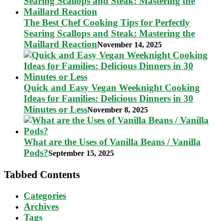
The Best Chef Cooking Tips for Perfectly
Searing Scallops and Steak: Mastering the
Maillard Reaction
November 14, 2025
Quick and Easy Vegan Weeknight Cooking
Ideas for Families: Delicious Dinners in 30
Minutes or Less
November 8, 2025
What are the Uses of Vanilla Beans / Vanilla
Pods?
September 15, 2025
Tabbed Contents
Categories
Archives
Tags