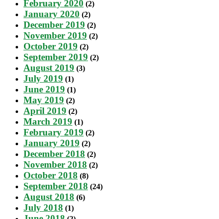
February 2020
(2)
January 2020
(2)
December 2019
(2)
November 2019
(2)
October 2019
(2)
September 2019
(2)
August 2019
(3)
July 2019
(1)
June 2019
(1)
May 2019
(2)
April 2019
(2)
March 2019
(1)
February 2019
(2)
January 2019
(2)
December 2018
(2)
November 2018
(2)
October 2018
(8)
September 2018
(24)
August 2018
(6)
July 2018
(1)
June 2018
(2)