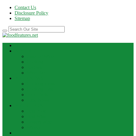
Contact Us
Disclosure Policy
Sitemap
HOME
BEST RECIPE
Case Of Wine
Cooking
Recipes
Wine Bar
FOOD NEWS
Cooking Ideas
Cooking Tips
Food Facts
Food News
FOOD UPDATE
Best Food
Best Wine
Dessert Wine
Winery
THE DRINK