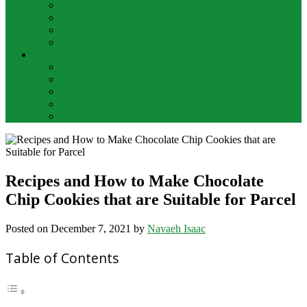
Bar Drinks
Food & Wine
Food Network Recipes
Wine And Spirits
THE FOOD
Cooking Food
Drinks
Food
Wine
Catering
Recipes and How to Make Chocolate
Chip Cookies that are Suitable for Parcel
Posted on
December 7, 2021
by
Navaeh Isaac
Table of Contents