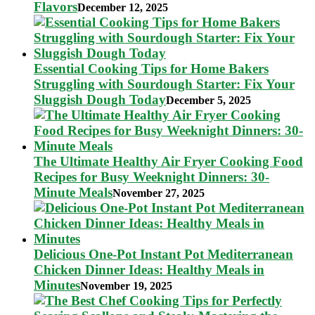
Flavors
December 12, 2025
Essential Cooking Tips for Home Bakers
Struggling with Sourdough Starter: Fix Your
Sluggish Dough Today
December 5, 2025
The Ultimate Healthy Air Fryer Cooking Food
Recipes for Busy Weeknight Dinners: 30-
Minute Meals
November 27, 2025
Delicious One-Pot Instant Pot Mediterranean
Chicken Dinner Ideas: Healthy Meals in
Minutes
November 19, 2025