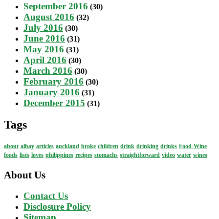
September 2016
(30)
August 2016
(32)
July 2016
(30)
June 2016
(31)
May 2016
(31)
April 2016
(30)
March 2016
(30)
February 2016
(30)
January 2016
(31)
December 2015
(31)
Tags
about
albay
articles
auckland
broke
children
drink
drinking
drinks
Food-Wine
foods
lists
loves
philippines
recipes
stomachs
straightforward
video
water
wines
About Us
Contact Us
Disclosure Policy
Sitemap