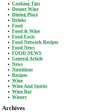
Cooking Tips
Dessert Wine
Dining Place
Drinks
Food
Food & Wine
Food Facts
Food Network Recipes
Food News
FOOD NEWS
General Article
News
Nutritions
Recipes
Wine
Wine And Spirits
Wine Bar
Winery
Archives