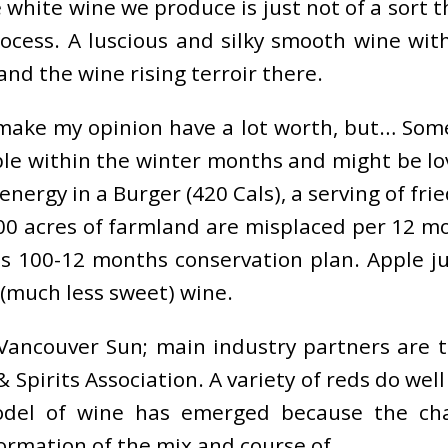
e white wine we produce is just not of a sort
ocess. A luscious and silky smooth wine with
and the wine rising terroir there.
t make my opinion have a lot worth, but… So
le within the winter months and might be love
energy in a Burger (420 Cals), a serving of frie
,000 acres of farmland are misplaced per 12 m
 100-12 months conservation plan. Apple jui
 (much less sweet) wine.
Vancouver Sun; main industry partners are 
& Spirits Association. A variety of reds do we
odel of wine has emerged because the ch
rmation of the mix and course of.