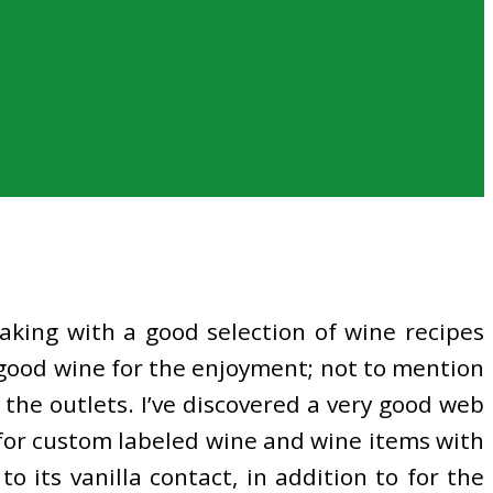
aking with a good selection of wine recipes
 good wine for the enjoyment; not to mention
the outlets. I’ve discovered a very good web
ce for custom labeled wine and wine items with
o its vanilla contact, in addition to for the