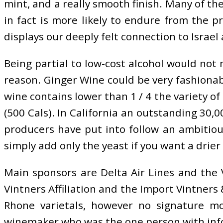
mint, and a really smooth finish. Many of th
in fact is more likely to endure from the pr
displays our deeply felt connection to Israel 
Being partial to low-cost alcohol would no
reason. Ginger Wine could be very fashionab
wine contains lower than 1 / 4 the variety of 
(500 Cals). In California an outstanding 30
producers have put into follow an ambitious
simply add only the yeast if you want a drier
Main sponsors are Delta Air Lines and the 
Vintners Affiliation and the Import Vintners 
Rhone varietals, however no signature m
winemaker who was the one person with info