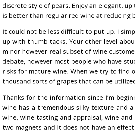
discrete style of pears. Enjoy an elegant, up
is better than regular red wine at reducing b
It could not be less difficult to put up. I s
up with thumb tacks. Your other level about
minor however real subset of wine customer
debate, however most people who have studie
risks for mature wine. When we try to find 
thousand sorts of grapes that can be utilize
Thanks for the information since I’m beginni
wine has a tremendous silky texture and a 
wine, wine tasting and appraisal, wine and
two magnets and it does not have an effect 