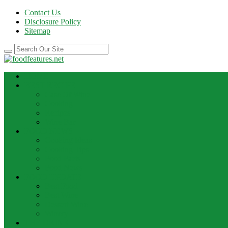
Contact Us
Disclosure Policy
Sitemap
HOME
BEST RECIPE
Case Of Wine
Cooking
Recipes
Wine Bar
FOOD NEWS
Cooking Ideas
Cooking Tips
Food Facts
Food News
FOOD UPDATE
Best Food
Best Wine
Dessert Wine
Winery
THE DRINK