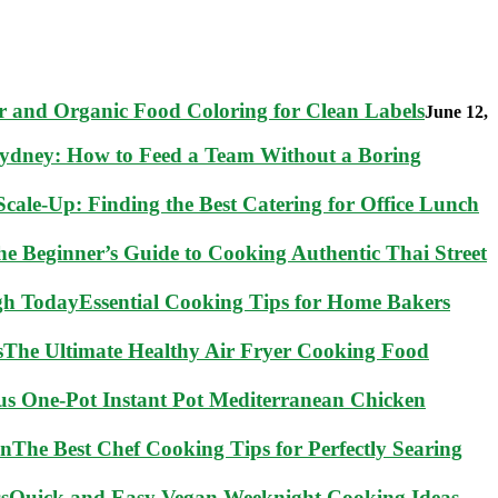
 and Organic Food Coloring for Clean Labels
June 12,
Sydney: How to Feed a Team Without a Boring
cale-Up: Finding the Best Catering for Office Lunch
he Beginner’s Guide to Cooking Authentic Thai Street
Essential Cooking Tips for Home Bakers
The Ultimate Healthy Air Fryer Cooking Food
ous One-Pot Instant Pot Mediterranean Chicken
The Best Chef Cooking Tips for Perfectly Searing
Quick and Easy Vegan Weeknight Cooking Ideas