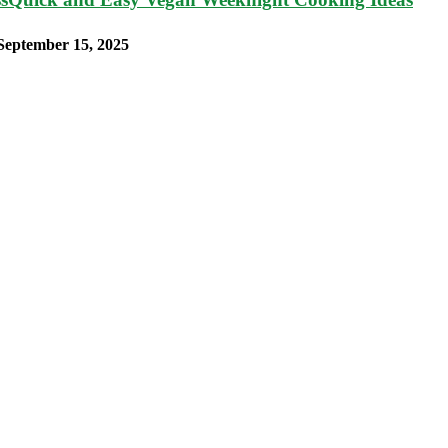
September 15, 2025