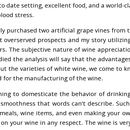
 to date setting, excellent food, and a world-c
lood stress.
imply purchased two artificial grape vines from
 overserved prospects and my story utilizing
s. The subjective nature of wine appreciatio
d the analysis will say that the advantages
out the varieties of white wine, we come to k
d for the manufacturing of the wine.
ng to domesticate the behavior of drinking w
smoothness that words can’t describe. Such
 meals, wine items, and even making your o
on your wine in any respect. The wine is ver