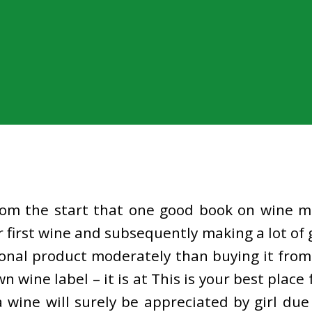
from the start that one good book on wine m
first wine and subsequently making a lot of
nal product moderately than buying it from 
n wine label – it is at This is your best pla
ine will surely be appreciated by girl due t