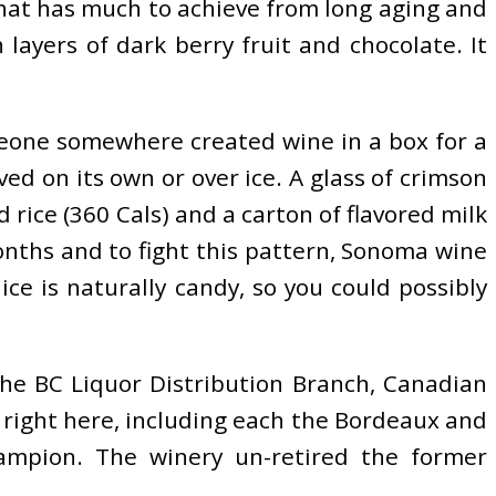
 that has much to achieve from long aging and
 layers of dark berry fruit and chocolate. It
meone somewhere created wine in a box for a
d on its own or over ice. A glass of crimson
d rice (360 Cals) and a carton of flavored milk
onths and to fight this pattern, Sonoma wine
ce is naturally candy, so you could possibly
the BC Liquor Distribution Branch, Canadian
ll right here, including each the Bordeaux and
ampion. The winery un-retired the former