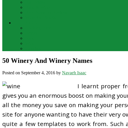
Bar Drinks
Food & Wine
Food Network Recipes
Wine And Spirits
THE FOOD
Cooking Food
Drinks
Food
Wine
Catering
50 Winery And Winery Names
Posted on
September 4, 2016
by
Navaeh Isaac
I learnt proper 
gives you an enormous boost on making your 
all the money you save on making your perso
site for anyone wanting to have their very ow
quite a few templates to work from. Such a w