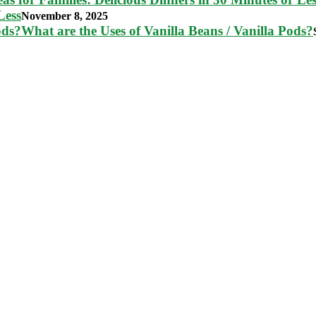
Less
November 8, 2025
What are the Uses of Vanilla Beans / Vanilla Pods?