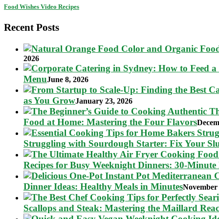
Food Wishes Video Recipes
Recent Posts
2026
Menu
June 8, 2026
as You Grow
January 23, 2026
Food at Home: Mastering the Four Flavors
Decem
Struggling with Sourdough Starter: Fix Your S
Recipes for Busy Weeknight Dinners: 30-Minute
Dinner Ideas: Healthy Meals in Minutes
November 
Scallops and Steak: Mastering the Maillard Reac