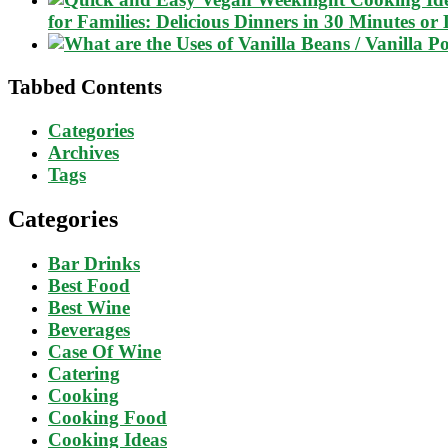
for Families: Delicious Dinners in 30 Minutes or 
Tabbed Contents
Categories
Archives
Tags
Categories
Bar Drinks
Best Food
Best Wine
Beverages
Case Of Wine
Catering
Cooking
Cooking Food
Cooking Ideas