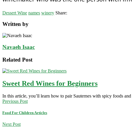
Dessert Wine
names
winery
Share:
Written by
Navaeh Isaac
Related Post
Sweet Red Wines for Beginners
In this article, you’ll learn how to pair Sauternes with spicy foods an
Previous Post
Food For Children Articles
Next Post