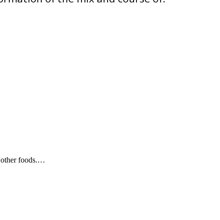
d other foods.…