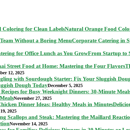
Natural Orange Food Color
Corporate Catering in 
From Startup to S
T
ber 12, 2025
luggish Dough Today
December 5, 2025
 Meals
November 27, 2025
Delici
19, 2025
tion
November 14, 2025