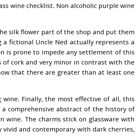
lass wine checklist. Non alcoholic purple wine
 the silk flower part of the shop and put them
 a fictional Uncle Ned actually represents a
n is prone to impede any settlement of this
 of cork and very minor in contrast with the
now that there are greater than at least one
ine. Finally, the most effective of all, this
 a comprehensive abstract of the history of
wn wine. The charms stick on glassware with
y vivid and contemporary with dark cherries,