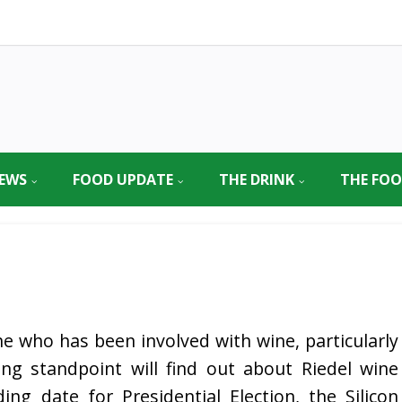
EWS
FOOD UPDATE
THE DRINK
THE FO
e who has been involved with wine, particularly
ng standpoint will find out about Riedel wine
ing date for Presidential Election, the Silicon