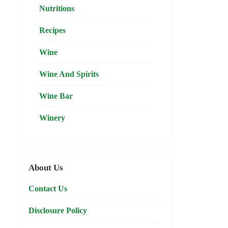
Nutritions
Recipes
Wine
Wine And Spirits
Wine Bar
Winery
About Us
Contact Us
Disclosure Policy