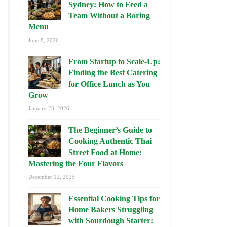
Sydney: How to Feed a
Team Without a Boring
Menu
June 8, 2026
From Startup to Scale-Up:
Finding the Best Catering
for Office Lunch as You
Grow
January 23, 2026
The Beginner’s Guide to
Cooking Authentic Thai
Street Food at Home:
Mastering the Four Flavors
December 12, 2025
Essential Cooking Tips for
Home Bakers Struggling
with Sourdough Starter: