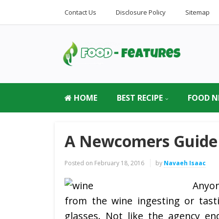
Contact Us
Disclosure Policy
Sitemap
HOME
BEST RECIPE
FOOD N
A Newcomers Guide
Posted on
February 18, 2016
by
Navaeh Isaac
Anyon
from the wine ingesting or tasti
glasses. Not like the agency end