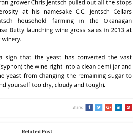
eran grower Chris Jentsch pulled out all the stops
osity at his namesake C.C. Jentsch Cellars
Jentsch household farming in the Okanagan
use Betty launching wine gross sales in 2013 at
 winery.
a sign that the yeast has converted the vast
 (syphon) the wine right into a clean demi jar and
he yeast from changing the remaining sugar to
nd yourself too dry, cloudy and tough).
Share:
Related Post