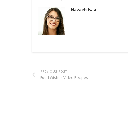
Navaeh Isaac
PREVIOUS POST
Food Wishes Video Recipes