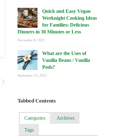
Quick and Easy Vegan
Weeknight Cooking Ideas
for Families: Delicious
Dinners in 30 Minutes or Less
November 8, 2025
What are the Uses of
Vanilla Beans / Vanilla
Pods?
September 15, 2025
Tabbed Contents
Categories
Archives
Tags