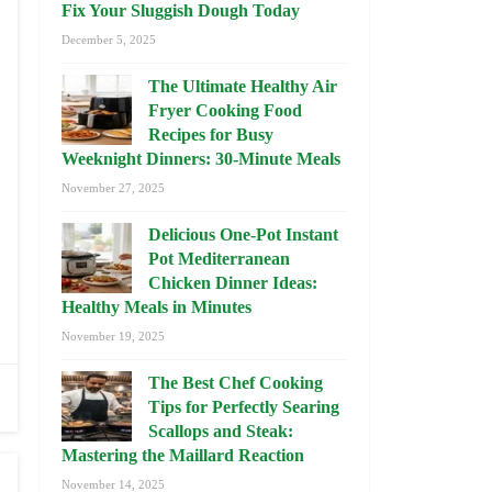
Fix Your Sluggish Dough Today
December 5, 2025
The Ultimate Healthy Air
Fryer Cooking Food
Recipes for Busy
Weeknight Dinners: 30-Minute Meals
November 27, 2025
Delicious One-Pot Instant
Pot Mediterranean
Chicken Dinner Ideas:
Healthy Meals in Minutes
November 19, 2025
The Best Chef Cooking
Tips for Perfectly Searing
Scallops and Steak:
Mastering the Maillard Reaction
November 14, 2025