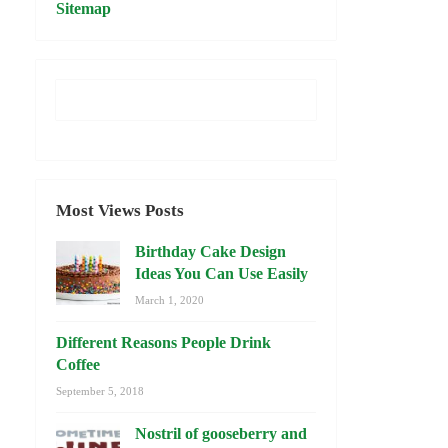
Sitemap
Most Views Posts
Birthday Cake Design
Ideas You Can Use Easily
March 1, 2020
Different Reasons People Drink
Coffee
September 5, 2018
Nostril of gooseberry and