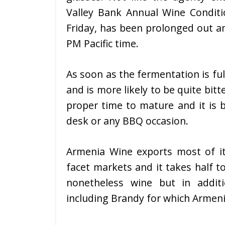
Valley Bank Annual Wine Condit
Friday, has been prolonged out a
PM Pacific time.
As soon as the fermentation is ful
and is more likely to be quite bit
proper time to mature and it is b
desk or any BBQ occasion.
Armenia Wine exports most of its
facet markets and it takes half to
nonetheless wine but in additi
including Brandy for which Armeni