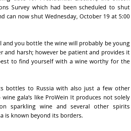
ions Survey which had been scheduled to shut
nd can now shut Wednesday, October 19 at 5:00
l and you bottle the wine will probably be young
ter and harsh; however be patient and provides it
est to find yourself with a wine worthy for the
 bottles to Russia with also just a few other
 wine gala’s like ProWein It produces not solely
on sparkling wine and several other spirits
a is known beyond its borders.