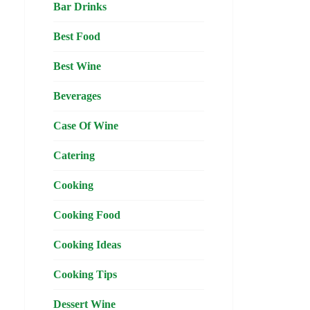
Bar Drinks
Best Food
Best Wine
Beverages
Case Of Wine
Catering
Cooking
Cooking Food
Cooking Ideas
Cooking Tips
Dessert Wine