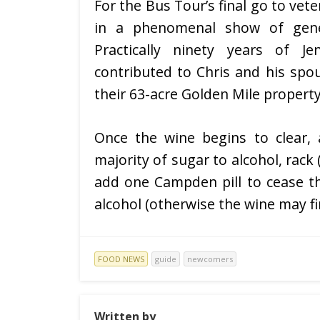
For the Bus Tour’s final go to vet
in a phenomenal show of gener
Practically ninety years of 
contributed to Chris and his spo
their 63-acre Golden Mile property
Once the wine begins to clear, 
majority of sugar to alcohol, rack
add one Campden pill to cease t
alcohol (otherwise the wine may fi
FOOD NEWS
guide
newcomers
Written by