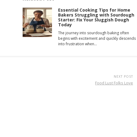
Essential Cooking Tips for Home
Bakers Struggling with Sourdough
Starter: Fix Your Sluggish Dough
Today
The journey into sourdough baking often
begins with excitement and quickly descends
into frustration when…
NEXT POST
Food Lust Folks Love