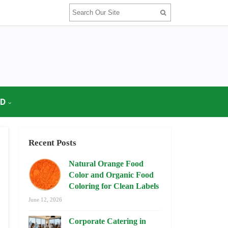
OD
Recent Posts
Natural Orange Food
Color and Organic Food
Coloring for Clean Labels
June 12, 2026
Corporate Catering in