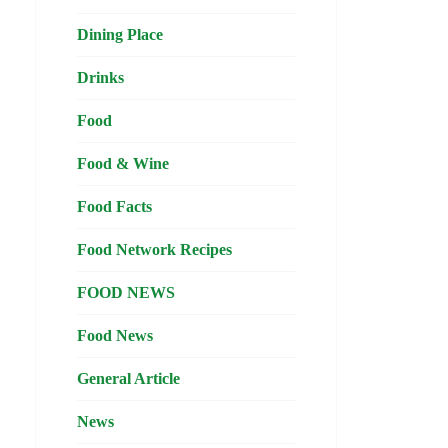
Dining Place
Drinks
Food
Food & Wine
Food Facts
Food Network Recipes
FOOD NEWS
Food News
General Article
News