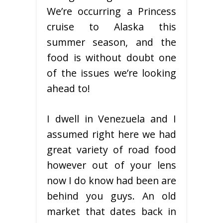
We’re occurring a Princess
cruise to Alaska this
summer season, and the
food is without doubt one
of the issues we’re looking
ahead to!
I dwell in Venezuela and I
assumed right here we had
great variety of road food
however out of your lens
now I do know had been are
behind you guys. An old
market that dates back in