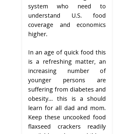
system who need to
understand U.S. food
coverage and economics
higher.
In an age of quick food this
is a refreshing matter, an
increasing number of
younger persons are
suffering from diabetes and
obesity… this is a should
learn for all dad and mom.
Keep these uncooked food
flaxseed crackers readily