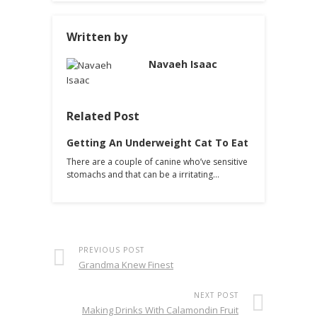
Written by
Navaeh Isaac
Related Post
Getting An Underweight Cat To Eat
There are a couple of canine who’ve sensitive
stomachs and that can be a irritating…
PREVIOUS POST
Grandma Knew Finest
NEXT POST
Making Drinks With Calamondin Fruit