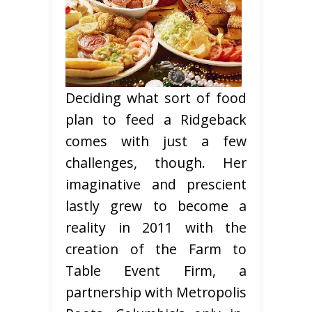
Deciding what sort of food
plan to feed a Ridgeback
comes with just a few
challenges, though. Her
imaginative and prescient
lastly grew to become a
reality in 2011 with the
creation of the Farm to
Table Event Firm, a
partnership with Metropolis