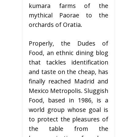
kumara farms of the
mythical Paorae to the
orchards of Oratia.
Properly, the Dudes of
Food, an ethnic dining blog
that tackles identification
and taste on the cheap, has
finally reached Madrid and
Mexico Metropolis. Sluggish
Food, based in 1986, is a
world group whose goal is
to protect the pleasures of
the table from the