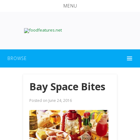
MENU
BROWSE
Bay Space Bites
Posted on
June 24, 2016