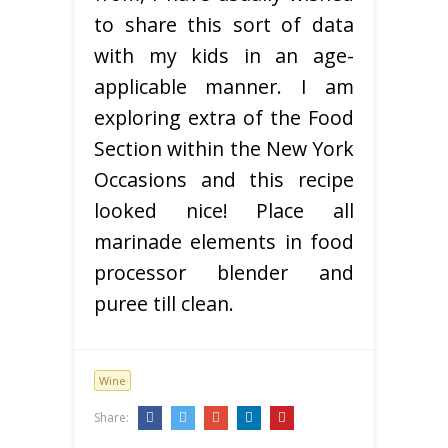
to share this sort of data
with my kids in an age-
applicable manner. I am
exploring extra of the Food
Section within the New York
Occasions and this recipe
looked nice! Place all
marinade elements in food
processor blender and
puree till clean.
Wine
Share: