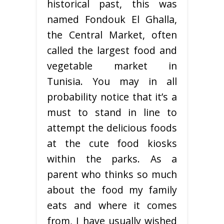
historical past, this was
named Fondouk El Ghalla,
the Central Market, often
called the largest food and
vegetable market in
Tunisia. You may in all
probability notice that it’s a
must to stand in line to
attempt the delicious foods
at the cute food kiosks
within the parks. As a
parent who thinks so much
about the food my family
eats and where it comes
from, I have usually wished