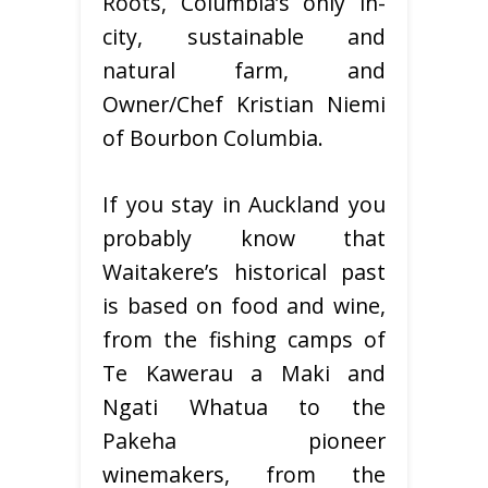
Roots, Columbia’s only in-
city, sustainable and
natural farm, and
Owner/Chef Kristian Niemi
of Bourbon Columbia.
If you stay in Auckland you
probably know that
Waitakere’s historical past
is based on food and wine,
from the fishing camps of
Te Kawerau a Maki and
Ngati Whatua to the
Pakeha pioneer
winemakers, from the