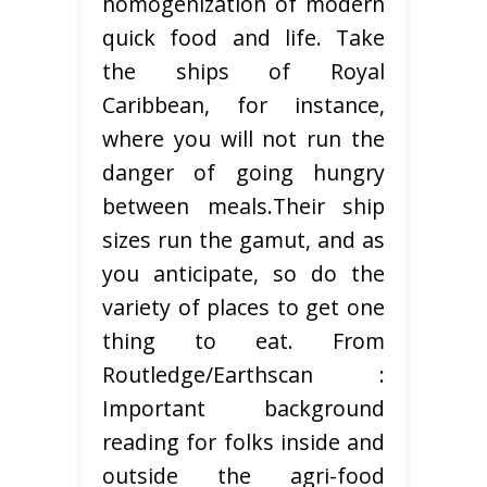
homogenization of modern
quick food and life. Take
the ships of Royal
Caribbean, for instance,
where you will not run the
danger of going hungry
between meals.Their ship
sizes run the gamut, and as
you anticipate, so do the
variety of places to get one
thing to eat. From
Routledge/Earthscan :
Important background
reading for folks inside and
outside the agri-food