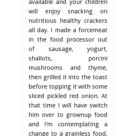
available and your children
will enjoy snacking on
nutritious healthy crackers
all day. I made a forcemeat
in the food processor out
of sausage, yogurt,
shallots, porcini
mushrooms and thyme,
then grilled it into the toast
before topping it with some
sliced pickled red onion. At
that time I will have switch
him over to grownup food
and I’m contemplating a
change to a grainless food.