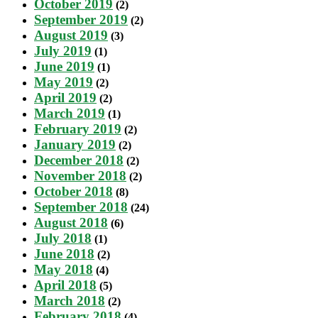
October 2019
(2)
September 2019
(2)
August 2019
(3)
July 2019
(1)
June 2019
(1)
May 2019
(2)
April 2019
(2)
March 2019
(1)
February 2019
(2)
January 2019
(2)
December 2018
(2)
November 2018
(2)
October 2018
(8)
September 2018
(24)
August 2018
(6)
July 2018
(1)
June 2018
(2)
May 2018
(4)
April 2018
(5)
March 2018
(2)
February 2018
(4)