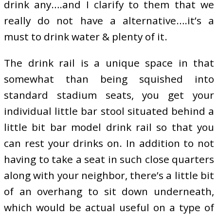
drink any….and I clarify to them that we
really do not have a alternative….it’s a
must to drink water & plenty of it.
The drink rail is a unique space in that
somewhat than being squished into
standard stadium seats, you get your
individual little bar stool situated behind a
little bit bar model drink rail so that you
can rest your drinks on. In addition to not
having to take a seat in such close quarters
along with your neighbor, there’s a little bit
of an overhang to sit down underneath,
which would be actual useful on a type of