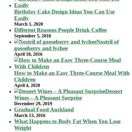
Birthday Cake Design Ideas You Can Use
Easily
March 1, 2020
Different Reasons People Drink Coffee
September 5, 2018
Nostril of
gooseberry and lychee
April 18, 2016
How to Make an Easy Three-Course Meal With
Children
April 4, 2020
Dessert
Wines – A Pleasant Surprise
December 29, 2019
Gradual Food Auckland
March 13, 2016
What Happens to Body Fat When You Lose
Weight