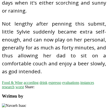
days when it’s either scorching and sunny
or raining.
Not lengthy after penning this submit,
little Sylvie suddenly became extra self-
enough, and can now play on her personal,
generally for as much as forty minutes, and
thus allowing her dad to sit on a
comfortable couch and enjoy a beer slowly,
as god intended.
Food & Wine
according
drink
espresso
evaluations
instances
research
worst
Share:
Written by