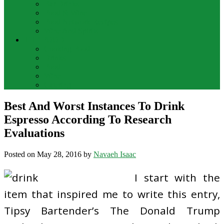
Bar Drinks
Food & Wine
Food Network Recipes
Wine And Spirits
THE FOOD
Cooking Food
Drinks
Food
Wine
Catering
Best And Worst Instances To Drink
Espresso According To Research
Evaluations
Posted on
May 28, 2016
by
Navaeh Isaac
I start with the
item that inspired me to write this entry,
Tipsy Bartender’s The Donald Trump