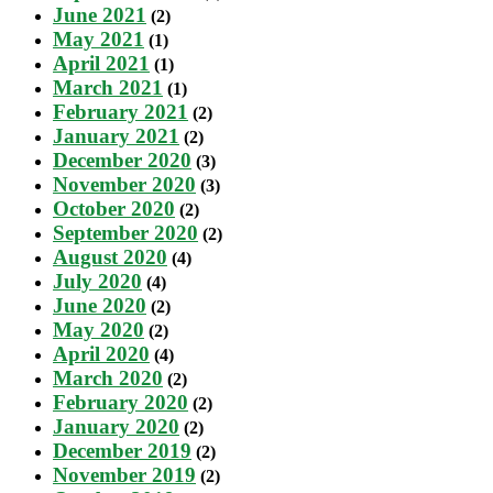
June 2021
(2)
May 2021
(1)
April 2021
(1)
March 2021
(1)
February 2021
(2)
January 2021
(2)
December 2020
(3)
November 2020
(3)
October 2020
(2)
September 2020
(2)
August 2020
(4)
July 2020
(4)
June 2020
(2)
May 2020
(2)
April 2020
(4)
March 2020
(2)
February 2020
(2)
January 2020
(2)
December 2019
(2)
November 2019
(2)