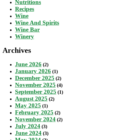
Nutritions
Recipes
Wine
Wine And Spirits
Wine Bar
Winery
Archives
June 2026
(2)
January 2026
(1)
December 2025
(2)
November 2025
(4)
September 2025
(1)
August 2025
(2)
May 2025
(1)
February 2025
(2)
November 2024
(2)
July 2024
(3)
June 2024
(3)
May 2024