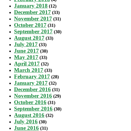
January 2018
(12)
December 2017
(33)
November 2017
(31)
October 2017
(31)
September 2017
(30)
August 2017
(33)
July 2017
(33)
June 2017
(30)
May 2017
(33)
April 2017
(32)
March 2017
(33)
February 2017
(28)
January 2017
(32)
December 2016
(31)
November 2016
(29)
October 2016
(31)
September 2016
(30)
August 2016
(32)
July 2016
(30)
June 2016
(31)