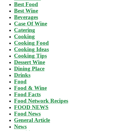
Best Food
Best Wine
Beverages
Case Of Wine
Catering
Cooking
Cooking Food
Cooking Ideas
Cooking Tips
Dessert Wine
Dining Place
Drinks
Food
Food & Wine
Food Facts
Food Network Recipes
FOOD NEWS
Food News
General Article
News