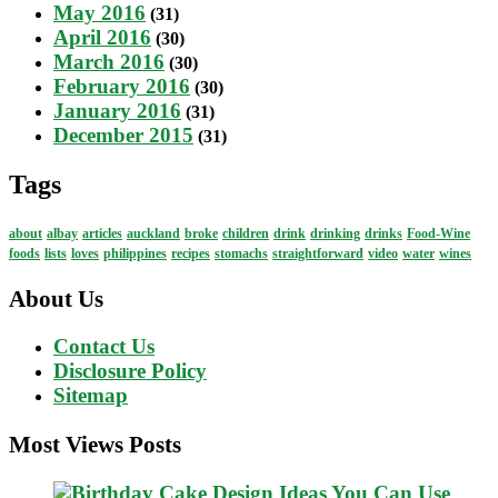
May 2016
(31)
April 2016
(30)
March 2016
(30)
February 2016
(30)
January 2016
(31)
December 2015
(31)
Tags
about
albay
articles
auckland
broke
children
drink
drinking
drinks
Food-Wine
foods
lists
loves
philippines
recipes
stomachs
straightforward
video
water
wines
About Us
Contact Us
Disclosure Policy
Sitemap
Most Views Posts