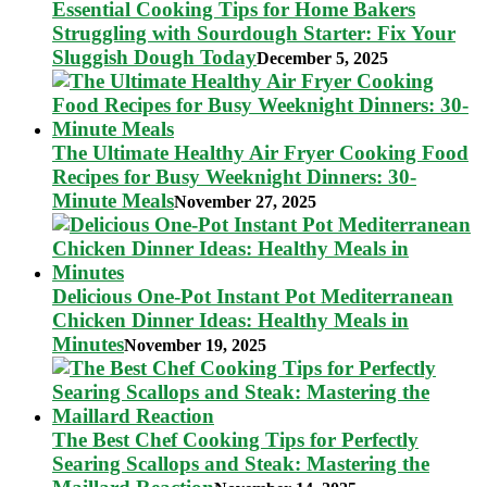
Essential Cooking Tips for Home Bakers
Struggling with Sourdough Starter: Fix Your
Sluggish Dough Today
December 5, 2025
The Ultimate Healthy Air Fryer Cooking Food
Recipes for Busy Weeknight Dinners: 30-
Minute Meals
November 27, 2025
Delicious One-Pot Instant Pot Mediterranean
Chicken Dinner Ideas: Healthy Meals in
Minutes
November 19, 2025
The Best Chef Cooking Tips for Perfectly
Searing Scallops and Steak: Mastering the