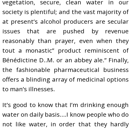
vegetation, secure, clean water in our
society is plentiful; and the vast majority of
at present’s alcohol producers are secular
issues that are pushed by revenue
reasonably than prayer, even when they
tout a monastic” product reminiscent of
Bénédictine D..M. or an abbey ale.” Finally,
the fashionable pharmaceutical business
offers a blinding array of medicinal options
to man’s illnesses.
It’s good to know that I’m drinking enough
water on daily basis….I know people who do
not like water, in order that they hardly