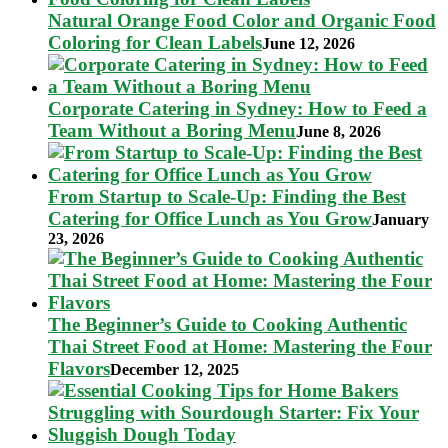
Natural Orange Food Color and Organic Food
Coloring for Clean Labels
June 12, 2026
Corporate Catering in Sydney: How to Feed a
Team Without a Boring Menu
June 8, 2026
From Startup to Scale-Up: Finding the Best
Catering for Office Lunch as You Grow
January
23, 2026
The Beginner’s Guide to Cooking Authentic
Thai Street Food at Home: Mastering the Four
Flavors
December 12, 2025