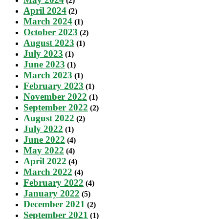
(2)
April 2024
(2)
March 2024
(1)
October 2023
(2)
August 2023
(1)
July 2023
(1)
June 2023
(1)
March 2023
(1)
February 2023
(1)
November 2022
(1)
September 2022
(2)
August 2022
(2)
July 2022
(1)
June 2022
(4)
May 2022
(4)
April 2022
(4)
March 2022
(4)
February 2022
(4)
January 2022
(5)
December 2021
(2)
September 2021
(1)