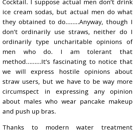
Cocktail. I suppose actual men don’t drink
ice cream sodas, but actual men do what
they obtained to do……..Anyway, though I
don’t ordinarily use straws, neither do I
ordinarily type uncharitable opinions of
men who do. I am tolerant that
method………It’s fascinating to notice that
we will express hostile opinions about
straw users, but we have to be way more
circumspect in expressing any opinion
about males who wear pancake makeup
and push up bras.
Thanks to modern water treatment