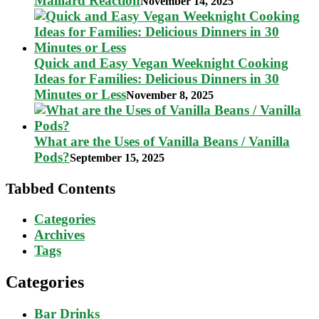
Maillard Reaction
November 14, 2025
Quick and Easy Vegan Weeknight Cooking
Ideas for Families: Delicious Dinners in 30
Minutes or Less
November 8, 2025
What are the Uses of Vanilla Beans / Vanilla
Pods?
September 15, 2025
Tabbed Contents
Categories
Archives
Tags
Categories
Bar Drinks