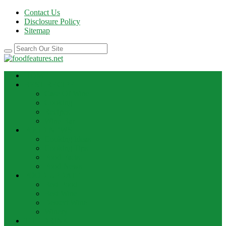
Contact Us
Disclosure Policy
Sitemap
HOME
BEST RECIPE
Case Of Wine
Cooking
Recipes
Wine Bar
FOOD NEWS
Cooking Ideas
Cooking Tips
Food Facts
Food News
FOOD UPDATE
Best Food
Best Wine
Dessert Wine
Winery
THE DRINK