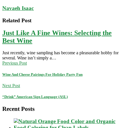
Navaeh Isaac
Related Post
Just Like A Fine Wines: Selecting the
Best Wine
Just recently, wine sampling has become a pleasurable hobby for
several. Wine isn’t simply a…
Previous Post
Wine And Cheese Pairings For Holiday Party Fun
Next Post
“Drink” American Sign Language (ASL)
Recent Posts