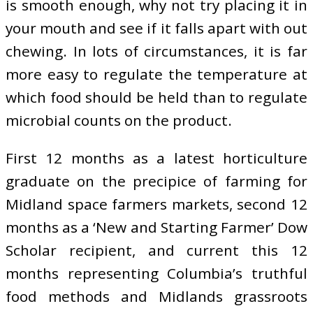
is smooth enough, why not try placing it in
your mouth and see if it falls apart with out
chewing. In lots of circumstances, it is far
more easy to regulate the temperature at
which food should be held than to regulate
microbial counts on the product.
First 12 months as a latest horticulture
graduate on the precipice of farming for
Midland space farmers markets, second 12
months as a ‘New and Starting Farmer’ Dow
Scholar recipient, and current this 12
months representing Columbia’s truthful
food methods and Midlands grassroots