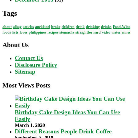
Tags
about
albay
articles
auckland
broke
children
drink
drinking
drinks
Food-Wine
foods
lists
loves
philippines
recipes
stomachs
straightforward
video
water
wines
About Us
Contact Us
Disclosure Policy
Sitemap
Most Views Posts
Birthday Cake Design Ideas You Can Use
Easily
March 1, 2020
Different Reasons People Drink Coffee
September 5, 2018