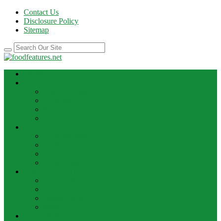
Contact Us
Disclosure Policy
Sitemap
HOME
BEST RECIPE
Case Of Wine
Cooking
Recipes
Wine Bar
FOOD NEWS
Cooking Ideas
Cooking Tips
Food Facts
Food News
FOOD UPDATE
Best Food
Best Wine
Dessert Wine
Winery
THE DRINK