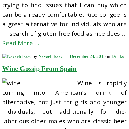
trying to find issues that I can buy which
can be already comfortable. Rice congee is
a great alternative for individuals who are
in search of gluten free food as rice does …
Read More ...
by
Navaeh Isaac
—
December 24, 2015
in
Drinks
Wine Gossip From Spain
Wine is rapidly
turning into American’s drink of
alternative, not just for girls and younger
individuals, but additionally for die-
laborious older males who are classic beer