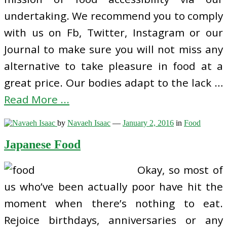
undertaking. We recommend you to comply
with us on Fb, Twitter, Instagram or our
Journal to make sure you will not miss any
alternative to take pleasure in food at a
great price. Our bodies adapt to the lack …
Read More ...
by
Navaeh Isaac
—
January 2, 2016
in
Food
Japanese Food
Okay, so most of
us who’ve been actually poor have hit the
moment when there’s nothing to eat.
Rejoice birthdays, anniversaries or any