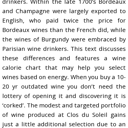
drinkers. Within the late 1700’s Bordeaux
and Champagne were largely exported to
English, who paid twice the price for
Bordeaux wines than the French did, while
the wines of Burgundy were embraced by
Parisian wine drinkers. This text discusses
these differences and features a wine
calorie chart that may help you select
wines based on energy. When you buy a 10-
20 yr outdated wine you don’t need the
lottery of opening it and discovering it is
‘corked’. The modest and targeted portfolio
of wine produced at Clos du Soleil gains
just a little additional selection due to an