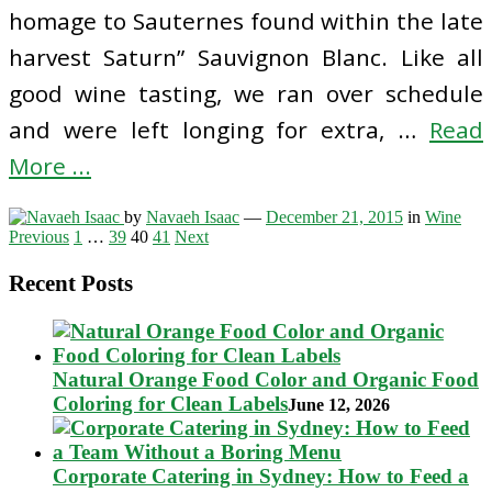
homage to Sauternes found within the late
harvest Saturn” Sauvignon Blanc. Like all
good wine tasting, we ran over schedule
and were left longing for extra, …
Read
More ...
by
Navaeh Isaac
—
December 21, 2015
in
Wine
Posts
Previous
1
…
39
40
41
Next
pagination
Recent Posts
Natural Orange Food Color and Organic Food
Coloring for Clean Labels
June 12, 2026
Corporate Catering in Sydney: How to Feed a