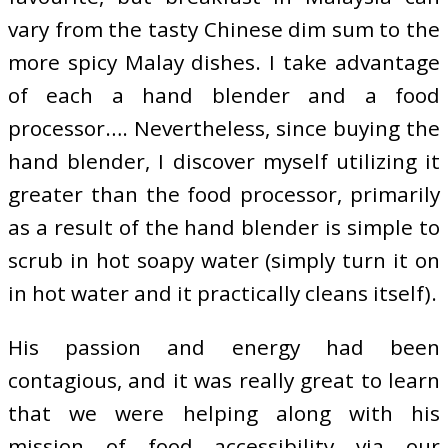
vary from the tasty Chinese dim sum to the
more spicy Malay dishes. I take advantage
of each a hand blender and a food
processor…. Nevertheless, since buying the
hand blender, I discover myself utilizing it
greater than the food processor, primarily
as a result of the hand blender is simple to
scrub in hot soapy water (simply turn it on
in hot water and it practically cleans itself).
His passion and energy had been
contagious, and it was really great to learn
that we were helping along with his
mission of food accessibility via our