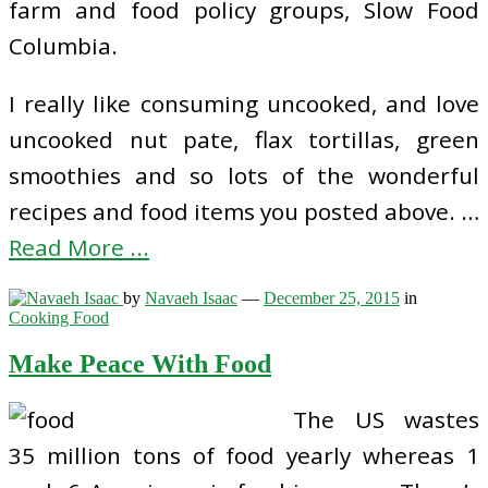
farm and food policy groups, Slow Food
Columbia.
I really like consuming uncooked, and love
uncooked nut pate, flax tortillas, green
smoothies and so lots of the wonderful
recipes and food items you posted above. …
Read More ...
by
Navaeh Isaac
—
December 25, 2015
in
Cooking Food
Make Peace With Food
The US wastes
35 million tons of food yearly whereas 1