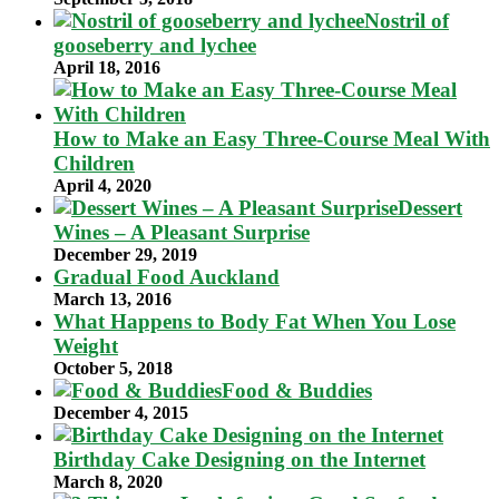
Nostril of
gooseberry and lychee
April 18, 2016
How to Make an Easy Three-Course Meal With
Children
April 4, 2020
Dessert
Wines – A Pleasant Surprise
December 29, 2019
Gradual Food Auckland
March 13, 2016
What Happens to Body Fat When You Lose
Weight
October 5, 2018
Food & Buddies
December 4, 2015
Birthday Cake Designing on the Internet
March 8, 2020