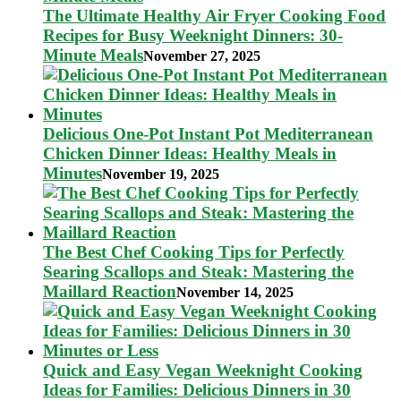
The Ultimate Healthy Air Fryer Cooking Food
Recipes for Busy Weeknight Dinners: 30-
Minute Meals
November 27, 2025
Delicious One-Pot Instant Pot Mediterranean
Chicken Dinner Ideas: Healthy Meals in
Minutes
November 19, 2025
The Best Chef Cooking Tips for Perfectly
Searing Scallops and Steak: Mastering the
Maillard Reaction
November 14, 2025
Quick and Easy Vegan Weeknight Cooking
Ideas for Families: Delicious Dinners in 30