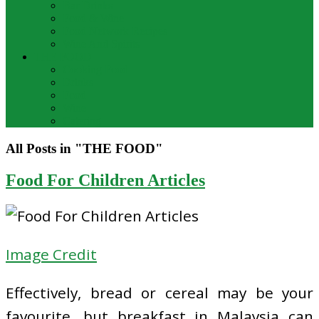
Bar Drinks
Food & Wine
Food Network Recipes
Wine And Spirits
THE FOOD
Cooking Food
Drinks
Food
Wine
Catering
All Posts in "THE FOOD"
Food For Children Articles
Image Credit
Effectively, bread or cereal may be your
favourite, but breakfast in Malaysia can