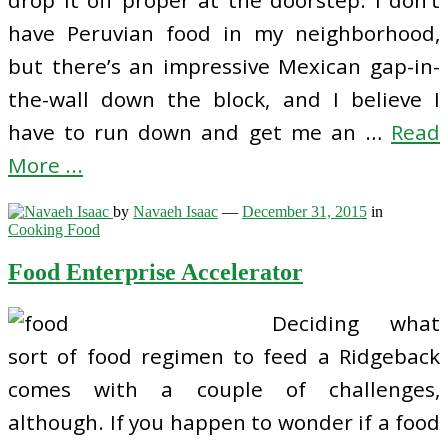
drop it off proper at the doorstep. I don’t
have Peruvian food in my neighborhood,
but there’s an impressive Mexican gap-in-
the-wall down the block, and I believe I
have to run down and get me an …
Read
More ...
by
Navaeh Isaac
—
December 31, 2015
in
Cooking Food
Food Enterprise Accelerator
Deciding what
sort of food regimen to feed a Ridgeback
comes with a couple of challenges,
although. If you happen to wonder if a food