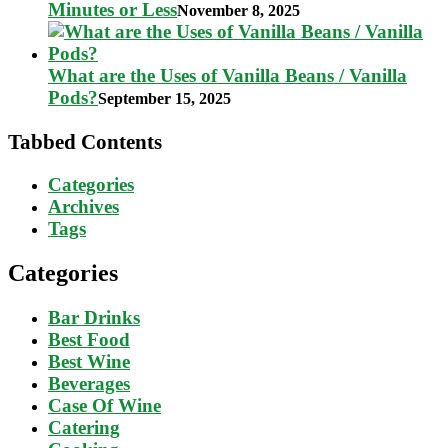
Minutes or Less
November 8, 2025
What are the Uses of Vanilla Beans / Vanilla
Pods?
September 15, 2025
Tabbed Contents
Categories
Archives
Tags
Categories
Bar Drinks
Best Food
Best Wine
Beverages
Case Of Wine
Catering