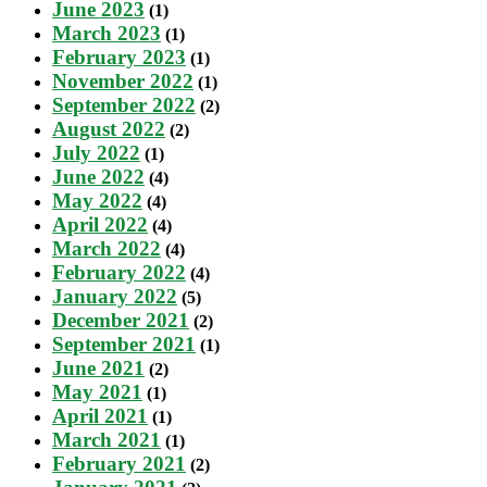
June 2023
(1)
March 2023
(1)
February 2023
(1)
November 2022
(1)
September 2022
(2)
August 2022
(2)
July 2022
(1)
June 2022
(4)
May 2022
(4)
April 2022
(4)
March 2022
(4)
February 2022
(4)
January 2022
(5)
December 2021
(2)
September 2021
(1)
June 2021
(2)
May 2021
(1)
April 2021
(1)
March 2021
(1)
February 2021
(2)