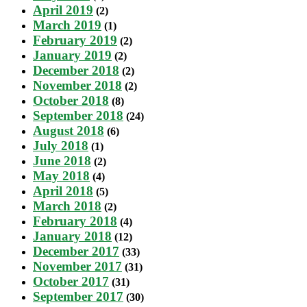
April 2019
(2)
March 2019
(1)
February 2019
(2)
January 2019
(2)
December 2018
(2)
November 2018
(2)
October 2018
(8)
September 2018
(24)
August 2018
(6)
July 2018
(1)
June 2018
(2)
May 2018
(4)
April 2018
(5)
March 2018
(2)
February 2018
(4)
January 2018
(12)
December 2017
(33)
November 2017
(31)
October 2017
(31)
September 2017
(30)