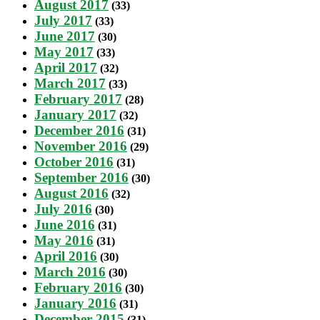
August 2017
(33)
July 2017
(33)
June 2017
(30)
May 2017
(33)
April 2017
(32)
March 2017
(33)
February 2017
(28)
January 2017
(32)
December 2016
(31)
November 2016
(29)
October 2016
(31)
September 2016
(30)
August 2016
(32)
July 2016
(30)
June 2016
(31)
May 2016
(31)
April 2016
(30)
March 2016
(30)
February 2016
(30)
January 2016
(31)
December 2015
(31)