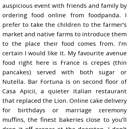
auspicious event with friends and family by
ordering food online from foodpanda. I
prefer to take the children to the farmer’s
market and native farms to introduce them
to the place their food comes from. I’m
certain I would like it. My favourite avenue
food right here is France is crepes (thin
pancakes) served with both sugar or
Nutella. Bar Fortuna is on second floor of
Casa Apicii, a quieter Italian restaurant
that replaced the Lion. Online cake delivery
for birthdays or marriage ceremony
muffins, the finest bakeries close to you’ll