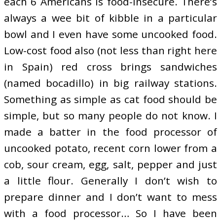
each 6 Americans is food-insecure. There’s
always a wee bit of kibble in a particular
bowl and I even have some uncooked food.
Low-cost food also (not less than right here
in Spain) red cross brings sandwiches
(named bocadillo) in big railway stations.
Something as simple as cat food should be
simple, but so many people do not know. I
made a batter in the food processor of
uncooked potato, recent corn lower from a
cob, sour cream, egg, salt, pepper and just
a little flour. Generally I don’t wish to
prepare dinner and I don’t want to mess
with a food processor… So I have been