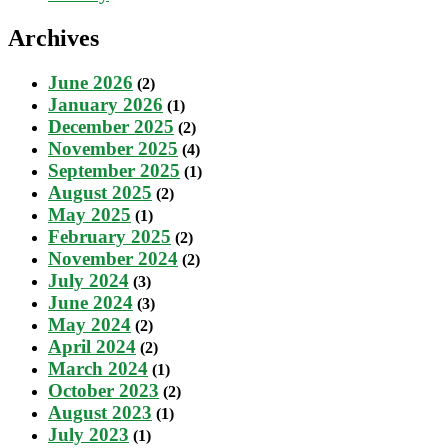
Archives
June 2026
(2)
January 2026
(1)
December 2025
(2)
November 2025
(4)
September 2025
(1)
August 2025
(2)
May 2025
(1)
February 2025
(2)
November 2024
(2)
July 2024
(3)
June 2024
(3)
May 2024
(2)
April 2024
(2)
March 2024
(1)
October 2023
(2)
August 2023
(1)
July 2023
(1)