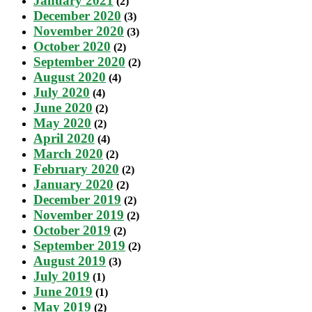
January 2021
(2)
December 2020
(3)
November 2020
(3)
October 2020
(2)
September 2020
(2)
August 2020
(4)
July 2020
(4)
June 2020
(2)
May 2020
(2)
April 2020
(4)
March 2020
(2)
February 2020
(2)
January 2020
(2)
December 2019
(2)
November 2019
(2)
October 2019
(2)
September 2019
(2)
August 2019
(3)
July 2019
(1)
June 2019
(1)
May 2019
(2)