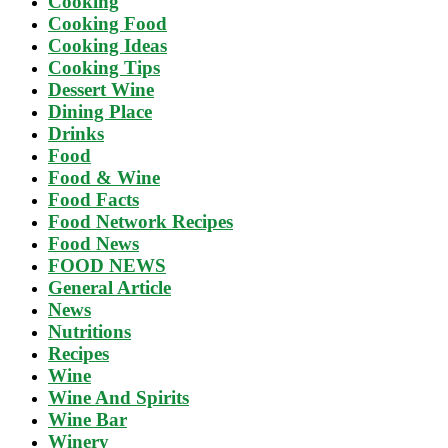
Cooking
Cooking Food
Cooking Ideas
Cooking Tips
Dessert Wine
Dining Place
Drinks
Food
Food & Wine
Food Facts
Food Network Recipes
Food News
FOOD NEWS
General Article
News
Nutritions
Recipes
Wine
Wine And Spirits
Wine Bar
Winery