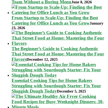
Team Without a Boring Menu
June 8, 2026
From Startup to Scale-Up: Finding the Best
Catering for Office Lunch as You Grow
January
23, 2026
The Beginner’s Guide to Cooking Authentic
Thai Street Food at Home: Mastering the Four
Flavors
December 12, 2025
Essential Cooking Tips for Home Bakers
Struggling with Sourdough Starter: Fix Your
Sluggish Dough Today
December 5, 2025